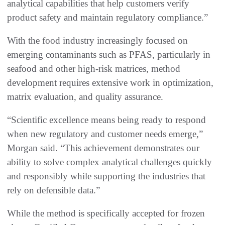
analytical capabilities that help customers verify
product safety and maintain regulatory compliance.”
With the food industry increasingly focused on
emerging contaminants such as PFAS, particularly in
seafood and other high-risk matrices, method
development requires extensive work in optimization,
matrix evaluation, and quality assurance.
“Scientific excellence means being ready to respond
when new regulatory and customer needs emerge,”
Morgan said. “This achievement demonstrates our
ability to solve complex analytical challenges quickly
and responsibly while supporting the industries that
rely on defensible data.”
While the method is specifically accepted for frozen