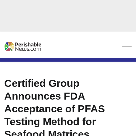
Certified Group
Announces FDA
Acceptance of PFAS
Testing Method for
Seafood Matrices