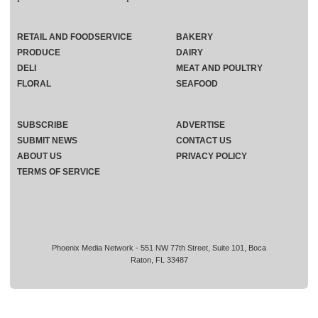
RETAIL AND FOODSERVICE
BAKERY
PRODUCE
DAIRY
DELI
MEAT AND POULTRY
FLORAL
SEAFOOD
SUBSCRIBE
ADVERTISE
SUBMIT NEWS
CONTACT US
ABOUT US
PRIVACY POLICY
TERMS OF SERVICE
Phoenix Media Network - 551 NW 77th Street, Suite 101, Boca
Raton, FL 33487