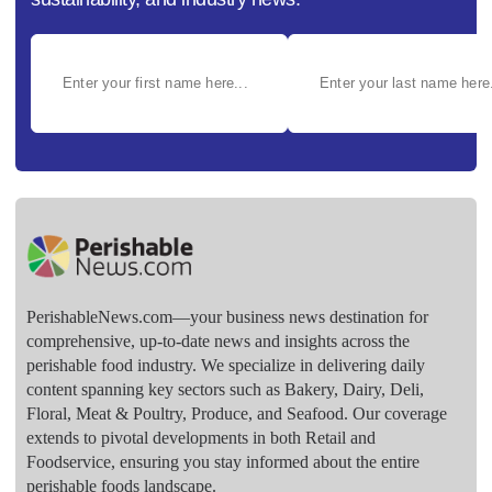
PerishableNews.com—​your business news destination for
comprehensive, up-to-date news and insights across the
perishable food industry. We specialize in delivering daily
content spanning key sectors such as Bakery, Dairy, Deli,
Floral, Meat & Poultry, Produce, and Seafood. Our coverage
extends to pivotal developments in both Retail and
Foodservice, ensuring you stay informed about the entire
perishable foods landscape.