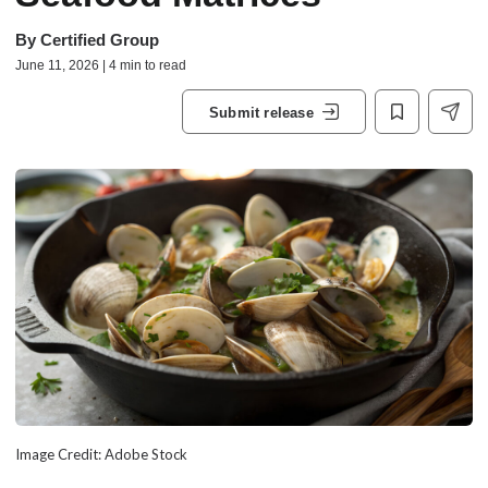
By
Certified Group
June 11, 2026 | 4 min to read
Submit release
Image Credit: Adobe Stock