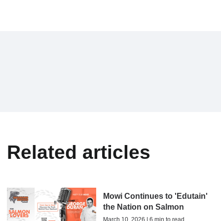
Related articles
Mowi Continues to 'Edutain'
the Nation on Salmon
March 10, 2026 | 6 min to read