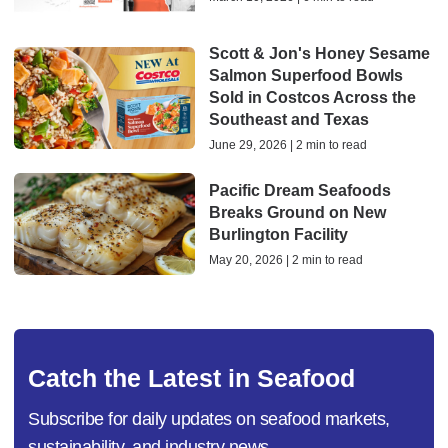
Scott & Jon's Honey Sesame
Salmon Superfood Bowls
Sold in Costcos Across the
Southeast and Texas
June 29, 2026 | 2 min to read
Pacific Dream Seafoods
Breaks Ground on New
Burlington Facility
May 20, 2026 | 2 min to read
Catch the Latest in Seafood
Subscribe for daily updates on seafood markets,
sustainability, and industry news.