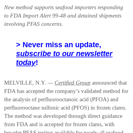
New method supports seafood importers responding
to FDA Import Alert 99-48 and detained shipments
involving PFAS concerns.
> Never miss an update,
subscribe to our newsletter
today
!
MELVILLE, N.Y. —
Certified Group
announced that
FDA has accepted the company’s validated method for
the analysis of perfluorooctanoic acid (PFOA) and
perfluorooctane sulfonic acid (PFOS) in frozen clams.
The method was developed through direct guidance
from FDA and is accepted for frozen clams, with
broader PFAS testing available for nearly all seafood