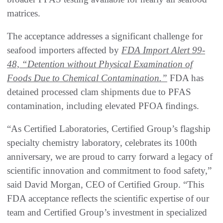
matrices.
The acceptance addresses a significant challenge for
seafood importers affected by
FDA Import Alert 99-
48, “Detention without Physical Examination of
Foods Due to Chemical Contamination.”
FDA has
detained processed clam shipments due to PFAS
contamination, including elevated PFOA findings.
“As Certified Laboratories, Certified Group’s flagship
specialty chemistry laboratory, celebrates its 100th
anniversary, we are proud to carry forward a legacy of
scientific innovation and commitment to food safety,”
said David Morgan, CEO of Certified Group. “This
FDA acceptance reflects the scientific expertise of our
team and Certified Group’s investment in specialized