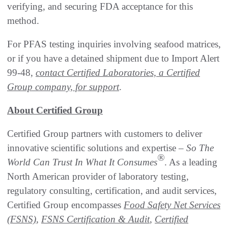
verifying, and securing FDA acceptance for this
method.
For PFAS testing inquiries involving seafood matrices,
or if you have a detained shipment due to Import Alert
99-48,
contact Certified Laboratories, a Certified
Group company, for support
.
About Certified Group
Certified Group partners with customers to deliver
innovative scientific solutions and expertise –
So The
®
World Can Trust In What It Consumes
. As a leading
North American provider of laboratory testing,
regulatory consulting, certification, and audit services,
Certified Group encompasses
Food Safety Net Services
(FSNS)
,
FSNS Certification & Audit
,
Certified