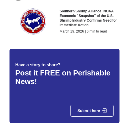
Southern Shrimp Alliance: NOAA
Economic "Snapshot" of the U.S.
Shrimp Industry Confirms Need for
Immediate Action
March 19, 2026 | 6 min to read
Have a story to share?
Post it FREE on Perishable
News!
Submit here