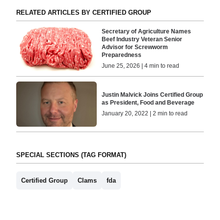
RELATED ARTICLES BY CERTIFIED GROUP
Secretary of Agriculture Names
Beef Industry Veteran Senior
Advisor for Screwworm
Preparedness
June 25, 2026 | 4 min to read
Justin Malvick Joins Certified Group
as President, Food and Beverage
January 20, 2022 | 2 min to read
SPECIAL SECTIONS (TAG FORMAT)
Certified Group
Clams
fda