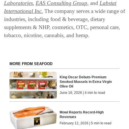
Laboratories
,
EAS Consulting Group
, and
Labstat
International Inc.
The company serves a wide range of
industries, including food & beverage, dietary
supplements & NHP, cosmetics, OTC, personal care,
tobacco, nicotine, cannabis, and hemp.
MORE FROM SEAFOOD
King Oscar Debuts Premium
Smoked Mussels in Extra Virgin
Olive Oil
June 16, 2026 | 4 min to read
Mowi Reports Record-High
Revenues
February 12, 2026 | 5 min to read