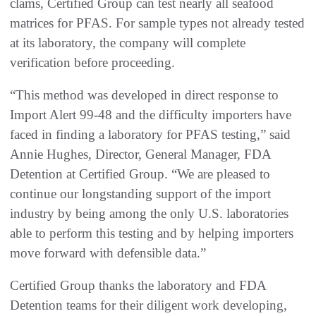
clams, Certified Group can test nearly all seafood
matrices for PFAS. For sample types not already tested
at its laboratory, the company will complete
verification before proceeding.
“This method was developed in direct response to
Import Alert 99-48 and the difficulty importers have
faced in finding a laboratory for PFAS testing,” said
Annie Hughes, Director, General Manager, FDA
Detention at Certified Group. “We are pleased to
continue our longstanding support of the import
industry by being among the only U.S. laboratories
able to perform this testing and by helping importers
move forward with defensible data.”
Certified Group thanks the laboratory and FDA
Detention teams for their diligent work developing,