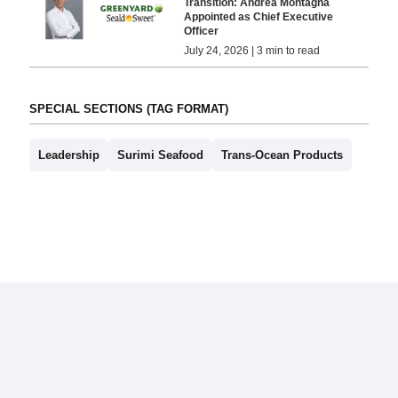
Transition: Andrea Montagna
Appointed as Chief Executive
Officer
July 24, 2026 | 3 min to read
SPECIAL SECTIONS (TAG FORMAT)
Leadership
Surimi Seafood
Trans-Ocean Products