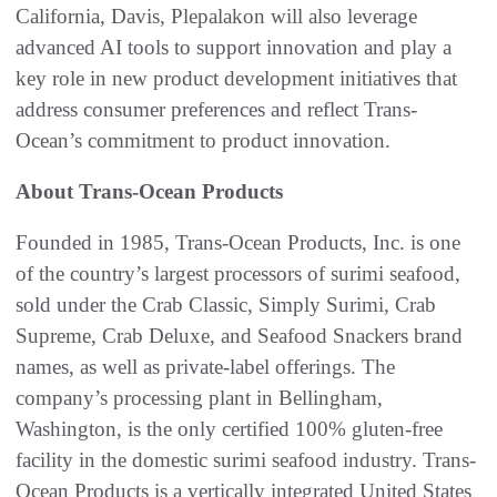
California, Davis, Plepalakon will also leverage
advanced AI tools to support innovation and play a
key role in new product development initiatives that
address consumer preferences and reflect Trans-
Ocean’s commitment to product innovation.
About Trans-Ocean Products
Founded in 1985, Trans-Ocean Products, Inc. is one
of the country’s largest processors of surimi seafood,
sold under the Crab Classic, Simply Surimi, Crab
Supreme, Crab Deluxe, and Seafood Snackers brand
names, as well as private-label offerings. The
company’s processing plant in Bellingham,
Washington, is the only certified 100% gluten-free
facility in the domestic surimi seafood industry. Trans-
Ocean Products is a vertically integrated United States