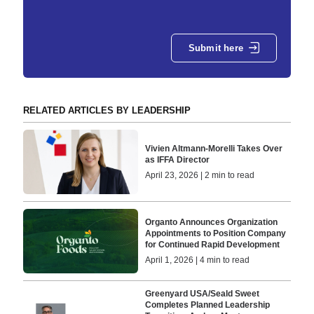
Submit here
RELATED ARTICLES BY LEADERSHIP
Vivien Altmann-Morelli Takes Over
as IFFA Director
April 23, 2026 | 2 min to read
Organto Announces Organization
Appointments to Position Company
for Continued Rapid Development
April 1, 2026 | 4 min to read
Greenyard USA/Seald Sweet
Completes Planned Leadership