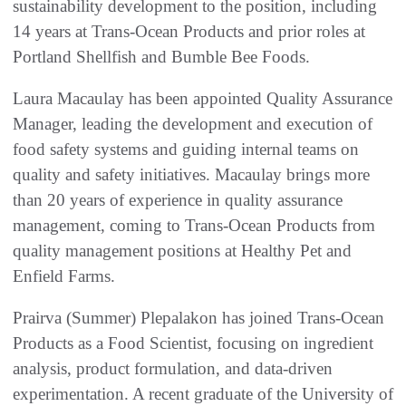
sustainability development to the position, including
14 years at Trans-Ocean Products and prior roles at
Portland Shellfish and Bumble Bee Foods.
Laura Macaulay has been appointed Quality Assurance
Manager, leading the development and execution of
food safety systems and guiding internal teams on
quality and safety initiatives. Macaulay brings more
than 20 years of experience in quality assurance
management, coming to Trans-Ocean Products from
quality management positions at Healthy Pet and
Enfield Farms.
Prairva (Summer) Plepalakon has joined Trans-Ocean
Products as a Food Scientist, focusing on ingredient
analysis, product formulation, and data-driven
experimentation. A recent graduate of the University of