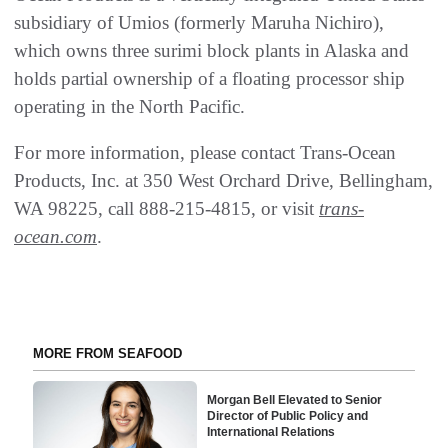
subsidiary of Umios (formerly Maruha Nichiro),
which owns three surimi block plants in Alaska and
holds partial ownership of a floating processor ship
operating in the North Pacific.
For more information, please contact Trans-Ocean
Products, Inc. at 350 West Orchard Drive, Bellingham,
WA 98225, call 888-215-4815, or visit
trans-
ocean.com
.
MORE FROM SEAFOOD
Morgan Bell Elevated to Senior
Director of Public Policy and
International Relations