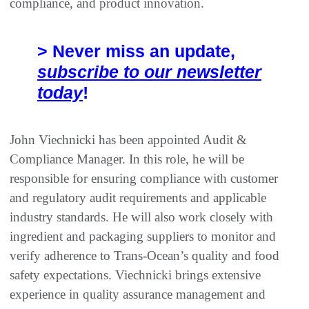
compliance, and product innovation.
> Never miss an update,
subscribe to our newsletter
today
!
John Viechnicki has been appointed Audit &
Compliance Manager. In this role, he will be
responsible for ensuring compliance with customer
and regulatory audit requirements and applicable
industry standards. He will also work closely with
ingredient and packaging suppliers to monitor and
verify adherence to Trans-Ocean’s quality and food
safety expectations. Viechnicki brings extensive
experience in quality assurance management and