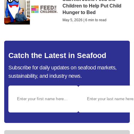
Children to Help Put Child
Hunger to Bed
May 5, 2026 | 6 min to read
Catch the Latest in Seafood
Subscribe for daily updates on seafood markets,
sustainability, and industry news.