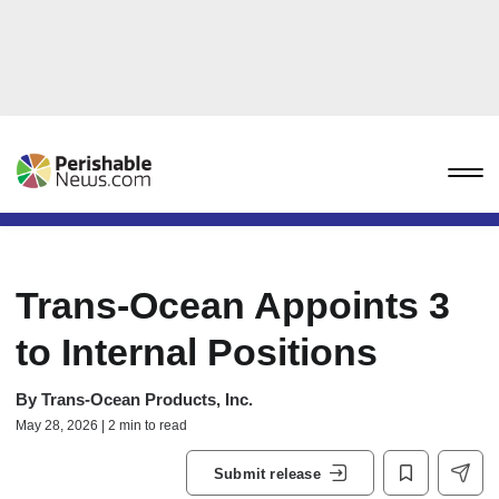
Trans-Ocean Appoints 3
to Internal Positions
By
Trans-Ocean Products, Inc.
May 28, 2026 | 2 min to read
Submit release