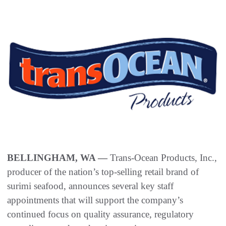
BELLINGHAM, WA —
Trans-Ocean Products, Inc.,
producer of the nation’s top-selling retail brand of
surimi seafood, announces several key staff
appointments that will support the company’s
continued focus on quality assurance, regulatory