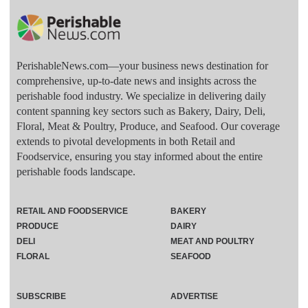
PerishableNews.com—​your business news destination for
comprehensive, up-to-date news and insights across the
perishable food industry. We specialize in delivering daily
content spanning key sectors such as Bakery, Dairy, Deli,
Floral, Meat & Poultry, Produce, and Seafood. Our coverage
extends to pivotal developments in both Retail and
Foodservice, ensuring you stay informed about the entire
perishable foods landscape.
RETAIL AND FOODSERVICE
BAKERY
PRODUCE
DAIRY
DELI
MEAT AND POULTRY
FLORAL
SEAFOOD
SUBSCRIBE
ADVERTISE