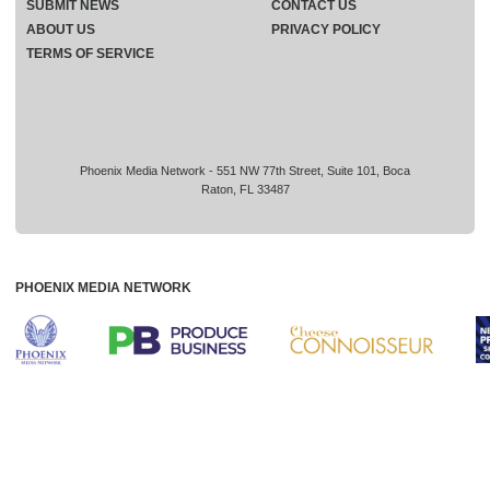
SUBMIT NEWS
CONTACT US
ABOUT US
PRIVACY POLICY
TERMS OF SERVICE
Phoenix Media Network - 551 NW 77th Street, Suite 101, Boca
Raton, FL 33487
PHOENIX MEDIA NETWORK