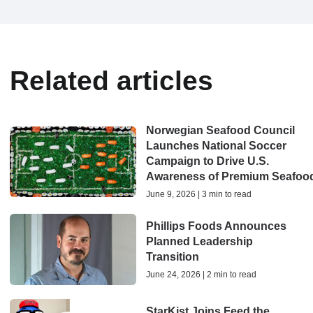
Related articles
Norwegian Seafood Council
Launches National Soccer
Campaign to Drive U.S.
Awareness of Premium Seafoo
June 9, 2026 | 3 min to read
Phillips Foods Announces
Planned Leadership
Transition
June 24, 2026 | 2 min to read
StarKist Joins Feed the