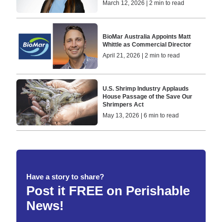
March 12, 2026 | 2 min to read
BioMar Australia Appoints Matt
Whittle as Commercial Director
April 21, 2026 | 2 min to read
U.S. Shrimp Industry Applauds
House Passage of the Save Our
Shrimpers Act
May 13, 2026 | 6 min to read
Have a story to share?
Post it FREE on Perishable
News!