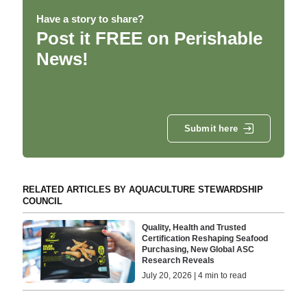
Have a story to share?
Post it FREE on Perishable
News!
Submit here
RELATED ARTICLES BY AQUACULTURE STEWARDSHIP
COUNCIL
Quality, Health and Trusted
Certification Reshaping Seafood
Purchasing, New Global ASC
Research Reveals
July 20, 2026 | 4 min to read