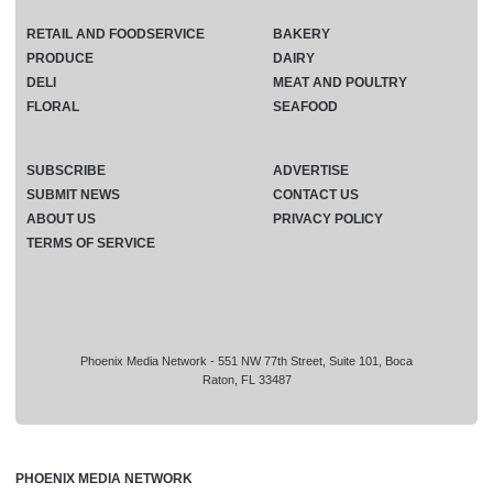
RETAIL AND FOODSERVICE
BAKERY
PRODUCE
DAIRY
DELI
MEAT AND POULTRY
FLORAL
SEAFOOD
SUBSCRIBE
ADVERTISE
SUBMIT NEWS
CONTACT US
ABOUT US
PRIVACY POLICY
TERMS OF SERVICE
Phoenix Media Network - 551 NW 77th Street, Suite 101, Boca
Raton, FL 33487
PHOENIX MEDIA NETWORK