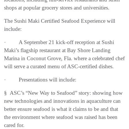
shops at popular grocery stores and universities.
The Sushi Maki Certified Seafood Experience will
include:
· A September 21 kick-off reception at Sushi
Maki’s flagship restaurant at Bay Shore Landing
Marina in Coconut Grove, Fla. where a celebrated chef
will serve a curated menu of ASC-certified dishes.
· Presentations will include:
§ ASC’s “New Way to Seafood” story: showing how
new technologies and innovations in aquaculture can
better ensure seafood is what it claims to be and that
the environment where seafood was raised has been
cared for.