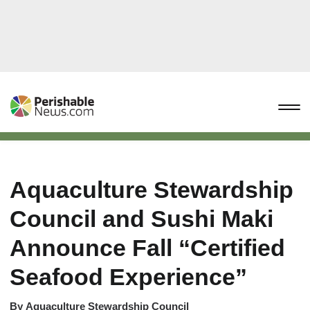
Aquaculture Stewardship
Council and Sushi Maki
Announce Fall “Certified
Seafood Experience”
By
Aquaculture Stewardship Council