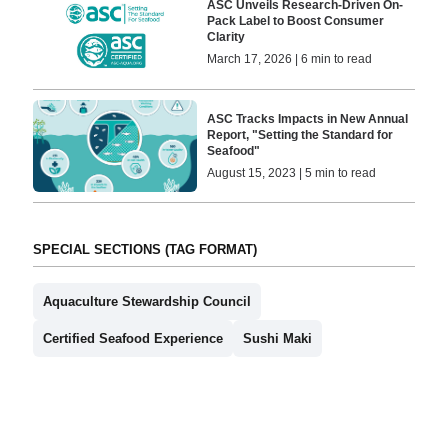
ASC Unveils Research-Driven On-
Pack Label to Boost Consumer
Clarity
March 17, 2026 | 6 min to read
ASC Tracks Impacts in New Annual
Report, "Setting the Standard for
Seafood"
August 15, 2023 | 5 min to read
SPECIAL SECTIONS (TAG FORMAT)
Aquaculture Stewardship Council
Certified Seafood Experience
Sushi Maki