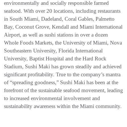
environmentally and socially responsible farmed
seafood. With over 20 locations, including restaurants
in South Miami, Dadeland, Coral Gables, Palmetto
Bay, Coconut Grove, Kendall and Miami International
Airport, as well as sushi stations in over a dozen
Whole Foods Markets, the University of Miami, Nova
Southeastern University, Florida International
University, Baptist Hospital and the Hard Rock
Stadium, Sushi Maki has grown steadily and achieved
significant profitability. True to the company’s mantra
of “spreading goodness,” Sushi Maki has been at the
forefront of the sustainable seafood movement, leading
to increased environmental involvement and
sustainability awareness within the Miami community.