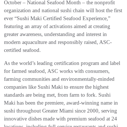
October – National Seafood Month – the nonprofit
organization and national sushi chain will host the first
ever “Sushi Maki Certified Seafood Experience,”
featuring an array of activations aimed at creating
greater awareness, understanding and interest in
modern aquaculture and responsibly raised, ASC-
certified seafood.
As the world’s leading certification program and label
for farmed seafood, ASC works with consumers,
farming communities and environmentally-minded
companies like Sushi Maki to ensure the highest
standards are being met, from farm to fork. Sushi
Maki has been the premiere, award-winning name in
sushi throughout Greater Miami since 2000, serving
innovative dishes made with premium seafood at 24
locations, including full-service restaurants and sushi