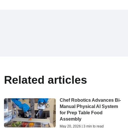
Related articles
Chef Robotics Advances Bi-
Manual Physical AI System
for Prep Table Food
Assembly
May 20, 2026 | 3 min to read