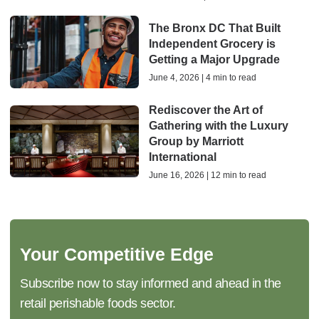
The Bronx DC That Built
Independent Grocery is
Getting a Major Upgrade
June 4, 2026 | 4 min to read
Rediscover the Art of
Gathering with the Luxury
Group by Marriott
International
June 16, 2026 | 12 min to read
Your Competitive Edge
Subscribe now to stay informed and ahead in the
retail perishable foods sector.