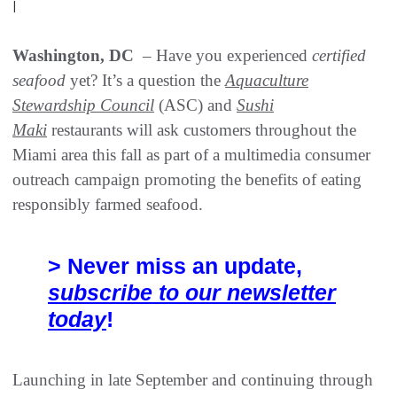
|
Washington, DC
– Have you experienced
certified
seafood
yet? It’s a question the
Aquaculture
Stewardship Council
(ASC) and
Sushi
Maki
restaurants will ask customers throughout the
Miami area this fall as part of a multimedia consumer
outreach campaign promoting the benefits of eating
responsibly farmed seafood.
> Never miss an update,
subscribe to our newsletter
today
!
Launching in late September and continuing through