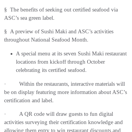
§ The benefits of seeking out certified seafood via
ASC’s sea green label.
§ A preview of Sushi Maki and ASC’s activities
throughout National Seafood Month.
A special menu at its seven Sushi Maki restaurant
locations from kickoff through October
celebrating its certified seafood.
· Within the restaurants, interactive materials will
be on display featuring more information about ASC’s
certification and label.
· A QR code will draw guests to fun digital
activities surveying their certification knowledge and
allowing them entry to win restaurant discounts and