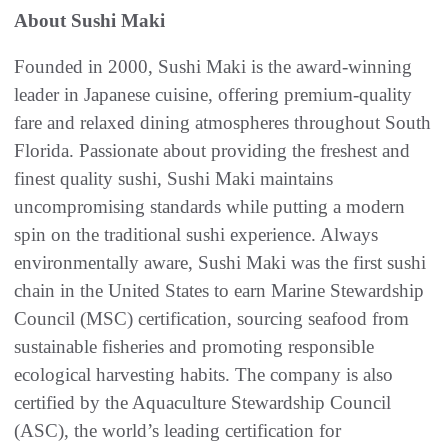
About Sushi Maki
Founded in 2000, Sushi Maki is the award-winning
leader in Japanese cuisine, offering premium-quality
fare and relaxed dining atmospheres throughout South
Florida. Passionate about providing the freshest and
finest quality sushi, Sushi Maki maintains
uncompromising standards while putting a modern
spin on the traditional sushi experience. Always
environmentally aware, Sushi Maki was the first sushi
chain in the United States to earn Marine Stewardship
Council (MSC) certification, sourcing seafood from
sustainable fisheries and promoting responsible
ecological harvesting habits. The company is also
certified by the Aquaculture Stewardship Council
(ASC), the world’s leading certification for