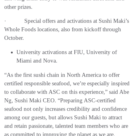
other prizes.
· Special offers and activations at Sushi Maki’s
Whole Foods locations, also from kickoff through
October.
University activations at FIU, University of
Miami and Nova.
“As the first sushi chain in North America to offer
certified responsible seafood, we’re especially inspired
to collaborate with ASC on this experience,” said Abe
Ng, Sushi Maki CEO. “Preparing ASC-certified
seafood not only increases credibility and confidence
among our guests, but allows Sushi Maki to attract
and retain passionate, talented team members who are
as committed to improving the planet as we are.