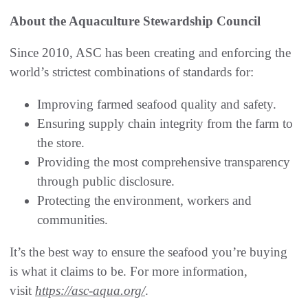
About the Aquaculture Stewardship Council
Since 2010, ASC has been creating and enforcing the
world’s strictest combinations of standards for:
Improving farmed seafood quality and safety.
Ensuring supply chain integrity from the farm to
the store.
Providing the most comprehensive transparency
through public disclosure.
Protecting the environment, workers and
communities.
It’s the best way to ensure the seafood you’re buying
is what it claims to be. For more information,
visit
https://asc-aqua.org/
.