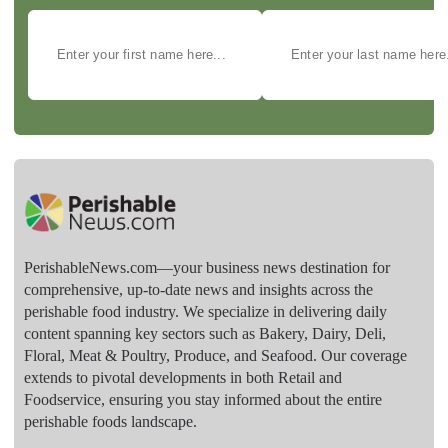
PerishableNews.com—​your business news destination for
comprehensive, up-to-date news and insights across the
perishable food industry. We specialize in delivering daily
content spanning key sectors such as Bakery, Dairy, Deli,
Floral, Meat & Poultry, Produce, and Seafood. Our coverage
extends to pivotal developments in both Retail and
Foodservice, ensuring you stay informed about the entire
perishable foods landscape.