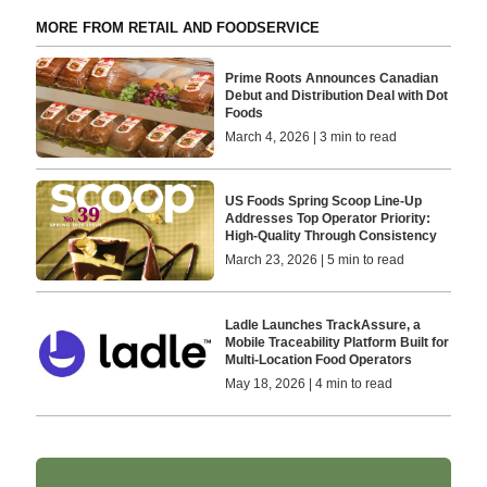
MORE FROM RETAIL AND FOODSERVICE
Prime Roots Announces Canadian
Debut and Distribution Deal with Dot
Foods
March 4, 2026 | 3 min to read
US Foods Spring Scoop Line-Up
Addresses Top Operator Priority:
High-Quality Through Consistency
March 23, 2026 | 5 min to read
Ladle Launches TrackAssure, a
Mobile Traceability Platform Built for
Multi-Location Food Operators
May 18, 2026 | 4 min to read