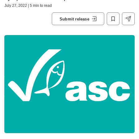
July 27, 2022 | 5 min to read
Submit release