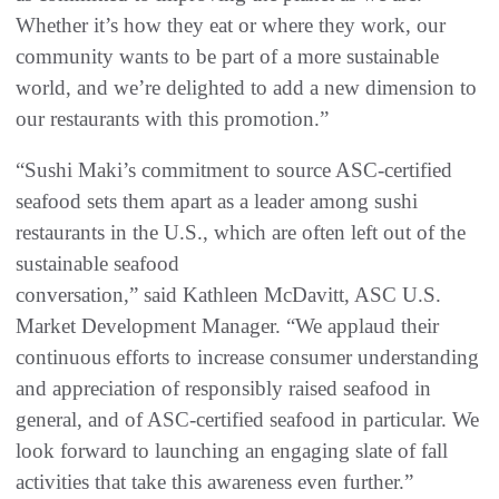
Whether it’s how they eat or where they work, our
community wants to be part of a more sustainable
world, and we’re delighted to add a new dimension to
our restaurants with this promotion.”
“Sushi Maki’s commitment to source ASC-certified
seafood sets them apart as a leader among sushi
restaurants in the U.S., which are often left out of the
sustainable seafood
conversation,” said Kathleen McDavitt, ASC U.S.
Market Development Manager. “We applaud their
continuous efforts to increase consumer understanding
and appreciation of responsibly raised seafood in
general, and of ASC-certified seafood in particular. We
look forward to launching an engaging slate of fall
activities that take this awareness even further.”