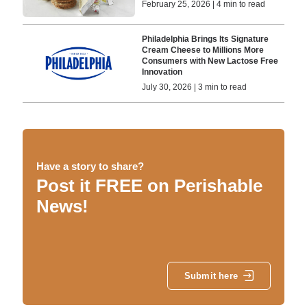
February 25, 2026 | 4 min to read
Philadelphia Brings Its Signature
Cream Cheese to Millions More
Consumers with New Lactose Free
Innovation
July 30, 2026 | 3 min to read
Have a story to share?
Post it FREE on Perishable
News!
Submit here