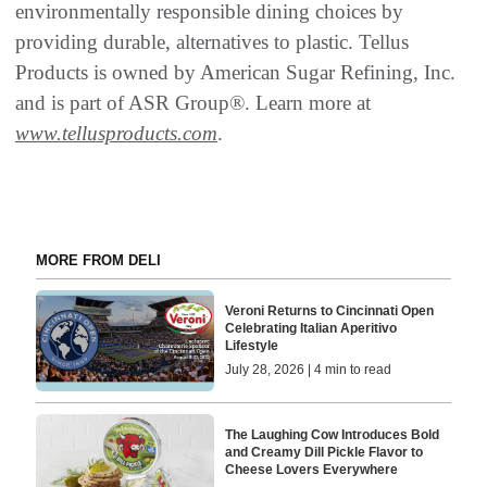
environmentally responsible dining choices by
providing durable, alternatives to plastic. Tellus
Products is owned by American Sugar Refining, Inc.
and is part of ASR Group®. Learn more at
www.tellusproducts.com
.
MORE FROM DELI
Veroni Returns to Cincinnati Open
Celebrating Italian Aperitivo
Lifestyle
July 28, 2026 | 4 min to read
The Laughing Cow Introduces Bold
and Creamy Dill Pickle Flavor to
Cheese Lovers Everywhere