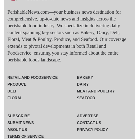
PerishableNews.com—​your business news destination for
comprehensive, up-to-date news and insights across the
perishable food industry. We specialize in delivering daily
content spanning key sectors such as Bakery, Dairy, Deli,
Floral, Meat & Poultry, Produce, and Seafood. Our coverage
extends to pivotal developments in both Retail and
Foodservice, ensuring you stay informed about the entire
perishable foods landscape.
RETAIL AND FOODSERVICE
BAKERY
PRODUCE
DAIRY
DELI
MEAT AND POULTRY
FLORAL
SEAFOOD
SUBSCRIBE
ADVERTISE
SUBMIT NEWS
CONTACT US
ABOUT US
PRIVACY POLICY
TERMS OF SERVICE