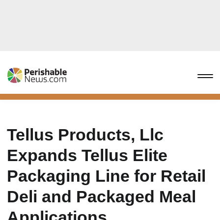
Tellus Products, Llc
Expands Tellus Elite
Packaging Line for Retail
Deli and Packaged Meal
Applications