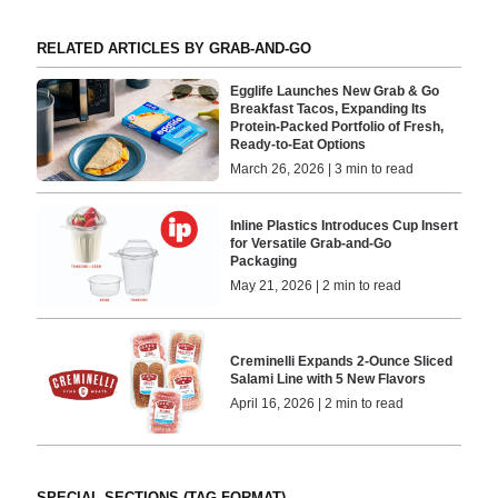
RELATED ARTICLES BY GRAB-AND-GO
Egglife Launches New Grab & Go
Breakfast Tacos, Expanding Its
Protein-Packed Portfolio of Fresh,
Ready-to-Eat Options
March 26, 2026 | 3 min to read
Inline Plastics Introduces Cup Insert
for Versatile Grab-and-Go
Packaging
May 21, 2026 | 2 min to read
Creminelli Expands 2-Ounce Sliced
Salami Line with 5 New Flavors
April 16, 2026 | 2 min to read
SPECIAL SECTIONS (TAG FORMAT)