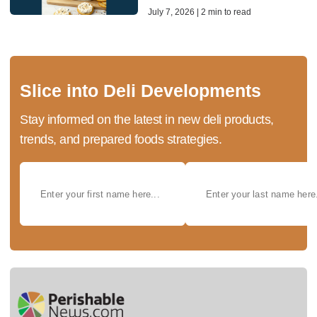
July 7, 2026 | 2 min to read
Slice into Deli Developments
Stay informed on the latest in new deli products,
trends, and prepared foods strategies.