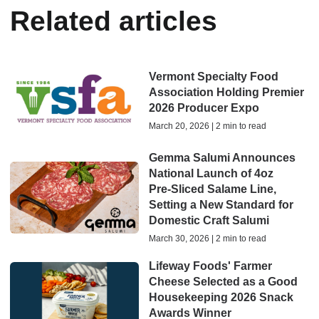
Related articles
Vermont Specialty Food
Association Holding Premier
2026 Producer Expo
March 20, 2026 | 2 min to read
Gemma Salumi Announces
National Launch of 4oz
Pre‑Sliced Salame Line,
Setting a New Standard for
Domestic Craft Salumi
March 30, 2026 | 2 min to read
Lifeway Foods' Farmer
Cheese Selected as a Good
Housekeeping 2026 Snack
Awards Winner