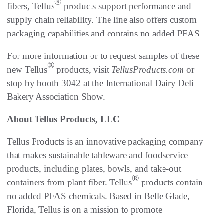
®
fibers, Tellus
products support performance and
supply chain reliability. The line also offers custom
packaging capabilities and contains no added PFAS.
For more information or to request samples of these
®
new Tellus
products, visit
TellusProducts.com
or
stop by booth 3042 at the International Dairy Deli
Bakery Association Show.
About Tellus Products, LLC
Tellus Products is an innovative packaging company
that makes sustainable tableware and foodservice
products, including plates, bowls, and take-out
®
containers from plant fiber. Tellus
products contain
no added PFAS chemicals. Based in Belle Glade,
Florida, Tellus is on a mission to promote