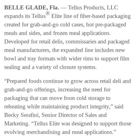
BELLE GLADE, Fla.
— Tellus Products, LLC
®
expands its Tellus
Elite line of fiber-based packaging
created for grab-and-go cold cases, hot pre-packaged
meals and sides, and frozen meal applications.
Developed for retail delis, commissaries and packaged
meal manufacturers, the expanded line includes new
bowl and tray formats with wider rims to support film
sealing and a variety of closure systems.
“Prepared foods continue to grow across retail deli and
grab-and-go offerings, increasing the need for
packaging that can move from cold storage to
reheating while maintaining product integrity,” said
Becky Serafini, Senior Director of Sales and
Marketing. “Tellus Elite was designed to support those
evolving merchandising and meal applications.”