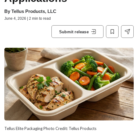
By
Tellus Products, LLC
June 4, 2026 | 2 min to read
Submit release
Tellus Elite Packaging Photo Credit: Tellus Products