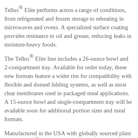
®
Tellus
Elite performs across a range of conditions,
from refrigerated and frozen storage to reheating in
microwaves and ovens. A specialized surface coating
provides resistance to oil and grease, reducing leaks in
moisture-heavy foods.
®
The Tellus
Elite line includes a 26-ounce bowl and
2-compartment tray. Available for order today, these
new formats feature a wider rim for compatibility with
flexible and domed lidding systems, as well as most
clear membranes used in packaged meal applications.
A 15-ounce bowl and single-compartment tray will be
available soon for additional portion sizes and meal
formats.
Manufactured in the USA with globally sourced plant