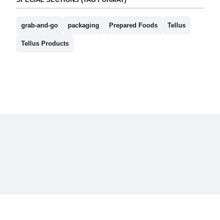
grab-and-go
packaging
Prepared Foods
Tellus
Tellus Products