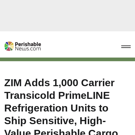
ZIM Adds 1,000 Carrier
Transicold PrimeLINE
Refrigeration Units to
Ship Sensitive, High-
Value Perishable Cargo