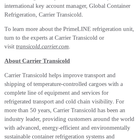
international key account manager, Global Container
Refrigeration, Carrier Transicold.
To learn more about the PrimeLINE refrigeration unit,
turn to the experts at Carrier Transicold or
visit
transicold.carrier.com
.
About Carrier Transicold
Carrier Transicold helps improve transport and
shipping of temperature-controlled cargoes with a
complete line of equipment and services for
refrigerated transport and cold chain visibility. For
more than 50 years, Carrier Transicold has been an
industry leader, providing customers around the world
with advanced, energy-efficient and environmentally
sustainable container refrigeration systems and