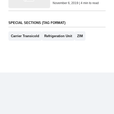
November 6, 2019 | 4 min to read
SPECIAL SECTIONS (TAG FORMAT)
Carrier Transicold
Refrigeration Unit
ZIM