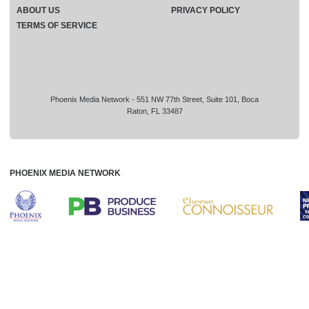
ABOUT US
PRIVACY POLICY
TERMS OF SERVICE
Phoenix Media Network - 551 NW 77th Street, Suite 101, Boca
Raton, FL 33487
PHOENIX MEDIA NETWORK