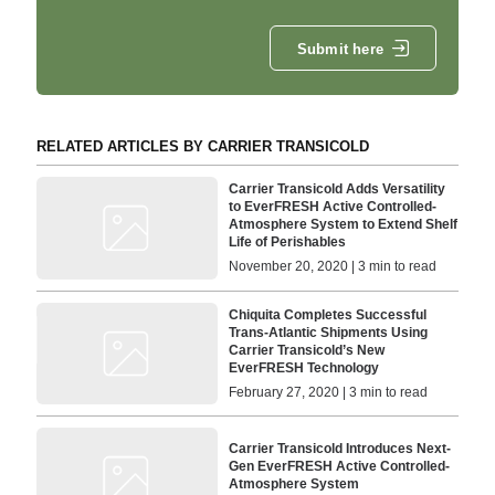
Submit here
RELATED ARTICLES BY CARRIER TRANSICOLD
Carrier Transicold Adds Versatility
to EverFRESH Active Controlled-
Atmosphere System to Extend Shelf
Life of Perishables
November 20, 2020 | 3 min to read
Chiquita Completes Successful
Trans-Atlantic Shipments Using
Carrier Transicold’s New
EverFRESH Technology
February 27, 2020 | 3 min to read
Carrier Transicold Introduces Next-
Gen EverFRESH Active Controlled-
Atmosphere System