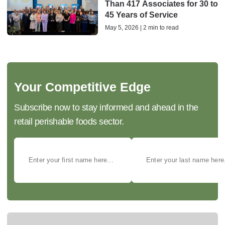
Than 417 Associates for 30 to
45 Years of Service
May 5, 2026 | 2 min to read
Your Competitive Edge
Subscribe now to stay informed and ahead in the
retail perishable foods sector.