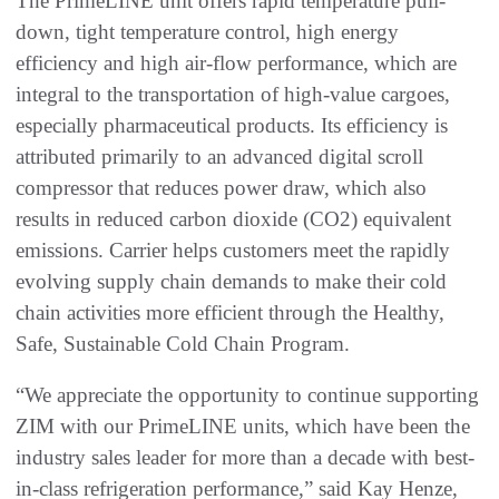
The PrimeLINE unit offers rapid temperature pull-
down, tight temperature control, high energy
efficiency and high air-flow performance, which are
integral to the transportation of high-value cargoes,
especially pharmaceutical products. Its efficiency is
attributed primarily to an advanced digital scroll
compressor that reduces power draw, which also
results in reduced carbon dioxide (CO2) equivalent
emissions. Carrier helps customers meet the rapidly
evolving supply chain demands to make their cold
chain activities more efficient through the Healthy,
Safe, Sustainable Cold Chain Program.
“We appreciate the opportunity to continue supporting
ZIM with our PrimeLINE units, which have been the
industry sales leader for more than a decade with best-
in-class refrigeration performance,” said Kay Henze,