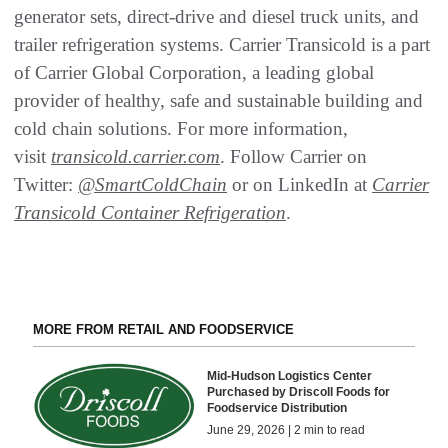
generator sets, direct-drive and diesel truck units, and
trailer refrigeration systems. Carrier Transicold is a part
of Carrier Global Corporation, a leading global
provider of healthy, safe and sustainable building and
cold chain solutions. For more information,
visit
transicold.carrier.com
. Follow Carrier on
Twitter:
@SmartColdChain
or on LinkedIn at
Carrier
Transicold Container Refrigeration
.
MORE FROM RETAIL AND FOODSERVICE
Mid-Hudson Logistics Center
Purchased by Driscoll Foods for
Foodservice Distribution
June 29, 2026 | 2 min to read