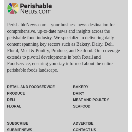
PerishableNews.com—​your business news destination for
comprehensive, up-to-date news and insights across the
perishable food industry. We specialize in delivering daily
content spanning key sectors such as Bakery, Dairy, Deli,
Floral, Meat & Poultry, Produce, and Seafood. Our coverage
extends to pivotal developments in both Retail and
Foodservice, ensuring you stay informed about the entire
perishable foods landscape.
RETAIL AND FOODSERVICE
BAKERY
PRODUCE
DAIRY
DELI
MEAT AND POULTRY
FLORAL
SEAFOOD
SUBSCRIBE
ADVERTISE
SUBMIT NEWS
CONTACT US