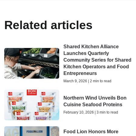
Related articles
Shared Kitchen Alliance
Launches Quarterly
Community Series for Shared
Kitchen Operators and Food
Entrepreneurs
March 9, 2026 | 2 min to read
Northern Wind Unveils Bon
Cuisine Seafood Proteins
February 10, 2026 | 3 min to read
Food Lion Honors More