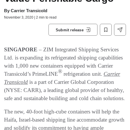
By
Carrier Transicold
November 3, 2020 | 2 min to read
Submit release
SINGAPORE
– ZIM Integrated Shipping Services
Ltd. is expanding its refrigerated shipping capabilities
with 1,000 new containers equipped with Carrier
®
Transicold’s PrimeLINE
refrigeration unit.
Carrier
Transicold
is a part of Carrier Global Corporation
(NYSE: CARR), a leading global provider of healthy,
safe and sustainable building and cold chain solutions.
The new, 40-foot high-cube containers will help the
Haifa, Israel-based shipping line accommodate growth
and solidify its commitment to having ample