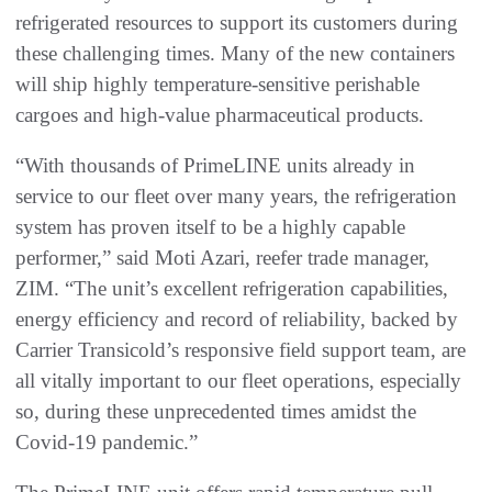
refrigerated resources to support its customers during
these challenging times. Many of the new containers
will ship highly temperature-sensitive perishable
cargoes and high-value pharmaceutical products.
“With thousands of PrimeLINE units already in
service to our fleet over many years, the refrigeration
system has proven itself to be a highly capable
performer,” said Moti Azari, reefer trade manager,
ZIM. “The unit’s excellent refrigeration capabilities,
energy efficiency and record of reliability, backed by
Carrier Transicold’s responsive field support team, are
all vitally important to our fleet operations, especially
so, during these unprecedented times amidst the
Covid-19 pandemic.”