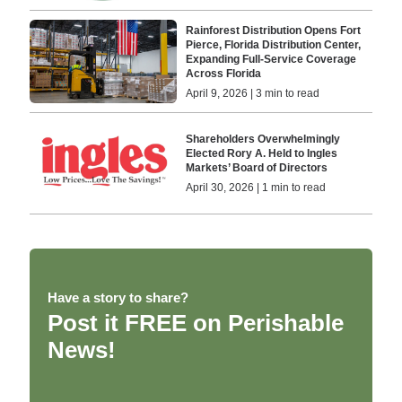
Rainforest Distribution Opens Fort
Pierce, Florida Distribution Center,
Expanding Full-Service Coverage
Across Florida
April 9, 2026 | 3 min to read
Shareholders Overwhelmingly
Elected Rory A. Held to Ingles
Markets’ Board of Directors
April 30, 2026 | 1 min to read
Have a story to share?
Post it FREE on Perishable
News!