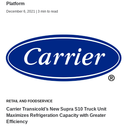
Platform
December 6, 2021 | 3 min to read
RETAIL AND FOODSERVICE
Carrier Transicold’s New Supra S10 Truck Unit
Maximizes Refrigeration Capacity with Greater
Efficiency