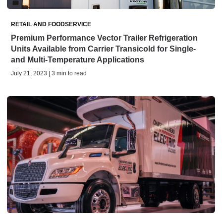
RETAIL AND FOODSERVICE
Premium Performance Vector Trailer Refrigeration
Units Available from Carrier Transicold for Single-
and Multi-Temperature Applications
July 21, 2023 | 3 min to read