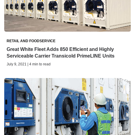
RETAIL AND FOODSERVICE
Great White Fleet Adds 850 Efficient and Highly
Serviceable Carrier Transicold PrimeLINE Units
July 9, 2021 | 4 min to read