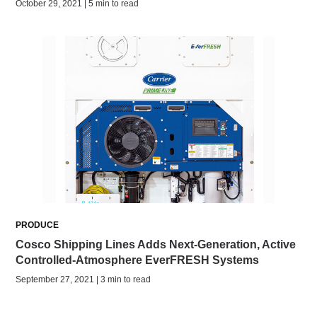
October 29, 2021 | 5 min to read
PRODUCE
Cosco Shipping Lines Adds Next-Generation, Active
Controlled-Atmosphere EverFRESH Systems
September 27, 2021 | 3 min to read