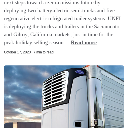
next steps toward a zero-emissions future by
deploying two battery-electric semi-trucks and five
regenerative electric refrigerated trailer systems. UNFI
is deploying the trucks and trailers in the Sacramento
and Gilroy, California markets, just in time for the
peak holiday selling season....
Read more
October 17, 2023 | 7 min to read