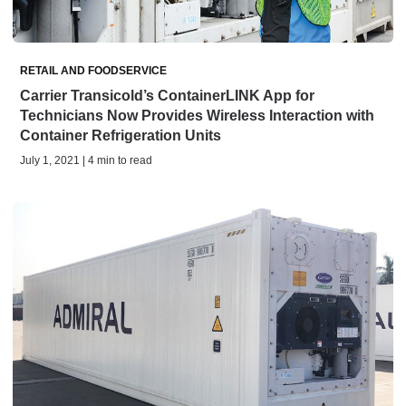
RETAIL AND FOODSERVICE
Carrier Transicold’s ContainerLINK App for
Technicians Now Provides Wireless Interaction with
Container Refrigeration Units
July 1, 2021 | 4 min to read