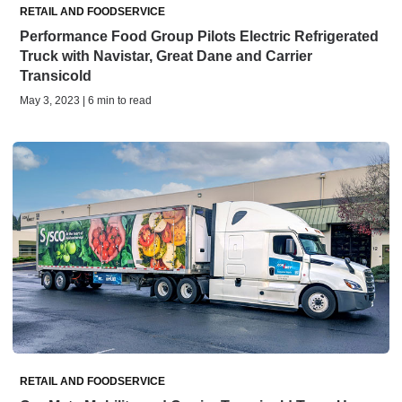
RETAIL AND FOODSERVICE
Performance Food Group Pilots Electric Refrigerated
Truck with Navistar, Great Dane and Carrier
Transicold
May 3, 2023 | 6 min to read
RETAIL AND FOODSERVICE