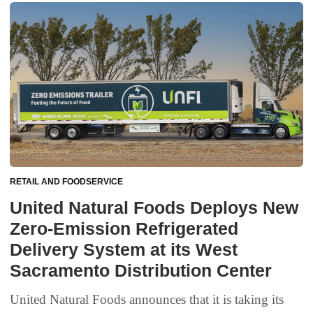
RETAIL AND FOODSERVICE
United Natural Foods Deploys New
Zero-Emission Refrigerated
Delivery System at its West
Sacramento Distribution Center
United Natural Foods announces that it is taking its