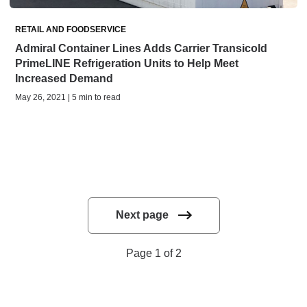
RETAIL AND FOODSERVICE
Admiral Container Lines Adds Carrier Transicold
PrimeLINE Refrigeration Units to Help Meet
Increased Demand
May 26, 2021 | 5 min to read
Next page
Page 1 of 2