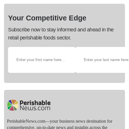
Your Competitive Edge
Subscribe now to stay informed and ahead in the
retail perishable foods sector.
PerishableNews.com—​your business news destination for
comprehensive, up-to-date news and insights across the