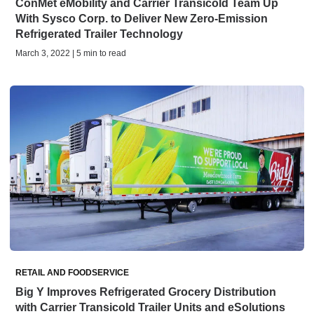
ConMet eMobility and Carrier Transicold Team Up
With Sysco Corp. to Deliver New Zero-Emission
Refrigerated Trailer Technology
March 3, 2022 | 5 min to read
RETAIL AND FOODSERVICE
Big Y Improves Refrigerated Grocery Distribution
with Carrier Transicold Trailer Units and eSolutions