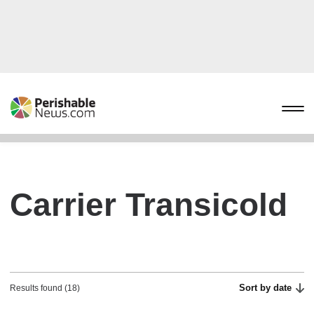
Carrier Transicold
Sort by date
Results found (18)