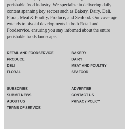
perishable food industry. We specialize in delivering daily
content spanning key sectors such as Bakery, Dairy, Deli,
Floral, Meat & Poultry, Produce, and Seafood. Our coverage
extends to pivotal developments in both Retail and
Foodservice, ensuring you stay informed about the entire
perishable foods landscape.
RETAIL AND FOODSERVICE
BAKERY
PRODUCE
DAIRY
DELI
MEAT AND POULTRY
FLORAL
SEAFOOD
SUBSCRIBE
ADVERTISE
SUBMIT NEWS
CONTACT US
ABOUT US
PRIVACY POLICY
TERMS OF SERVICE