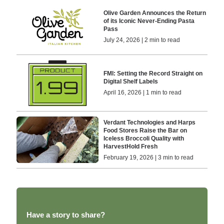
Olive Garden Announces the Return
of its Iconic Never-Ending Pasta
Pass
July 24, 2026 | 2 min to read
FMl: Setting the Record Straight on
Digital Shelf Labels
April 16, 2026 | 1 min to read
Verdant Technologies and Harps
Food Stores Raise the Bar on
Iceless Broccoli Quality with
HarvestHold Fresh
February 19, 2026 | 3 min to read
Have a story to share?