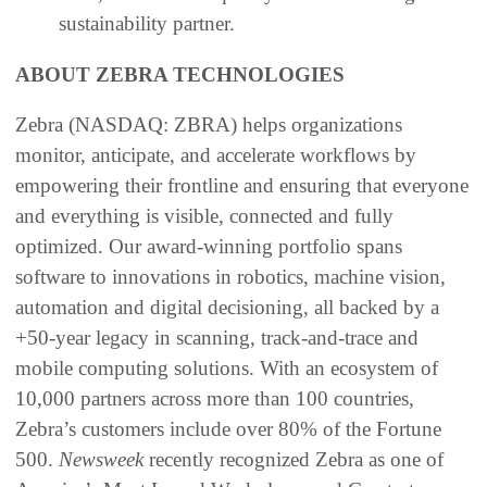
sustainability partner.
ABOUT ZEBRA TECHNOLOGIES
Zebra (NASDAQ: ZBRA) helps organizations
monitor, anticipate, and accelerate workflows by
empowering their frontline and ensuring that everyone
and everything is visible, connected and fully
optimized. Our award-winning portfolio spans
software to innovations in robotics, machine vision,
automation and digital decisioning, all backed by a
+50-year legacy in scanning, track-and-trace and
mobile computing solutions. With an ecosystem of
10,000 partners across more than 100 countries,
Zebra’s customers include over 80% of the Fortune
500.
Newsweek
recently recognized Zebra as one of