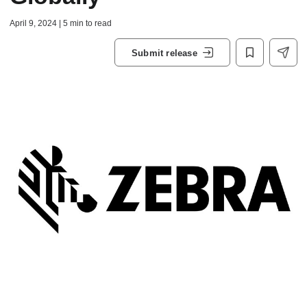
April 9, 2024 | 5 min to read
Submit release