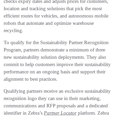
checks expiry dates and adjusts prices for customers,
location and tracking solutions that pick the most
efficient routes for vehicles, and autonomous mobile
robots that automate and optimize warehouse
recycling.
To qualify for the Sustainability Partner Recognition
Program, partners demonstrate a minimum of three
new sustainability solution deployments. They also
commit to help customers improve their sustainability
performance on an ongoing basis and support their
alignment to best practices.
Qualifying partners receive an exclusive sustainability
recognition logo they can use in their marketing,
communications and RFP proposals and a dedicated
identifier in Zebra’s
Partner Locator
platform. Zebra