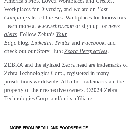
America’s Most Loved Workplaces and Greatest
Workplaces for Diversity, and we are on
Fast
Company’s
list of the Best Workplaces for Innovators.
Learn more at
www.zebra.com
or sign up for
news
alerts
. Follow Zebra’s
Your
Edge
blog,
LinkedIn
,
Twitter
and
Facebook
, and
check out our Story Hub:
Zebra Perspectives
.
ZEBRA and the stylized Zebra head are trademarks of
Zebra Technologies Corp., registered in many
jurisdictions worldwide. All other trademarks are the
property of their respective owners. ©2024 Zebra
Technologies Corp. and/or its affiliates.
MORE FROM RETAIL AND FOODSERVICE