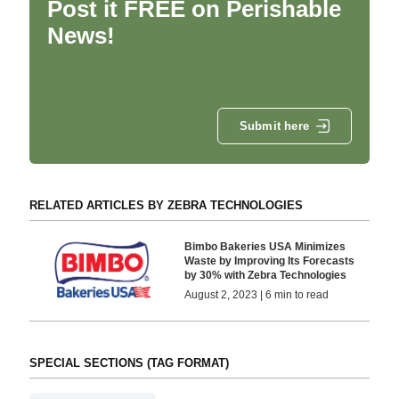
Post it FREE on Perishable
News!
Submit here
RELATED ARTICLES BY ZEBRA TECHNOLOGIES
Bimbo Bakeries USA Minimizes
Waste by Improving Its Forecasts
by 30% with Zebra Technologies
August 2, 2023 | 6 min to read
SPECIAL SECTIONS (TAG FORMAT)