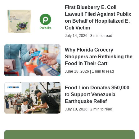
First Blueberry E. Coli
Lawsuit Filed Against Publix
on Behalf of Hospitalized E.
Coli Victim
July 14, 2026 | 3 min to read
Why Florida Grocery
Shoppers are Rethinking the
Food in Their Cart
June 18, 2026 | 1 min to read
Food Lion Donates $50,000
to Support Venezuela
Earthquake Relief
July 10, 2026 | 2 min to read