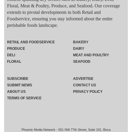
Floral, Meat & Poultry, Produce, and Seafood. Our coverage
extends to pivotal developments in both Retail and
Foodservice, ensuring you stay informed about the entire
perishable foods landscape.
RETAIL AND FOODSERVICE
BAKERY
PRODUCE
DAIRY
DELI
MEAT AND POULTRY
FLORAL
SEAFOOD
SUBSCRIBE
ADVERTISE
SUBMIT NEWS
CONTACT US
ABOUT US
PRIVACY POLICY
TERMS OF SERVICE
Phoenix Media Network - 551 NW 77th Street, Suite 101, Boca