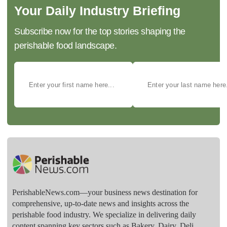
Your Daily Industry Briefing
Subscribe now for the top stories shaping the
perishable food landscape.
PerishableNews.com—​your business news destination for
comprehensive, up-to-date news and insights across the
perishable food industry. We specialize in delivering daily
content spanning key sectors such as Bakery, Dairy, Deli,