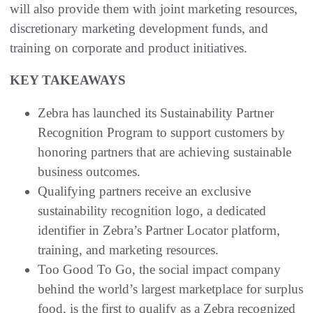
will also provide them with joint marketing resources,
discretionary marketing development funds, and
training on corporate and product initiatives.
KEY TAKEAWAYS
Zebra has launched its Sustainability Partner
Recognition Program to support customers by
honoring partners that are achieving sustainable
business outcomes.
Qualifying partners receive an exclusive
sustainability recognition logo, a dedicated
identifier in Zebra’s Partner Locator platform,
training, and marketing resources.
Too Good To Go, the social impact company
behind the world’s largest marketplace for surplus
food, is the first to qualify as a Zebra recognized