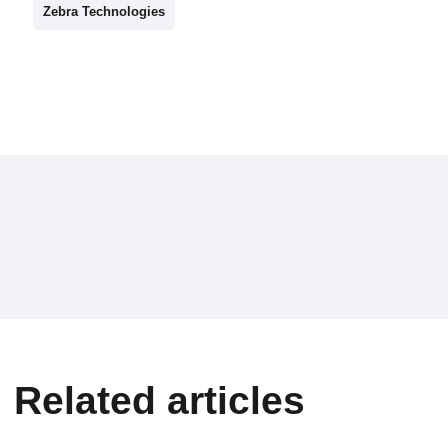
Zebra Technologies
Related articles