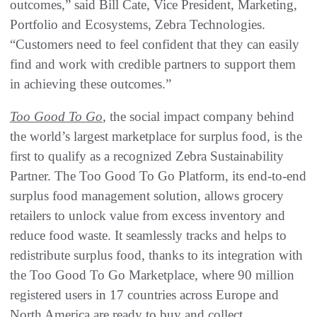
outcomes,” said Bill Cate, Vice President, Marketing,
Portfolio and Ecosystems, Zebra Technologies.
“Customers need to feel confident that they can easily
find and work with credible partners to support them
in achieving these outcomes.”
Too Good To Go
, the social impact company behind
the world’s largest marketplace for surplus food, is the
first to qualify as a recognized Zebra Sustainability
Partner. The Too Good To Go Platform, its end-to-end
surplus food management solution, allows grocery
retailers to unlock value from excess inventory and
reduce food waste. It seamlessly tracks and helps to
redistribute surplus food, thanks to its integration with
the Too Good To Go Marketplace, where 90 million
registered users in 17 countries across Europe and
North America are ready to buy and collect.