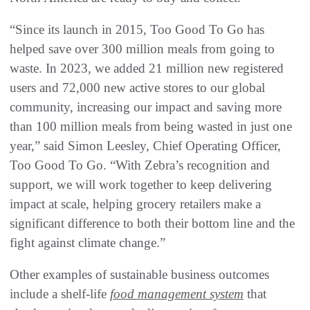
“Since its launch in 2015, Too Good To Go has
helped save over 300 million meals from going to
waste. In 2023, we added 21 million new registered
users and 72,000 new active stores to our global
community, increasing our impact and saving more
than 100 million meals from being wasted in just one
year,” said Simon Leesley, Chief Operating Officer,
Too Good To Go. “With Zebra’s recognition and
support, we will work together to keep delivering
impact at scale, helping grocery retailers make a
significant difference to both their bottom line and the
fight against climate change.”
Other examples of sustainable business outcomes
include a shelf-life
food management system
that