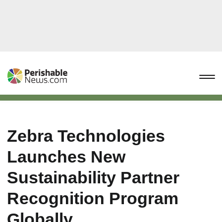
Zebra Technologies
Launches New
Sustainability Partner
Recognition Program
Globally