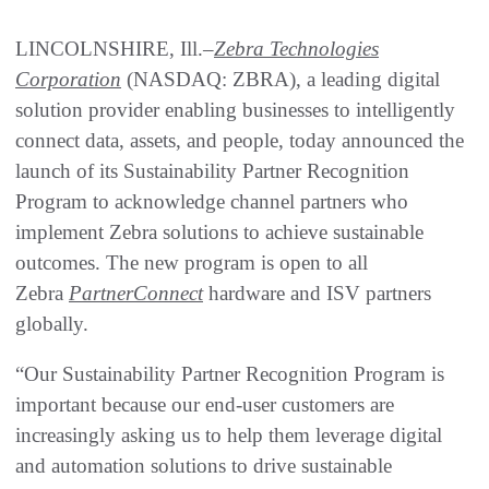
LINCOLNSHIRE, Ill.–
Zebra Technologies
Corporation
(NASDAQ: ZBRA), a leading digital
solution provider enabling businesses to intelligently
connect data, assets, and people, today announced the
launch of its Sustainability Partner Recognition
Program to acknowledge channel partners who
implement Zebra solutions to achieve sustainable
outcomes. The new program is open to all
Zebra
PartnerConnect
hardware and ISV partners
globally.
“Our Sustainability Partner Recognition Program is
important because our end-user customers are
increasingly asking us to help them leverage digital
and automation solutions to drive sustainable