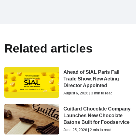
Related articles
Ahead of SIAL Paris Fall
Trade Show, New Acting
Director Appointed
August 6, 2026 | 3 min to read
Guittard Chocolate Company
Launches New Chocolate
Batons Built for Foodservice
June 25, 2026 | 2 min to read