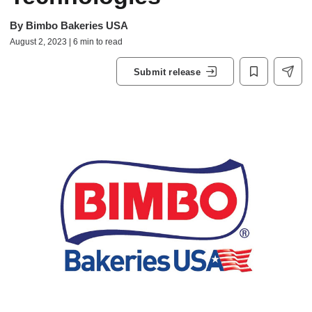
By
Bimbo Bakeries USA
August 2, 2023 | 6 min to read
Submit release