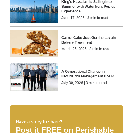
King’s Hawaiian is Sailing into
Summer with Waterfront Pop-up
Experience
June 17, 2026 | 3 min to read
Carrot Cake Just Got the Levain
Bakery Treatment
March 26, 2026 | 3 min to read
A Generational Change in
KRONEN's Management Board
July 30, 2026 | 3 min to read
Have a story to share?
Post it FREE on Perishable