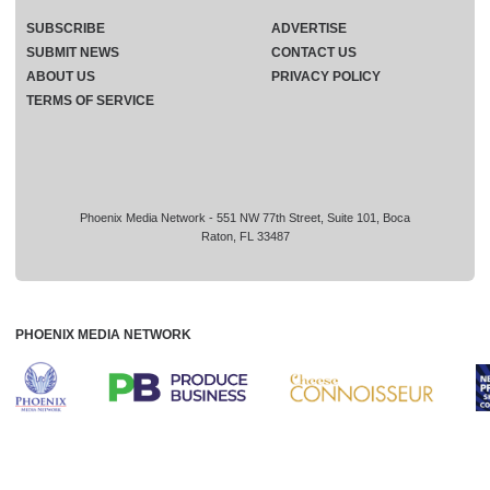
SUBSCRIBE
ADVERTISE
SUBMIT NEWS
CONTACT US
ABOUT US
PRIVACY POLICY
TERMS OF SERVICE
Phoenix Media Network - 551 NW 77th Street, Suite 101, Boca
Raton, FL 33487
PHOENIX MEDIA NETWORK