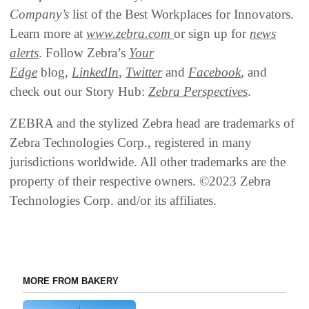
Company’s
list of the Best Workplaces for Innovators.
Learn more at
www.zebra.com
or sign up for
news
alerts
. Follow Zebra’s
Your
Edge
blog,
LinkedIn
,
Twitter
and
Facebook
, and
check out our Story Hub:
Zebra Perspectives
.
ZEBRA and the stylized Zebra head are trademarks of
Zebra Technologies Corp., registered in many
jurisdictions worldwide. All other trademarks are the
property of their respective owners. ©2023 Zebra
Technologies Corp. and/or its affiliates.
MORE FROM BAKERY