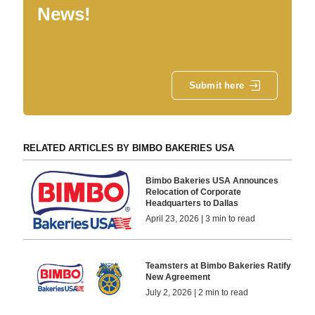
News!
Submit here
RELATED ARTICLES BY BIMBO BAKERIES USA
Bimbo Bakeries USA Announces
Relocation of Corporate
Headquarters to Dallas
April 23, 2026 | 3 min to read
Teamsters at Bimbo Bakeries Ratify
New Agreement
July 2, 2026 | 2 min to read