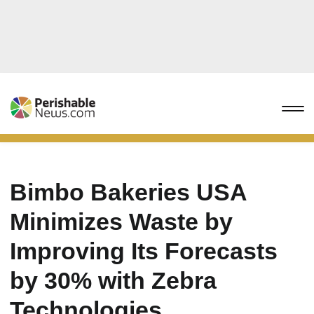
Bimbo Bakeries USA
Minimizes Waste by
Improving Its Forecasts
by 30% with Zebra
Technologies