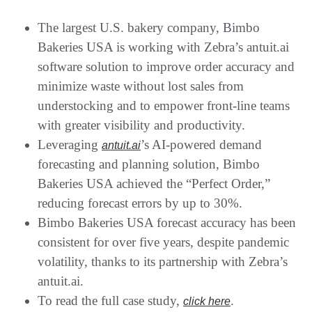
The largest U.S. bakery company, Bimbo
Bakeries USA is working with Zebra’s antuit.ai
software solution to improve order accuracy and
minimize waste without lost sales from
understocking and to empower front-line teams
with greater visibility and productivity.
Leveraging
’s AI-powered demand
antuit.ai
forecasting and planning solution, Bimbo
Bakeries USA achieved the “Perfect Order,”
reducing forecast errors by up to 30%.
Bimbo Bakeries USA forecast accuracy has been
consistent for over five years, despite pandemic
volatility, thanks to its partnership with Zebra’s
antuit.ai.
To read the full case study,
.
click here