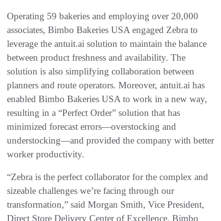
Operating 59 bakeries and employing over 20,000
associates, Bimbo Bakeries USA engaged Zebra to
leverage the antuit.ai solution to maintain the balance
between product freshness and availability. The
solution is also simplifying collaboration between
planners and route operators. Moreover, antuit.ai has
enabled Bimbo Bakeries USA to work in a new way,
resulting in a “Perfect Order” solution that has
minimized forecast errors—overstocking and
understocking—and provided the company with better
worker productivity.
“Zebra is the perfect collaborator for the complex and
sizeable challenges we’re facing through our
transformation,” said Morgan Smith, Vice President,
Direct Store Delivery Center of Excellence, Bimbo