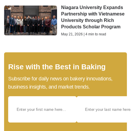
Niagara University Expands
Partnership with Vietnamese
University through Rich
Products Scholar Program
May 21, 2026 | 4 min to read
Rise with the Best in Baking
Subscribe for daily news on bakery innovations,
business insights, and market trends.