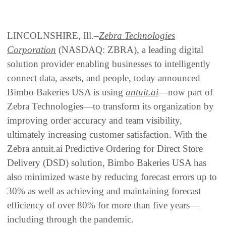
LINCOLNSHIRE, Ill.–
Zebra Technologies
Corporation
(NASDAQ: ZBRA), a leading digital
solution provider enabling businesses to intelligently
connect data, assets, and people, today announced
Bimbo Bakeries USA is using
antuit.ai
—now part of
Zebra Technologies—to transform its organization by
improving order accuracy and team visibility,
ultimately increasing customer satisfaction. With the
Zebra antuit.ai Predictive Ordering for Direct Store
Delivery (DSD) solution, Bimbo Bakeries USA has
also minimized waste by reducing forecast errors up to
30% as well as achieving and maintaining forecast
efficiency of over 80% for more than five years—
including through the pandemic.