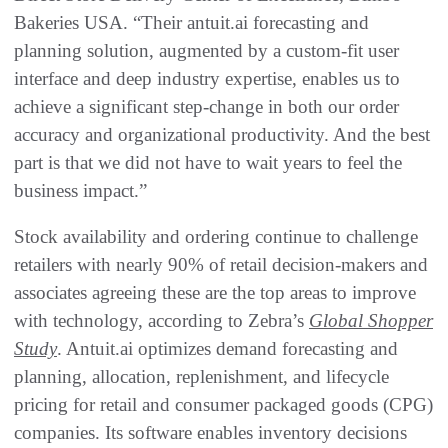
Bakeries USA. “Their antuit.ai forecasting and
planning solution, augmented by a custom-fit user
interface and deep industry expertise, enables us to
achieve a significant step-change in both our order
accuracy and organizational productivity. And the best
part is that we did not have to wait years to feel the
business impact.”
Stock availability and ordering continue to challenge
retailers with nearly 90% of retail decision-makers and
associates agreeing these are the top areas to improve
with technology, according to Zebra’s
Global Shopper
Study
. Antuit.ai optimizes demand forecasting and
planning, allocation, replenishment, and lifecycle
pricing for retail and consumer packaged goods (CPG)
companies. Its software enables inventory decisions