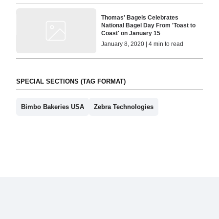
Thomas' Bagels Celebrates
National Bagel Day From 'Toast to
Coast' on January 15
January 8, 2020 | 4 min to read
SPECIAL SECTIONS (TAG FORMAT)
Bimbo Bakeries USA
Zebra Technologies