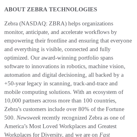
ABOUT ZEBRA
TECHNOLOGIES
Zebra (NASDAQ: ZBRA) helps organizations
monitor, anticipate, and accelerate workflows by
empowering their frontline and ensuring that everyone
and everything is visible, connected and fully
optimized. Our award-winning portfolio spans
software to innovations in robotics, machine vision,
automation and digital decisioning, all backed by a
+50-year legacy in scanning, track-and-trace and
mobile computing solutions. With an ecosystem of
10,000 partners across more than 100 countries,
Zebra’s customers include over 80% of the Fortune
500.
Newsweek
recently recognized Zebra as one of
America’s Most Loved Workplaces and Greatest
Workplaces for Diversity, and we are on
Fast