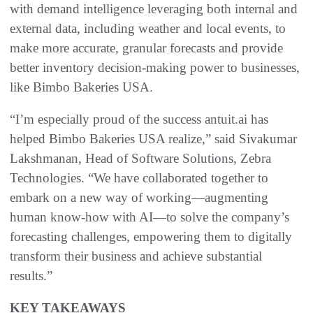
with demand intelligence leveraging both internal and
external data, including weather and local events, to
make more accurate, granular forecasts and provide
better inventory decision-making power to businesses,
like Bimbo Bakeries USA.
“I’m especially proud of the success antuit.ai has
helped Bimbo Bakeries USA realize,” said Sivakumar
Lakshmanan, Head of Software Solutions, Zebra
Technologies. “We have collaborated together to
embark on a new way of working—augmenting
human know-how with AI—to solve the company’s
forecasting challenges, empowering them to digitally
transform their business and achieve substantial
results.”
KEY TAKEAWAYS