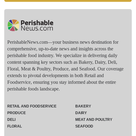
PerishableNews.com—​your business news destination for
comprehensive, up-to-date news and insights across the
perishable food industry. We specialize in delivering daily
content spanning key sectors such as Bakery, Dairy, Deli,
Floral, Meat & Poultry, Produce, and Seafood. Our coverage
extends to pivotal developments in both Retail and
Foodservice, ensuring you stay informed about the entire
perishable foods landscape.
RETAIL AND FOODSERVICE
BAKERY
PRODUCE
DAIRY
DELI
MEAT AND POULTRY
FLORAL
SEAFOOD