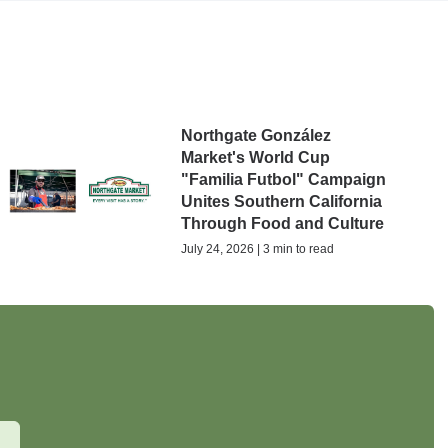
Northgate González
Market's World Cup
"Familia Futbol" Campaign
Unites Southern California
Through Food and Culture
July 24, 2026 | 3 min to read