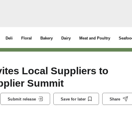
Deli
Floral
Bakery
Dairy
Meat and Poultry
Seafoo
ites Local Suppliers to
pplier Summit
Submit release
Save for later
Share