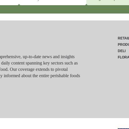
RETAI
PROD
DELI
rehensive, up-to-date news and insights
FLOR
g daily content spanning key sectors such as
food. Our coverage extends to pivotal
y informed about the entire perishable foods