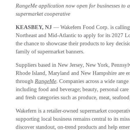
RangeMe application now open for businesses to ap
supermarket cooperative
KEASBEY, NJ
— Wakefern Food Corp. is calling o
Northeast and Mid-Atlantic to apply for its 2027 
the chance to showcase their products to key decis
family of supermarket banners.
Suppliers based in New Jersey, New York, Pennsylv
Rhode Island, Maryland and New Hampshire are en
through
RangeMe
. Companies across a wide range 
including food and beverage; beauty, personal care 
and fresh categories such as produce, meat, seafood,
Wakefern is a retailer-owned supermarket cooperat
supporting local business remains central to its mi
discover standout, on-trend products and help emerg