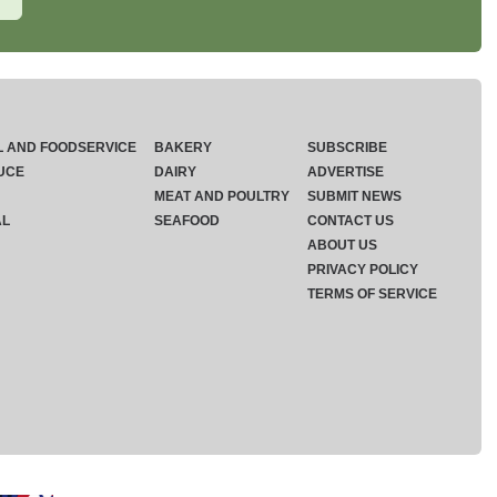
L AND FOODSERVICE
BAKERY
SUBSCRIBE
UCE
DAIRY
ADVERTISE
MEAT AND POULTRY
SUBMIT NEWS
AL
SEAFOOD
CONTACT US
ABOUT US
PRIVACY POLICY
TERMS OF SERVICE