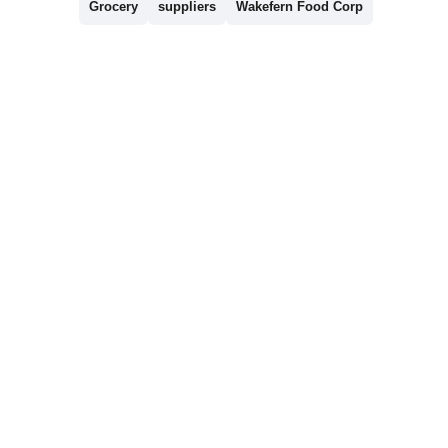
Grocery
suppliers
Wakefern Food Corp