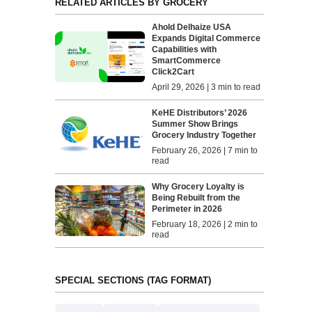
RELATED ARTICLES BY GROCERY
Ahold Delhaize USA
Expands Digital Commerce
Capabilities with
SmartCommerce
Click2Cart
April 29, 2026 | 3 min to read
KeHE Distributors’ 2026
Summer Show Brings
Grocery Industry Together
February 26, 2026 | 7 min to
read
Why Grocery Loyalty is
Being Rebuilt from the
Perimeter in 2026
February 18, 2026 | 2 min to
read
SPECIAL SECTIONS (TAG FORMAT)