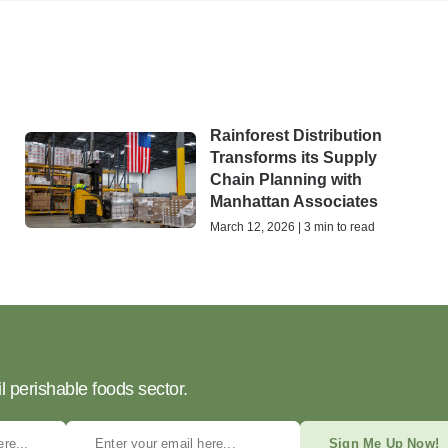
Rainforest Distribution
Transforms its Supply
Chain Planning with
Manhattan Associates
March 12, 2026 | 3 min to read
l perishable foods sector.
Sign Me Up Now!