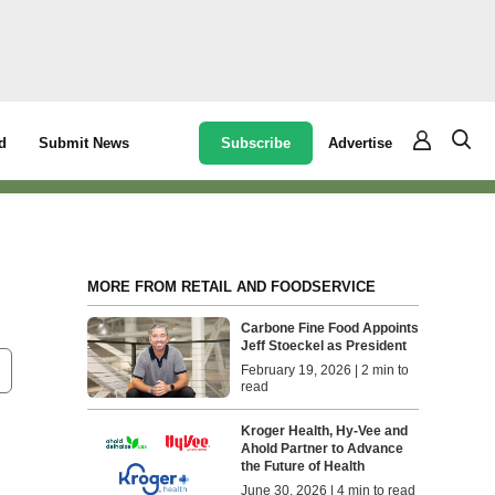
Subscribe
Advertise
d
Submit News
MORE FROM RETAIL AND FOODSERVICE
Carbone Fine Food Appoints
Jeff Stoeckel as President
February 19, 2026 | 2 min to
read
Kroger Health, Hy-Vee and
Ahold Partner to Advance
the Future of Health
June 30, 2026 | 4 min to read