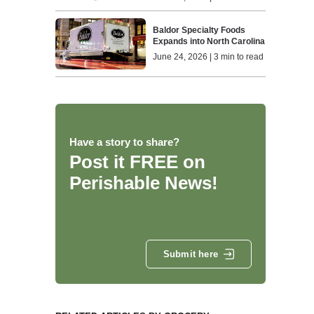
Baldor Specialty Foods
Expands into North Carolina
June 24, 2026 | 3 min to read
Have a story to share?
Post it FREE on
Perishable News!
Submit here