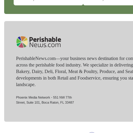
PerishableNews.com—​your business news destination for comp
across the perishable food industry. We specialize in deliverin
Bakery, Dairy, Deli, Floral, Meat & Poultry, Produce, and Sea
developments in both Retail and Foodservice, ensuring you sta
landscape.
Phoenix Media Network - 551 NW 77th
Street, Suite 101, Boca Raton, FL 33487