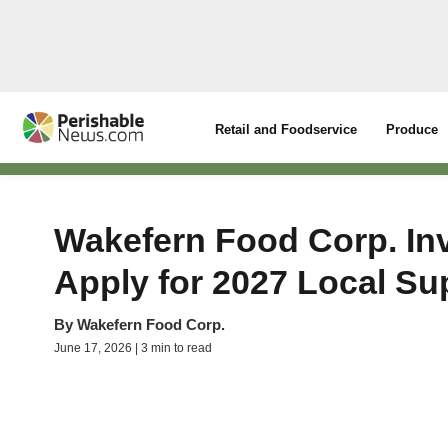
Retail and Foodservice
Produce
Wakefern Food Corp. Inv
Apply for 2027 Local Su
By
Wakefern Food Corp.
June 17, 2026 | 3 min to read