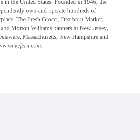
ve in the United States. Founded in 1946, the
ependently own and operate hundreds of
tplace, The Fresh Grocer, Dearborn Market,
 and Morton Williams banners in New Jersey,
Delaware, Massachusetts, New Hampshire and
ww.wakefern.com
.