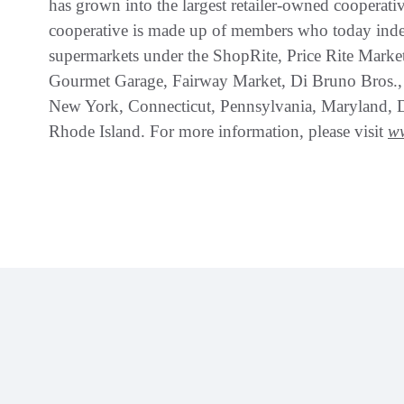
has grown into the largest retailer-owned cooperati
cooperative is made up of members who today ind
supermarkets under the ShopRite, Price Rite Marke
Gourmet Garage, Fairway Market, Di Bruno Bros.,
New York, Connecticut, Pennsylvania, Maryland, 
Rhode Island. For more information, please visit
w