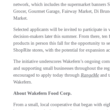
network, which includes the supermarket banners S
Grocer, Gourmet Garage, Fairway Market, Di Brun
Market.
Selected applicants will be invited to participate i
decision-makers later this summer. From there, ten fi
products in person this fall for the opportunity to
ShopRite stores, with the potential for expansion a
The initiative underscores Wakefern’s ongoing com
and supporting small businesses throughout the regio
encouraged to apply today through
RangeMe
and t
Wakefern.
About Wakefern Food Corp.
From a small, local cooperative that began with ei