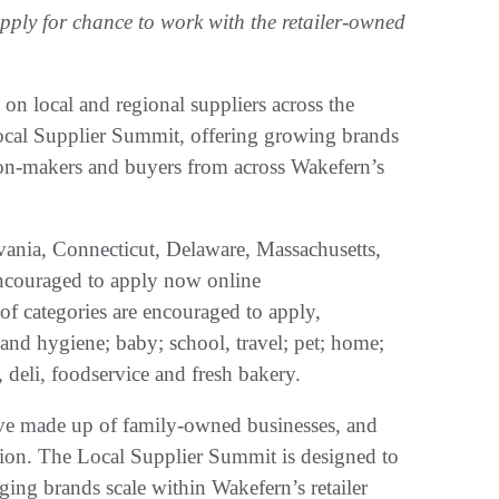
ply for chance to work with the retailer-owned
n local and regional suppliers across the
Local Supplier Summit, offering growing brands
ion-makers and buyers from across Wakefern’s
ania, Connecticut, Delaware, Massachusetts,
couraged to apply now online
of categories are encouraged to apply,
and hygiene; baby; school, travel; pet; home;
 deli, foodservice and fresh bakery.
ive made up of family-owned businesses, and
ssion. The Local Supplier Summit is designed to
ing brands scale within Wakefern’s retailer