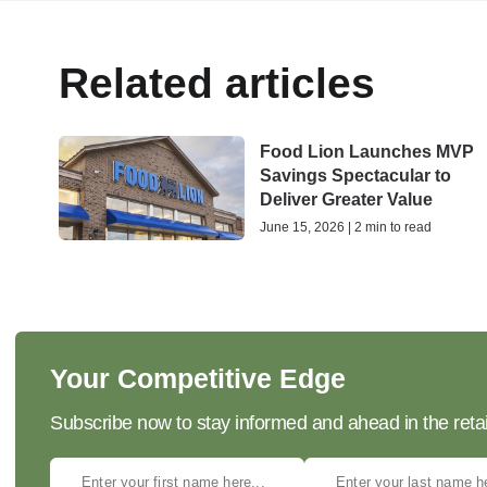
Related articles
Food Lion Launches MVP
Savings Spectacular to
Deliver Greater Value
June 15, 2026 | 2 min to read
Your Competitive Edge
Subscribe now to stay informed and ahead in the retai