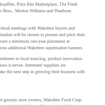
hopRite, Price Rite Marketplace, The Fresh
o Bros., Morton Williams and Dearborn
n virtual meetings with Wakefern buyers and
nalists will be chosen to present and pitch their
 secure a minimum one-year placement at
cross additional Wakefern supermarket banners.
mitment to local sourcing, product innovation
ns it serves. Interested suppliers are
ake the next step in growing their business with
ght grocery store owners, Wakefern Food Corp.