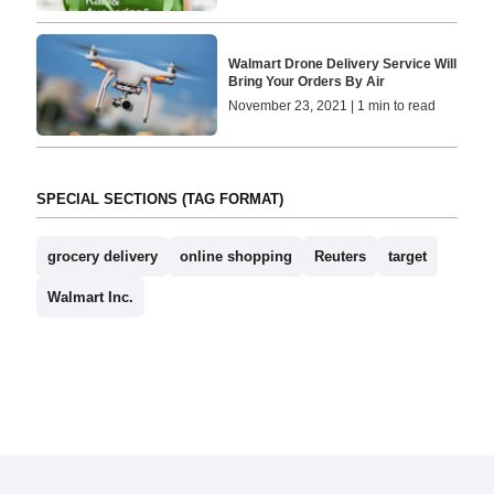
Walmart Drone Delivery Service Will
Bring Your Orders By Air
November 23, 2021 | 1 min to read
SPECIAL SECTIONS (TAG FORMAT)
grocery delivery
online shopping
Reuters
target
Walmart Inc.