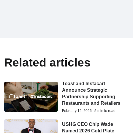
Related articles
Toast and Instacart
Announce Strategic
Partnership Supporting
Restaurants and Retailers
February 12, 2026 | 5 min to read
USHG CEO Chip Wade
Named 2026 Gold Plate