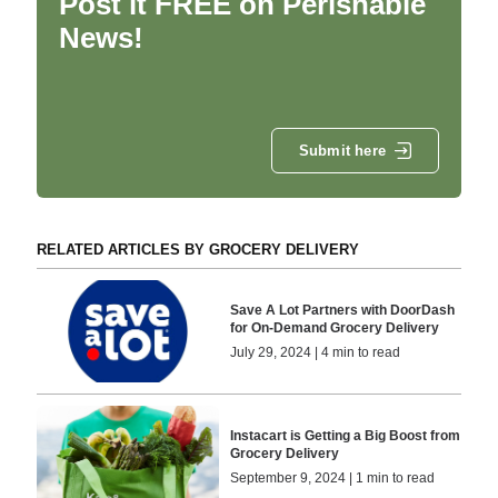
Post it FREE on Perishable
News!
Submit here
RELATED ARTICLES BY GROCERY DELIVERY
Save A Lot Partners with DoorDash
for On-Demand Grocery Delivery
July 29, 2024 | 4 min to read
Instacart is Getting a Big Boost from
Grocery Delivery
September 9, 2024 | 1 min to read