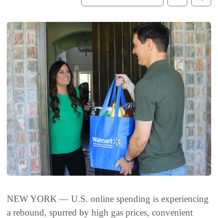
NEW YORK — U.S. online spending is experiencing
a rebound, spurred by high gas prices, convenient