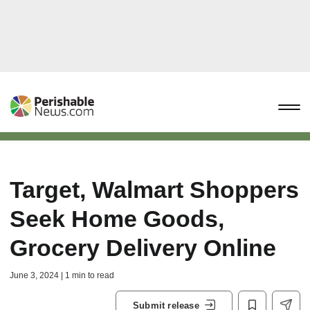
Target, Walmart Shoppers
Seek Home Goods,
Grocery Delivery Online
June 3, 2024 | 1 min to read
Submit release