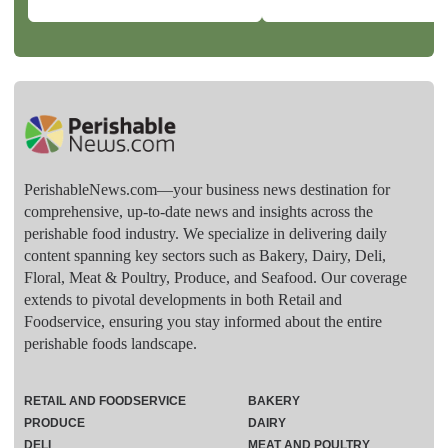
PerishableNews.com—​your business news destination for
comprehensive, up-to-date news and insights across the
perishable food industry. We specialize in delivering daily
content spanning key sectors such as Bakery, Dairy, Deli,
Floral, Meat & Poultry, Produce, and Seafood. Our coverage
extends to pivotal developments in both Retail and
Foodservice, ensuring you stay informed about the entire
perishable foods landscape.
RETAIL AND FOODSERVICE
BAKERY
PRODUCE
DAIRY
DELI
MEAT AND POULTRY