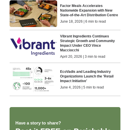
Factor Meals Accelerates
Nationwide Expansion with New
State-of-the-Art Distribution Centre
June 18, 2026 | 6 min to read
Vibrant Ingredients Continues
Strategic Growth and Community
Impact Under CEO Vince
Macciocchi
April 20, 2026 | 3 min to read
EcoVadis and Leading Industry
Organizations Launch the 'Retail
Impact Initiative'
June 4, 2026 | 5 min to read
Have a story to share?