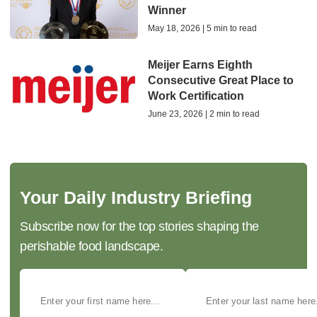
Winner
May 18, 2026 | 5 min to read
Meijer Earns Eighth
Consecutive Great Place to
Work Certification
June 23, 2026 | 2 min to read
Your Daily Industry Briefing
Subscribe now for the top stories shaping the
perishable food landscape.