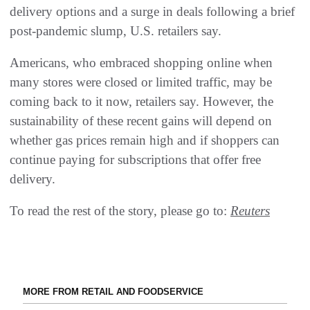
delivery options and a surge in deals following a brief
post-pandemic slump, U.S. retailers say.
Americans, who embraced shopping online when
many stores were closed or limited traffic, may be
coming back to it now, retailers say. However, the
sustainability of these recent gains will depend on
whether gas prices remain high and if shoppers can
continue paying for subscriptions that offer free
delivery.
To read the rest of the story, please go to:
Reuters
MORE FROM RETAIL AND FOODSERVICE