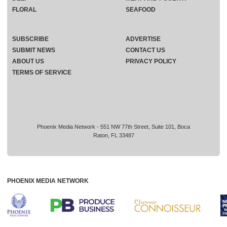
FLORAL
SEAFOOD
SUBSCRIBE
ADVERTISE
SUBMIT NEWS
CONTACT US
ABOUT US
PRIVACY POLICY
TERMS OF SERVICE
Phoenix Media Network - 551 NW 77th Street, Suite 101, Boca
Raton, FL 33487
PHOENIX MEDIA NETWORK