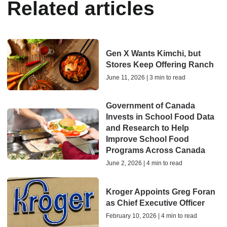
Related articles
Gen X Wants Kimchi, but
Stores Keep Offering Ranch
June 11, 2026 | 3 min to read
Government of Canada
Invests in School Food Data
and Research to Help
Improve School Food
Programs Across Canada
June 2, 2026 | 4 min to read
Kroger Appoints Greg Foran
as Chief Executive Officer
February 10, 2026 | 4 min to read