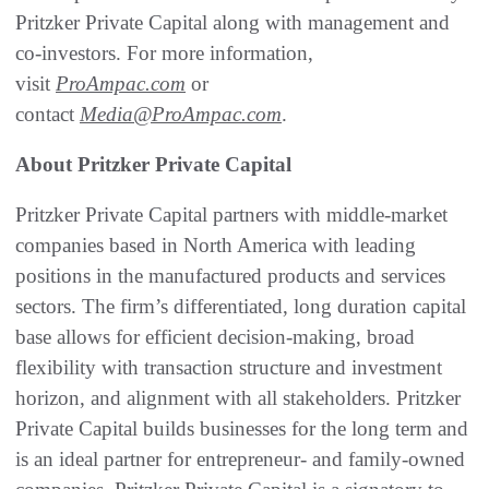
Pritzker Private Capital along with management and
co-investors. For more information,
visit
ProAmpac.com
or
contact
Media@ProAmpac.com
.
About Pritzker Private Capital
Pritzker Private Capital partners with middle-market
companies based in North America with leading
positions in the manufactured products and services
sectors. The firm’s differentiated, long duration capital
base allows for efficient decision-making, broad
flexibility with transaction structure and investment
horizon, and alignment with all stakeholders. Pritzker
Private Capital builds businesses for the long term and
is an ideal partner for entrepreneur- and family-owned