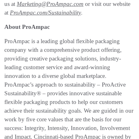
us at
Marketing@ProAmpac.com
or visit our website
at
ProAmpac.com/Sustainability
.
About ProAmpac
ProAmpac is a leading global flexible packaging
company with a comprehensive product offering,
providing creative packaging solutions, industry-
leading customer service and award-winning
innovation to a diverse global marketplace.
ProAmpac’s approach to sustainability – ProActive
Sustainability® – provides innovative sustainable
flexible packaging products to help our customers
achieve their sustainability goals. We are guided in our
work by five core values that are the basis for our
success: Integrity, Intensity, Innovation, Involvement
and Impact. Cincinnati-based ProAmpac is owned by