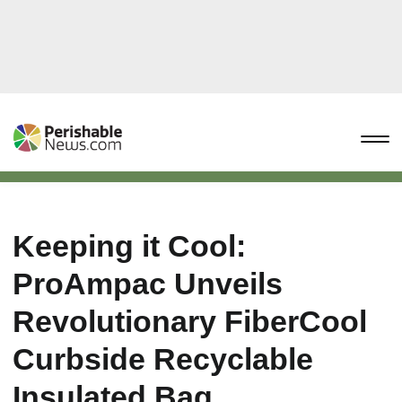
Keeping it Cool:
ProAmpac Unveils
Revolutionary FiberCool
Curbside Recyclable
Insulated Bag