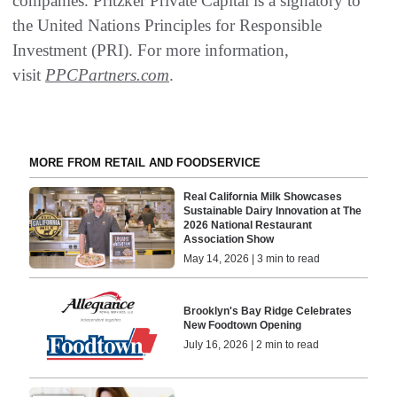
companies. Pritzker Private Capital is a signatory to
the United Nations Principles for Responsible
Investment (PRI). For more information,
visit
PPCPartners.com
.
MORE FROM RETAIL AND FOODSERVICE
Real California Milk Showcases
Sustainable Dairy Innovation at The
2026 National Restaurant
Association Show
May 14, 2026 | 3 min to read
Brooklyn's Bay Ridge Celebrates
New Foodtown Opening
July 16, 2026 | 2 min to read