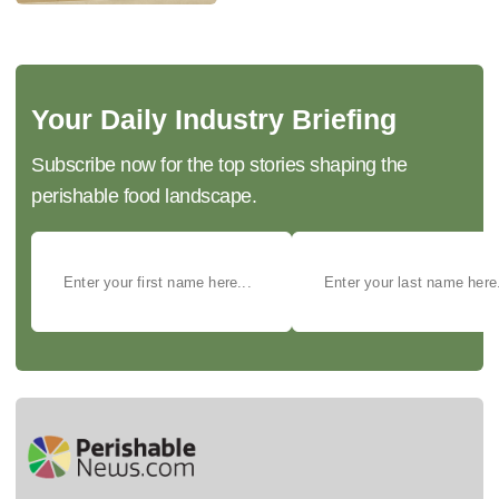
Your Daily Industry Briefing
Subscribe now for the top stories shaping the
perishable food landscape.