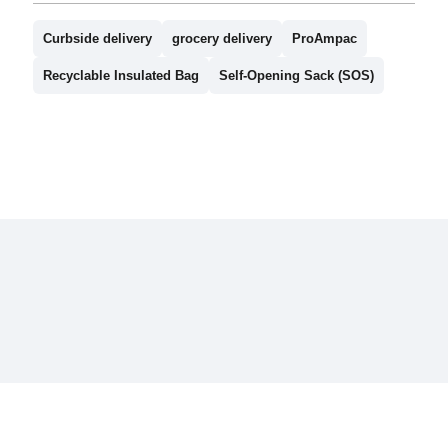
Curbside delivery
grocery delivery
ProAmpac
Recyclable Insulated Bag
Self-Opening Sack (SOS)