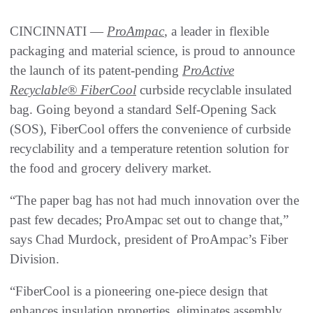
CINCINNATI —
ProAmpac
, a leader in flexible
packaging and material science, is proud to announce
the launch of its patent-pending
ProActive
Recyclable® FiberCool
curbside recyclable insulated
bag. Going beyond a standard Self-Opening Sack
(SOS), FiberCool offers the convenience of curbside
recyclability and a temperature retention solution for
the food and grocery delivery market.
“The paper bag has not had much innovation over the
past few decades; ProAmpac set out to change that,”
says Chad Murdock, president of ProAmpac’s Fiber
Division.
“FiberCool is a pioneering one-piece design that
enhances insulation properties, eliminates assembly