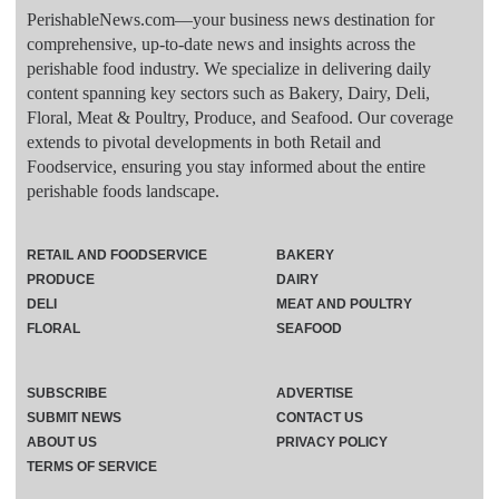
PerishableNews.com—​your business news destination for
comprehensive, up-to-date news and insights across the
perishable food industry. We specialize in delivering daily
content spanning key sectors such as Bakery, Dairy, Deli,
Floral, Meat & Poultry, Produce, and Seafood. Our coverage
extends to pivotal developments in both Retail and
Foodservice, ensuring you stay informed about the entire
perishable foods landscape.
RETAIL AND FOODSERVICE
BAKERY
PRODUCE
DAIRY
DELI
MEAT AND POULTRY
FLORAL
SEAFOOD
SUBSCRIBE
ADVERTISE
SUBMIT NEWS
CONTACT US
ABOUT US
PRIVACY POLICY
TERMS OF SERVICE