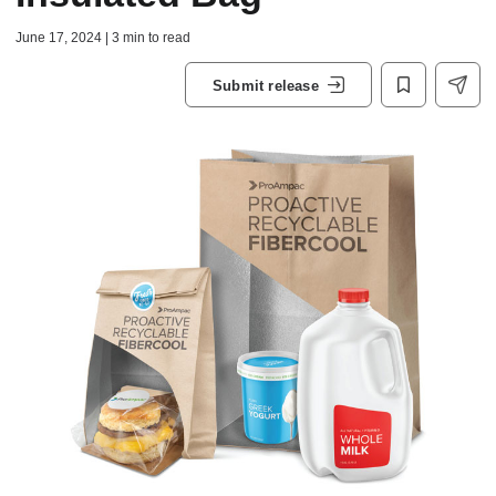
June 17, 2024 | 3 min to read
Submit release