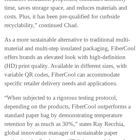
time, saves storage space, and reduces materials and
costs. Plus, it has been pre-qualified for curbside
recyclability,” continued Chad.
As a more sustainable alternative to traditional multi-
material and multi-step insulated packaging, FiberCool
offers brands an elevated look with high-definition
(HD) print quality. Available in different sizes, with
variable QR codes, FiberCool can accommodate
specific retailer delivery needs and applications.
“When subjected to a rigorous testing protocol,
depending on the products, FiberCool outperforms a
standard paper bag by demonstrating temperature
retention by as much as 30%,” states Ray Recchia,
global innovation manager of sustainable paper