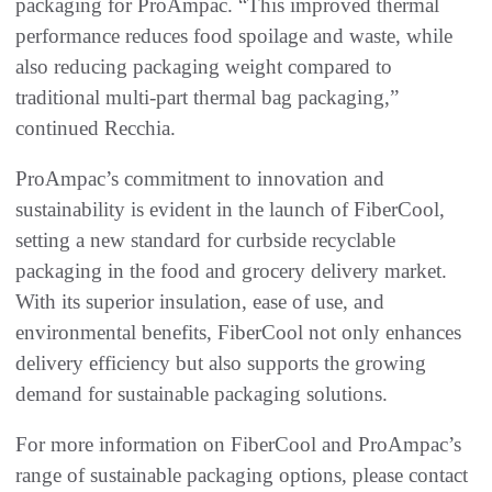
packaging for ProAmpac. “This improved thermal
performance reduces food spoilage and waste, while
also reducing packaging weight compared to
traditional multi-part thermal bag packaging,”
continued Recchia.
ProAmpac’s commitment to innovation and
sustainability is evident in the launch of FiberCool,
setting a new standard for curbside recyclable
packaging in the food and grocery delivery market.
With its superior insulation, ease of use, and
environmental benefits, FiberCool not only enhances
delivery efficiency but also supports the growing
demand for sustainable packaging solutions.
For more information on FiberCool and ProAmpac’s
range of sustainable packaging options, please contact