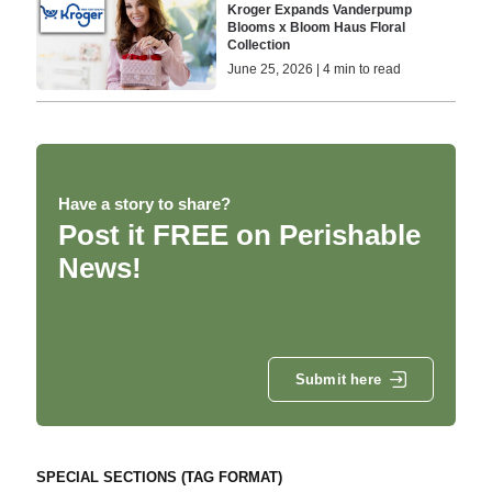
Kroger Expands Vanderpump
Blooms x Bloom Haus Floral
Collection
June 25, 2026 | 4 min to read
Have a story to share?
Post it FREE on Perishable
News!
Submit here
SPECIAL SECTIONS (TAG FORMAT)