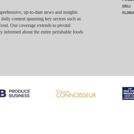
DELI
rehensive, up-to-date news and insights
FLOR
g daily content spanning key sectors such as
food. Our coverage extends to pivotal
y informed about the entire perishable foods