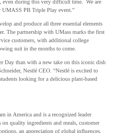
 even during this very difficult time. We are
ur UMASS PB Triple Play event.”
velop and produce all three essential elements
r. The partnership with UMass marks the first
rvice customers, with additional college
lowing suit in the months to come.
r Day than with a new take on this iconic dish
Schneider, Nestlé CEO. “Nestlé is excited to
tudents looking for a delicious plant-based
am in America and is a recognized leader
 on quality ingredients and meals, customer
options, an appreciation of global influences,