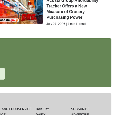
Acosta Group Affordability
Tracker Offers a New
Measure of Grocery
Purchasing Power
July 27, 2026 | 4 min to read
L AND FOODSERVICE
BAKERY
SUBSCRIBE
UCE
DAIRY
ADVERTISE