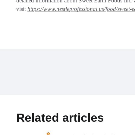
detailed information about Sweet Earth Foods Inc. an
visit
https://www.nestleprofessional.us/food/sweet-
Related articles