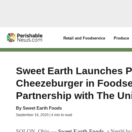
Retail and Foodservice
Produce
Sweet Earth Launches P
Cheezeburger in Foodser
Partnership with The Un
By
Sweet Earth Foods
September 16, 2020 | 4 min to read
SOLON, Ohio —
Sweet Earth Foods
, a Nestlé b