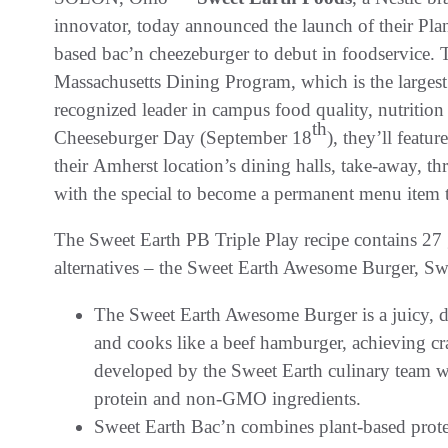
innovator, today announced the launch of their Plant
based bac’n cheezeburger to debut in foodservice. 
Massachusetts Dining Program, which is the largest
recognized leader in campus food quality, nutrition
th
Cheeseburger Day (September 18
), they’ll featu
their Amherst location’s dining halls, take-away, th
with the special to become a permanent menu item th
The Sweet Earth PB Triple Play recipe contains 27 
alternatives – the Sweet Earth Awesome Burger, Sw
The Sweet Earth Awesome Burger is a juicy, del
and cooks like a beef hamburger, achieving cr
developed by the Sweet Earth culinary team 
protein and non-GMO ingredients.
Sweet Earth Bac’n combines plant-based protei