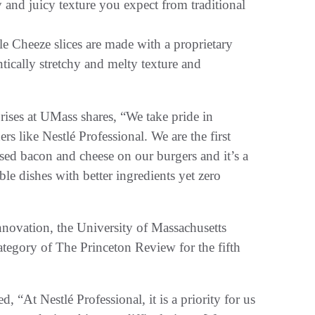
py and juicy texture you expect from traditional
e Cheeze slices are made with a proprietary
ntically stretchy and melty texture and
ises at UMass shares, “We take pride in
s like Nestlé Professional. We are the first
sed bacon and cheese on our burgers and it’s a
le dishes with better ingredients yet zero
nnovation, the University of Massachusetts
tegory of The Princeton Review for the fifth
 “At Nestlé Professional, it is a priority for us