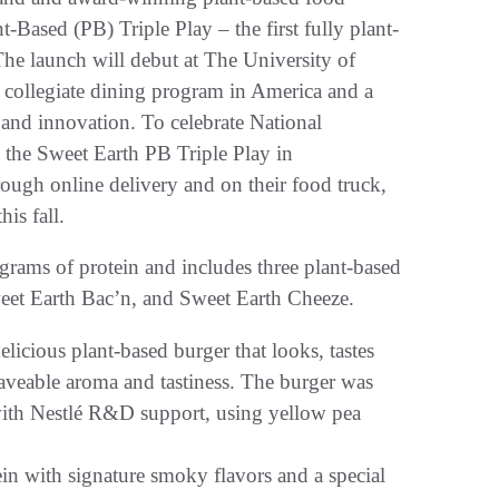
-Based (PB) Triple Play – the first fully plant-
The launch will debut at The University of
 collegiate dining program in America and a
 and innovation. To celebrate National
re the Sweet Earth PB Triple Play in
rough online delivery and on their food truck,
is fall.
grams of protein and includes three plant-based
eet Earth Bac’n, and Sweet Earth Cheeze.
icious plant-based burger that looks, tastes
aveable aroma and tastiness. The burger was
with Nestlé R&D support, using yellow pea
n with signature smoky flavors and a special