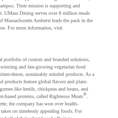
ampus. Their mission is supporting and
t. UMass Dining serves over 8 million meals
y of Massachusetts Amherst leads the pack in the
w. For more information, visit
al portfolio of custom and branded solutions,
d-winning and fast-growing vegetarian food
trient-dense, sustainably minded products. As a
 products feature global flavors and plant-
egumes like lentils, chickpeas and beans, and
®
ant-based proteins, called Righteous Meats
.
tte, the company has won over health-
 takes on timelessly appealing foods. For