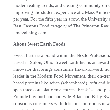
modern eating trends, and creating community on c
improving the student experience at UMass Amhers
per year. For the fifth year in a row, the Universit
Best Campus Food category of The Princeton Revie
umassdining.com.
About Sweet Earth Foods
Sweet Earth is a brand within the Nestle Profession
based in Solon, Ohio. Sweet Earth Inc. is an awar
innovator that brings consumers flavor-forward, nu
leader in the Modern Food Movement, their on-trend
based proteins like seitan (wheat-based), tofu and l
span three core platforms: entrees, breakfast and pl
Founded by husband and wife Brian and Kelly Swe
conscious consumers with delicious, nutritious new