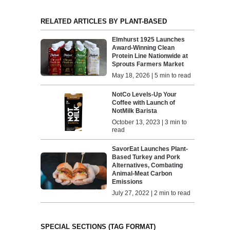
RELATED ARTICLES BY PLANT-BASED
Elmhurst 1925 Launches
Award-Winning Clean
Protein Line Nationwide at
Sprouts Farmers Market
May 18, 2026 | 5 min to read
NotCo Levels-Up Your
Coffee with Launch of
NotMilk Barista
October 13, 2023 | 3 min to
read
SavorEat Launches Plant-
Based Turkey and Pork
Alternatives, Combating
Animal-Meat Carbon
Emissions
July 27, 2022 | 2 min to read
SPECIAL SECTIONS (TAG FORMAT)