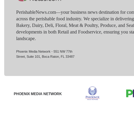
PerishableNews.com—​your business news destination for comp
across the perishable food industry. We specialize in deliverin
Bakery, Dairy, Deli, Floral, Meat & Poultry, Produce, and Sea
developments in both Retail and Foodservice, ensuring you sta
landscape.
Phoenix Media Network - 551 NW 77th
Street, Suite 101, Boca Raton, FL 33487
PHOENIX MEDIA NETWORK