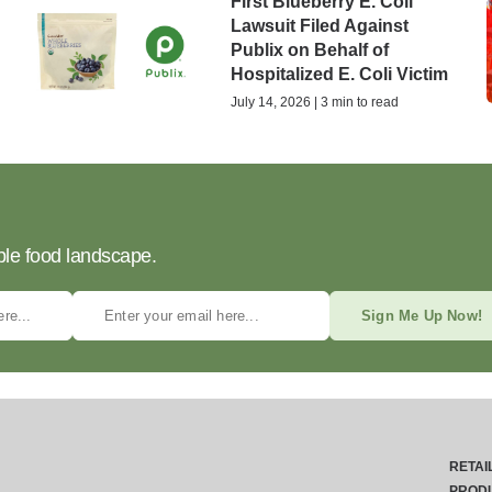
First Blueberry E. Coli
Lawsuit Filed Against
Publix on Behalf of
Hospitalized E. Coli Victim
July 14, 2026 | 3 min to read
ble food landscape.
Sign Me Up Now!
RETAI
PROD