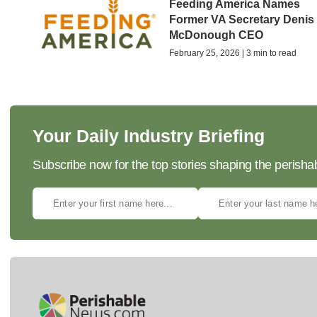
Feeding America Names
Former VA Secretary Denis
McDonough CEO
February 25, 2026 | 3 min to read
Your Daily Industry Briefing
Subscribe now for the top stories shaping the perisha