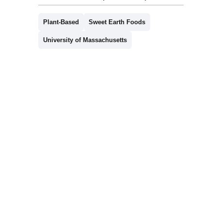
Plant-Based
Sweet Earth Foods
University of Massachusetts