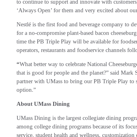
to continue to support and innovate with customers,
‘Always Open’ for them and very excited about o
Nestlé is the first food and beverage company to de
for a no-compromise plant-based bacon cheeseburge
time the PB Triple Play will be available for foodse
operators, restaurants and foodservice channels fol
“
What better way to celebrate National Cheeseburge
that is good for people and the planet?” said Mark 
partner with UMass to bring our PB Triple Play to s
option.”
About UMass Dining
UMass Dining is the largest collegiate dining progr
among college dining programs because of its focus
service, student health and wellness, customization 