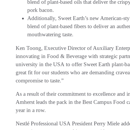
blend of plant-based oils that deliver the cris
pork bacon.
Additionally, Sweet Earth’s new American-styl
blend of plant-based fibers to deliver an authe
mouthwatering taste.
Ken Toong, Executive Director of Auxiliary Enterpr
innovating in Food & Beverage with strategic partner
university in the USA to offer Sweet Earth plant-ba
great fit for our students who are demanding craveab
compromise to taste.”
As a result of their commitment to excellence and i
Amherst leads the pack in the Best Campus Food ca
year in a row.
Nestlé Professional USA President Perry Miele added,