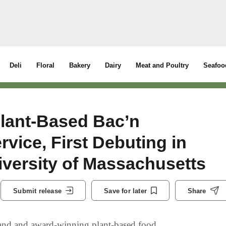
Deli
Floral
Bakery
Dairy
Meat and Poultry
Seafoo
lant-Based Bac’n
vice, First Debuting in
iversity of Massachusetts
Submit release
Save for later
Share
rand and award-winning plant-based food