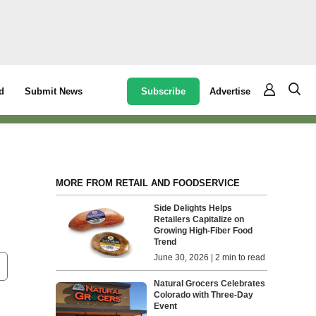
Subscribe
Advertise
d
Submit News
MORE FROM RETAIL AND FOODSERVICE
Side Delights Helps
Retailers Capitalize on
Growing High-Fiber Food
Trend
June 30, 2026 | 2 min to read
Natural Grocers Celebrates
Colorado with Three-Day
Event