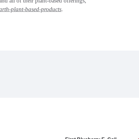
d all of their plant-based offerings,
earth-plant-based-products
.