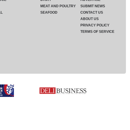
MEAT AND POULTRY
SUBMIT NEWS
AL
SEAFOOD
CONTACT US
ABOUT US
PRIVACY POLICY
TERMS OF SERVICE