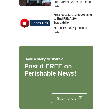
February 26, 2026 | 8 min to
read
First Retailer Achieves End-
to-End FSMA 204
Traceability
March 16, 2026 | 3 min to
read
Have a story to share?
Post it FREE on
Perishable News!
Submit here