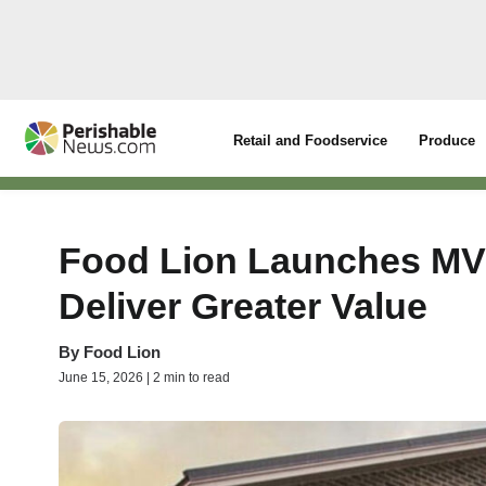
Retail and Foodservice
Produce
Food Lion Launches MVP
Deliver Greater Value
By
Food Lion
June 15, 2026 | 2 min to read