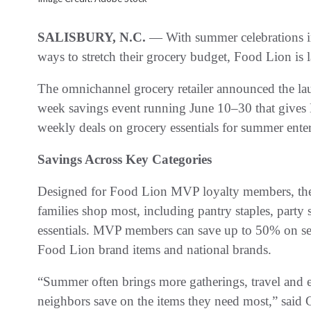
SALISBURY, N.C.
— With summer celebrations in
ways to stretch their grocery budget, Food Lion is 
The omnichannel grocery retailer announced the la
week savings event running June 10–30 that gives
weekly deals on grocery essentials for summer ent
Savings Across Key Categories
Designed for Food Lion MVP loyalty members, the e
families shop most, including pantry staples, party
essentials. MVP members can save up to 50% on sel
Food Lion brand items and national brands.
“Summer often brings more gatherings, travel and 
neighbors save on the items they need most,” said G