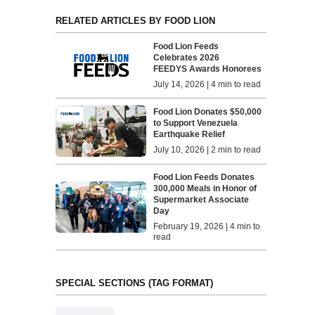
RELATED ARTICLES BY FOOD LION
Food Lion Feeds
Celebrates 2026
FEEDYS Awards Honorees
July 14, 2026 | 4 min to read
Food Lion Donates $50,000
to Support Venezuela
Earthquake Relief
July 10, 2026 | 2 min to read
Food Lion Feeds Donates
300,000 Meals in Honor of
Supermarket Associate
Day
February 19, 2026 | 4 min to
read
SPECIAL SECTIONS (TAG FORMAT)