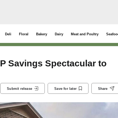
Deli
Floral
Bakery
Dairy
Meat and Poultry
Seafoo
 Savings Spectacular to
Submit release
Save for later
Share