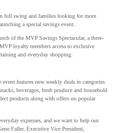
 full swing and families looking for more
launching a special savings event.
unch of the MVP Savings Spectacular, a three-
 MVP loyalty members access to exclusive
ertaining and everyday shopping.
vent features new weekly deals in categories
 snacks, beverages, fresh produce and household
ect products along with offers on popular
everyday expenses, and we want to help our
ene Faller, Executive Vice President,