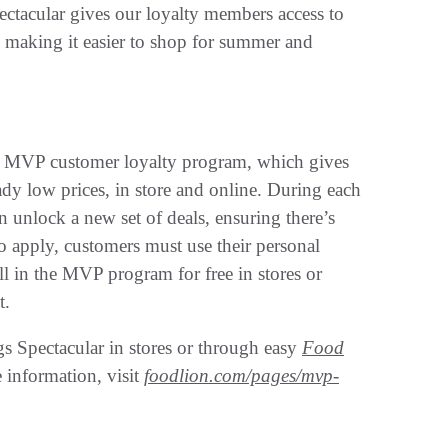
acular gives our loyalty members access to
, making it easier to shop for summer and
’s MVP customer loyalty program, which gives
dy low prices, in store and online. During each
unlock a new set of deals, ensuring there’s
o apply, customers must use their personal
 in the MVP program for free in stores or
t.
s Spectacular in stores or through easy
Food
information, visit
foodlion.com/pages/mvp-