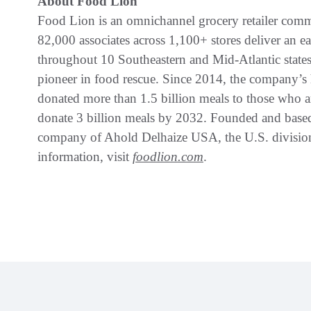
About Food Lion
Food Lion is an omnichannel grocery retailer commi
82,000 associates across 1,100+ stores deliver an e
throughout 10 Southeastern and Mid-Atlantic states
pioneer in food rescue. Since 2014, the company’s
donated more than 1.5 billion meals to those who ar
donate 3 billion meals by 2032. Founded and based
company of Ahold Delhaize USA, the U.S. divisio
information, visit
foodlion.com
.