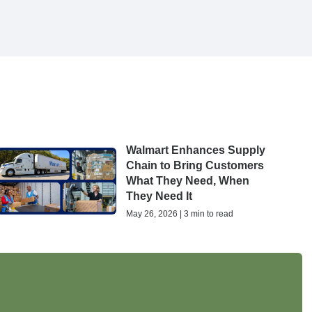
Walmart Enhances Supply
Chain to Bring Customers
What They Need, When
They Need It
May 26, 2026 | 3 min to read