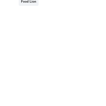
Food Lion