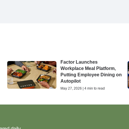
Factor Launches
Workplace Meal Platform,
Putting Employee Dining on
Autopilot
May 27, 2026 | 4 min to read
ered daily.