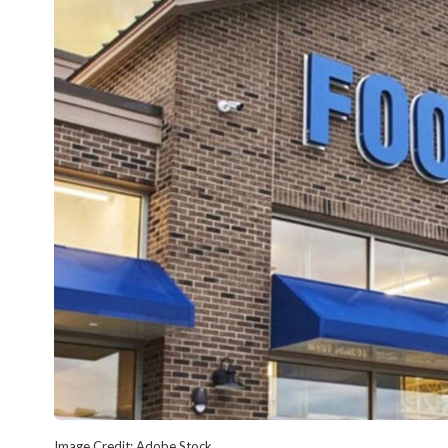
Image Credit: Adobe Stock