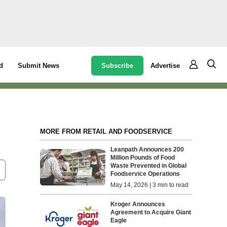
Subscribe
Advertise
d
Submit News
MORE FROM RETAIL AND FOODSERVICE
Leanpath Announces 200
Million Pounds of Food
Waste Prevented in Global
Foodservice Operations
May 14, 2026 | 3 min to read
Kroger Announces
Agreement to Acquire Giant
Eagle