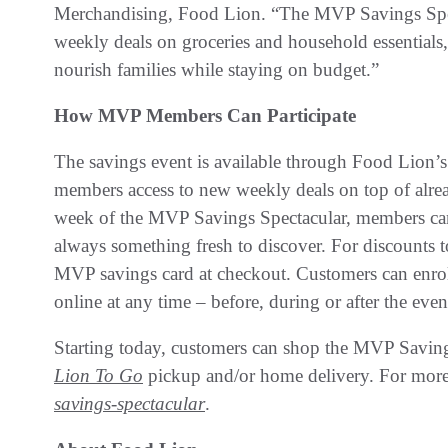
Merchandising, Food Lion. “The MVP Savings Spect
weekly deals on groceries and household essentials
nourish families while staying on budget.”
How MVP Members Can Participate
The savings event is available through Food Lion
members access to new weekly deals on top of alrea
week of the MVP Savings Spectacular, members can 
always something fresh to discover. For discounts t
MVP savings card at checkout. Customers can enroll
online at any time – before, during or after the even
Starting today, customers can shop the MVP Saving
Lion To Go
pickup and/or home delivery. For more 
savings-spectacular
.