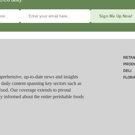
Sign Me Up Now!
RETAI
PROD
DELI
rehensive, up-to-date news and insights
FLOR
g daily content spanning key sectors such as
food. Our coverage extends to pivotal
y informed about the entire perishable foods