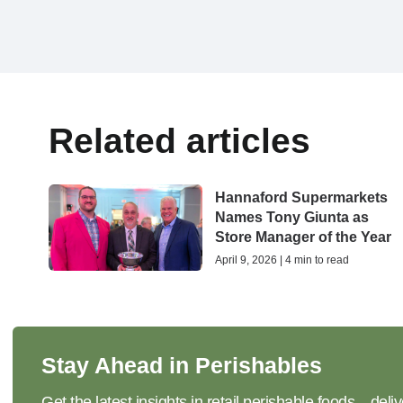
Related articles
Hannaford Supermarkets
Names Tony Giunta as
Store Manager of the Year
April 9, 2026 | 4 min to read
Stay Ahead in Perishables
Get the latest insights in retail perishable foods—deliv