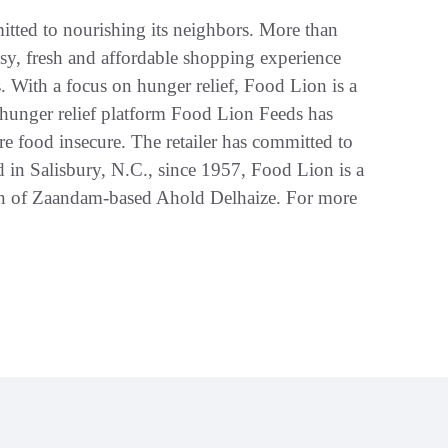
tted to nourishing its neighbors. More than
asy, fresh and affordable shopping experience
. With a focus on hunger relief, Food Lion is a
 hunger relief platform Food Lion Feeds has
e food insecure. The retailer has committed to
 in Salisbury, N.C., since 1957, Food Lion is a
n of Zaandam-based Ahold Delhaize. For more