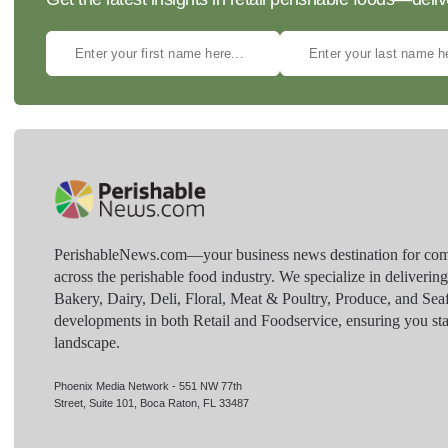
PerishableNews.com—​your business news destination for comp
across the perishable food industry. We specialize in deliverin
Bakery, Dairy, Deli, Floral, Meat & Poultry, Produce, and Sea
developments in both Retail and Foodservice, ensuring you sta
landscape.
Phoenix Media Network - 551 NW 77th
Street, Suite 101, Boca Raton, FL 33487