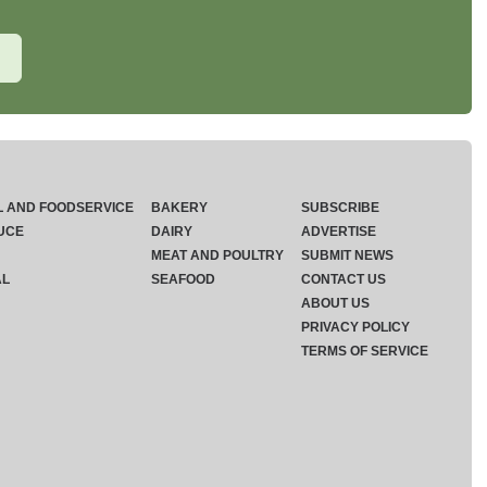
L AND FOODSERVICE
BAKERY
SUBSCRIBE
UCE
DAIRY
ADVERTISE
MEAT AND POULTRY
SUBMIT NEWS
AL
SEAFOOD
CONTACT US
ABOUT US
PRIVACY POLICY
TERMS OF SERVICE