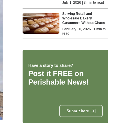
July 1, 2026 | 3 min to read
Serving Retail and
Wholesale Bakery
Customers Without Chaos
February 10, 2026 | 1 min to
read
Have a story to share?
Post it FREE on
Perishable News!
Submit here