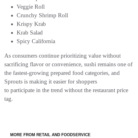
Veggie Roll
Crunchy Shrimp Roll
Krispy Krab
Krab Salad
Spicy California
As consumers continue prioritizing value without
sacrificing flavor or convenience, sushi remains one of
the fastest-growing prepared food categories, and
Sprouts is making it easier for shoppers
to participate in the trend without the restaurant price
tag.
MORE FROM RETAIL AND FOODSERVICE