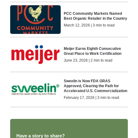
PCC Community Markets Named
Best Organic Retailer in the Country
March 12, 2026 | 3 min to read
Meijer Earns Eighth Consecutive
Great Place to Work Certification
June 23, 2026 | 2 min to read
Sweelin is Now FDA GRAS
Approved, Clearing the Path for
Accelerated U.S. Commercialization
February 17, 2026 | 3 min to read
Have a story to share?