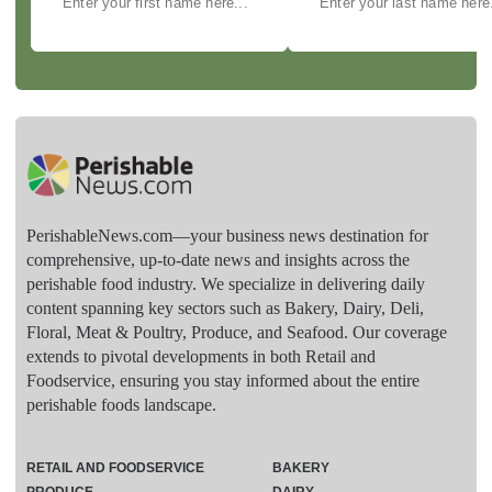
PerishableNews.com—​your business news destination for
comprehensive, up-to-date news and insights across the
perishable food industry. We specialize in delivering daily
content spanning key sectors such as Bakery, Dairy, Deli,
Floral, Meat & Poultry, Produce, and Seafood. Our coverage
extends to pivotal developments in both Retail and
Foodservice, ensuring you stay informed about the entire
perishable foods landscape.
RETAIL AND FOODSERVICE
BAKERY