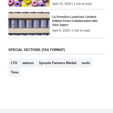
April 15, 2026 | 1 min to read
La Fermière Launches Limited-
Edition Artist Collaboration with
Alex Alpert
April 6, 2026 | 1 min to read
SPECIAL SECTIONS (TAG FORMAT)
LTO
salmon
Sprouts Farmers Market
sushi
Tuna