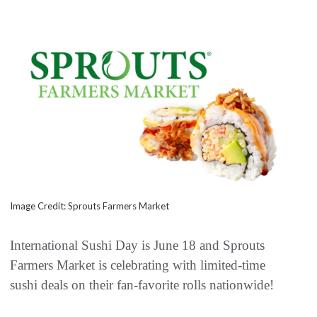
Image Credit: Sprouts Farmers Market
International Sushi Day is June 18 and Sprouts
Farmers Market is celebrating with limited-time
sushi deals on their fan-favorite rolls nationwide!