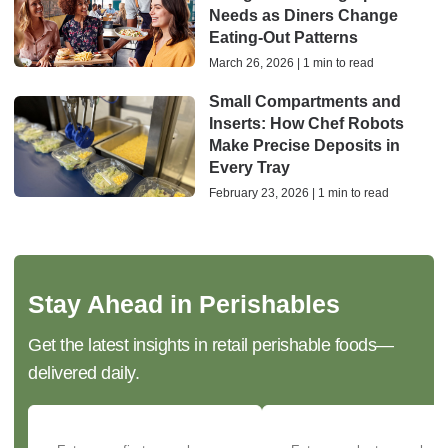
Needs as Diners Change
Eating-Out Patterns
March 26, 2026 | 1 min to read
Small Compartments and
Inserts: How Chef Robots
Make Precise Deposits in
Every Tray
February 23, 2026 | 1 min to read
Stay Ahead in Perishables
Get the latest insights in retail perishable foods—
delivered daily.