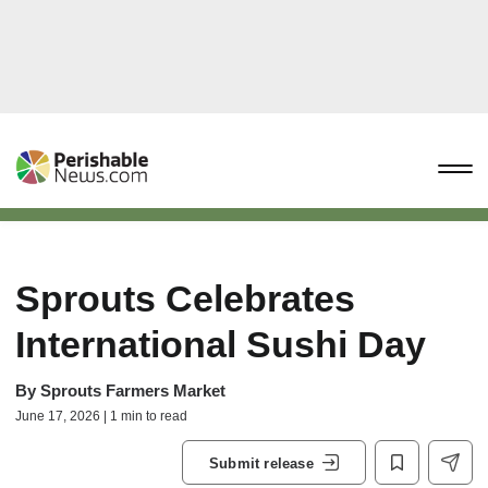
Sprouts Celebrates
International Sushi Day
By
Sprouts Farmers Market
June 17, 2026 | 1 min to read
Submit release