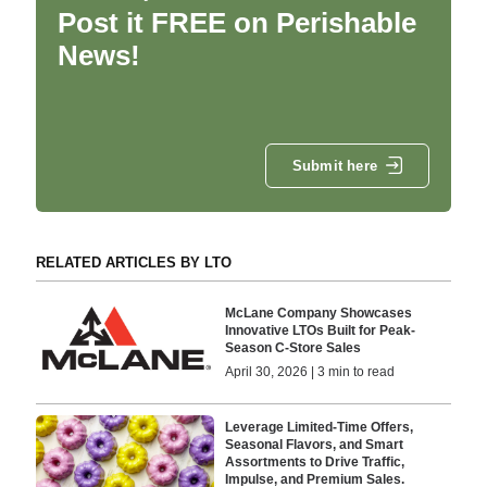
Post it FREE on Perishable
News!
Submit here
RELATED ARTICLES BY LTO
McLane Company Showcases
Innovative LTOs Built for Peak-
Season C-Store Sales
April 30, 2026 | 3 min to read
Leverage Limited-Time Offers,
Seasonal Flavors, and Smart
Assortments to Drive Traffic,
Impulse, and Premium Sales.