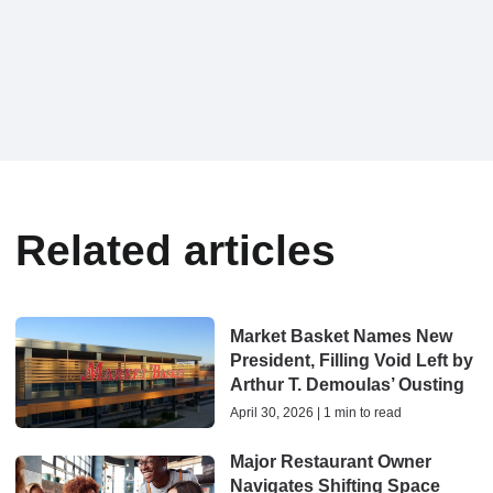
Related articles
Market Basket Names New
President, Filling Void Left by
Arthur T. Demoulas’ Ousting
April 30, 2026 | 1 min to read
Major Restaurant Owner
Navigates Shifting Space