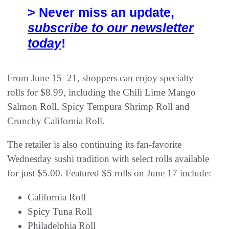
> Never miss an update,
subscribe to our newsletter
today
!
From June 15–21, shoppers can enjoy specialty
rolls for $8.99, including the Chili Lime Mango
Salmon Roll, Spicy Tempura Shrimp Roll and
Crunchy California Roll.
The retailer is also continuing its fan-favorite
Wednesday sushi tradition with select rolls available
for just $5.00. Featured $5 rolls on June 17 include:
California Roll
Spicy Tuna Roll
Philadelphia Roll