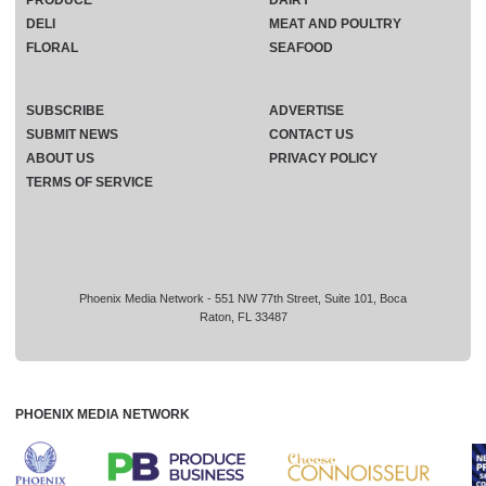
PRODUCE
DAIRY
DELI
MEAT AND POULTRY
FLORAL
SEAFOOD
SUBSCRIBE
ADVERTISE
SUBMIT NEWS
CONTACT US
ABOUT US
PRIVACY POLICY
TERMS OF SERVICE
Phoenix Media Network - 551 NW 77th Street, Suite 101, Boca
Raton, FL 33487
PHOENIX MEDIA NETWORK