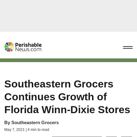
Southeastern Grocers
Continues Growth of
Florida Winn-Dixie Stores
By
Southeastern Grocers
May 7, 2021 | 4 min to read