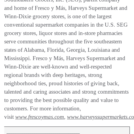
and home of Fresco y Más, Harveys Supermarket and
Winn-Dixie grocery stores, is one of the largest
conventional supermarket companies in the U.S. SEG
grocery stores, liquor stores and in-store pharmacies
serve communities throughout the five southeastern
states of Alabama, Florida, Georgia, Louisiana and
Mississippi. Fresco y Más, Harveys Supermarket and
Winn-Dixie are well-known and well-respected
regional brands with deep heritages, strong
neighborhood ties, proud histories of giving back,
talented and caring associates and strong commitments
to providing the best possible quality and value to
customers. For more information,
visit
www.frescoymas.com
,
www.harveyssupermarkets.c
___________________________________