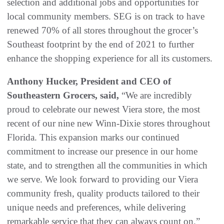
selection and additional jobs and opportunities for
local community members. SEG is on track to have
renewed 70% of all stores throughout the grocer’s
Southeast footprint by the end of 2021 to further
enhance the shopping experience for all its customers.
Anthony Hucker, President and CEO of
Southeastern Grocers, said,
“We are incredibly
proud to celebrate our newest Viera store, the most
recent of our nine new Winn-Dixie stores throughout
Florida. This expansion marks our continued
commitment to increase our presence in our home
state, and to strengthen all the communities in which
we serve. We look forward to providing our Viera
community fresh, quality products tailored to their
unique needs and preferences, while delivering
remarkable service that they can always count on.”