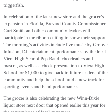
triggerfish.
In celebration of the latest new store and the grocer’s
expansion in Florida, Brevard County Commissioner
Curt Smith and other community leaders will
participate in the ribbon cutting to show their support.
The morning’s activities include live music by Groove
Infusion, DJ entertainment, performances by the local
Viera High School Pep Band, cheerleaders and
mascot, as well as a check presentation to Viera High
School for $1,000 to give back to future leaders of the
community and help the school fund a new track for
sporting events and band performances.
The grocer is also celebrating the new Winn-Dixie
liquor store next door that opened earlier this year for