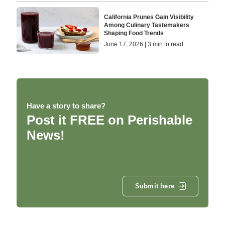
California Prunes Gain Visibility
Among Culinary Tastemakers
Shaping Food Trends
June 17, 2026 | 3 min to read
Have a story to share?
Post it FREE on Perishable
News!
Submit here