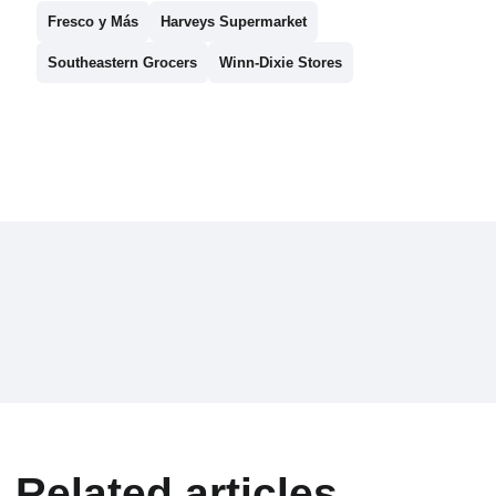
Fresco y Más
Harveys Supermarket
Southeastern Grocers
Winn-Dixie Stores
Related articles