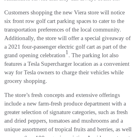
Customers shopping the new Viera store will notice
six front row golf cart parking spaces to cater to the
transportation preferences of the local community.
Additionally, the store will offer a special giveaway of
a 2021 four-passenger electric golf cart as part of the
1
grand opening celebration
. The parking lot also
features a Tesla Supercharger location as a convenient
way for Tesla owners to charge their vehicles while
grocery shopping.
The store’s fresh concepts and extensive offerings
include a new farm-fresh produce department with a
greater selection of signature categories, such as fresh
and dried peppers, tomatoes and mushrooms and a
unique assortment of tropical fruits and berries, as well