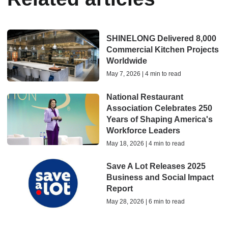
SHINELONG Delivered 8,000
Commercial Kitchen Projects
Worldwide
May 7, 2026 | 4 min to read
National Restaurant
Association Celebrates 250
Years of Shaping America's
Workforce Leaders
May 18, 2026 | 4 min to read
Save A Lot Releases 2025
Business and Social Impact
Report
May 28, 2026 | 6 min to read