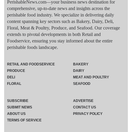
PerishableNews.com—​your business news destination for
comprehensive, up-to-date news and insights across the
perishable food industry. We specialize in delivering daily
content spanning key sectors such as Bakery, Dairy, Deli,
Floral, Meat & Poultry, Produce, and Seafood. Our coverage
extends to pivotal developments in both Retail and
Foodservice, ensuring you stay informed about the entire
perishable foods landscape.
RETAIL AND FOODSERVICE
BAKERY
PRODUCE
DAIRY
DELI
MEAT AND POULTRY
FLORAL
SEAFOOD
SUBSCRIBE
ADVERTISE
SUBMIT NEWS
CONTACT US
ABOUT US
PRIVACY POLICY
TERMS OF SERVICE