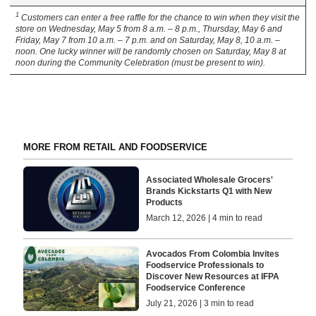
1
Customers can enter a free raffle for the chance to win when they visit the
store on Wednesday, May 5 from 8 a.m. – 8 p.m., Thursday, May 6 and
Friday, May 7 from 10 a.m. – 7 p.m. and on Saturday, May 8, 10 a.m. –
noon. One lucky winner will be randomly chosen on Saturday, May 8 at
noon during the Community Celebration (must be present to win).
MORE FROM RETAIL AND FOODSERVICE
Associated Wholesale Grocers'
Brands Kickstarts Q1 with New
Products
March 12, 2026 | 4 min to read
Avocados From Colombia Invites
Foodservice Professionals to
Discover New Resources at IFPA
Foodservice Conference
July 21, 2026 | 3 min to read