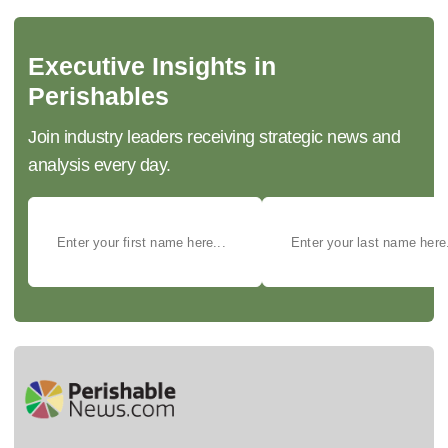
Executive Insights in
Perishables
Join industry leaders receiving strategic news and
analysis every day.