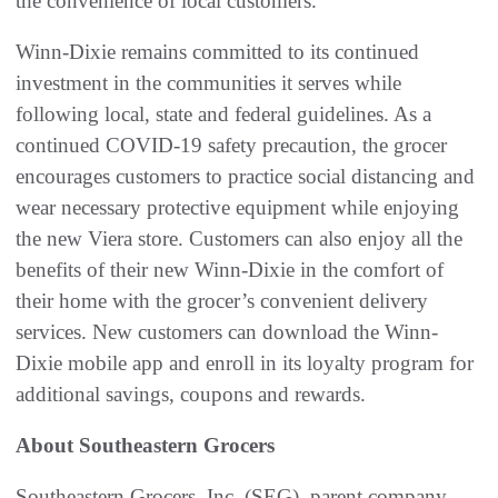
the convenience of local customers.
Winn-Dixie remains committed to its continued
investment in the communities it serves while
following local, state and federal guidelines. As a
continued COVID-19 safety precaution, the grocer
encourages customers to practice social distancing and
wear necessary protective equipment while enjoying
the new Viera store. Customers can also enjoy all the
benefits of their new Winn-Dixie in the comfort of
their home with the grocer’s convenient delivery
services. New customers can download the Winn-
Dixie mobile app and enroll in its loyalty program for
additional savings, coupons and rewards.
About Southeastern Grocers
Southeastern Grocers, Inc. (SEG), parent company