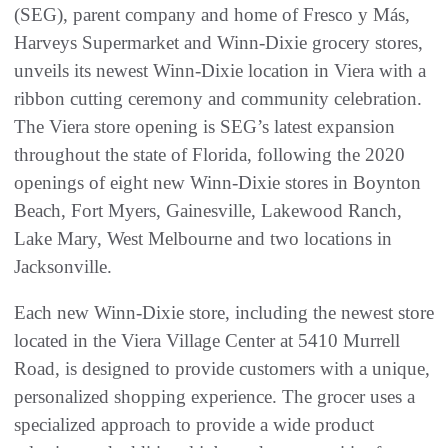
(SEG), parent company and home of Fresco y Más,
Harveys Supermarket and Winn-Dixie grocery stores,
unveils its newest Winn-Dixie location in Viera with a
ribbon cutting ceremony and community celebration.
The Viera store opening is SEG’s latest expansion
throughout the state of Florida, following the 2020
openings of eight new Winn-Dixie stores in Boynton
Beach, Fort Myers, Gainesville, Lakewood Ranch,
Lake Mary, West Melbourne and two locations in
Jacksonville.
Each new Winn-Dixie store, including the newest store
located in the Viera Village Center at 5410 Murrell
Road, is designed to provide customers with a unique,
personalized shopping experience. The grocer uses a
specialized approach to provide a wide product