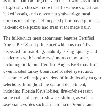
as more than 100 organic varieties. A wide assortment
of specialty cheeses, more than 15 varieties of artisan-
baked breads, and convenient grab-and-go meal
options including chef-prepared plant-based proteins,
take-and-bake pizzas and fresh sushi made daily.
The full-service meat department features Certified
Angus Beef® and prime beef with cuts carefully
inspected for marbling, maturity, sizing, quality and
tenderness with hand-carved meats cut to order,
including pork loin, Certified Angus Beef roast beef,
oven roasted turkey breast and roasted eye round.
Customers will enjoy a variety of fresh, locally caught
selections throughout the seafood department,
including Florida Keys lobster, first-of-the-season
stone crab and large fresh water shrimp, as well as
seasonal favorites such as mahi mahi, grouper and