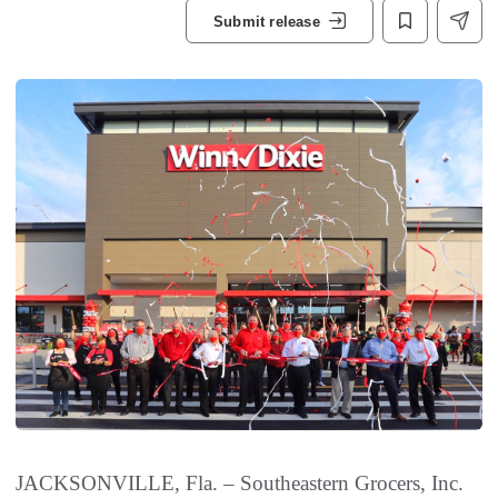
Submit release
JACKSONVILLE, Fla. – Southeastern Grocers, Inc.