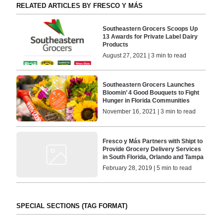
RELATED ARTICLES BY FRESCO Y MÁS
Southeastern Grocers Scoops Up
13 Awards for Private Label Dairy
Products
August 27, 2021 | 3 min to read
Southeastern Grocers Launches
Bloomin’ 4 Good Bouquets to Fight
Hunger in Florida Communities
November 16, 2021 | 3 min to read
Fresco y Más Partners with Shipt to
Provide Grocery Delivery Services
in South Florida, Orlando and Tampa
February 28, 2019 | 5 min to read
SPECIAL SECTIONS (TAG FORMAT)