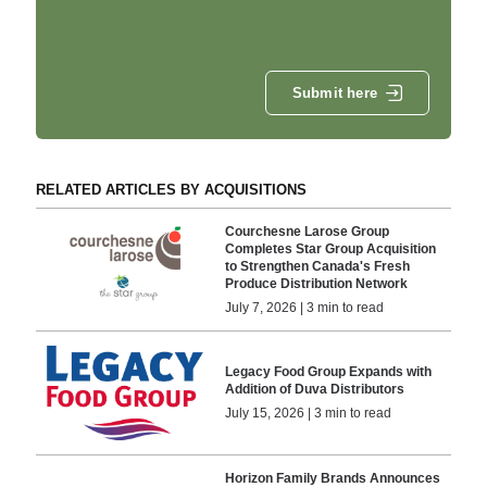
Submit here
RELATED ARTICLES BY ACQUISITIONS
Courchesne Larose Group
Completes Star Group Acquisition
to Strengthen Canada's Fresh
Produce Distribution Network
July 7, 2026 | 3 min to read
Legacy Food Group Expands with
Addition of Duva Distributors
July 15, 2026 | 3 min to read
Horizon Family Brands Announces