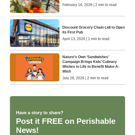
February 18, 2026 | 2 min to read
Discount Grocery Chain Lidl to Open
its First Pub
April 13, 2026 | 1 min to read
Nature’s Own ‘Sandwishes’
Campaign Brings Kids’ Culinary
Wishes to Life to Benefit Make-A-
Wish
July 28, 2026 | 2 min to read
Have a story to share?
Post it FREE on Perishable
News!