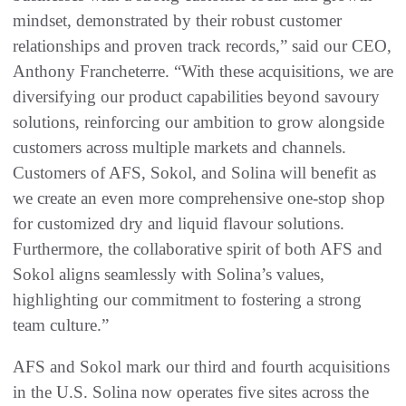
mindset, demonstrated by their robust customer
relationships and proven track records,” said our CEO,
Anthony Francheterre. “With these acquisitions, we are
diversifying our product capabilities beyond savoury
solutions, reinforcing our ambition to grow alongside
customers across multiple markets and channels.
Customers of AFS, Sokol, and Solina will benefit as
we create an even more comprehensive one-stop shop
for customized dry and liquid flavour solutions.
Furthermore, the collaborative spirit of both AFS and
Sokol aligns seamlessly with Solina’s values,
highlighting our commitment to fostering a strong
team culture.”
AFS and Sokol mark our third and fourth acquisitions
in the U.S. Solina now operates five sites across the