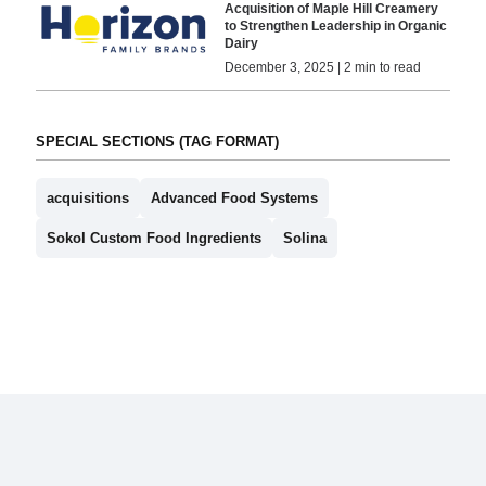
Acquisition of Maple Hill Creamery
to Strengthen Leadership in Organic
Dairy
December 3, 2025 | 2 min to read
SPECIAL SECTIONS (TAG FORMAT)
acquisitions
Advanced Food Systems
Sokol Custom Food Ingredients
Solina