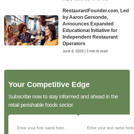
RestaurantFounder.com, Led
by Aaron Gersonde,
Announces Expanded
Educational Initiative for
Independent Restaurant
Operators
June 8, 2026 | 3 min to read
Your Competitive Edge
Subscribe now to stay informed and ahead in the
retail perishable foods sector.