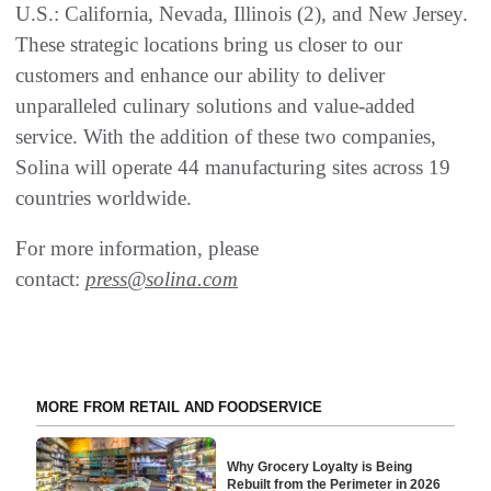
U.S.: California, Nevada, Illinois (2), and New Jersey.
These strategic locations bring us closer to our
customers and enhance our ability to deliver
unparalleled culinary solutions and value-added
service. With the addition of these two companies,
Solina will operate 44 manufacturing sites across 19
countries worldwide.
For more information, please
contact:
press@solina.com
MORE FROM RETAIL AND FOODSERVICE
Why Grocery Loyalty is Being
Rebuilt from the Perimeter in 2026