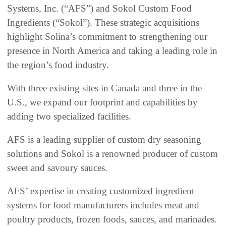
Systems, Inc. (“AFS”) and Sokol Custom Food
Ingredients (“Sokol”). These strategic acquisitions
highlight Solina’s commitment to strengthening our
presence in North America and taking a leading role in
the region’s food industry.
With three existing sites in Canada and three in the
U.S., we expand our footprint and capabilities by
adding two specialized facilities.
AFS is a leading supplier of custom dry seasoning
solutions and Sokol is a renowned producer of custom
sweet and savoury sauces.
AFS’ expertise in creating customized ingredient
systems for food manufacturers includes meat and
poultry products, frozen foods, sauces, and marinades.