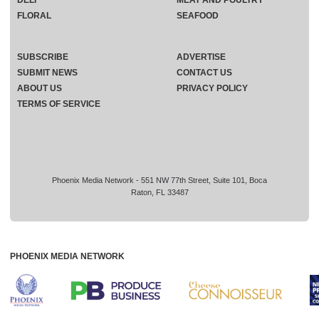
FLORAL
SEAFOOD
SUBSCRIBE
ADVERTISE
SUBMIT NEWS
CONTACT US
ABOUT US
PRIVACY POLICY
TERMS OF SERVICE
Phoenix Media Network - 551 NW 77th Street, Suite 101, Boca
Raton, FL 33487
PHOENIX MEDIA NETWORK