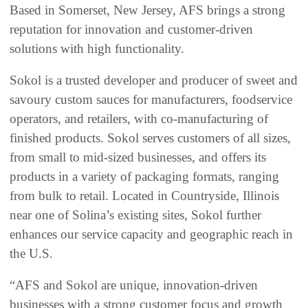
Based in Somerset, New Jersey, AFS brings a strong
reputation for innovation and customer-driven
solutions with high functionality.
Sokol is a trusted developer and producer of sweet and
savoury custom sauces for manufacturers, foodservice
operators, and retailers, with co-manufacturing of
finished products. Sokol serves customers of all sizes,
from small to mid-sized businesses, and offers its
products in a variety of packaging formats, ranging
from bulk to retail. Located in Countryside, Illinois
near one of Solina’s existing sites, Sokol further
enhances our service capacity and geographic reach in
the U.S.
“AFS and Sokol are unique, innovation-driven
businesses with a strong customer focus and growth