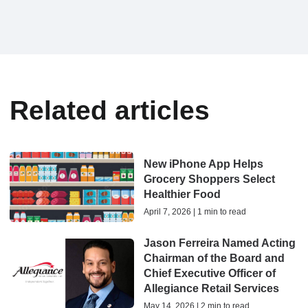
Related articles
New iPhone App Helps
Grocery Shoppers Select
Healthier Food
April 7, 2026 | 1 min to read
Jason Ferreira Named Acting
Chairman of the Board and
Chief Executive Officer of
Allegiance Retail Services
May 14, 2026 | 2 min to read