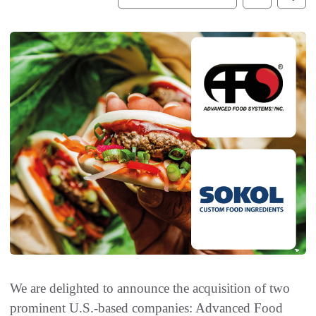
We are delighted to announce the acquisition of two
prominent U.S.-based companies: Advanced Food