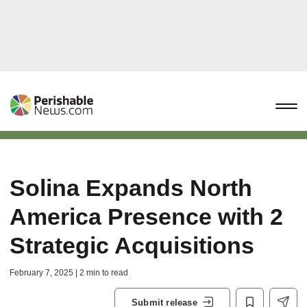
Solina Expands North
America Presence with 2
Strategic Acquisitions
February 7, 2025 | 2 min to read
Submit release