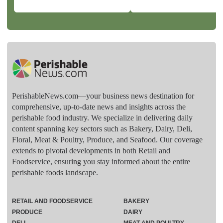
PerishableNews.com—​your business news destination for
comprehensive, up-to-date news and insights across the
perishable food industry. We specialize in delivering daily
content spanning key sectors such as Bakery, Dairy, Deli,
Floral, Meat & Poultry, Produce, and Seafood. Our coverage
extends to pivotal developments in both Retail and
Foodservice, ensuring you stay informed about the entire
perishable foods landscape.
RETAIL AND FOODSERVICE
BAKERY
PRODUCE
DAIRY
DELI
MEAT AND POULTRY