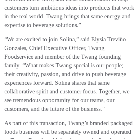
customers turn ambitious ideas into products that work
in the real world. Twang brings that same energy and
expertise to beverage solutions.”
“We are excited to join Solina,” said Elysia Treviño-
Gonzales, Chief Executive Officer, Twang
Foodservice and member of the Twang founding
family. “What makes Twang special is our people;
their creativity, passion, and drive to push beverage
experiences forward. Solina shares that same
collaborative spirit and customer focus. Together, we
see tremendous opportunity for our teams, our
customers, and the future of the business.”
As part of this transaction, Twang’s branded packaged
foods business will be separately owned and operated