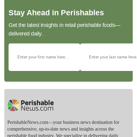
Stay Ahead in Perishables
Get the latest insights in retail perishable foods—
delivered daily.
PerishableNews.com—​your business news destination for
comprehensive, up-to-date news and insights across the
perishable food industry. We specialize in delivering daily