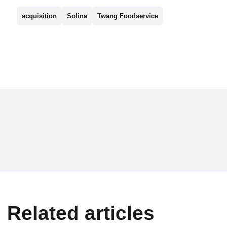
acquisition
Solina
Twang Foodservice
Related articles