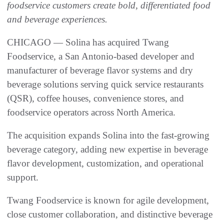
foodservice customers create bold, differentiated food
and beverage experiences.
CHICAGO — Solina has acquired Twang
Foodservice, a San Antonio-based developer and
manufacturer of beverage flavor systems and dry
beverage solutions serving quick service restaurants
(QSR), coffee houses, convenience stores, and
foodservice operators across North America.
The acquisition expands Solina into the fast-growing
beverage category, adding new expertise in beverage
flavor development, customization, and operational
support.
Twang Foodservice is known for agile development,
close customer collaboration, and distinctive beverage