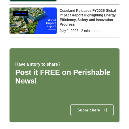
Copeland Releases FY2025 Global
Impact Report Highlighting Energy
Efficiency, Safety and Innovation
Progress
July 1, 2026 | 2 min to read
Have a story to share?
Post it FREE on Perishable
News!
Submit here