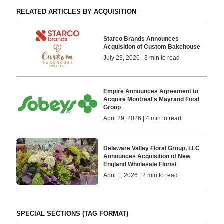
RELATED ARTICLES BY ACQUISITION
Starco Brands Announces
Acquisition of Custom Bakehouse
July 23, 2026 | 3 min to read
Empire Announces Agreement to
Acquire Montreal's Mayrand Food
Group
April 29, 2026 | 4 min to read
Delaware Valley Floral Group, LLC
Announces Acquisition of New
England Wholesale Florist
April 1, 2026 | 2 min to read
SPECIAL SECTIONS (TAG FORMAT)