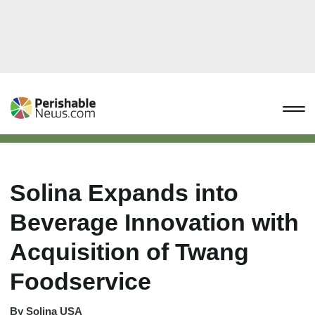
Solina Expands into
Beverage Innovation with
Acquisition of Twang
Foodservice
By
Solina USA