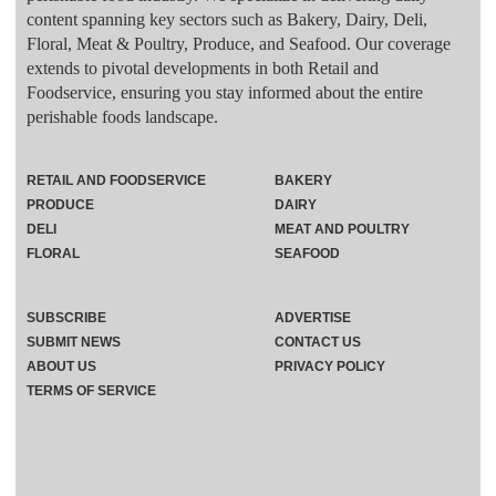
content spanning key sectors such as Bakery, Dairy, Deli,
Floral, Meat & Poultry, Produce, and Seafood. Our coverage
extends to pivotal developments in both Retail and
Foodservice, ensuring you stay informed about the entire
perishable foods landscape.
RETAIL AND FOODSERVICE
BAKERY
PRODUCE
DAIRY
DELI
MEAT AND POULTRY
FLORAL
SEAFOOD
SUBSCRIBE
ADVERTISE
SUBMIT NEWS
CONTACT US
ABOUT US
PRIVACY POLICY
TERMS OF SERVICE