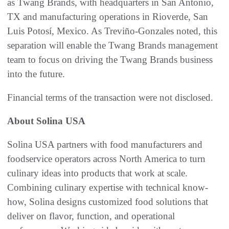
as Twang Brands, with headquarters in San Antonio,
TX and manufacturing operations in Rioverde, San
Luis Potosí, Mexico. As Treviño-Gonzales noted, this
separation will enable the Twang Brands management
team to focus on driving the Twang Brands business
into the future.
Financial terms of the transaction were not disclosed.
About Solina USA
Solina USA partners with food manufacturers and
foodservice operators across North America to turn
culinary ideas into products that work at scale.
Combining culinary expertise with technical know-
how, Solina designs customized food solutions that
deliver on flavor, function, and operational