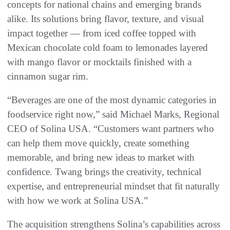
concepts for national chains and emerging brands
alike. Its solutions bring flavor, texture, and visual
impact together — from iced coffee topped with
Mexican chocolate cold foam to lemonades layered
with mango flavor or mocktails finished with a
cinnamon sugar rim.
“Beverages are one of the most dynamic categories in
foodservice right now,” said Michael Marks, Regional
CEO of Solina USA. “Customers want partners who
can help them move quickly, create something
memorable, and bring new ideas to market with
confidence. Twang brings the creativity, technical
expertise, and entrepreneurial mindset that fit naturally
with how we work at Solina USA.”
The acquisition strengthens Solina’s capabilities across