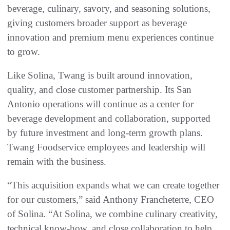
beverage, culinary, savory, and seasoning solutions,
giving customers broader support as beverage
innovation and premium menu experiences continue
to grow.
Like Solina, Twang is built around innovation,
quality, and close customer partnership. Its San
Antonio operations will continue as a center for
beverage development and collaboration, supported
by future investment and long-term growth plans.
Twang Foodservice employees and leadership will
remain with the business.
“This acquisition expands what we can create together
for our customers,” said Anthony Francheterre, CEO
of Solina. “At Solina, we combine culinary creativity,
technical know-how, and close collaboration to help