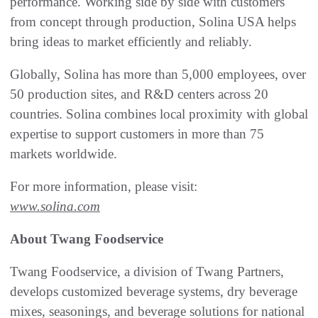
performance. Working side by side with customers
from concept through production, Solina USA helps
bring ideas to market efficiently and reliably.
Globally, Solina has more than 5,000 employees, over
50 production sites, and R&D centers across 20
countries. Solina combines local proximity with global
expertise to support customers in more than 75
markets worldwide.
For more information, please visit:
www.solina.com
About Twang Foodservice
Twang Foodservice, a division of Twang Partners,
develops customized beverage systems, dry beverage
mixes, seasonings, and beverage solutions for national