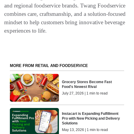
and regional foodservice brands. Twang Foodservice
combines care, craftsmanship, and a solution-focused
mindset to help customers bring innovative beverage
experiences to life.
MORE FROM RETAIL AND FOODSERVICE
Grocery Stores Become Fast
Food's Newest Rival
July 27, 2026 | 1 min to read
Instacart is Expanding Fulfillment
Pro with New Picking and Delivery
Solutions
May 13, 2026 | 1 min to read