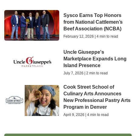
Sysco Earns Top Honors
from National Cattlemen’s
Beef Association (NCBA)
February 12, 2026 | 4 min to read
Uncle Giuseppe's
Marketplace Expands Long
Island Presence
July 7, 2026 | 2 min to read
Cook Street School of
Culinary Arts Announces
New Professional Pastry Arts
Program in Denver
April 9, 2026 | 4 min to read