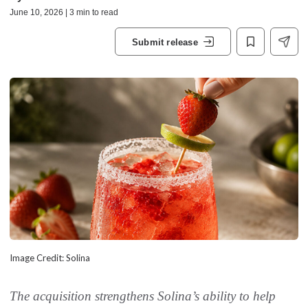
June 10, 2026 | 3 min to read
Submit release
Image Credit: Solina
The acquisition strengthens Solina’s ability to help