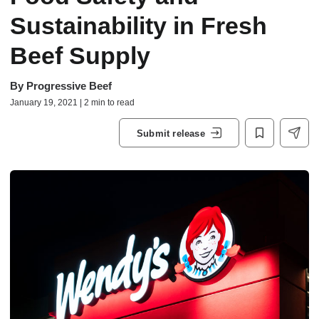
Sustainability in Fresh
Beef Supply
By
Progressive Beef
January 19, 2021 | 2 min to read
Submit release