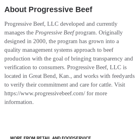
About Progressive Beef
Progressive Beef, LLC developed and currently
manages the
Progressive Beef
program. Originally
designed in 2000, the program has grown into a
quality management systems approach to beef
production with the goal of bringing transparency and
verification to consumers. Progressive Beef, LLC is
located in Great Bend, Kan., and works with feedyards
to verify their commitment and care for cattle. Visit
https://www.progressivebeef.com/ for more
information.
MORE FROM RETAIL AND FOODSERVICE