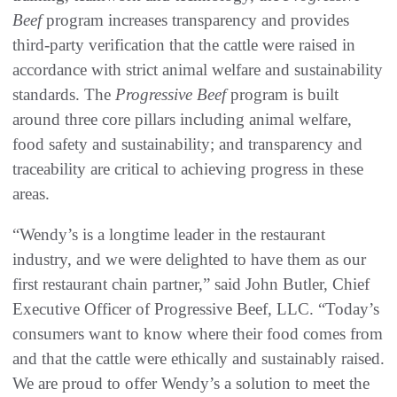
Beef
program increases transparency and provides
third-party verification that the cattle were raised in
accordance with strict animal welfare and sustainability
standards. The
Progressive Beef
program is built
around three core pillars including animal welfare,
food safety and sustainability; and transparency and
traceability are critical to achieving progress in these
areas.
“Wendy’s is a longtime leader in the restaurant
industry, and we were delighted to have them as our
first restaurant chain partner,” said John Butler, Chief
Executive Officer of Progressive Beef, LLC. “Today’s
consumers want to know where their food comes from
and that the cattle were ethically and sustainably raised.
We are proud to offer Wendy’s a solution to meet the