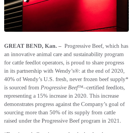
GREAT BEND, Kan. –
Progressive Beef, which has
an innovative animal care and sustainability program
for cattle feedlot operators, is proud to share progress
in its partnership with Wendy’s®: at the end of 2020,
40% of Wendy’s U.S. fresh, never frozen beef supply*
is sourced from
Progressive Beef
™
–
certified feedlots,
representing a 15% increase in 2020. This increase
demonstrates progress against the Company’s goal of
sourcing more than 50% of its supply from cattle
raised under the Progressive Beef program in 2021.