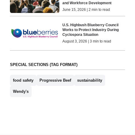
and Workforce Development
June 15, 2026 | 2 min to read
U.S. Highbush Blueberry Council
Works to Protect Industry During
Cyclospora Situation
August 3, 2026 | 3 min to read
SPECIAL SECTIONS (TAG FORMAT)
food safety
Progressive Beef
sustainability
Wendy's