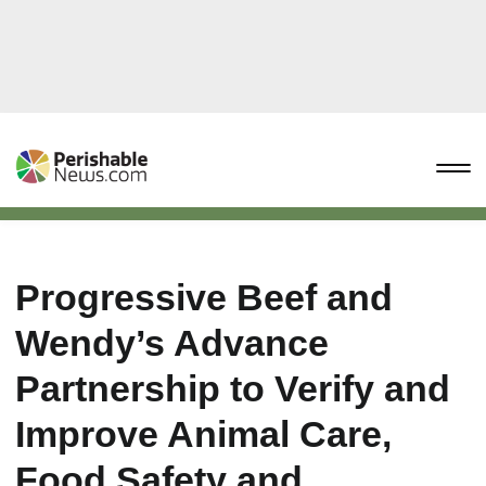
Progressive Beef and
Wendy’s Advance
Partnership to Verify and
Improve Animal Care,
Food Safety and