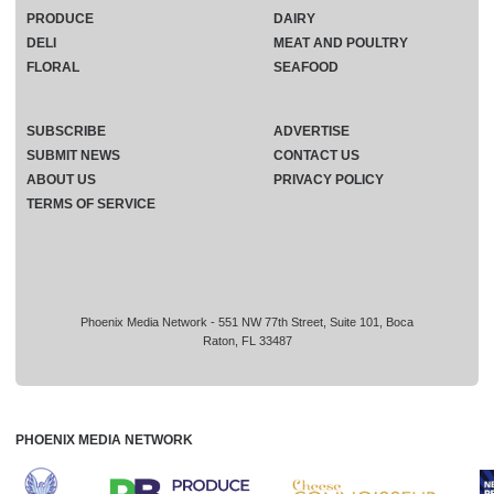
PRODUCE
DAIRY
DELI
MEAT AND POULTRY
FLORAL
SEAFOOD
SUBSCRIBE
ADVERTISE
SUBMIT NEWS
CONTACT US
ABOUT US
PRIVACY POLICY
TERMS OF SERVICE
Phoenix Media Network - 551 NW 77th Street, Suite 101, Boca
Raton, FL 33487
PHOENIX MEDIA NETWORK