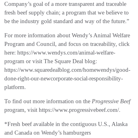
Company’s goal of a more transparent and traceable
fresh beef supply chain; a program that we believe to
be the industry gold standard and way of the future.”
For more information about Wendy’s Animal Welfare
Program and Council, and focus on traceability, click
here: https://www.wendys.com/animal-welfare-
program or visit The Square Deal blog:
https://www.squaredealblog.com/homewendys/good-
done-right-our-newcorporate-social-responsibility-
platform.
To find out more information on the
Progressive Beef
program, visit https://www.progressivebeef.com/.
*Fresh beef available in the contiguous U.S., Alaska
and Canada on Wendy’s hamburgers