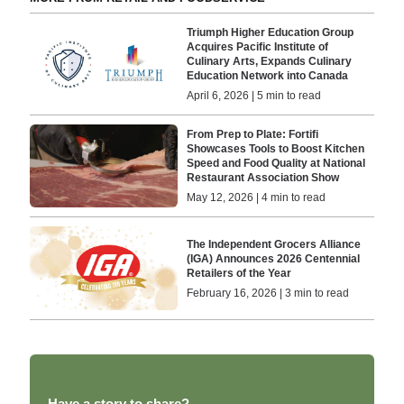
Triumph Higher Education Group
Acquires Pacific Institute of
Culinary Arts, Expands Culinary
Education Network into Canada
April 6, 2026 | 5 min to read
From Prep to Plate: Fortifi
Showcases Tools to Boost Kitchen
Speed and Food Quality at National
Restaurant Association Show
May 12, 2026 | 4 min to read
The Independent Grocers Alliance
(IGA) Announces 2026 Centennial
Retailers of the Year
February 16, 2026 | 3 min to read
Have a story to share?