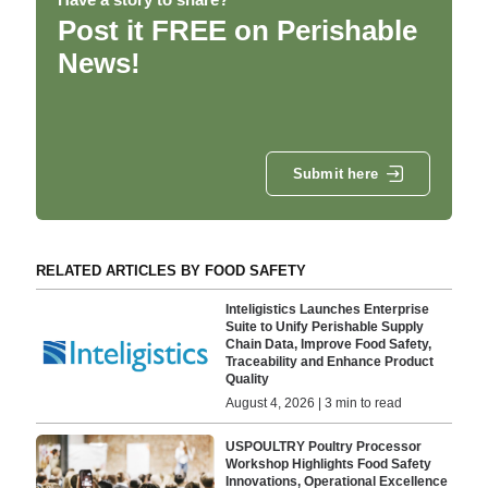
Post it FREE on Perishable
News!
Submit here
RELATED ARTICLES BY FOOD SAFETY
Inteligistics Launches Enterprise
Suite to Unify Perishable Supply
Chain Data, Improve Food Safety,
Traceability and Enhance Product
Quality
August 4, 2026 | 3 min to read
USPOULTRY Poultry Processor
Workshop Highlights Food Safety
Innovations, Operational Excellence