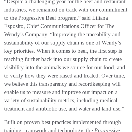
“Despite a challenging year for the beef and restaurant
industries, we remained on track with our commitment
to the Progressive Beef program,” said Liliana
Esposito, Chief Communications Officer for The
Wendy’s Company. “Improving the traceability and
sustainability of our supply chain is one of Wendy’s
key priorities. When it comes to beef, the first step is
reaching further back into our supply chain to create
visibility into the animals we source for our food, and
to verify how they were raised and treated. Over time,
we believe this transparency and recordkeeping will
enable us to measure and improve our impact on a
variety of sustainability metrics, including medical
treatment and antibiotic use, and water and land use.”
Built on proven best practices implemented through
training, teamwork and technology, the
Progressive