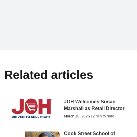
Related articles
JOH Welcomes Susan
Marshall as Retail Director
March 10, 2026 | 2 min to read
Cook Street School of