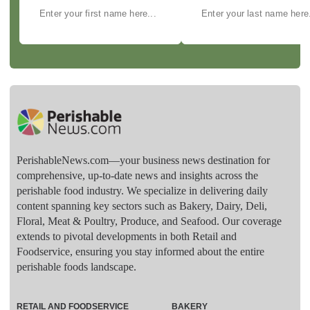
PerishableNews.com—​your business news destination for
comprehensive, up-to-date news and insights across the
perishable food industry. We specialize in delivering daily
content spanning key sectors such as Bakery, Dairy, Deli,
Floral, Meat & Poultry, Produce, and Seafood. Our coverage
extends to pivotal developments in both Retail and
Foodservice, ensuring you stay informed about the entire
perishable foods landscape.
RETAIL AND FOODSERVICE
BAKERY