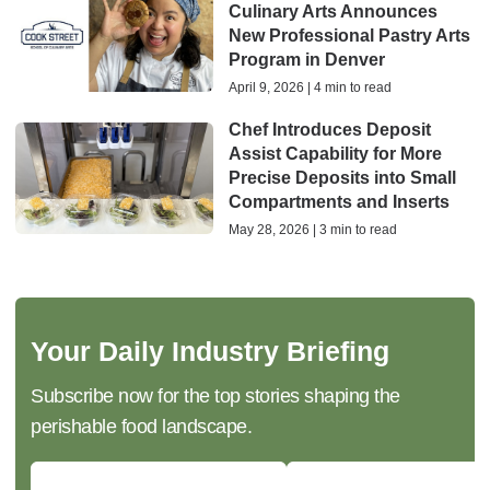
Culinary Arts Announces
New Professional Pastry Arts
Program in Denver
April 9, 2026 | 4 min to read
Chef Introduces Deposit
Assist Capability for More
Precise Deposits into Small
Compartments and Inserts
May 28, 2026 | 3 min to read
Your Daily Industry Briefing
Subscribe now for the top stories shaping the
perishable food landscape.