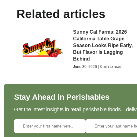
Related articles
Sunny Cal Farms: 2026
California Table Grape
Season Looks Ripe Early,
But Flavor Is Lagging
Behind
June 30, 2026 | 3 min to read
Stay Ahead in Perishables
Get the latest insights in retail perishable foods—deliv