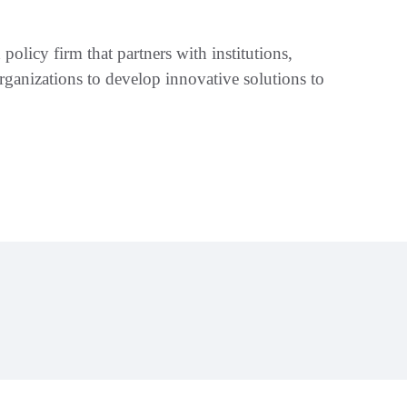
policy firm that partners with institutions,
ganizations to develop innovative solutions to