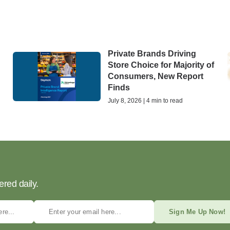
Private Brands Driving
Store Choice for Majority of
Consumers, New Report
Finds
July 8, 2026 | 4 min to read
ered daily.
Sign Me Up Now!