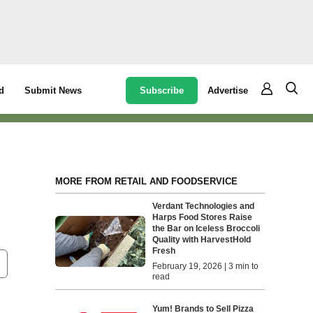
Subscribe
Advertise
d
Submit News
MORE FROM RETAIL AND FOODSERVICE
Verdant Technologies and
Harps Food Stores Raise
the Bar on Iceless Broccoli
Quality with HarvestHold
Fresh
February 19, 2026 | 3 min to
read
Yum! Brands to Sell Pizza