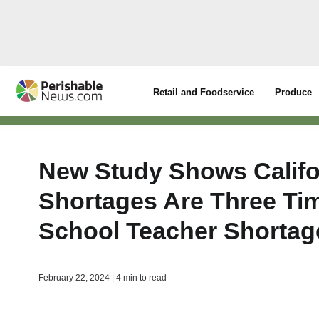
Retail and Foodservice
Produce
New Study Shows Califo
Shortages Are Three Ti
School Teacher Shortag
February 22, 2024 | 4 min to read