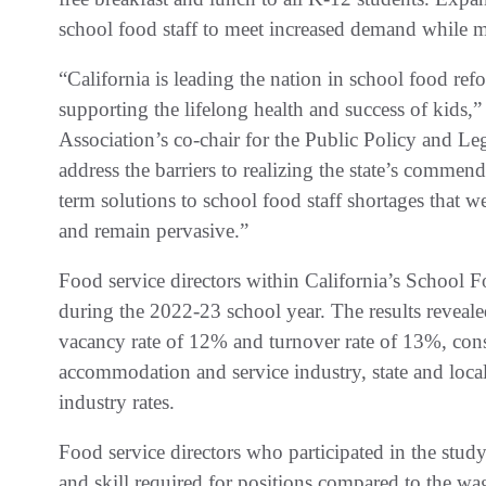
school food staff to meet increased demand while m
“California is leading the nation in school food re
supporting the lifelong health and success of kids,
Association’s co-chair for the Public Policy and Le
address the barriers to realizing the state’s comme
term solutions to school food staff shortages tha
and remain pervasive.”
Food service directors within California’s School F
during the 2022-23 school year. The results reveal
vacancy rate of 12% and turnover rate of 13%, con
accommodation and service industry, state and local
industry rates.
Food service directors who participated in the stu
and skill required for positions compared to the wa