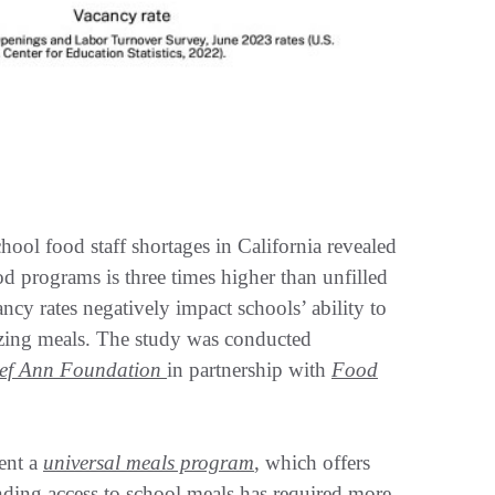
hool food staff shortages in California revealed
food programs is three times higher than unfilled
ncy rates negatively impact schools’ ability to
tizing meals. The study was conducted
ef Ann Foundation
in partnership with
Food
ment a
universal meals program
, which offers
nding access to school meals has required more