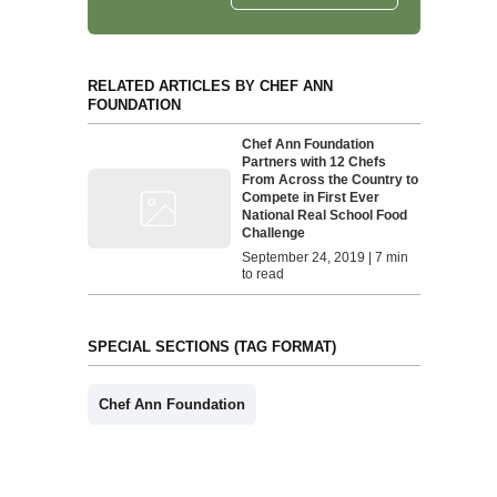
RELATED ARTICLES BY CHEF ANN
FOUNDATION
Chef Ann Foundation
Partners with 12 Chefs
From Across the Country to
Compete in First Ever
National Real School Food
Challenge
September 24, 2019 | 7 min
to read
SPECIAL SECTIONS (TAG FORMAT)
Chef Ann Foundation