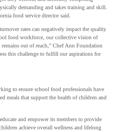
ysically demanding and takes training and skill.
fornia food service director said.
turnover rates can negatively impact the quality
ool food workforce, our collective vision of
ls remains out of reach,” Chef Ann Foundation
 this challenge to fulfill our aspirations for
rking to ensure school food professionals have
ed meals that support the health of children and
o educate and empower its members to provide
hildren achieve overall wellness and lifelong