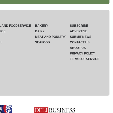
L AND FOODSERVICE
BAKERY
SUBSCRIBE
UCE
DAIRY
ADVERTISE
MEAT AND POULTRY
SUBMIT NEWS
AL
SEAFOOD
CONTACT US
ABOUT US
PRIVACY POLICY
TERMS OF SERVICE