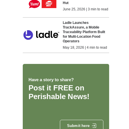
Hut
June 25, 2026 | 3 min to read
Ladle Launches
TrackAssure, a Mobile
Traceability Platform Built
for Multi-Location Food
Operators
May 18, 2026 | 4 min to read
Have a story to share?
Post it FREE on
Perishable News!
Submit here