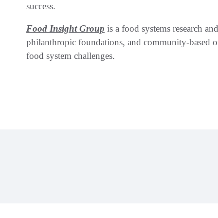
success.
Food Insight Group
is a food systems research and 
philanthropic foundations, and community-based or
food system challenges.