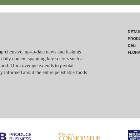
RETAI
PROD
DELI
rehensive, up-to-date news and insights
FLOR
g daily content spanning key sectors such as
food. Our coverage extends to pivotal
y informed about the entire perishable foods