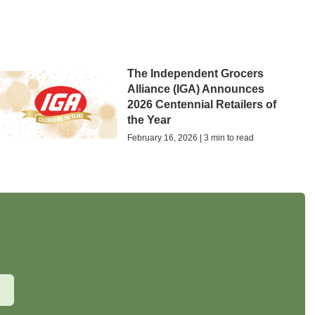
The Independent Grocers
Alliance (IGA) Announces
2026 Centennial Retailers of
the Year
February 16, 2026 | 3 min to read