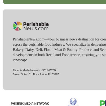
PerishableNews.com—​your business news destination for comp
across the perishable food industry. We specialize in deliverin
Bakery, Dairy, Deli, Floral, Meat & Poultry, Produce, and Sea
developments in both Retail and Foodservice, ensuring you sta
landscape.
Phoenix Media Network - 551 NW 77th
Street, Suite 101, Boca Raton, FL 33487
PHOENIX MEDIA NETWORK