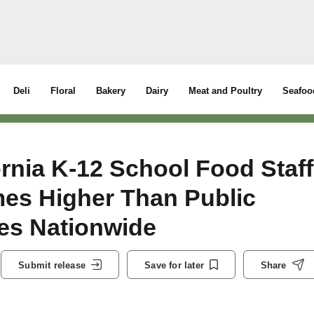
Deli
Floral
Bakery
Dairy
Meat and Poultry
Seafoo
rnia K-12 School Food Staff
mes Higher Than Public
es Nationwide
Submit release
Save for later
Share