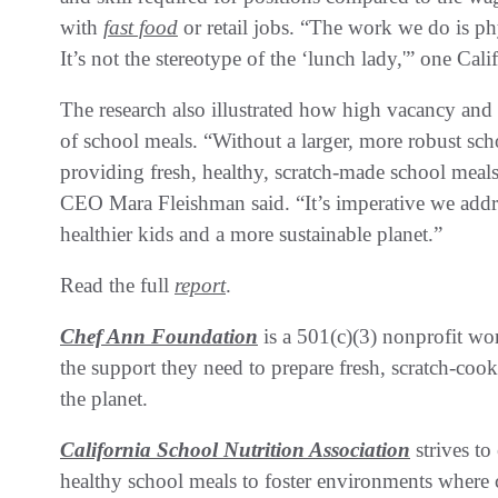
with
fast food
or retail jobs. “The work we do is ph
It’s not the stereotype of the ‘lunch lady,'” one Cali
The research also illustrated how high vacancy and 
of school meals. “Without a larger, more robust sch
providing fresh, healthy, scratch-made school mea
CEO Mara Fleishman said. “It’s imperative we address
healthier kids and a more sustainable planet.”
Read the full
report
.
Chef Ann Foundation
is a 501(c)(3) nonprofit wo
the support they need to prepare fresh, scratch-cook
the planet.
California School Nutrition Association
strives t
healthy school meals to foster environments where c