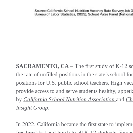
SACRAMENTO, CA
– The first study of K-12 sc
the rate of unfilled positions in the state’s school 
positions for U.S. public school teachers. High vaca
provide access to and serve students healthy, appe
by
California School Nutrition Association
and
Ch
Insight Group
.
In 2022, California became the first state to imple
free breakfast and lunch to all K-12 students. Expa