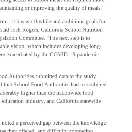
aintaining or improving the quality of meals.
form – it has worthwhile and ambitious goals for
” said Josh Rogers, California School Nutrition
gislation Committee. “The next step is to
ndable vision, which includes developing long-
t were exacerbated by the COVID-19 pandemic
ood Authorities submitted data to the study
ed that School Food Authorities had a combined
siderably higher than the nationwide food
 education industry, and California statewide
dy noted a perceived gap between the knowledge
ges they offered, and difficulty competing