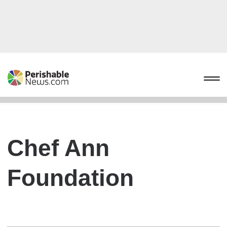
Chef Ann
Foundation