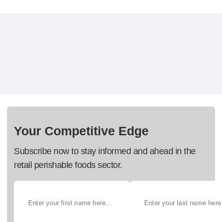
Your Competitive Edge
Subscribe now to stay informed and ahead in the
retail perishable foods sector.