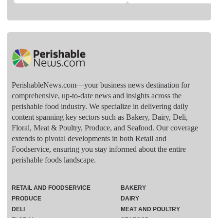
PerishableNews.com—​your business news destination for
comprehensive, up-to-date news and insights across the
perishable food industry. We specialize in delivering daily
content spanning key sectors such as Bakery, Dairy, Deli,
Floral, Meat & Poultry, Produce, and Seafood. Our coverage
extends to pivotal developments in both Retail and
Foodservice, ensuring you stay informed about the entire
perishable foods landscape.
RETAIL AND FOODSERVICE
BAKERY
PRODUCE
DAIRY
DELI
MEAT AND POULTRY