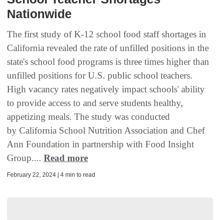
Nationwide
The first study of K-12 school food staff shortages in
California revealed the rate of unfilled positions in the
state's school food programs is three times higher than
unfilled positions for U.S. public school teachers.
High vacancy rates negatively impact schools' ability
to provide access to and serve students healthy,
appetizing meals. The study was conducted
by California School Nutrition Association and Chef
Ann Foundation in partnership with Food Insight
Group....
Read more
February 22, 2024 | 4 min to read