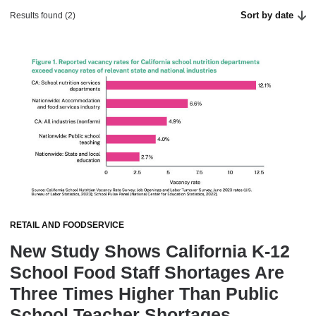
Sort by date
Results found (2)
RETAIL AND FOODSERVICE
New Study Shows California K-12
School Food Staff Shortages Are
Three Times Higher Than Public
School Teacher Shortages