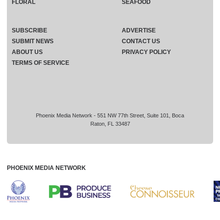
FLORAL
SEAFOOD
SUBSCRIBE
ADVERTISE
SUBMIT NEWS
CONTACT US
ABOUT US
PRIVACY POLICY
TERMS OF SERVICE
Phoenix Media Network - 551 NW 77th Street, Suite 101, Boca
Raton, FL 33487
PHOENIX MEDIA NETWORK