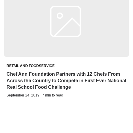
RETAIL AND FOODSERVICE
Chef Ann Foundation Partners with 12 Chefs From
Across the Country to Compete in First Ever National
Real School Food Challenge
September 24, 2019 | 7 min to read