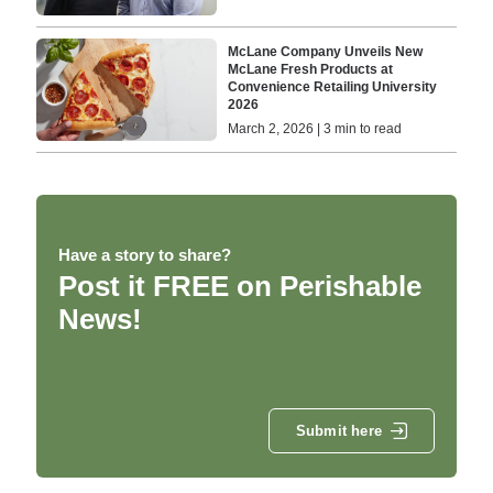
McLane Company Unveils New
McLane Fresh Products at
Convenience Retailing University
2026
March 2, 2026 | 3 min to read
Have a story to share?
Post it FREE on Perishable
News!
Submit here