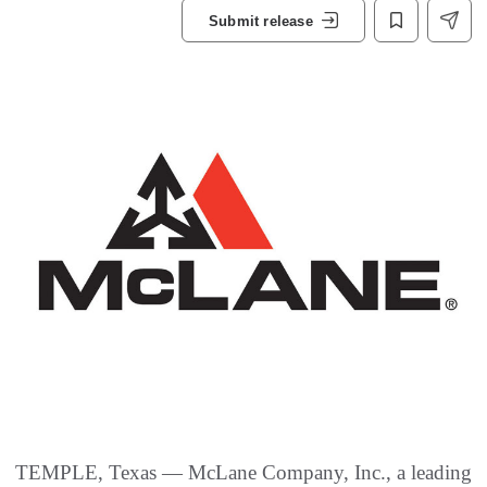
Submit release
TEMPLE, Texas — McLane Company, Inc., a leading