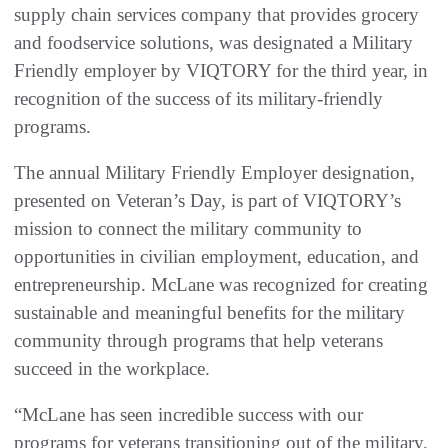
supply chain services company that provides grocery
and foodservice solutions, was designated a Military
Friendly employer by VIQTORY for the third year, in
recognition of the success of its military-friendly
programs.
The annual Military Friendly Employer designation,
presented on Veteran’s Day, is part of VIQTORY’s
mission to connect the military community to
opportunities in civilian employment, education, and
entrepreneurship. McLane was recognized for creating
sustainable and meaningful benefits for the military
community through programs that help veterans
succeed in the workplace.
“McLane has seen incredible success with our
programs for veterans transitioning out of the military,