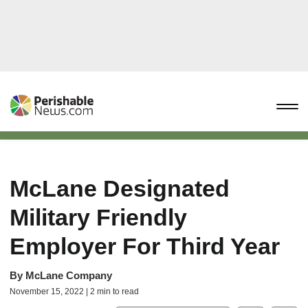
McLane Designated
Military Friendly
Employer For Third Year
By
McLane Company
November 15, 2022 | 2 min to read