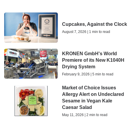
Cupcakes, Against the Clock
August 7, 2026 | 1 min to read
KRONEN GmbH's World
Premiere of its New K1040H
Drying System
February 9, 2026 | 5 min to read
Market of Choice Issues
Allergy Alert on Undeclared
Sesame in Vegan Kale
Caesar Salad
May 11, 2026 | 2 min to read