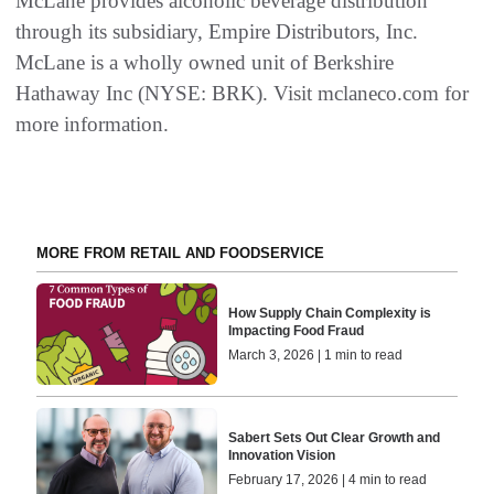
McLane provides alcoholic beverage distribution
through its subsidiary, Empire Distributors, Inc.
McLane is a wholly owned unit of Berkshire
Hathaway Inc (NYSE: BRK). Visit mclaneco.com for
more information.
MORE FROM RETAIL AND FOODSERVICE
How Supply Chain Complexity is
Impacting Food Fraud
March 3, 2026 | 1 min to read
Sabert Sets Out Clear Growth and
Innovation Vision
February 17, 2026 | 4 min to read