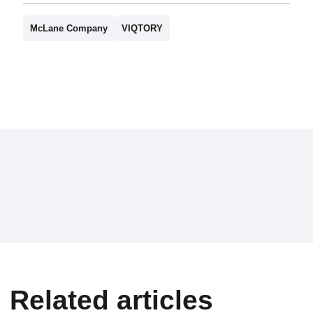
McLane Company
VIQTORY
Related articles