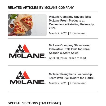
RELATED ARTICLES BY MCLANE COMPANY
McLane Company Unveils New
McLane Fresh Products at
Convenience Retailing University
2026
March 2, 2026 | 3 min to read
McLane Company Showcases
Innovative LTOs Built for Peak-
Season C-Store Sales
April 30, 2026 | 3 min to read
Mclane Strengthens Leadership
Team With Eye Toward the Future
March 2, 2023 | 2 min to read
SPECIAL SECTIONS (TAG FORMAT)