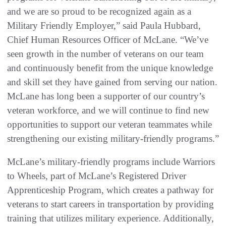
and we are so proud to be recognized again as a
Military Friendly Employer,” said Paula Hubbard,
Chief Human Resources Officer of McLane. “We’ve
seen growth in the number of veterans on our team
and continuously benefit from the unique knowledge
and skill set they have gained from serving our nation.
McLane has long been a supporter of our country’s
veteran workforce, and we will continue to find new
opportunities to support our veteran teammates while
strengthening our existing military-friendly programs.”
McLane’s military-friendly programs include Warriors
to Wheels, part of McLane’s Registered Driver
Apprenticeship Program, which creates a pathway for
veterans to start careers in transportation by providing
training that utilizes military experience. Additionally,