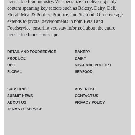
perishable food industry. We specialize in delivering daily
content spanning key sectors such as Bakery, Dairy, Deli,
Floral, Meat & Poultry, Produce, and Seafood. Our coverage
extends to pivotal developments in both Retail and
Foodservice, ensuring you stay informed about the entire
perishable foods landscape.
RETAIL AND FOODSERVICE
BAKERY
PRODUCE
DAIRY
DELI
MEAT AND POULTRY
FLORAL
SEAFOOD
SUBSCRIBE
ADVERTISE
SUBMIT NEWS
CONTACT US
ABOUT US
PRIVACY POLICY
TERMS OF SERVICE