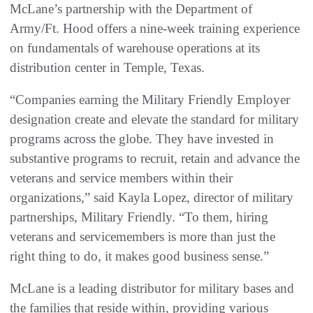
McLane’s partnership with the Department of
Army/Ft. Hood offers a nine-week training experience
on fundamentals of warehouse operations at its
distribution center in Temple, Texas.
“Companies earning the Military Friendly Employer
designation create and elevate the standard for military
programs across the globe. They have invested in
substantive programs to recruit, retain and advance the
veterans and service members within their
organizations,” said Kayla Lopez, director of military
partnerships, Military Friendly. “To them, hiring
veterans and servicemembers is more than just the
right thing to do, it makes good business sense.”
McLane is a leading distributor for military bases and
the families that reside within, providing various