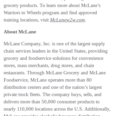
grocery products. To learn more about McLane’s
Warriors to Wheels program and find approved
training locations, visit
McLanew2w.com
.
About McLane
McLane Company, Inc. is one of the largest supply
chain services leaders in the United States, providing
grocery and foodservice solutions for convenience
stores, mass merchants, drug stores, and chain
restaurants. Through McLane Grocery and McLane
Foodservice, McLane operates more than 80
distribution centers and one of the nation’s largest
private truck fleets. The company buys, sells, and
delivers more than 50,000 consumer products to
nearly 110,000 locations across the U.S. Additionally,