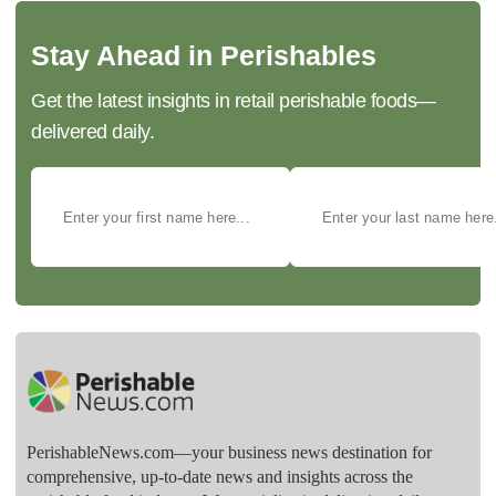
Stay Ahead in Perishables
Get the latest insights in retail perishable foods—
delivered daily.
PerishableNews.com—​your business news destination for
comprehensive, up-to-date news and insights across the