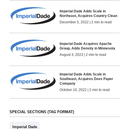
Imperial Dade Adds Scale in
Northeast, Acquires Country Clean
December 5, 2022 | 2 min to read
Imperial Dade Acquires Apache
Group, Adds Density in Minnesota
August 3, 2023 | 2 min to read
Imperial Dade Adds Scale in
Southeast, Acquires Dees Paper
Company
October 10, 2022 | 2 min to read
SPECIAL SECTIONS (TAG FORMAT)
Imperial Dade