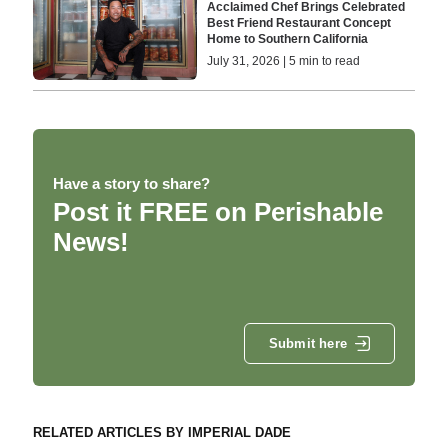
Acclaimed Chef Brings Celebrated
Best Friend Restaurant Concept
Home to Southern California
July 31, 2026 | 5 min to read
Have a story to share?
Post it FREE on Perishable
News!
Submit here
RELATED ARTICLES BY IMPERIAL DADE