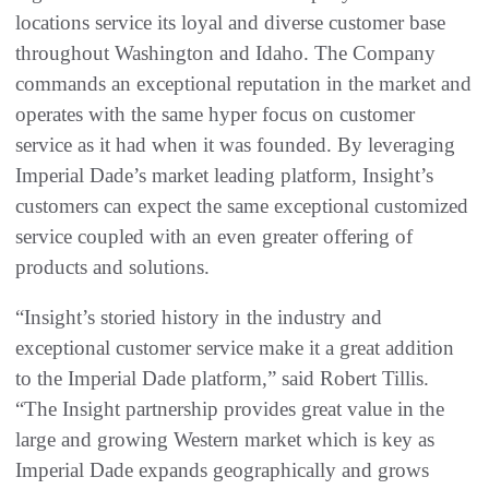
locations service its loyal and diverse customer base
throughout Washington and Idaho. The Company
commands an exceptional reputation in the market and
operates with the same hyper focus on customer
service as it had when it was founded. By leveraging
Imperial Dade’s market leading platform, Insight’s
customers can expect the same exceptional customized
service coupled with an even greater offering of
products and solutions.
“Insight’s storied history in the industry and
exceptional customer service make it a great addition
to the Imperial Dade platform,” said Robert Tillis.
“The Insight partnership provides great value in the
large and growing Western market which is key as
Imperial Dade expands geographically and grows