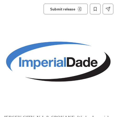
Submit release