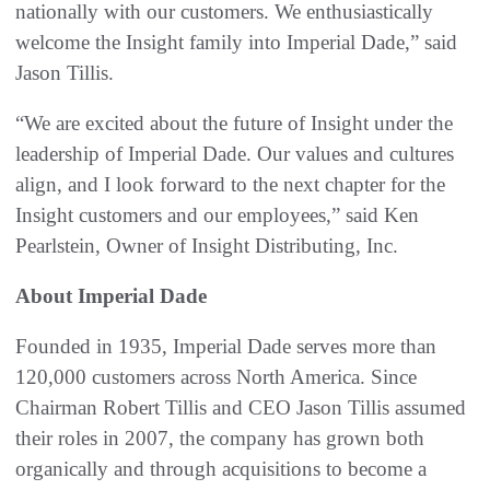
nationally with our customers. We enthusiastically
welcome the Insight family into Imperial Dade,” said
Jason Tillis.
“We are excited about the future of Insight under the
leadership of Imperial Dade. Our values and cultures
align, and I look forward to the next chapter for the
Insight customers and our employees,” said Ken
Pearlstein, Owner of Insight Distributing, Inc.
About Imperial Dade
Founded in 1935, Imperial Dade serves more than
120,000 customers across North America. Since
Chairman Robert Tillis and CEO Jason Tillis assumed
their roles in 2007, the company has grown both
organically and through acquisitions to become a