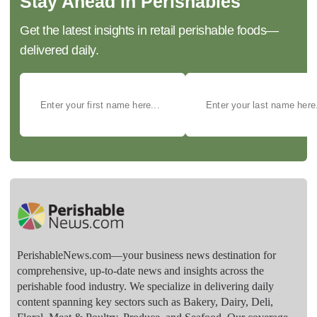
Stay Ahead in Perishables
Get the latest insights in retail perishable foods—
delivered daily.
PerishableNews.com—​your business news destination for
comprehensive, up-to-date news and insights across the
perishable food industry. We specialize in delivering daily
content spanning key sectors such as Bakery, Dairy, Deli,