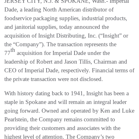
JERSEY CITY, N.J. & SPOKANE, Wash.- Imperial
Dade, a leading North American distributor of
foodservice packaging supplies, industrial products,
and janitorial supplies, today announced the
acquisition of Insight Distributing, Inc. (“Insight” or
the “Company”). The transaction represents the
th
77
acquisition for Imperial Dade under the
leadership of Robert and Jason Tillis, Chairman and
CEO of Imperial Dade, respectively. Financial terms of
the private transaction were not disclosed.
With history dating back to 1941, Insight has been a
staple in Spokane and will remain an integral leader
going forward. Owned and operated by Ken and Luke
Pearlstein, the Company remains committed to
providing their customers and associates with the
highest level of attention. The Company’s two