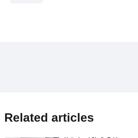
Related articles