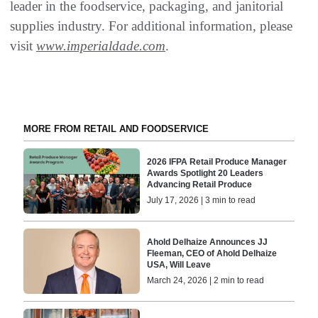
leader in the foodservice, packaging, and janitorial
supplies industry. For additional information, please
visit
www.imperialdade.com
.
MORE FROM RETAIL AND FOODSERVICE
2026 IFPA Retail Produce Manager
Awards Spotlight 20 Leaders
Advancing Retail Produce
July 17, 2026 | 3 min to read
Ahold Delhaize Announces JJ
Fleeman, CEO of Ahold Delhaize
USA, Will Leave
March 24, 2026 | 2 min to read