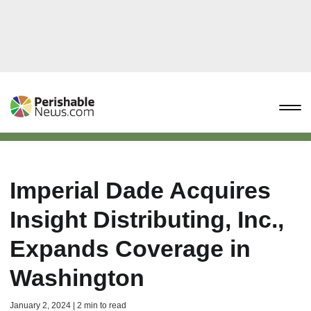
Imperial Dade Acquires
Insight Distributing, Inc.,
Expands Coverage in
Washington
January 2, 2024 | 2 min to read