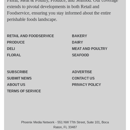
Floral, Meat & Poultry, Produce, and Seafood. Our coverage
extends to pivotal developments in both Retail and
Foodservice, ensuring you stay informed about the entire
perishable foods landscape.
RETAIL AND FOODSERVICE
BAKERY
PRODUCE
DAIRY
DELI
MEAT AND POULTRY
FLORAL
SEAFOOD
SUBSCRIBE
ADVERTISE
SUBMIT NEWS
CONTACT US
ABOUT US
PRIVACY POLICY
TERMS OF SERVICE
Phoenix Media Network - 551 NW 77th Street, Suite 101, Boca
Raton, FL 33487