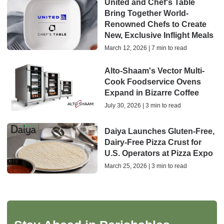
United and Chef's Table
Bring Together World-
Renowned Chefs to Create
New, Exclusive Inflight Meals
March 12, 2026 | 7 min to read
Alto-Shaam's Vector Multi-
Cook Foodservice Ovens
Expand in Bizarre Coffee
July 30, 2026 | 3 min to read
Daiya Launches Gluten-Free,
Dairy-Free Pizza Crust for
U.S. Operators at Pizza Expo
March 25, 2026 | 3 min to read