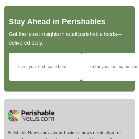
Stay Ahead in Perishables
Get the latest insights in retail perishable foods—
delivered daily.
PerishableNews.com—​your business news destination for