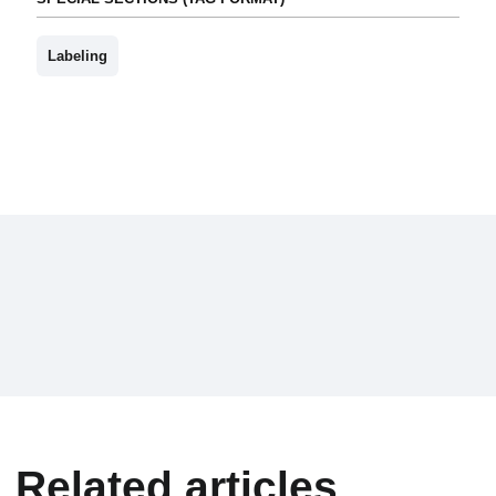
Labeling
Related articles