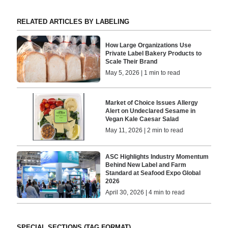
RELATED ARTICLES BY LABELING
How Large Organizations Use
Private Label Bakery Products to
Scale Their Brand
May 5, 2026 | 1 min to read
Market of Choice Issues Allergy
Alert on Undeclared Sesame in
Vegan Kale Caesar Salad
May 11, 2026 | 2 min to read
ASC Highlights Industry Momentum
Behind New Label and Farm
Standard at Seafood Expo Global
2026
April 30, 2026 | 4 min to read
SPECIAL SECTIONS (TAG FORMAT)