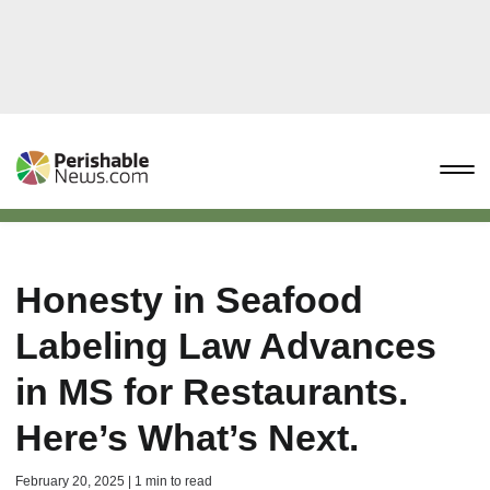
Honesty in Seafood
Labeling Law Advances
in MS for Restaurants.
Here’s What’s Next.
February 20, 2025 | 1 min to read