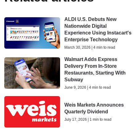
ALDI U.S. Debuts New
Nationwide Digital
Experience Using Instacart's
Enterprise Technology
March 30, 2026 | 4 min to read
Walmart Adds Express
Delivery From In-Store
Restaurants, Starting With
Subway
June 9, 2026 | 4 min to read
Weis Markets Announces
Quarterly Dividend
July 17, 2026 | 1 min to read