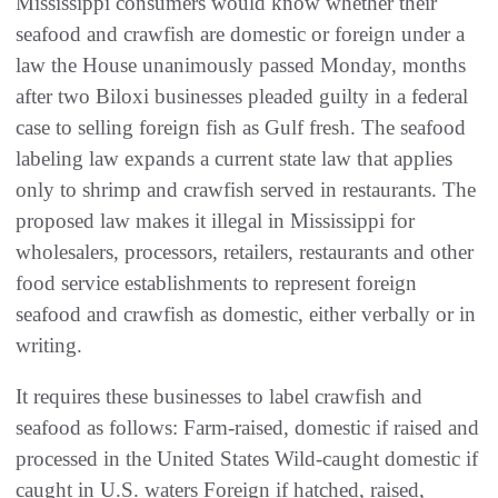
Mississippi consumers would know whether their
seafood and crawfish are domestic or foreign under a
law the House unanimously passed Monday, months
after two Biloxi businesses pleaded guilty in a federal
case to selling foreign fish as Gulf fresh. The seafood
labeling law expands a current state law that applies
only to shrimp and crawfish served in restaurants. The
proposed law makes it illegal in Mississippi for
wholesalers, processors, retailers, restaurants and other
food service establishments to represent foreign
seafood and crawfish as domestic, either verbally or in
writing.
It requires these businesses to label crawfish and
seafood as follows: Farm-raised, domestic if raised and
processed in the United States Wild-caught domestic if
caught in U.S. waters Foreign if hatched, raised,