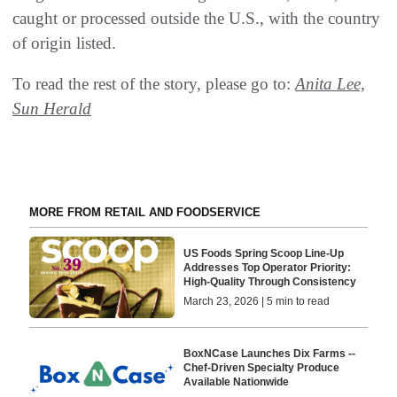
caught or processed outside the U.S., with the country
of origin listed.
To read the rest of the story, please go to:
Anita Lee,
Sun Herald
MORE FROM RETAIL AND FOODSERVICE
US Foods Spring Scoop Line-Up
Addresses Top Operator Priority:
High-Quality Through Consistency
March 23, 2026 | 5 min to read
BoxNCase Launches Dix Farms --
Chef-Driven Specialty Produce
Available Nationwide