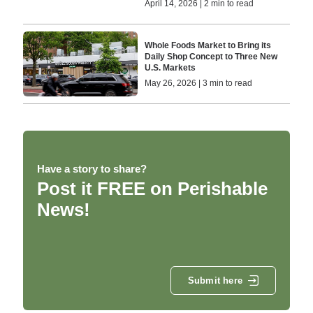
April 14, 2026 | 2 min to read
Whole Foods Market to Bring its
Daily Shop Concept to Three New
U.S. Markets
May 26, 2026 | 3 min to read
Have a story to share?
Post it FREE on Perishable
News!
Submit here