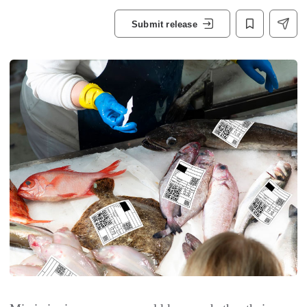
Submit release