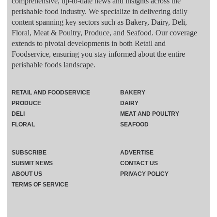
comprehensive, up-to-date news and insights across the
perishable food industry. We specialize in delivering daily
content spanning key sectors such as Bakery, Dairy, Deli,
Floral, Meat & Poultry, Produce, and Seafood. Our coverage
extends to pivotal developments in both Retail and
Foodservice, ensuring you stay informed about the entire
perishable foods landscape.
RETAIL AND FOODSERVICE
BAKERY
PRODUCE
DAIRY
DELI
MEAT AND POULTRY
FLORAL
SEAFOOD
SUBSCRIBE
ADVERTISE
SUBMIT NEWS
CONTACT US
ABOUT US
PRIVACY POLICY
TERMS OF SERVICE