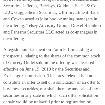
Securities, Jefferies, Barclays, Goldman Sachs & Co.
LLC, Guggenheim Securities, UBS Investment Bank
and Cowen acted as joint book-running managers in
the offering. Telsey Advisory Group, Drexel Hamilton
and Penserra Securities LLC acted as co-managers in
the offering.
A registration statement on Form S-1, including a
prospectus, relating to the shares of the common stock
of Grocery Outlet sold in the offering was declared
effective on June 19, 2019 by the Securities and
Exchange Commission. This press release shall not
constitute an offer to sell or a solicitation of an offer to
buy these securities, nor shall there be any sale of these
securities in any state in which such offer, solicitation
or sale would be unlawful prior to registration or