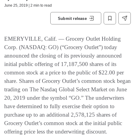
June 25, 2019 | 2 min to read
Submit release
EMERYVILLE, Calif. — Grocery Outlet Holding
Corp. (NASDAQ: GO) (“Grocery Outlet”) today
announced the closing of its previously announced
initial public offering of 17,187,500 shares of its
common stock at a price to the public of $22.00 per
share. Shares of Grocery Outlet’s common stock began
trading on The Nasdaq Global Select Market on June
20, 2019 under the symbol “GO.” The underwriters
have determined to fully exercise their option to
purchase up to an additional 2,578,125 shares of
Grocery Outlet’s common stock at the initial public
offering price less the underwriting discount.