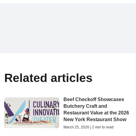
Related articles
Beef Checkoff Showcases
Butchery Craft and
Restaurant Value at the 2026
New York Restaurant Show
March 25, 2026 | 2 min to read