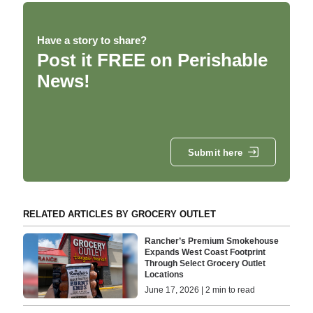
Have a story to share?
Post it FREE on Perishable
News!
Submit here
RELATED ARTICLES BY GROCERY OUTLET
Rancher’s Premium Smokehouse
Expands West Coast Footprint
Through Select Grocery Outlet
Locations
June 17, 2026 | 2 min to read