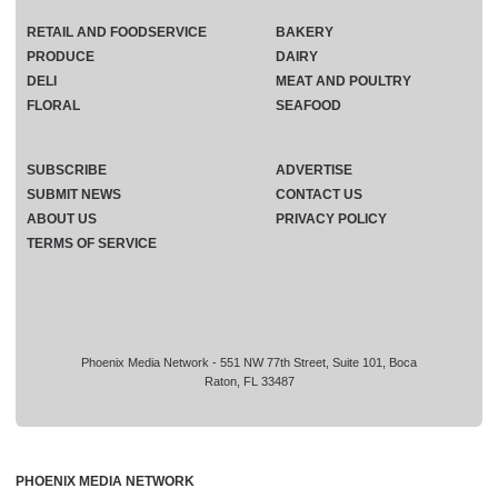
RETAIL AND FOODSERVICE
BAKERY
PRODUCE
DAIRY
DELI
MEAT AND POULTRY
FLORAL
SEAFOOD
SUBSCRIBE
ADVERTISE
SUBMIT NEWS
CONTACT US
ABOUT US
PRIVACY POLICY
TERMS OF SERVICE
Phoenix Media Network - 551 NW 77th Street, Suite 101, Boca
Raton, FL 33487
PHOENIX MEDIA NETWORK