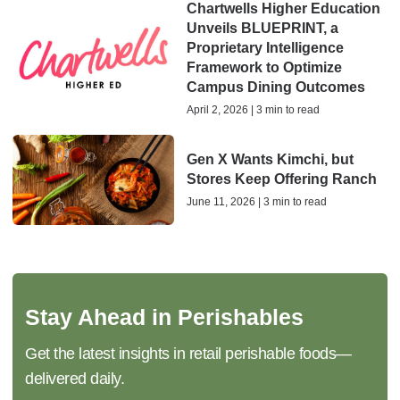
Chartwells Higher Education
Unveils BLUEPRINT, a
Proprietary Intelligence
Framework to Optimize
Campus Dining Outcomes
April 2, 2026 | 3 min to read
Gen X Wants Kimchi, but
Stores Keep Offering Ranch
June 11, 2026 | 3 min to read
Stay Ahead in Perishables
Get the latest insights in retail perishable foods—
delivered daily.