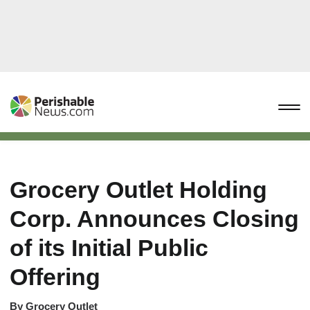
Grocery Outlet Holding
Corp. Announces Closing
of its Initial Public
Offering
By
Grocery Outlet