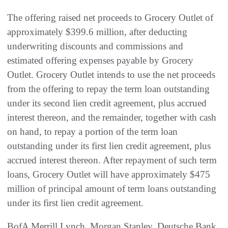
The offering raised net proceeds to Grocery Outlet of
approximately $399.6 million, after deducting
underwriting discounts and commissions and
estimated offering expenses payable by Grocery
Outlet. Grocery Outlet intends to use the net proceeds
from the offering to repay the term loan outstanding
under its second lien credit agreement, plus accrued
interest thereon, and the remainder, together with cash
on hand, to repay a portion of the term loan
outstanding under its first lien credit agreement, plus
accrued interest thereon. After repayment of such term
loans, Grocery Outlet will have approximately $475
million of principal amount of term loans outstanding
under its first lien credit agreement.
BofA Merrill Lynch, Morgan Stanley, Deutsche Bank