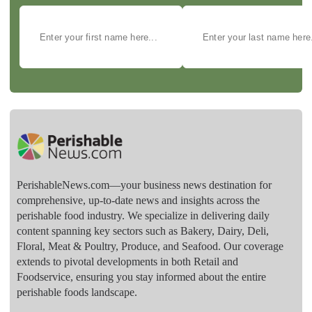
PerishableNews.com—​your business news destination for
comprehensive, up-to-date news and insights across the
perishable food industry. We specialize in delivering daily
content spanning key sectors such as Bakery, Dairy, Deli,
Floral, Meat & Poultry, Produce, and Seafood. Our coverage
extends to pivotal developments in both Retail and
Foodservice, ensuring you stay informed about the entire
perishable foods landscape.