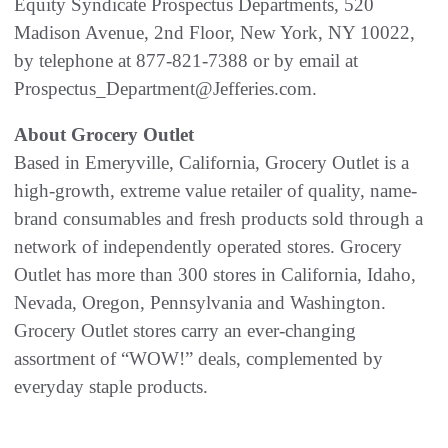
Equity Syndicate Prospectus Departments, 520
Madison Avenue, 2nd Floor, New York, NY 10022,
by telephone at 877-821-7388 or by email at
Prospectus_Department@Jefferies.com.
About Grocery Outlet
Based in Emeryville, California, Grocery Outlet is a
high-growth, extreme value retailer of quality, name-
brand consumables and fresh products sold through a
network of independently operated stores. Grocery
Outlet has more than 300 stores in California, Idaho,
Nevada, Oregon, Pennsylvania and Washington.
Grocery Outlet stores carry an ever-changing
assortment of “WOW!” deals, complemented by
everyday staple products.