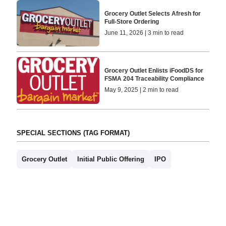
Grocery Outlet Selects Afresh for
Full-Store Ordering
June 11, 2026 | 3 min to read
Grocery Outlet Enlists iFoodDS for
FSMA 204 Traceability Compliance
May 9, 2025 | 2 min to read
SPECIAL SECTIONS (TAG FORMAT)
Grocery Outlet
Initial Public Offering
IPO