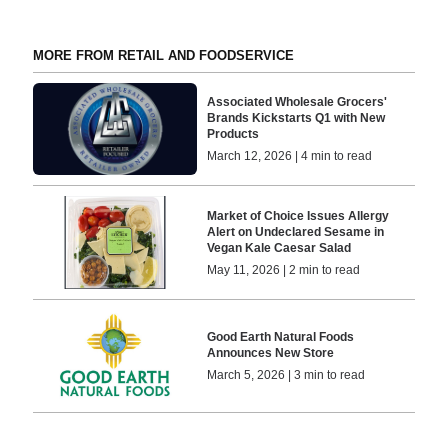
MORE FROM RETAIL AND FOODSERVICE
Associated Wholesale Grocers'
Brands Kickstarts Q1 with New
Products
March 12, 2026 | 4 min to read
Market of Choice Issues Allergy
Alert on Undeclared Sesame in
Vegan Kale Caesar Salad
May 11, 2026 | 2 min to read
Good Earth Natural Foods
Announces New Store
March 5, 2026 | 3 min to read