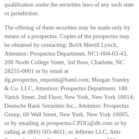
qualification under the securities laws of any such state
or jurisdiction.
The offering of these securities may be made only by
means of a prospectus. Copies of the prospectus may
be obtained by contacting: BofA Merrill Lynch,
Attention: Prospectus Department, NC1-004-03-43,
200 North College Street, 3rd floor, Charlotte, NC
28255-0001 or by email at
dg.prospectus_requests@baml.com; Morgan Stanley
& Co. LLC, Attention: Prospectus Department, 180
Varick Street, 2nd Floor, New York, New York 10014;
Deutsche Bank Securities Inc., Attention: Prospectus
Group, 60 Wall Street, New York, New York 10005,
or by emailing at prospectus.CPDG@db.com or by
calling at (800) 503-4611; or Jefferies LLC, Attn: