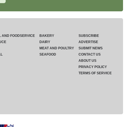
L AND FOODSERVICE
BAKERY
SUBSCRIBE
UCE
DAIRY
ADVERTISE
MEAT AND POULTRY
SUBMIT NEWS
AL
SEAFOOD
CONTACT US
ABOUT US
PRIVACY POLICY
TERMS OF SERVICE