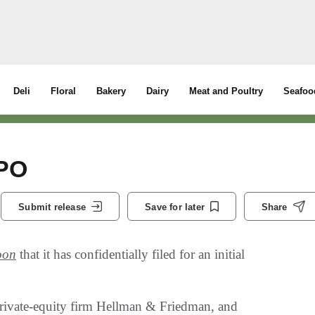
Deli
Floral
Bakery
Dairy
Meat and Poultry
Seafoo
IPO
Submit release
Save for later
Share
oon
that it has confidentially filed for an initial
private-equity firm Hellman & Friedman, and