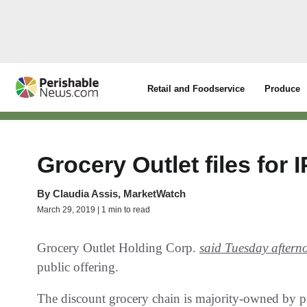
Retail and Foodservice
Produce
Grocery Outlet files for 
By
Claudia Assis, MarketWatch
March 29, 2019 | 1 min to read
Grocery Outlet Holding Corp.
said Tuesday aftern
public offering.
The discount grocery chain is majority-owned by 