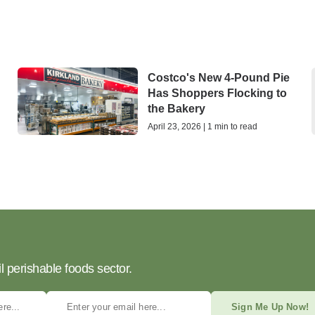
Costco's New 4-Pound Pie
Has Shoppers Flocking to
the Bakery
April 23, 2026 | 1 min to read
l perishable foods sector.
Sign Me Up Now!