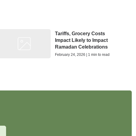
Tariffs, Grocery Costs
Impact Likely to Impact
Ramadan Celebrations
February 24, 2026 | 1 min to read