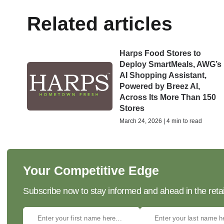
Related articles
Harps Food Stores to
Deploy SmartMeals, AWG’s
AI Shopping Assistant,
Powered by Breez AI,
Across Its More Than 150
Stores
March 24, 2026 | 4 min to read
Your Competitive Edge
Subscribe now to stay informed and ahead in the retai