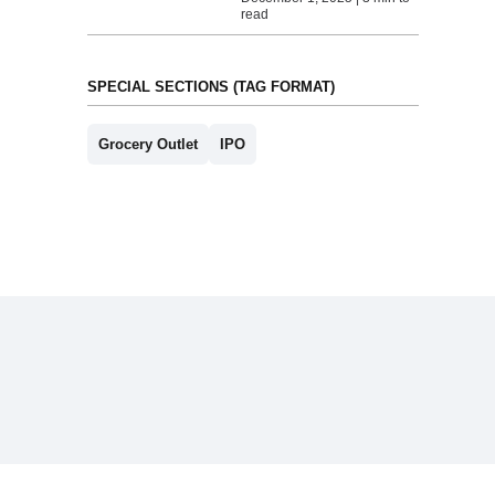
read
SPECIAL SECTIONS (TAG FORMAT)
Grocery Outlet
IPO