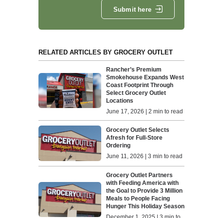
Submit here
RELATED ARTICLES BY GROCERY OUTLET
Rancher’s Premium
Smokehouse Expands West
Coast Footprint Through
Select Grocery Outlet
Locations
June 17, 2026 | 2 min to read
Grocery Outlet Selects
Afresh for Full-Store
Ordering
June 11, 2026 | 3 min to read
Grocery Outlet Partners
with Feeding America with
the Goal to Provide 3 Million
Meals to People Facing
Hunger This Holiday Season
December 1, 2025 | 3 min to