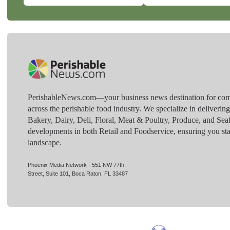
PerishableNews.com—​your business news destination for comp
across the perishable food industry. We specialize in deliverin
Bakery, Dairy, Deli, Floral, Meat & Poultry, Produce, and Sea
developments in both Retail and Foodservice, ensuring you sta
landscape.
Phoenix Media Network - 551 NW 77th
Street, Suite 101, Boca Raton, FL 33487