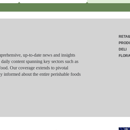
RETAI
PROD
DELI
rehensive, up-to-date news and insights
FLOR
g daily content spanning key sectors such as
food. Our coverage extends to pivotal
y informed about the entire perishable foods