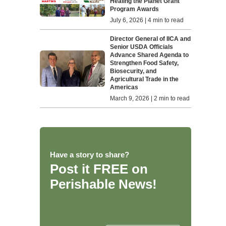
Healing the Planet Grant
Program Awards
July 6, 2026 | 4 min to read
Director General of IICA and
Senior USDA Officials
Advance Shared Agenda to
Strengthen Food Safety,
Biosecurity, and
Agricultural Trade in the
Americas
March 9, 2026 | 2 min to read
Have a story to share?
Post it FREE on
Perishable News!