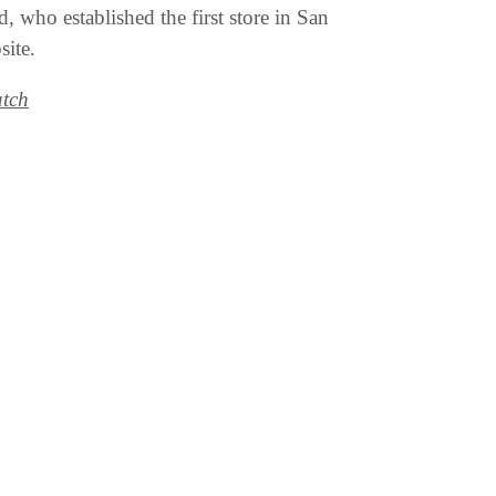
, who established the first store in San
site.
tch