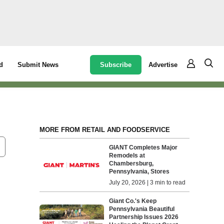
Subscribe
Advertise
d
Submit News
MORE FROM RETAIL AND FOODSERVICE
GIANT Completes Major
Remodels at
Chambersburg,
Pennsylvania, Stores
July 20, 2026 | 3 min to read
Giant Co.'s Keep
Pennsylvania Beautiful
Partnership Issues 2026