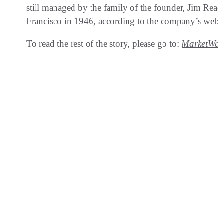
still managed by the family of the founder, Jim Read
Francisco in 1946, according to the company’s web
To read the rest of the story, please go to:
MarketWa