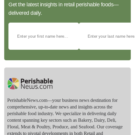
Get the latest insights in retail perishable foods—
delivered daily.
PerishableNews.com—​your business news destination for
comprehensive, up-to-date news and insights across the
perishable food industry. We specialize in delivering daily
content spanning key sectors such as Bakery, Dairy, Deli,
Floral, Meat & Poultry, Produce, and Seafood. Our coverage
extends to pivotal developments in both Retail and