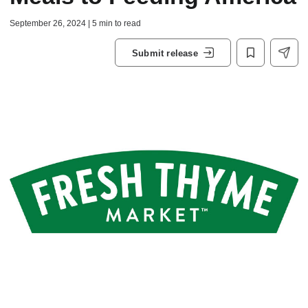
September 26, 2024 | 5 min to read
Submit release