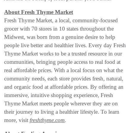
About Fresh Thyme Market
Fresh Thyme Market, a local, community-focused
grocer with 70 stores in 10 states throughout the
Midwest, was born from a genuine desire to help
people live better and healthier lives. Every day Fresh
Thyme Market works to be a trusted resource in our
communities, bringing people access to real food at
real affordable prices. With a local focus on what the
community needs, each store provides fresh, natural,
and organic food at affordable prices. By offering an
immersive, intuitive shopping experience, Fresh
Thyme Market meets people wherever they are on
their journey to living a healthier lifestyle. To learn
more, visit
freshthyme.com
.