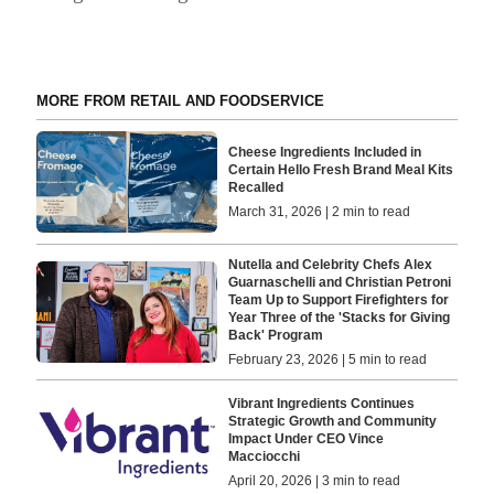
MORE FROM RETAIL AND FOODSERVICE
Cheese Ingredients Included in
Certain Hello Fresh Brand Meal Kits
Recalled
March 31, 2026 | 2 min to read
Nutella and Celebrity Chefs Alex
Guarnaschelli and Christian Petroni
Team Up to Support Firefighters for
Year Three of the 'Stacks for Giving
Back' Program
February 23, 2026 | 5 min to read
Vibrant Ingredients Continues
Strategic Growth and Community
Impact Under CEO Vince
Macciocchi
April 20, 2026 | 3 min to read