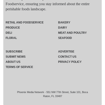
Foodservice, ensuring you stay informed about the entire
perishable foods landscape.
RETAIL AND FOODSERVICE
BAKERY
PRODUCE
DAIRY
DELI
MEAT AND POULTRY
FLORAL
SEAFOOD
SUBSCRIBE
ADVERTISE
SUBMIT NEWS
CONTACT US
ABOUT US
PRIVACY POLICY
TERMS OF SERVICE
Phoenix Media Network - 551 NW 77th Street, Suite 101, Boca
Raton, FL 33487