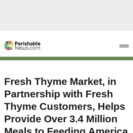
Fresh Thyme Market, in
Partnership with Fresh
Thyme Customers, Helps
Provide Over 3.4 Million
Meals to Feeding America