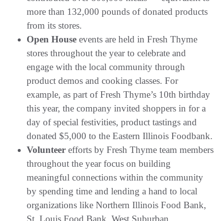
more than 132,000 pounds of donated products
from its stores.
Open House
events are held in Fresh Thyme
stores throughout the year to celebrate and
engage with the local community through
product demos and cooking classes. For
example, as part of Fresh Thyme’s 10th birthday
this year, the company invited shoppers in for a
day of special festivities, product tastings and
donated $5,000 to the Eastern Illinois Foodbank.
Volunteer
efforts by Fresh Thyme team members
throughout the year focus on building
meaningful connections within the community
by spending time and lending a hand to local
organizations like Northern Illinois Food Bank,
St. Louis Food Bank, West Suburban