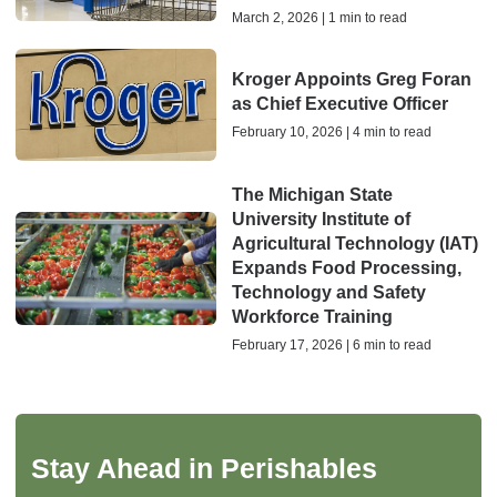
March 2, 2026 | 1 min to read
Kroger Appoints Greg Foran
as Chief Executive Officer
February 10, 2026 | 4 min to read
The Michigan State
University Institute of
Agricultural Technology (IAT)
Expands Food Processing,
Technology and Safety
Workforce Training
February 17, 2026 | 6 min to read
Stay Ahead in Perishables