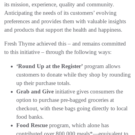
its mission, experience, quality and community.
Anticipating the needs of its customers’ evolving
preferences and provides them with valuable insights
and products that support the health and happiness.
Fresh Thyme achieved this – and remains committed
to this initiative – through the following ways:
‘Round Up at the Register’
program allows
customers to donate while they shop by rounding
up their purchase totals.
Grab and Give
initiative gives consumers the
option to purchase pre-bagged groceries at
checkout, with these bags going directly to local
food banks.
Food Rescue
program, which alone has
contributed over 800,000 meals*—equivalent to