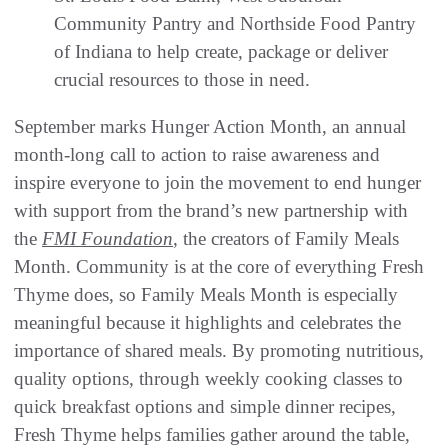
Community Pantry and Northside Food Pantry
of Indiana to help create, package or deliver
crucial resources to those in need.
September marks Hunger Action Month, an annual
month-long call to action to raise awareness and
inspire everyone to join the movement to end hunger
with support from the brand’s new partnership with
the
FMI Foundation
, the creators of Family Meals
Month. Community is at the core of everything Fresh
Thyme does, so Family Meals Month is especially
meaningful because it highlights and celebrates the
importance of shared meals. By promoting nutritious,
quality options, through weekly cooking classes to
quick breakfast options and simple dinner recipes,
Fresh Thyme helps families gather around the table,