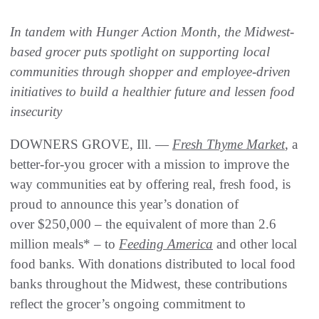
In tandem with Hunger Action Month, the Midwest-
based grocer puts spotlight on supporting local
communities through shopper and employee-driven
initiatives to build a healthier future and lessen food
insecurity
DOWNERS GROVE, Ill. —
Fresh Thyme Market
, a
better-for-you grocer with a mission to improve the
way communities eat by offering real, fresh food, is
proud to announce this year’s donation of
over $250,000 – the equivalent of more than 2.6
million meals* – to
Feeding America
and other local
food banks. With donations distributed to local food
banks throughout the Midwest, these contributions
reflect the grocer’s ongoing commitment to