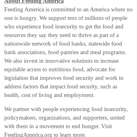
About Feeding America
Feeding America is committed to an America where no
one is hungry. We support tens of millions of people
who experience food insecurity to get the food and
resources they say they need to thrive as part of a
nationwide network of food banks, statewide food
bank associations, food pantries and meal programs.
We also invest in innovative solutions to increase
equitable access to nutritious food, advocate for
legislation that improves food security and work to
address factors that impact food security, such as
health, cost of living and employment.
We partner with people experiencing food insecurity,
policymakers, organizations, and supporters, united
with them in a movement to end hunger. Visit
FeedingAmerica.org to learn more.