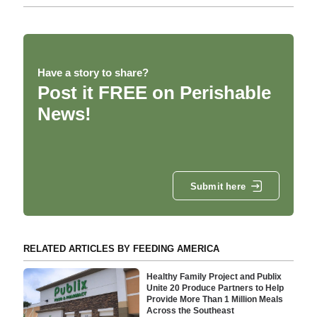
Have a story to share?
Post it FREE on Perishable
News!
Submit here
RELATED ARTICLES BY FEEDING AMERICA
Healthy Family Project and Publix
Unite 20 Produce Partners to Help
Provide More Than 1 Million Meals
Across the Southeast