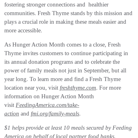
fostering stronger connections and healthier
communities. Fresh Thyme stands by this mission and
plays a crucial role in making these meals easier and
more accessible.
As Hunger Action Month comes to a close, Fresh
Thyme invites customers to continue participating in
its annual donation programs and to celebrate the
power of family meals not just in September, but all
year long. To learn more and find a Fresh Thyme
location near you, visit
freshthyme.com
. For more
information on Hunger Action Month
visit
FeedingAmerica.com/take-
action
and
fmi.org/family-meals
.
$1 helps provide at least 10 meals secured by Feeding
America on behalf of local partner food banks.