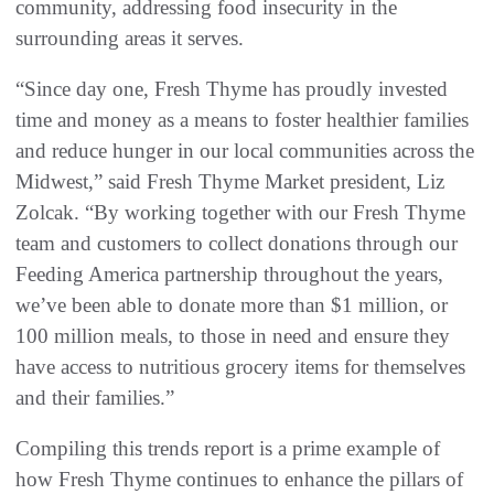
community, addressing food insecurity in the
surrounding areas it serves.
“Since day one, Fresh Thyme has proudly invested
time and money as a means to foster healthier families
and reduce hunger in our local communities across the
Midwest,” said Fresh Thyme Market president, Liz
Zolcak. “By working together with our Fresh Thyme
team and customers to collect donations through our
Feeding America partnership throughout the years,
we’ve been able to donate more than $1 million, or
100 million meals, to those in need and ensure they
have access to nutritious grocery items for themselves
and their families.”
Compiling this trends report is a prime example of
how Fresh Thyme continues to enhance the pillars of