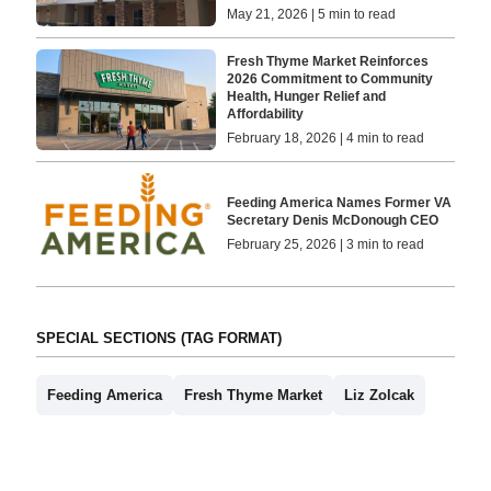
May 21, 2026 | 5 min to read
Fresh Thyme Market Reinforces
2026 Commitment to Community
Health, Hunger Relief and
Affordability
February 18, 2026 | 4 min to read
Feeding America Names Former VA
Secretary Denis McDonough CEO
February 25, 2026 | 3 min to read
SPECIAL SECTIONS (TAG FORMAT)
Feeding America
Fresh Thyme Market
Liz Zolcak