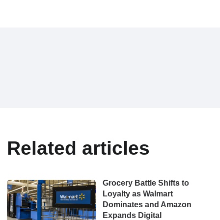
Related articles
Grocery Battle Shifts to
Loyalty as Walmart
Dominates and Amazon
Expands Digital