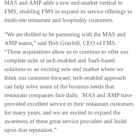
MAS and AMP adds a new end-market vertical to
FMS, enabling FMS to expand its service offerings to
multi-site restaurant and hospitality customers.
“We are thrilled to be partnering with the MAS and
AMP teams,” said Bob Graybill, CEO of FMS.
“These acquisitions allow us to continue to offer our
complete suite of tech-enabled and SaaS-based
solutions to an exciting new end market where we
think our customer-forward, tech-enabled approach
can help solve some of the business needs that
restaurant companies face daily. MAS and AMP have
provided excellent service to their restaurant customers
for many years, and we are excited to expand the
awareness of these great service providers and build
upon that reputation.”