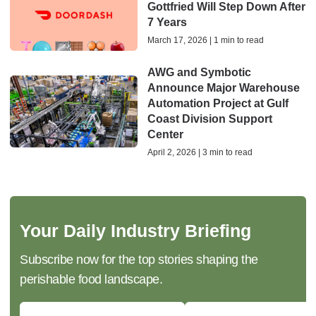
Gottfried Will Step Down After
7 Years
March 17, 2026 | 1 min to read
AWG and Symbotic
Announce Major Warehouse
Automation Project at Gulf
Coast Division Support
Center
April 2, 2026 | 3 min to read
Your Daily Industry Briefing
Subscribe now for the top stories shaping the
perishable food landscape.