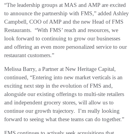
“The leadership groups at MAS and AMP are excited
to announce the partnership with FMS,” added Ashley
Campbell, COO of AMP and the new Head of FMS
Restaurants. “With FMS’ reach and resources, we
look forward to continuing to grow our businesses
and offering an even more personalized service to our
restaurant customers.”
Melissa Barry, a Partner at New Heritage Capital,
continued, “Entering into new market verticals is an
exciting next step in the evolution of FMS and,
alongside our existing offerings to multi-site retailers
and independent grocery stores, will allow us to
continue our growth trajectory. I’m really looking
forward to seeing what these teams can do together.”
FMS continues to actively seek acquisitions that