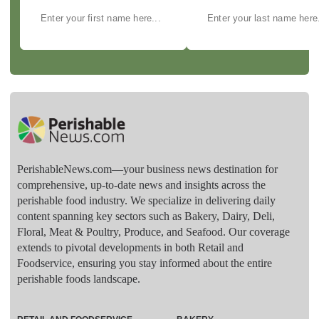
PerishableNews.com—​your business news destination for
comprehensive, up-to-date news and insights across the
perishable food industry. We specialize in delivering daily
content spanning key sectors such as Bakery, Dairy, Deli,
Floral, Meat & Poultry, Produce, and Seafood. Our coverage
extends to pivotal developments in both Retail and
Foodservice, ensuring you stay informed about the entire
perishable foods landscape.