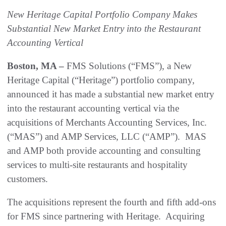
New Heritage Capital Portfolio Company Makes
Substantial New Market Entry into the Restaurant
Accounting Vertical
Boston, MA –
FMS Solutions (“FMS”), a New
Heritage Capital (“Heritage”) portfolio company,
announced it has made a substantial new market entry
into the restaurant accounting vertical via the
acquisitions of Merchants Accounting Services, Inc.
(“MAS”) and AMP Services, LLC (“AMP”). MAS
and AMP both provide accounting and consulting
services to multi-site restaurants and hospitality
customers.
The acquisitions represent the fourth and fifth add-ons
for FMS since partnering with Heritage. Acquiring