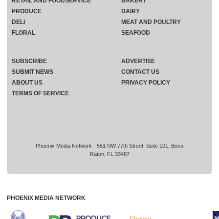
RETAIL AND FOODSERVICE
BAKERY
PRODUCE
DAIRY
DELI
MEAT AND POULTRY
FLORAL
SEAFOOD
SUBSCRIBE
ADVERTISE
SUBMIT NEWS
CONTACT US
ABOUT US
PRIVACY POLICY
TERMS OF SERVICE
Phoenix Media Network - 551 NW 77th Street, Suite 101, Boca
Raton, FL 33487
PHOENIX MEDIA NETWORK