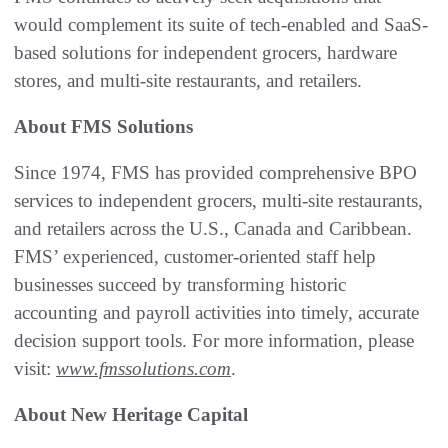
would complement its suite of tech-enabled and SaaS-
based solutions for independent grocers, hardware
stores, and multi-site restaurants, and retailers.
About FMS Solutions
Since 1974, FMS has provided comprehensive BPO
services to independent grocers, multi-site restaurants,
and retailers across the U.S., Canada and Caribbean.
FMS’ experienced, customer-oriented staff help
businesses succeed by transforming historic
accounting and payroll activities into timely, accurate
decision support tools. For more information, please
visit:
www.fmssolutions.com
.
About New Heritage Capital