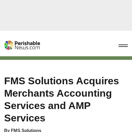
FMS Solutions Acquires
Merchants Accounting
Services and AMP
Services
By
FMS Solutions