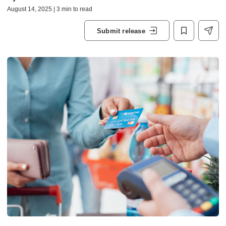
August 14, 2025 | 3 min to read
Submit release