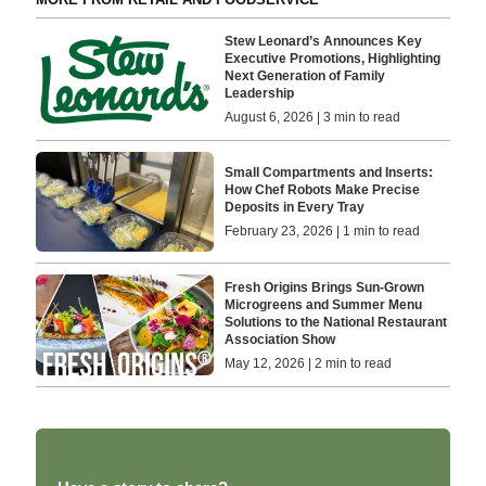
Stew Leonard’s Announces Key
Executive Promotions, Highlighting
Next Generation of Family
Leadership
August 6, 2026 | 3 min to read
Small Compartments and Inserts:
How Chef Robots Make Precise
Deposits in Every Tray
February 23, 2026 | 1 min to read
Fresh Origins Brings Sun-Grown
Microgreens and Summer Menu
Solutions to the National Restaurant
Association Show
May 12, 2026 | 2 min to read