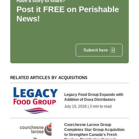
Have a story to share?
Post it FREE on Perishable
News!
Submit here
RELATED ARTICLES BY ACQUISITIONS
Legacy Food Group Expands with
Addition of Duva Distributors
July 15, 2026 | 3 min to read
Courchesne Larose Group
Completes Star Group Acquisition
to Strengthen Canada's Fresh