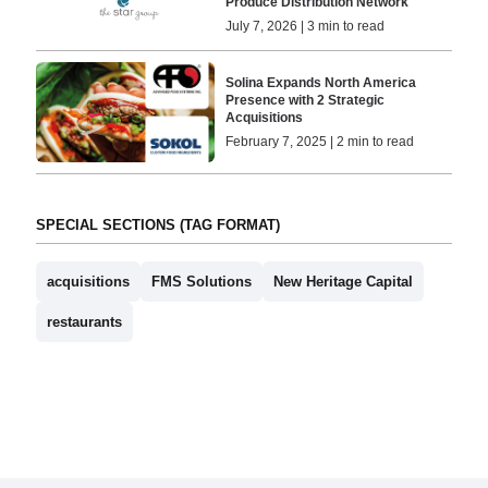
Produce Distribution Network
July 7, 2026 | 3 min to read
Solina Expands North America
Presence with 2 Strategic
Acquisitions
February 7, 2025 | 2 min to read
SPECIAL SECTIONS (TAG FORMAT)
acquisitions
FMS Solutions
New Heritage Capital
restaurants