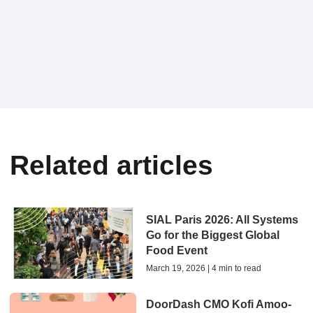
Related articles
SIAL Paris 2026: All Systems
Go for the Biggest Global
Food Event
March 19, 2026 | 4 min to read
DoorDash CMO Kofi Amoo-