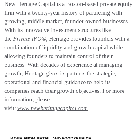
New Heritage Capital is a Boston-based private equity
firm with a twenty-year history of partnering with
growing, middle market, founder-owned businesses.
With its innovative investment structures like
the
Private IPO
®, Heritage provides founders with a
combination of liquidity and growth capital while
allowing founders to maintain control of their
business. With decades of experience at managing
growth, Heritage gives its partners the strategic,
operational and financial guidance to help its
companies reach their growth objectives. For more
information, please
visit:
www.newheritagecapital.com
.
MORE FROM RETAIL AND FOODSERVICE