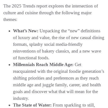
The 2025 Trends report explores the intersection of
culture and cuisine through the following major
themes:
What’s New:
Unpacking the “new” definitions
of luxury and value, the rise of new casual dining
formats, splashy social media-friendly
reinventions of bakery classics, and a new wave
of functional foods.
Millennials Reach Middle Age:
Get
reacquainted with the original foodie generation’s
shifting priorities and preferences as they reach
middle age and juggle family, career, and health
goals and discover what that will mean for the
industry.
The State of Water:
From sparkling to still,