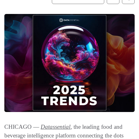
CHICAGO —
Datassential
, the leading food and
beverage intelligence platform connecting the dots