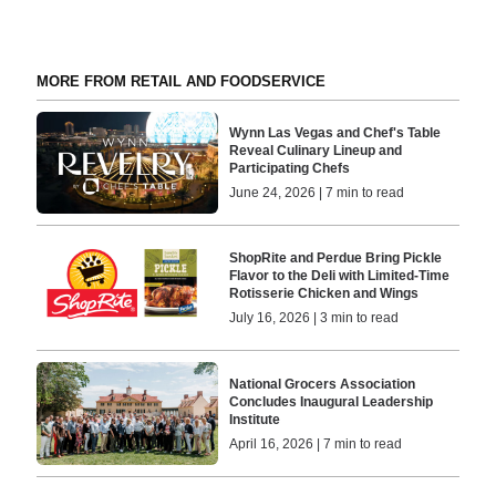
MORE FROM RETAIL AND FOODSERVICE
Wynn Las Vegas and Chef's Table
Reveal Culinary Lineup and
Participating Chefs
June 24, 2026 | 7 min to read
ShopRite and Perdue Bring Pickle
Flavor to the Deli with Limited-Time
Rotisserie Chicken and Wings
July 16, 2026 | 3 min to read
National Grocers Association
Concludes Inaugural Leadership
Institute
April 16, 2026 | 7 min to read