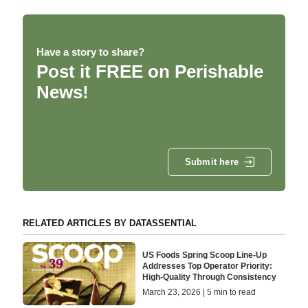
Have a story to share?
Post it FREE on Perishable
News!
Submit here
RELATED ARTICLES BY DATASSENTIAL
US Foods Spring Scoop Line-Up
Addresses Top Operator Priority:
High-Quality Through Consistency
March 23, 2026 | 5 min to read