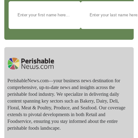
PerishableNews.com—​your business news destination for
comprehensive, up-to-date news and insights across the
perishable food industry. We specialize in delivering daily
content spanning key sectors such as Bakery, Dairy, Deli,
Floral, Meat & Poultry, Produce, and Seafood. Our coverage
extends to pivotal developments in both Retail and
Foodservice, ensuring you stay informed about the entire
perishable foods landscape.