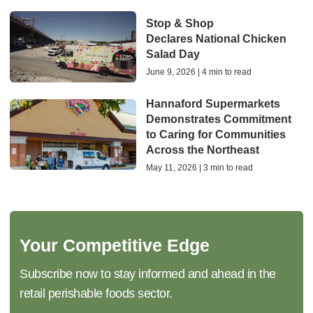
Stop & Shop
Declares National Chicken
Salad Day
June 9, 2026 | 4 min to read
Hannaford Supermarkets
Demonstrates Commitment
to Caring for Communities
Across the Northeast
May 11, 2026 | 3 min to read
Your Competitive Edge
Subscribe now to stay informed and ahead in the
retail perishable foods sector.