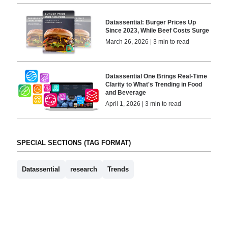
Datassential: Burger Prices Up
Since 2023, While Beef Costs Surge
March 26, 2026 | 3 min to read
Datassential One Brings Real-Time
Clarity to What's Trending in Food
and Beverage
April 1, 2026 | 3 min to read
SPECIAL SECTIONS (TAG FORMAT)
Datassential
research
Trends