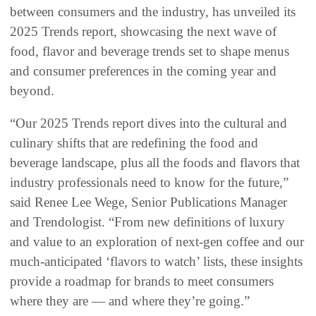
between consumers and the industry, has unveiled its
2025 Trends report, showcasing the next wave of
food, flavor and beverage trends set to shape menus
and consumer preferences in the coming year and
beyond.
“Our 2025 Trends report dives into the cultural and
culinary shifts that are redefining the food and
beverage landscape, plus all the foods and flavors that
industry professionals need to know for the future,”
said Renee Lee Wege, Senior Publications Manager
and Trendologist. “From new definitions of luxury
and value to an exploration of next-gen coffee and our
much-anticipated ‘flavors to watch’ lists, these insights
provide a roadmap for brands to meet consumers
where they are — and where they’re going.”