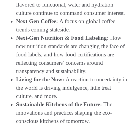
flavored to functional, water and hydration
culture continue to command consumer interest.
Next-Gen Coffee:
A focus on global coffee
trends coming stateside.
Next-Gen Nutrition & Food Labeling:
How
new nutrition standards are changing the face of
food labels, and how food certifications are
reflecting consumers’ concerns around
transparency and sustainability.
Living for the Now:
A reaction to uncertainty in
the world is driving indulgence, little treat
culture, and more.
Sustainable Kitchens of the Future:
The
innovations and practices shaping the eco-
conscious kitchens of tomorrow.