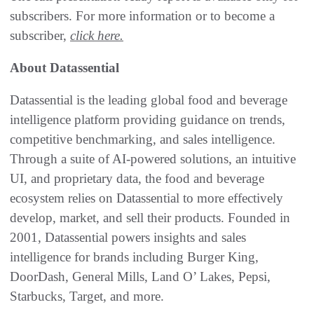
subscribers. For more information or to become a
subscriber,
click here.
About Datassential
Datassential is the leading global food and beverage
intelligence platform providing guidance on trends,
competitive benchmarking, and sales intelligence.
Through a suite of AI-powered solutions, an intuitive
UI, and proprietary data, the food and beverage
ecosystem relies on Datassential to more effectively
develop, market, and sell their products. Founded in
2001, Datassential powers insights and sales
intelligence for brands including Burger King,
DoorDash, General Mills, Land O’ Lakes, Pepsi,
Starbucks, Target, and more.