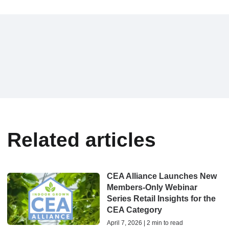
Related articles
CEA Alliance Launches New
Members-Only Webinar
Series Retail Insights for the
CEA Category
April 7, 2026 | 2 min to read