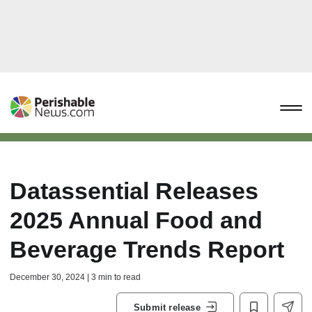
Datassential Releases
2025 Annual Food and
Beverage Trends Report
December 30, 2024 | 3 min to read
Submit release