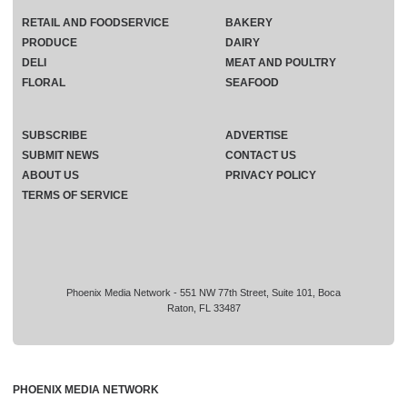
RETAIL AND FOODSERVICE
BAKERY
PRODUCE
DAIRY
DELI
MEAT AND POULTRY
FLORAL
SEAFOOD
SUBSCRIBE
ADVERTISE
SUBMIT NEWS
CONTACT US
ABOUT US
PRIVACY POLICY
TERMS OF SERVICE
Phoenix Media Network - 551 NW 77th Street, Suite 101, Boca
Raton, FL 33487
PHOENIX MEDIA NETWORK