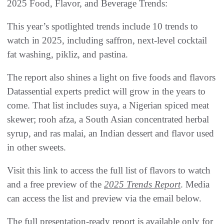
2025 Food, Flavor, and Beverage Trends:
This year’s spotlighted trends include 10 trends to
watch in 2025, including saffron, next-level cocktail
fat washing, pikliz, and pastina.
The report also shines a light on five foods and flavors
Datassential experts predict will grow in the years to
come. That list includes suya, a Nigerian spiced meat
skewer; rooh afza, a South Asian concentrated herbal
syrup, and ras malai, an Indian dessert and flavor used
in other sweets.
Visit this link to access the full list of flavors to watch
and a free preview of the
2025 Trends Report
. Media
can access the list and preview via the email below.
The full presentation-ready report is available only for