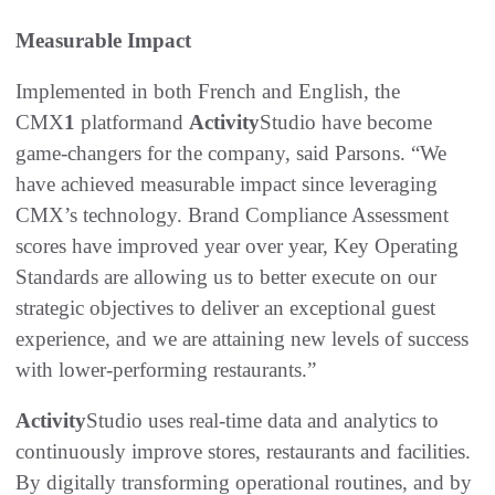
Measurable Impact
Implemented in both French and English, the
CMX
1
platformand
Activity
Studio have become
game-changers for the company, said Parsons. “We
have achieved measurable impact since leveraging
CMX’s technology. Brand Compliance Assessment
scores have improved year over year, Key Operating
Standards are allowing us to better execute on our
strategic objectives to deliver an exceptional guest
experience, and we are attaining new levels of success
with lower-performing restaurants.”
Activity
Studio uses real-time data and analytics to
continuously improve stores, restaurants and facilities.
By digitally transforming operational routines, and by