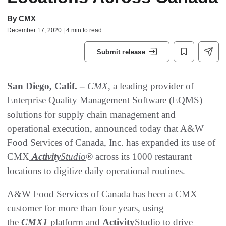
By
CMX
December 17, 2020 | 4 min to read
Submit release
San Diego, Calif. –
CMX
, a leading provider of
Enterprise Quality Management Software (EQMS)
solutions for supply chain management and
operational execution, announced today that A&W
Food Services of Canada, Inc. has expanded its use of
CMX
Activity
Studio
® across its 1000 restaurant
locations to digitize daily operational routines.
A&W Food Services of Canada has been a CMX
customer for more than four years, using
the
CMX1
platform and
Activity
Studio to drive