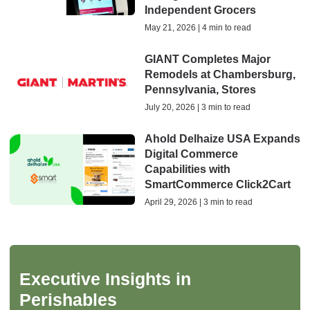
Independent Grocers
May 21, 2026 | 4 min to read
GIANT Completes Major
Remodels at Chambersburg,
Pennsylvania, Stores
July 20, 2026 | 3 min to read
Ahold Delhaize USA Expands
Digital Commerce
Capabilities with
SmartCommerce Click2Cart
April 29, 2026 | 3 min to read
Executive Insights in
Perishables