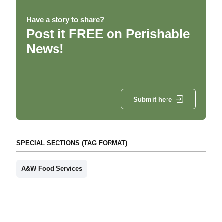
Have a story to share?
Post it FREE on Perishable
News!
Submit here
SPECIAL SECTIONS (TAG FORMAT)
A&W Food Services