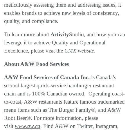
meticulously assessing them and addressing issues, it
enables brands to achieve new levels of consistency,
quality, and compliance.
To learn more about
Activity
Studio, and how you can
leverage it to achieve Quality and Operational
Excellence, please visit the
CMX website
.
About A&W Food Services
A&W Food Services of Canada Inc.
is Canada’s
second largest quick-service hamburger restaurant
chain and is 100% Canadian owned. Operating coast-
to-coast, A&W restaurants feature famous trademarked
menu items such as The Burger Family®, and A&W
Root Beer®. For more information, please
visit
www.aw.ca
. Find A&W on Twitter, Instagram,