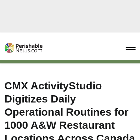
CMX ActivityStudio
Digitizes Daily
Operational Routines for
1000 A&W Restaurant
Locations Across Canada