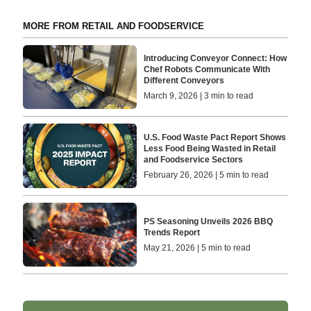
MORE FROM RETAIL AND FOODSERVICE
Introducing Conveyor Connect: How
Chef Robots Communicate With
Different Conveyors
March 9, 2026 | 3 min to read
U.S. Food Waste Pact Report Shows
Less Food Being Wasted in Retail
and Foodservice Sectors
February 26, 2026 | 5 min to read
PS Seasoning Unveils 2026 BBQ
Trends Report
May 21, 2026 | 5 min to read