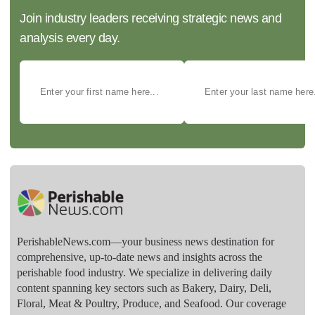
Join industry leaders receiving strategic news and
analysis every day.
PerishableNews.com—​your business news destination for
comprehensive, up-to-date news and insights across the
perishable food industry. We specialize in delivering daily
content spanning key sectors such as Bakery, Dairy, Deli,
Floral, Meat & Poultry, Produce, and Seafood. Our coverage