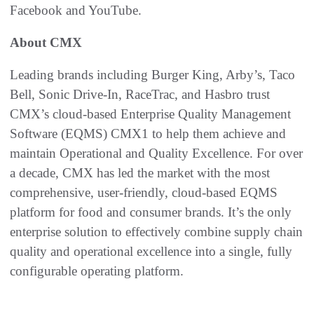
Facebook and YouTube.
About CMX
Leading brands including Burger King, Arby’s, Taco
Bell, Sonic Drive-In, RaceTrac, and Hasbro trust
CMX’s cloud-based Enterprise Quality Management
Software (EQMS) CMX1 to help them achieve and
maintain Operational and Quality Excellence. For over
a decade, CMX has led the market with the most
comprehensive, user-friendly, cloud-based EQMS
platform for food and consumer brands. It’s the only
enterprise solution to effectively combine supply chain
quality and operational excellence into a single, fully
configurable operating platform.