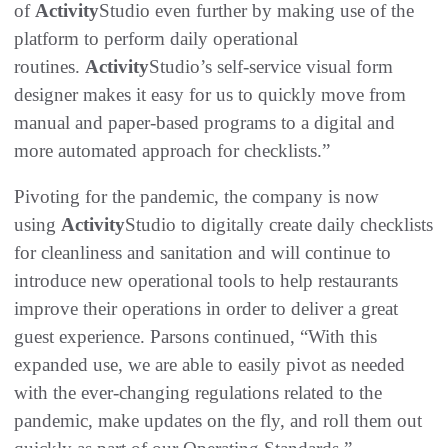
of
Activity
Studio even further by making use of the
platform to perform daily operational
routines.
Activity
Studio’s self-service visual form
designer makes it easy for us to quickly move from
manual and paper-based programs to a digital and
more automated approach for checklists.”
Pivoting for the pandemic, the company is now
using
Activity
Studio to digitally create daily checklists
for cleanliness and sanitation and will continue to
introduce new operational tools to help restaurants
improve their operations in order to deliver a great
guest experience. Parsons continued, “With this
expanded use, we are able to easily pivot as needed
with the ever-changing regulations related to the
pandemic, make updates on the fly, and roll them out