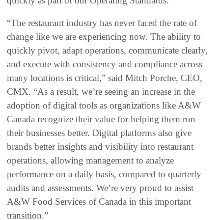
quickly as part of our Operating Standards.”
“The restaurant industry has never faced the rate of
change like we are experiencing now. The ability to
quickly pivot, adapt operations, communicate clearly,
and execute with consistency and compliance across
many locations is critical,” said Mitch Porche, CEO,
CMX. “As a result, we’re seeing an increase in the
adoption of digital tools as organizations like A&W
Canada recognize their value for helping them run
their businesses better. Digital platforms also give
brands better insights and visibility into restaurant
operations, allowing management to analyze
performance on a daily basis, compared to quarterly
audits and assessments. We’re very proud to assist
A&W Food Services of Canada in this important
transition.”