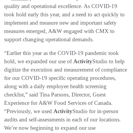
quality and operational excellence. As COVID-19
took hold early this year, and a need to act quickly to
implement and measure new and important safety
measures emerged, A&W engaged with CMX to
support changing operational demands.
“Earlier this year as the COVID-19 pandemic took
hold, we expanded our use of
Activity
Studio to help
digitize the execution and measurement of compliance
for our COVID-19 specific operating procedures,
along with a daily employee health screening
checklist,” said Tina Parsons, Director, Guest
Experience for A&W Food Services of Canada.
“Previously, we used
Activity
Studio for in-person
audits and self-assessments in each of our locations.
We’re now beginning to expand our use