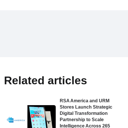
Related articles
RSA America and URM
Stores Launch Strategic
Digital Transformation
Partnership to Scale
Intelligence Across 265