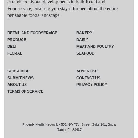
extends to pivotal developments in both Retail and
Foodservice, ensuring you stay informed about the entire
perishable foods landscape.
RETAIL AND FOODSERVICE
BAKERY
PRODUCE
DAIRY
DELI
MEAT AND POULTRY
FLORAL
SEAFOOD
SUBSCRIBE
ADVERTISE
SUBMIT NEWS
CONTACT US
ABOUT US
PRIVACY POLICY
TERMS OF SERVICE
Phoenix Media Network - 551 NW 77th Street, Suite 101, Boca
Raton, FL 33487