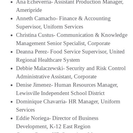
Ana Echeverria- Assistant Production Manager,
Ameripride
Anneth Camacho- Finance & Accounting
Supervisor, Uniform Services
Christina Custus- Communication & Knowledge
Management Senior Specialist, Corporate
Deanna Perez- Food Service Supervisor, United
Regional Healthcare System
Debbie Malaczewski- Security and Risk Control
Administrative Assistant, Corporate
Denise Jimenez- Human Resources Manager,
Lewisville Independent School District
Dominique Chavarria- HR Manager, Uniform
Services
Eddie Noriega- Director of Business
Development, K-12 East Region