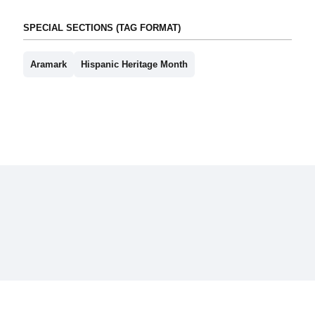
SPECIAL SECTIONS (TAG FORMAT)
Aramark
Hispanic Heritage Month