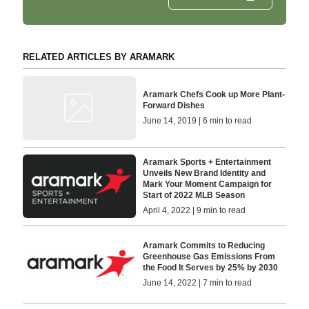
RELATED ARTICLES BY ARAMARK
Aramark Chefs Cook up More Plant-
Forward Dishes
June 14, 2019 | 6 min to read
Aramark Sports + Entertainment
Unveils New Brand Identity and
Mark Your Moment Campaign for
Start of 2022 MLB Season
April 4, 2022 | 9 min to read
Aramark Commits to Reducing
Greenhouse Gas Emissions From
the Food It Serves by 25% by 2030
June 14, 2022 | 7 min to read