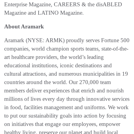
Enterprise Magazine, CAREERS & the disABLED
Magazine and LATINO Magazine.
About Aramark
Aramark (NYSE: ARMK) proudly serves Fortune 500
companies, world champion sports teams, state-of-the-
art healthcare providers, the world’s leading
educational institutions, iconic destinations and
cultural attractions, and numerous municipalities in 19
countries around the world. Our 270,000 team
members deliver experiences that enrich and nourish
millions of lives every day through innovative services
in food, facilities management and uniforms. We work
to put our sustainability goals into action by focusing
on initiatives that engage our employees, empower
healthy living, preserve our planet and build local