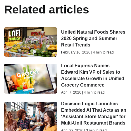
Related articles
United Natural Foods Shares
2026 Spring and Summer
Retail Trends
February 16, 2026 | 4 min to read
Local Express Names
Edward Kim VP of Sales to
Accelerate Growth in Unified
Grocery Commerce
April 7, 2026 | 4 min to read
Decision Logic Launches
Embedded AI That Acts as an
'Assistant Store Manager' for
Multi-Unit Restaurant Brands
April 22, 2026 | 3 min to read