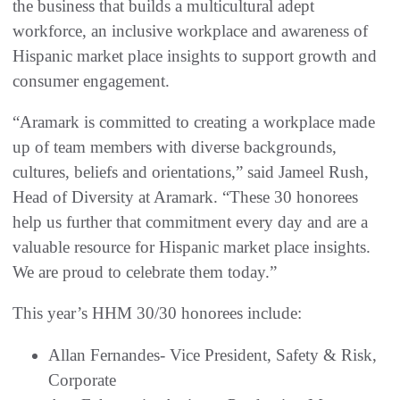
the business that builds a multicultural adept
workforce, an inclusive workplace and awareness of
Hispanic market place insights to support growth and
consumer engagement.
“Aramark is committed to creating a workplace made
up of team members with diverse backgrounds,
cultures, beliefs and orientations,” said Jameel Rush,
Head of Diversity at Aramark. “These 30 honorees
help us further that commitment every day and are a
valuable resource for Hispanic market place insights.
We are proud to celebrate them today.”
This year’s HHM 30/30 honorees include:
Allan Fernandes- Vice President, Safety & Risk,
Corporate