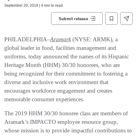
September 20, 2019 | 4 min to read
Submit release
PHILADELPHIA–
Aramark
(NYSE: ARMK), a
global leader in food, facilities management and
uniforms, today announced the names of its Hispanic
Heritage Month (HHM) 30/30 honorees, who are
being recognized for their commitment to fostering a
diverse and inclusive work environment that
encourages workforce engagement and creates
memorable consumer experiences.
The 2019 HHM 30/30 honoree class are members of
Aramark’s IMPACTO employee resource group,
whose mission is to provide impactful contributions to