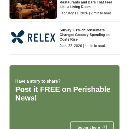
Restaurants and Bars That Feel
Like a Living Room
February 11, 2026 | 2 min to read
Survey: 61% of Consumers
Changed Grocery Spending as
Costs Rise
June 22, 2026 | 4 min to read
Have a story to share?
Post it FREE on Perishable
News!
Submit here