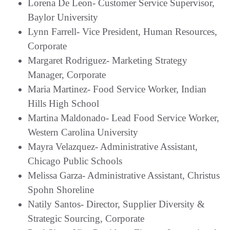
Lorena De Leon- Customer Service Supervisor,
Baylor University
Lynn Farrell- Vice President, Human Resources,
Corporate
Margaret Rodriguez- Marketing Strategy
Manager, Corporate
Maria Martinez- Food Service Worker, Indian
Hills High School
Martina Maldonado- Lead Food Service Worker,
Western Carolina University
Mayra Velazquez- Administrative Assistant,
Chicago Public Schools
Melissa Garza- Administrative Assistant, Christus
Spohn Shoreline
Natily Santos- Director, Supplier Diversity &
Strategic Sourcing, Corporate