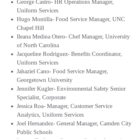
George Castro- HR Operations Manager,
Uniform Services
Hugo Montilla- Food Service Manager, UNC
Chapel Hill
Ileana Medina Otero- Chef Manager, University
of North Carolina
Jacqueline Rodriguez- Benefits Coordinator,
Uniform Services
Jahaziel Cano- Food Service Manager,
Georgetown University
Jennifer Kugler- Environmental Safety Senior
Specialist, Corporate
Jessica Roa- Manager, Customer Service
Analytics, Uniform Services
Joel Hernandez- General Manager, Camden City
Public Schools