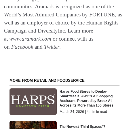
communities. Aramark is recognized as one of the
World’s Most Admired Companies by FORTUNE, as
well as an employer of choice by the Human Rights
Campaign and DiversityInc. Learn more
at
www.aramark.com
or connect with us
on
Facebook
and
Twitter
.
MORE FROM RETAIL AND FOODSERVICE
Harps Food Stores to Deploy
SmartMeals, AWG’s AI Shopping
Assistant, Powered by Breez AI,
Across Its More Than 150 Stores
March 24, 2026 | 4 min to read
The Newest ‘Third Spaces’?