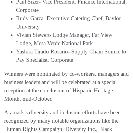
Paul Sizer- Vice President, Finance International,
Corporate
Rudy Garza- Executive Catering Chef, Baylor
University
Vivian Siewert- Lodge Manager, Far View
Lodge, Mesa Verde National Park
Yashira Tirado Rosario- Supply Chain Source to
Pay Specialist, Corporate
Winners were nominated by co-workers, managers and
business leaders and will be celebrated at a special
reception at the conclusion of Hispanic Heritage
Month, mid-October.
Aramark’s diversity and inclusion efforts have been
recognized by many notable organizations like the
Human Rights Campaign, Diversity Inc., Black