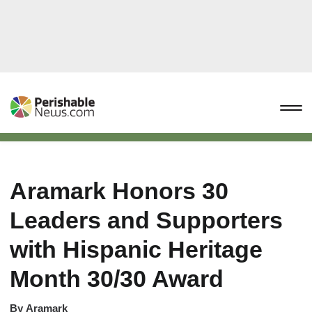
Aramark Honors 30
Leaders and Supporters
with Hispanic Heritage
Month 30/30 Award
By
Aramark