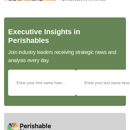
Executive Insights in
Perishables
Join industry leaders receiving strategic news and
analysis every day.