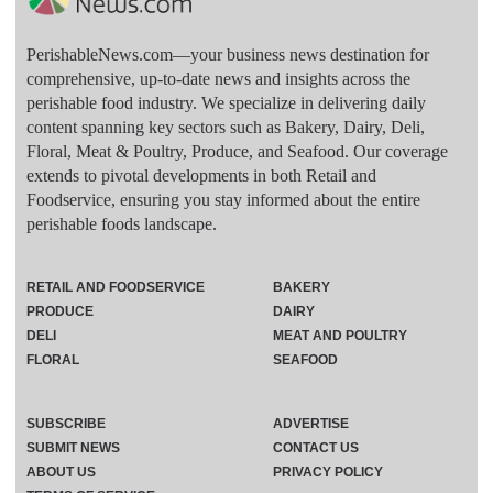
PerishableNews.com—​your business news destination for
comprehensive, up-to-date news and insights across the
perishable food industry. We specialize in delivering daily
content spanning key sectors such as Bakery, Dairy, Deli,
Floral, Meat & Poultry, Produce, and Seafood. Our coverage
extends to pivotal developments in both Retail and
Foodservice, ensuring you stay informed about the entire
perishable foods landscape.
RETAIL AND FOODSERVICE
BAKERY
PRODUCE
DAIRY
DELI
MEAT AND POULTRY
FLORAL
SEAFOOD
SUBSCRIBE
ADVERTISE
SUBMIT NEWS
CONTACT US
ABOUT US
PRIVACY POLICY