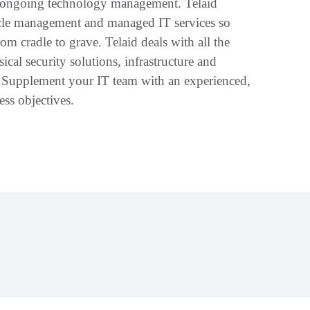
d ongoing technology management. Telaid
cycle management and managed IT services so
m cradle to grave. Telaid deals with all the
ical security solutions, infrastructure and
. Supplement your IT team with an experienced,
ss objectives.