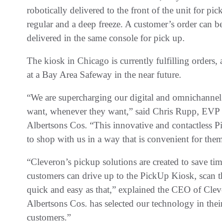
robotically delivered to the front of the unit for p
regular and a deep freeze. A customer’s order can be
delivered in the same console for pick up.
The kiosk in Chicago is currently fulfilling orders,
at a Bay Area Safeway in the near future.
“We are supercharging our digital and omnichannel
want, whenever they want,” said Chris Rupp, EVP 
Albertsons Cos. “This innovative and contactless P
to shop with us in a way that is convenient for the
“Cleveron’s pickup solutions are created to save t
customers can drive up to the PickUp Kiosk, scan the
quick and easy as that,” explained the CEO of Cle
Albertsons Cos. has selected our technology in their 
customers.”