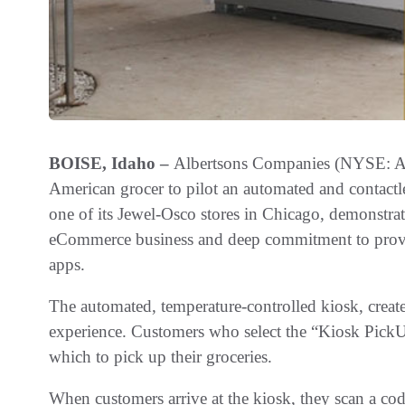
BOISE, Idaho –
Albertsons Companies (NYSE: ACI)
American grocer to pilot an automated and contactl
one of its Jewel-Osco stores in Chicago, demonstr
eCommerce business and deep commitment to provid
apps.
The automated, temperature-controlled kiosk, creat
experience. Customers who select the “Kiosk PickUp
which to pick up their groceries.
When customers arrive at the kiosk, they scan a cod