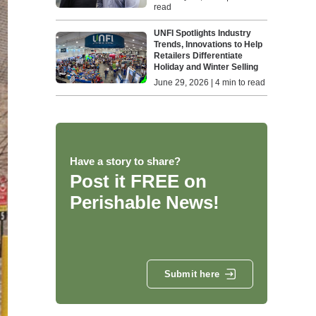
read
UNFI Spotlights Industry
Trends, Innovations to Help
Retailers Differentiate
Holiday and Winter Selling
June 29, 2026 | 4 min to read
Have a story to share?
Post it FREE on
Perishable News!
Submit here