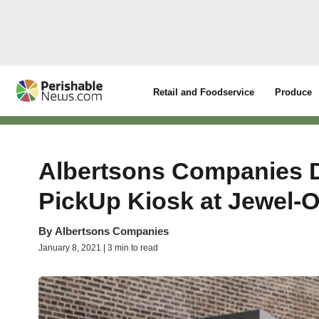
Retail and Foodservice
Produce
Albertsons Companies 
PickUp Kiosk at Jewel-O
By
Albertsons Companies
January 8, 2021 | 3 min to read