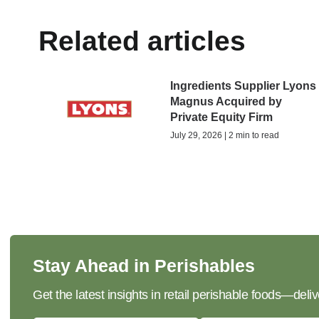
Related articles
Ingredients Supplier Lyons
Magnus Acquired by
Private Equity Firm
July 29, 2026 | 2 min to read
Stay Ahead in Perishables
Get the latest insights in retail perishable foods—deliv