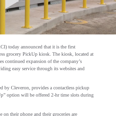
 today announced that it is the first
ess grocery PickUp kiosk. The kiosk, located at
ates continued expansion of the company’s
ing easy service through its websites and
ed by Cleveron, provides a contactless pickup
” option will be offered 2-hr time slots during
e on their phone and their groceries are