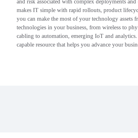
and risk associated with complex deployments an
makes IT simple with rapid rollouts, product life
you can make the most of your technology assets fro
technologies in your business, from wireless to phys
cabling to automation, emerging IoT and analytics
capable resource that helps you advance your busine