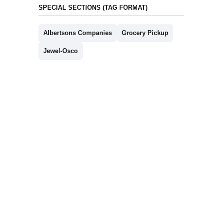
SPECIAL SECTIONS (TAG FORMAT)
Albertsons Companies
Grocery Pickup
Jewel-Osco