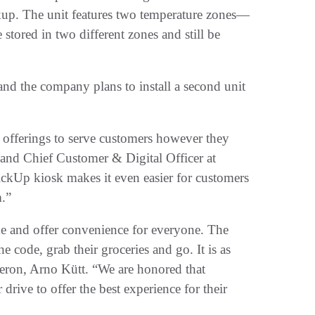
ickup. The unit features two temperature zones—
 stored in two different zones and still be
 and the company plans to install a second unit
 offerings to serve customers however they
and Chief Customer & Digital Officer at
ickUp kiosk makes it even easier for customers
m.”
ime and offer convenience for everyone. The
 code, grab their groceries and go. It is as
veron, Arno Kütt. “We are honored that
drive to offer the best experience for their