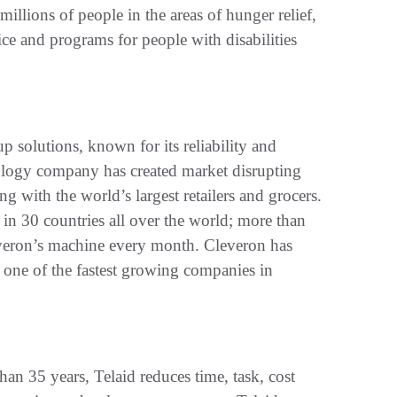
millions of people in the areas of hunger relief,
tice and programs for people with disabilities
p solutions, known for its reliability and
ology company has created market disrupting
ng with the world’s largest retailers and grocers.
in 30 countries all over the world; more than
everon’s machine every month. Cleveron has
one of the fastest growing companies in
han 35 years, Telaid reduces time, task, cost