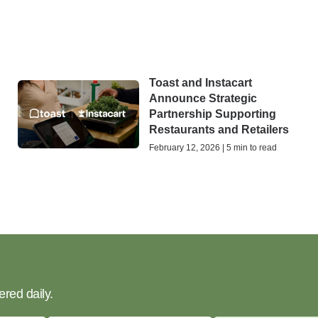
Toast and Instacart
Announce Strategic
Partnership Supporting
Restaurants and Retailers
February 12, 2026 | 5 min to read
ered daily.