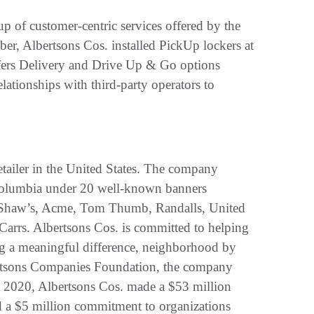
up of customer-centric services offered by the
ber, Albertsons Cos. installed PickUp lockers at
ffers Delivery and Drive Up & Go options
lationships with third-party operators to
tailer in the United States. The company
of Columbia under 20 well-known banners
, Shaw’s, Acme, Tom Thumb, Randalls, United
Carrs. Albertsons Cos. is committed to helping
ing a meaningful difference, neighborhood by
ertsons Companies Foundation, the company
n 2020, Albertsons Cos. made a $53 million
 a $5 million commitment to organizations