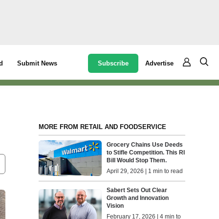
Subscribe
Advertise
d
Submit News
MORE FROM RETAIL AND FOODSERVICE
Grocery Chains Use Deeds
to Stifle Competition. This RI
Bill Would Stop Them.
April 29, 2026 | 1 min to read
Sabert Sets Out Clear
Growth and Innovation
Vision
February 17, 2026 | 4 min to