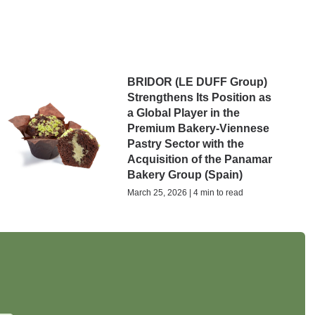
BRIDOR (LE DUFF Group)
Strengthens Its Position as
a Global Player in the
Premium Bakery-Viennese
Pastry Sector with the
Acquisition of the Panamar
Bakery Group (Spain)
March 25, 2026 | 4 min to read