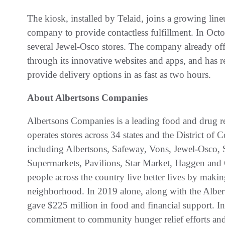
The kiosk, installed by Telaid, joins a growing line
company to provide contactless fulfillment. In Octo
several Jewel-Osco stores. The company already o
through its innovative websites and apps, and has re
provide delivery options in as fast as two hours.
About Albertsons Companies
Albertsons Companies is a leading food and drug re
operates stores across 34 states and the District 
including Albertsons, Safeway, Vons, Jewel-Osco
Supermarkets, Pavilions, Star Market, Haggen and 
people across the country live better lives by mak
neighborhood. In 2019 alone, along with the Alb
gave $225 million in food and financial support. I
commitment to community hunger relief efforts and