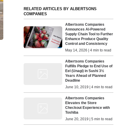
RELATED ARTICLES BY ALBERTSONS
COMPANIES
Albertsons Companies
Announces AI-Powered
Supply Chain Tool to Further
Enhance Produce Quality
Control and Consistency
May 14, 2026 | 4 min to read
Albertsons Companies
Fulfills Pledge to End Use of
Eel (Unagi) in Sushi 3½
Years Ahead of Planned
Deadline
June 10, 2019 | 4 min to read
Albertsons Companies
Elevates the Store
Checkout Experience with
Toshiba
June 20, 2019 | 5 min to read