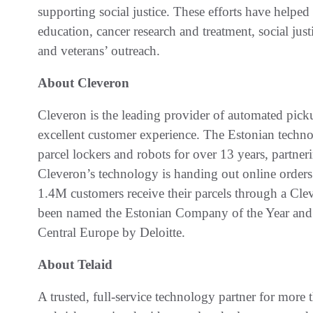
supporting social justice. These efforts have helped 
education, cancer research and treatment, social jus
and veterans’ outreach.
About Cleveron
Cleveron is the leading provider of automated picku
excellent customer experience. The Estonian techn
parcel lockers and robots for over 13 years, partneri
Cleveron’s technology is handing out online orders 
1.4M customers receive their parcels through a Cl
been named the Estonian Company of the Year and 
Central Europe by Deloitte.
About Telaid
A trusted, full-service technology partner for more t