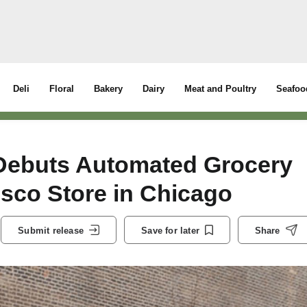
Deli
Floral
Bakery
Dairy
Meat and Poultry
Seafoo
Debuts Automated Grocery
sco Store in Chicago
Submit release
Save for later
Share