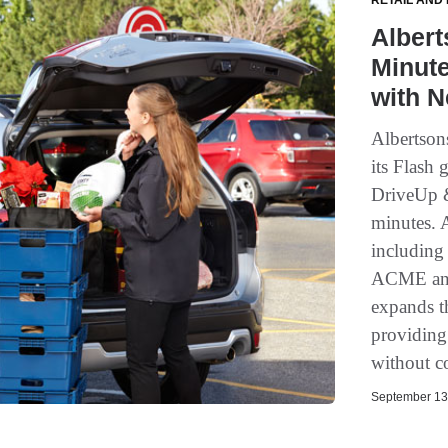
RETAIL AND
Alber
Minute
with N
Albertson
its Flash 
DriveUp &
minutes. 
including
ACME and 
expands th
providing 
without c
September 13,