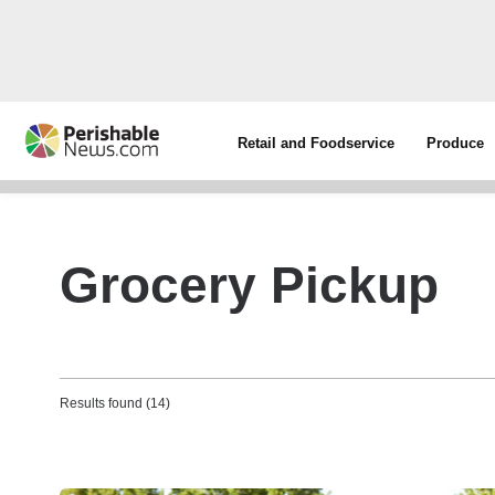
Retail and Foodservice
Produce
Grocery Pickup
Results found (14)