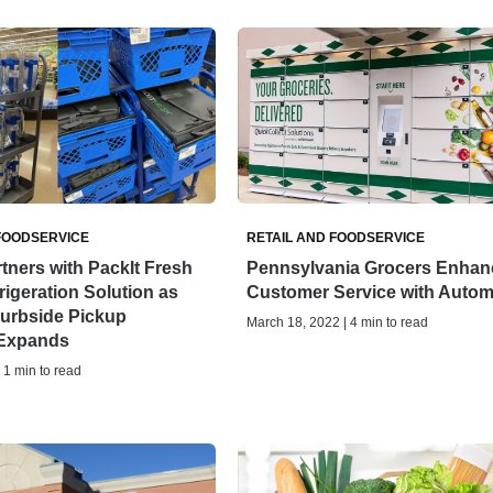
FOODSERVICE
RETAIL AND FOODSERVICE
tners with PackIt Fresh
Pennsylvania Grocers Enhan
rigeration Solution as
Customer Service with Autom
Curbside Pickup
March 18, 2022 | 4 min to read
Expands
| 1 min to read