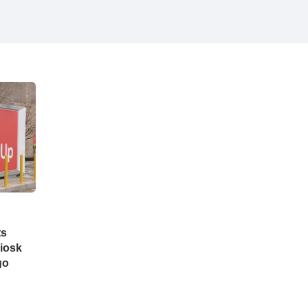
ts
iosk
go