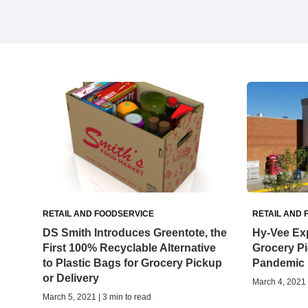
RETAIL AND FOODSERVICE
RETAIL AND 
DS Smith Introduces Greentote, the
Hy-Vee Ex
First 100% Recyclable Alternative
Grocery Pi
to Plastic Bags for Grocery Pickup
Pandemic
or Delivery
March 4, 2021 
March 5, 2021 | 3 min to read