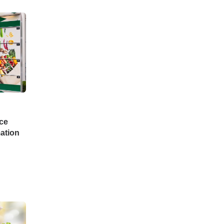
ce
ation