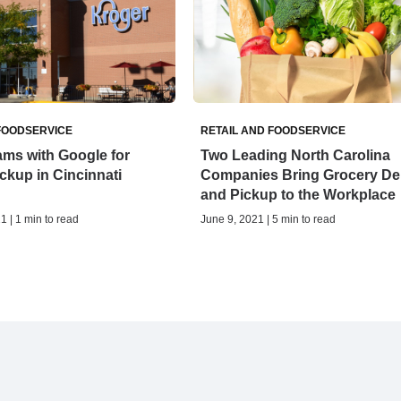
FOODSERVICE
RETAIL AND FOODSERVICE
ms with Google for
Two Leading North Carolina
ckup in Cincinnati
Companies Bring Grocery Del
and Pickup to the Workplace
1 | 1 min to read
June 9, 2021 | 5 min to read