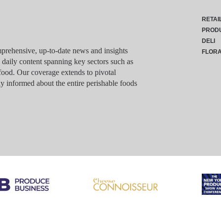
RETAI
PROD
DELI
rehensive, up-to-date news and insights
FLOR
g daily content spanning key sectors such as
food. Our coverage extends to pivotal
y informed about the entire perishable foods