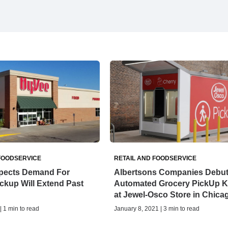
FOODSERVICE
RETAIL AND FOODSERVICE
pects Demand For
Albertsons Companies Debu
ckup Will Extend Past
Automated Grocery PickUp K
at Jewel-Osco Store in Chica
| 1 min to read
January 8, 2021 | 3 min to read