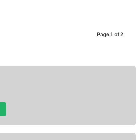
Page 1 of 2