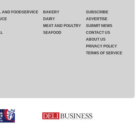
L AND FOODSERVICE
BAKERY
SUBSCRIBE
UCE
DAIRY
ADVERTISE
MEAT AND POULTRY
SUBMIT NEWS
AL
SEAFOOD
CONTACT US
ABOUT US
PRIVACY POLICY
TERMS OF SERVICE