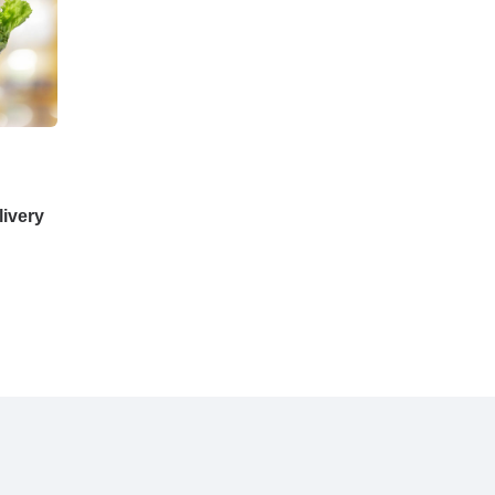
ivery