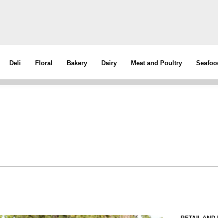
Deli
Floral
Bakery
Dairy
Meat and Poultry
Seafoo