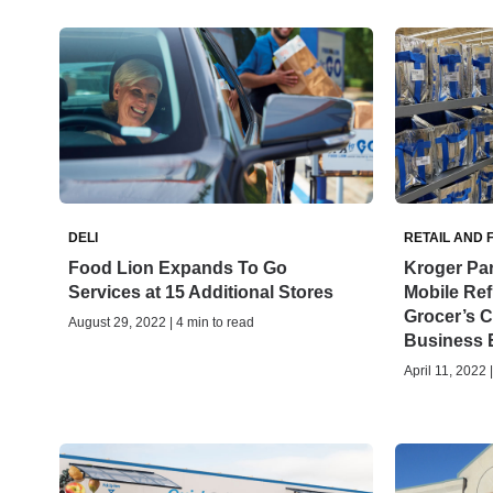
DELI
RETAIL AND 
Food Lion Expands To Go
Kroger Par
Services at 15 Additional Stores
Mobile Ref
Grocer’s 
August 29, 2022 | 4 min to read
Business 
April 11, 2022 