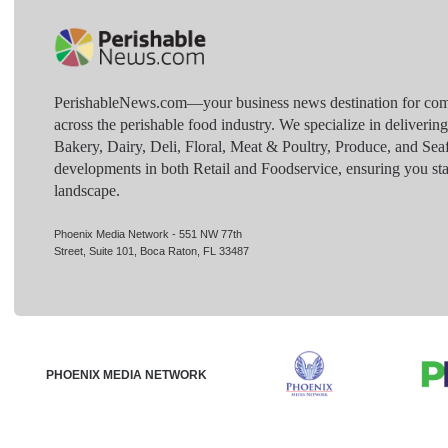
PerishableNews.com—​your business news destination for comp
across the perishable food industry. We specialize in deliverin
Bakery, Dairy, Deli, Floral, Meat & Poultry, Produce, and Sea
developments in both Retail and Foodservice, ensuring you sta
landscape.
Phoenix Media Network - 551 NW 77th
Street, Suite 101, Boca Raton, FL 33487
PHOENIX MEDIA NETWORK