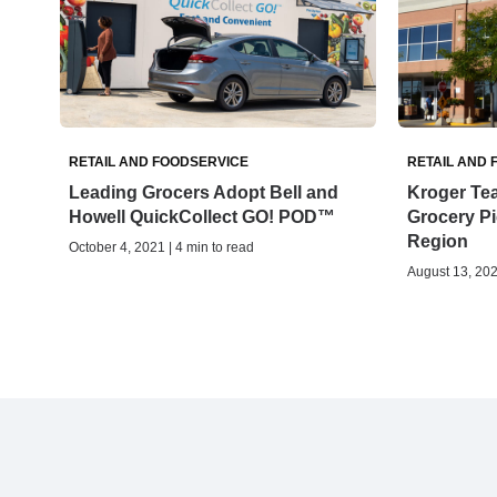
RETAIL AND FOODSERVICE
RETAIL AND 
Leading Grocers Adopt Bell and
Kroger Tea
Howell QuickCollect GO! POD™
Grocery Pi
Region
October 4, 2021 | 4 min to read
August 13, 202