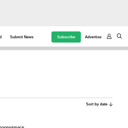
Subscribe
Advertise
d
Submit News
Sort by date