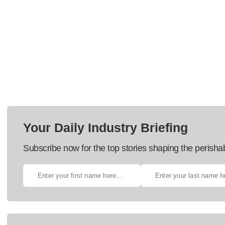
Your Daily Industry Briefing
Subscribe now for the top stories shaping the perisha