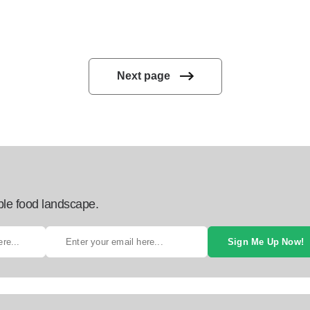
Next page
ble food landscape.
Sign Me Up Now!