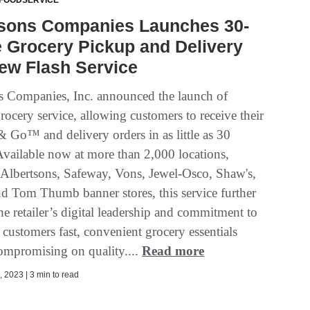
 FOODSERVICE
tsons Companies Launches 30-
 Grocery Pickup and Delivery
ew Flash Service
s Companies, Inc. announced the launch of
grocery service, allowing customers to receive their
 Go™ and delivery orders in as little as 30
Available now at more than 2,000 locations,
 Albertsons, Safeway, Vons, Jewel-Osco, Shaw's,
Tom Thumb banner stores, this service further
e retailer’s digital leadership and commitment to
customers fast, convenient grocery essentials
ompromising on quality....
Read more
 2023 | 3 min to read