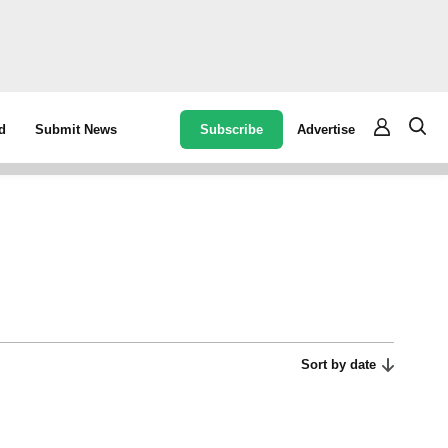
Subscribe
Advertise
d
Submit News
Sort by date