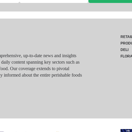
RETAI
PROD
DELI
rehensive, up-to-date news and insights
FLOR
g daily content spanning key sectors such as
food. Our coverage extends to pivotal
y informed about the entire perishable foods