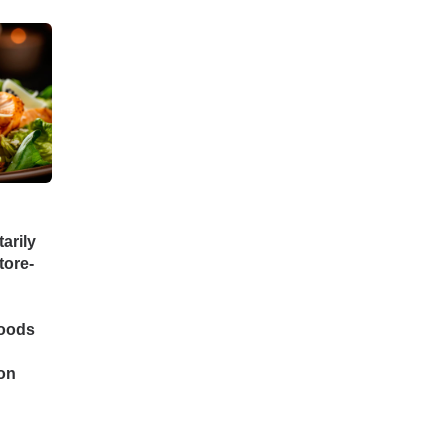
arily
tore-
Foods
on