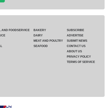
L AND FOODSERVICE
BAKERY
SUBSCRIBE
UCE
DAIRY
ADVERTISE
MEAT AND POULTRY
SUBMIT NEWS
AL
SEAFOOD
CONTACT US
ABOUT US
PRIVACY POLICY
TERMS OF SERVICE