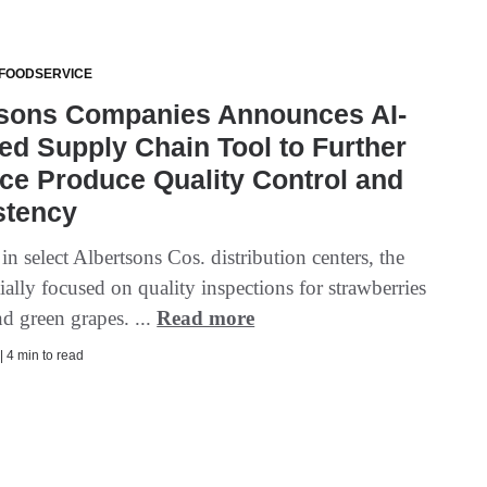
 FOODSERVICE
tsons Companies Announces AI-
d Supply Chain Tool to Further
ce Produce Quality Control and
stency
n select Albertsons Cos. distribution centers, the
itially focused on quality inspections for strawberries
d green grapes. ...
Read more
| 4 min to read