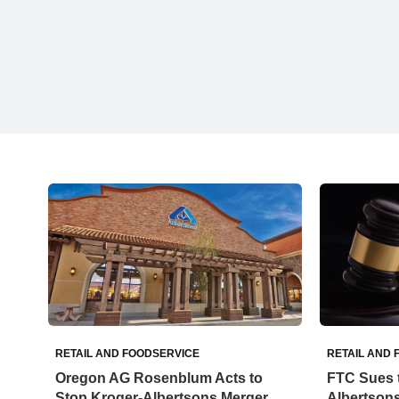
RETAIL AND FOODSERVICE
RETAIL AND 
Oregon AG Rosenblum Acts to
FTC Sues t
Stop Kroger-Albertsons Merger
Albertsons