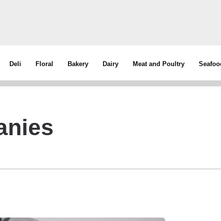
Deli
Floral
Bakery
Dairy
Meat and Poultry
Seafoo
anies