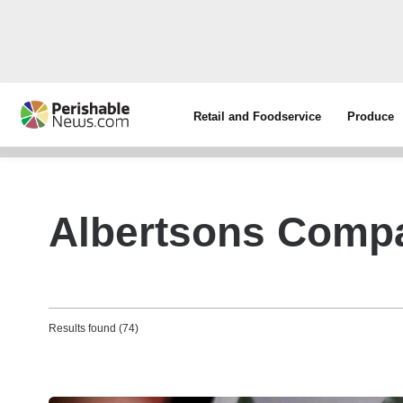
Retail and Foodservice
Produce
Albertsons Comp
Results found (74)