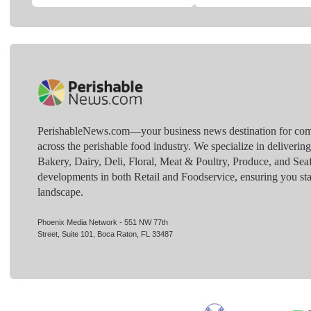
PerishableNews.com—​your business news destination for comp
across the perishable food industry. We specialize in deliverin
Bakery, Dairy, Deli, Floral, Meat & Poultry, Produce, and Sea
developments in both Retail and Foodservice, ensuring you sta
landscape.
Phoenix Media Network - 551 NW 77th
Street, Suite 101, Boca Raton, FL 33487