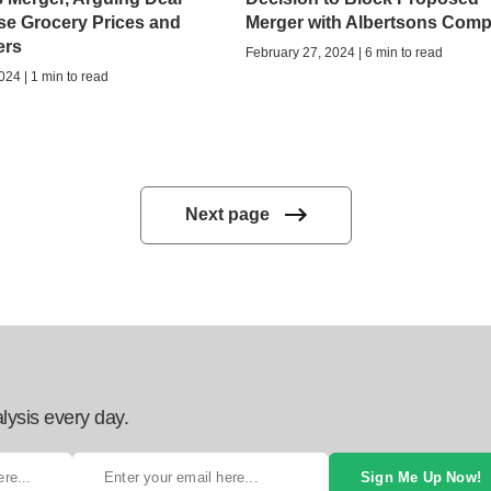
se Grocery Prices and
Merger with Albertsons Com
ers
February 27, 2024 | 6 min to read
024 | 1 min to read
Next page
lysis every day.
Sign Me Up Now!