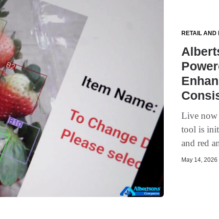
RETAIL AND
Alber
Powere
Enhan
Consi
Live now i
tool is in
and red an
May 14, 2026 