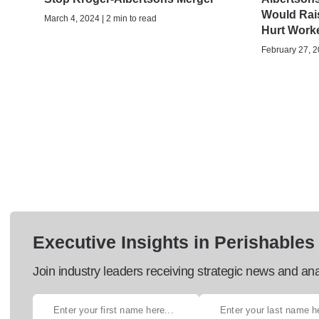
Would Rai
March 4, 2024 | 2 min to read
Hurt Work
February 27, 2
Executive Insights in Perishables
Join industry leaders receiving strategic news and ana