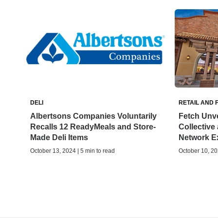
DELI
RETAIL AND 
Albertsons Companies Voluntarily
Fetch Unve
Recalls 12 ReadyMeals and Store-
Collective 
Made Deli Items
Network E
October 13, 2024 | 5 min to read
October 10, 20