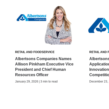
RETAIL AND FOODSERVICE
RETAIL AND 
Albertsons Companies Names
Albertson
Allison Pinkham Executive Vice
Applicatio
President and Chief Human
Innovatio
Resources Officer
Competiti
January 29, 2026 | 3 min to read
December 23, 2