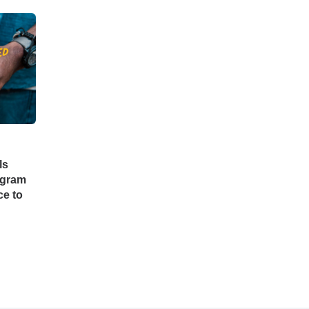
ls
ogram
e to