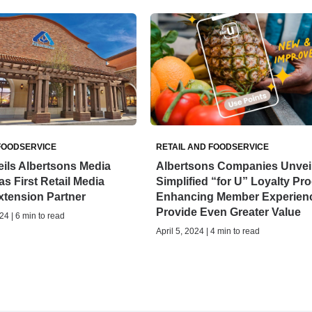
FOODSERVICE
RETAIL AND FOODSERVICE
ils Albertsons Media
Albertsons Companies Unvei
as First Retail Media
Simplified “for U” Loyalty Pr
xtension Partner
Enhancing Member Experienc
Provide Even Greater Value
24 | 6 min to read
April 5, 2024 | 4 min to read