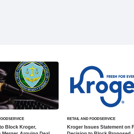
FOODSERVICE
RETAIL AND FOODSERVICE
o Block Kroger,
Kroger Issues Statement on 
 Merger, Arguing Deal
Decision to Block Proposed