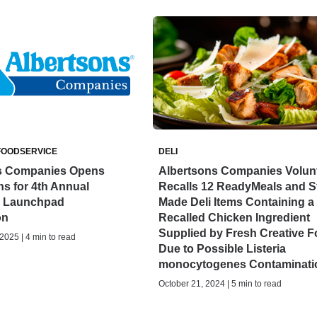
FOODSERVICE
DELI
s Companies Opens
Albertsons Companies Volunt
ns for 4th Annual
Recalls 12 ReadyMeals and S
n Launchpad
Made Deli Items Containing a
on
Recalled Chicken Ingredient
Supplied by Fresh Creative 
025 | 4 min to read
Due to Possible Listeria
monocytogenes Contaminati
October 21, 2024 | 5 min to read