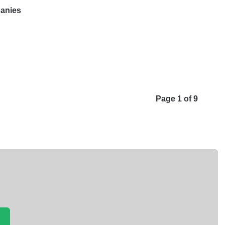
panies
Page 1 of 9