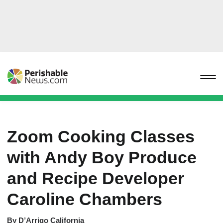
Zoom Cooking Classes
with Andy Boy Produce
and Recipe Developer
Caroline Chambers
By
D’Arrigo California