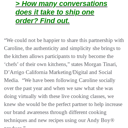
> How many conversations
does it take to ship one
order? Find out.
“We could not be happier to share this partnership with
Caroline, the authenticity and simplicity she brings to
the kitchen allows participants to truly become the
‘chefs’ of their own kitchens,” states Morgan Tinari,
D’Arrigo California Marketing/Digital and Social
Media. “We have been following Caroline socially
over the past year and when we saw what she was
doing virtually with these live cooking classes, we
knew she would be the perfect partner to help increase
our brand awareness through different cooking
techniques and new recipes using our Andy Boy®