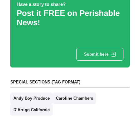
Have a story to share?
Post it FREE on Perishable
News!
Submit here
SPECIAL SECTIONS (TAG FORMAT)
Andy Boy Produce
Caroline Chambers
D’Arrigo California