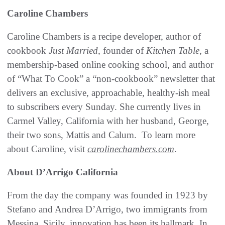
Caroline Chambers
Caroline Chambers is a recipe developer, author of
cookbook
Just Married,
founder of
Kitchen Table
, a
membership-based online cooking school, and author
of “What To Cook” a “non-cookbook” newsletter that
delivers an exclusive, approachable, healthy-ish meal
to subscribers every Sunday. She currently lives in
Carmel Valley, California with her husband, George,
their two sons, Mattis and Calum. To learn more
about Caroline, visit
carolinechambers.com
.
About D’Arrigo California
From the day the company was founded in 1923 by
Stefano and Andrea D’Arrigo, two immigrants from
Messina, Sicily, innovation has been its hallmark. In