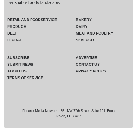
perishable foods landscape.
RETAIL AND FOODSERVICE
BAKERY
PRODUCE
DAIRY
DELI
MEAT AND POULTRY
FLORAL
SEAFOOD
SUBSCRIBE
ADVERTISE
SUBMIT NEWS
CONTACT US
ABOUT US
PRIVACY POLICY
TERMS OF SERVICE
Phoenix Media Network - 551 NW 77th Street, Suite 101, Boca
Raton, FL 33487