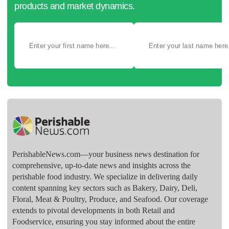
products and market dynamics.
PerishableNews.com—​your business news destination for
comprehensive, up-to-date news and insights across the
perishable food industry. We specialize in delivering daily
content spanning key sectors such as Bakery, Dairy, Deli,
Floral, Meat & Poultry, Produce, and Seafood. Our coverage
extends to pivotal developments in both Retail and
Foodservice, ensuring you stay informed about the entire