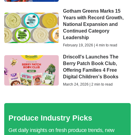
Gotham Greens Marks 15
Years with Record Growth,
National Expansion and
Continued Category
Leadership
February 19, 2026 | 4 min to read
Driscoll's Launches The
Berry Patch Book Club,
Offering Families 4 Free
Digital Children's Books
March 24, 2026 | 2 min to read
Produce Industry Picks
Get daily insights on fresh produce trends, new