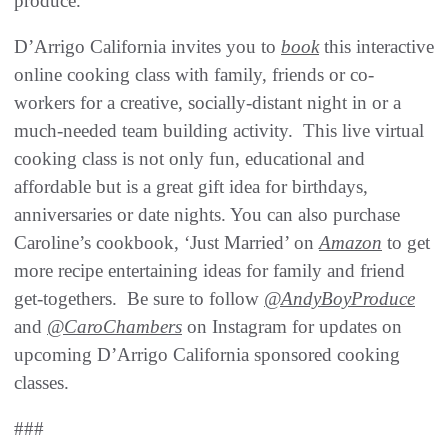
produce.”
D’Arrigo California invites you to
book
this interactive
online cooking class with family, friends or co-
workers for a creative, socially-distant night in or a
much-needed team building activity. This live virtual
cooking class is not only fun, educational and
affordable but is a great gift idea for birthdays,
anniversaries or date nights. You can also purchase
Caroline’s cookbook, ‘Just Married’ on
Amazon
to get
more recipe entertaining ideas for family and friend
get-togethers. Be sure to follow
@AndyBoyProduce
and
@CaroChambers
on Instagram for updates on
upcoming D’Arrigo California sponsored cooking
classes.
###