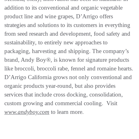
addition to its conventional and organic vegetable
product line and wine grapes, D’Arrigo offers
strategies and solutions to its customers in everything
from seed research and development, food safety and
sustainability, to entirely new approaches to
packaging, harvesting and shipping. The company’s
brand, Andy Boy®, is known for signature products
like broccoli, broccoli rabe, fennel and romaine hearts.
D’Arrigo California grows not only conventional and
organic products year-round, but also provides
services that include cross docking, consolidation,
custom growing and commercial cooling. Visit
www.andyboy.com
to learn more.