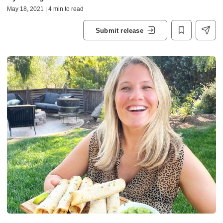
May 18, 2021 | 4 min to read
Submit release