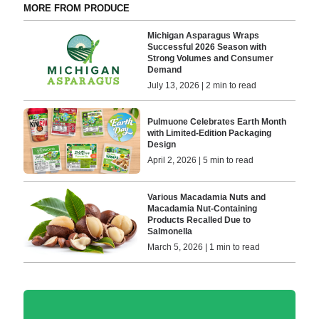
MORE FROM PRODUCE
Michigan Asparagus Wraps
Successful 2026 Season with
Strong Volumes and Consumer
Demand
July 13, 2026 | 2 min to read
Pulmuone Celebrates Earth Month
with Limited-Edition Packaging
Design
April 2, 2026 | 5 min to read
Various Macadamia Nuts and
Macadamia Nut-Containing
Products Recalled Due to
Salmonella
March 5, 2026 | 1 min to read