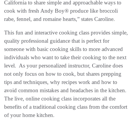
California to share simple and approachable ways to
cook with fresh Andy Boy® produce like broccoli
rabe, fennel, and romaine hearts,” states Caroline.
This fun and interactive cooking class provides simple,
quality professional guidance that is perfect for
someone with basic cooking skills to more advanced
individuals who want to take their cooking to the next
level. As your personalized instructor, Caroline does
not only focus on how to cook, but shares prepping
tips and techniques, why recipes work and how to
avoid common mistakes and headaches in the kitchen.
The live, online cooking class incorporates all the
benefits of a traditional cooking class from the comfort
of your home kitchen.