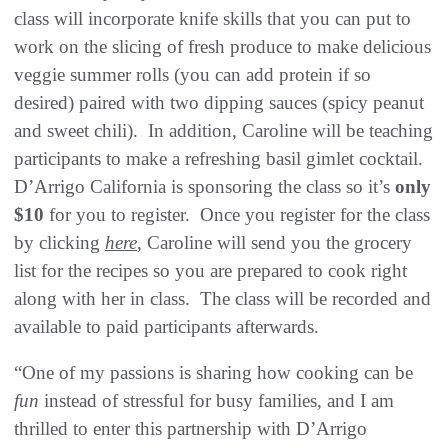
class will incorporate knife skills that you can put to
work on the slicing of fresh produce to make delicious
veggie summer rolls (you can add protein if so
desired) paired with two dipping sauces (spicy peanut
and sweet chili). In addition, Caroline will be teaching
participants to make a refreshing basil gimlet cocktail.
D’Arrigo California is sponsoring the class so it’s
only
$10
for you to register. Once you register for the class
by clicking
here
, Caroline will send you the grocery
list for the recipes so you are prepared to cook right
along with her in class. The class will be recorded and
available to paid participants afterwards.
“One of my passions is sharing how cooking can be
fun
instead of stressful for busy families, and I am
thrilled to enter this partnership with D’Arrigo