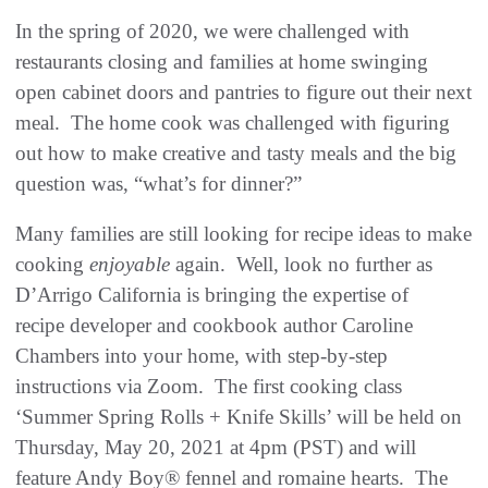
In the spring of 2020, we were challenged with
restaurants closing and families at home swinging
open cabinet doors and pantries to figure out their next
meal. The home cook was challenged with figuring
out how to make creative and tasty meals and the big
question was, “what’s for dinner?”
Many families are still looking for recipe ideas to make
cooking
enjoyable
again. Well, look no further as
D’Arrigo California is bringing the expertise of
recipe developer and cookbook author Caroline
Chambers into your home, with step-by-step
instructions via Zoom. The first cooking class
‘Summer Spring Rolls + Knife Skills’ will be held on
Thursday, May 20, 2021 at 4pm (PST) and will
feature Andy Boy® fennel and romaine hearts. The