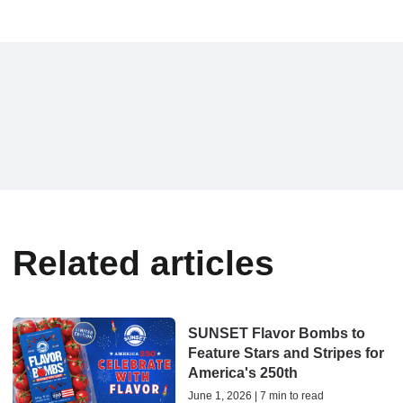
Related articles
SUNSET Flavor Bombs to
Feature Stars and Stripes for
America's 250th
June 1, 2026 | 7 min to read