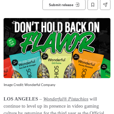
Submit release
Image Credit: Wonderful Company
LOS ANGELES
–
Wonderful® Pistachios
will
continue to level up its presence in video gaming
culture by returning for the third year as the Official