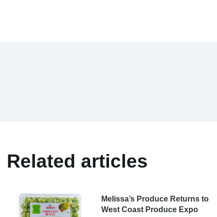
Related articles
Melissa’s Produce Returns to
West Coast Produce Expo