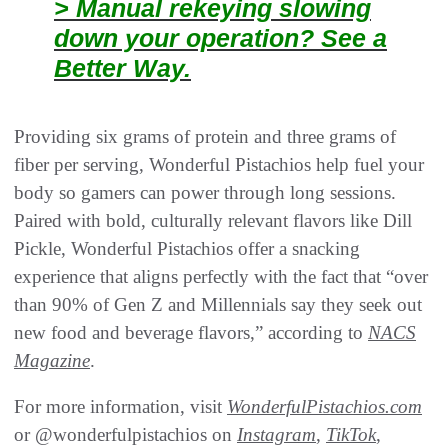
> Manual rekeying slowing
down your operation? See a
Better Way.
Providing six grams of protein and three grams of
fiber per serving, Wonderful Pistachios help fuel your
body so gamers can power through long sessions.
Paired with bold, culturally relevant flavors like Dill
Pickle, Wonderful Pistachios offer a snacking
experience that aligns perfectly with the fact that “over
than 90% of Gen Z and Millennials say they seek out
new food and beverage flavors,” according to
NACS
Magazine
.
For more information, visit
WonderfulPistachios.com
or @wonderfulpistachios on
Instagram
,
TikTok
,