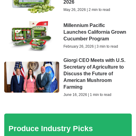
2026
May 26, 2026 | 2 min to read
Millennium Pacific
Launches California Grown
Cucumber Program
February 26, 2026 | 3 min to read
Giorgi CEO Meets with U.S.
Secretary of Agriculture to
Discuss the Future of
American Mushroom
Farming
June 16, 2026 | 1 min to read
Produce Industry Picks