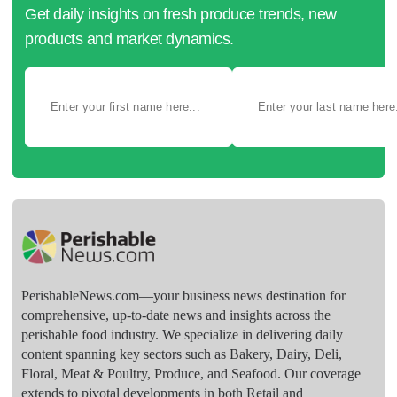
Get daily insights on fresh produce trends, new
products and market dynamics.
PerishableNews.com—​your business news destination for
comprehensive, up-to-date news and insights across the
perishable food industry. We specialize in delivering daily
content spanning key sectors such as Bakery, Dairy, Deli,
Floral, Meat & Poultry, Produce, and Seafood. Our coverage
extends to pivotal developments in both Retail and