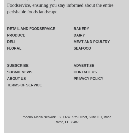
Foodservice, ensuring you stay informed about the entire
perishable foods landscape.
RETAIL AND FOODSERVICE
BAKERY
PRODUCE
DAIRY
DELI
MEAT AND POULTRY
FLORAL
SEAFOOD
SUBSCRIBE
ADVERTISE
SUBMIT NEWS
CONTACT US
ABOUT US
PRIVACY POLICY
TERMS OF SERVICE
Phoenix Media Network - 551 NW 77th Street, Suite 101, Boca
Raton, FL 33487