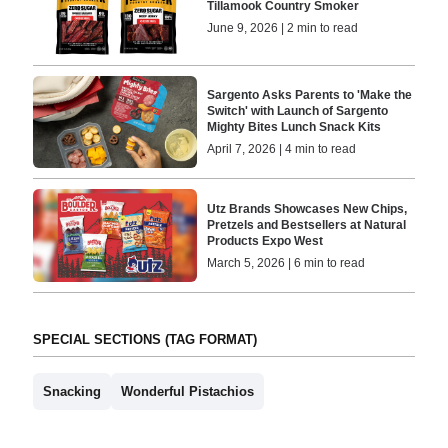
Tillamook Country Smoker
June 9, 2026 | 2 min to read
Sargento Asks Parents to 'Make the
Switch' with Launch of Sargento
Mighty Bites Lunch Snack Kits
April 7, 2026 | 4 min to read
Utz Brands Showcases New Chips,
Pretzels and Bestsellers at Natural
Products Expo West
March 5, 2026 | 6 min to read
SPECIAL SECTIONS (TAG FORMAT)
Snacking
Wonderful Pistachios