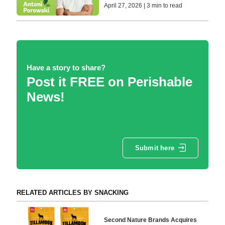
April 27, 2026 | 3 min to read
Have a story to share?
Post it FREE on Perishable
News!
Submit here
RELATED ARTICLES BY SNACKING
Second Nature Brands Acquires