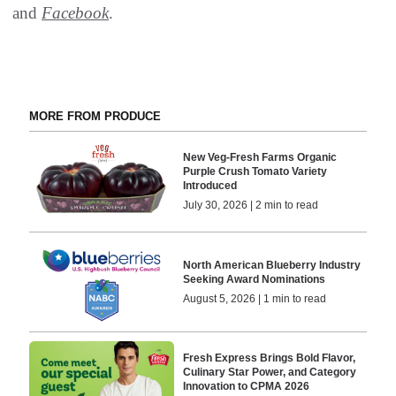
and
Facebook
.
MORE FROM PRODUCE
New Veg-Fresh Farms Organic
Purple Crush Tomato Variety
Introduced
July 30, 2026 | 2 min to read
North American Blueberry Industry
Seeking Award Nominations
August 5, 2026 | 1 min to read
Fresh Express Brings Bold Flavor,
Culinary Star Power, and Category
Innovation to CPMA 2026