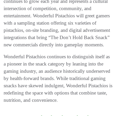
continues to grow each year and represents a cultural
intersection of competition, community, and
entertainment. Wonderful Pistachios will greet gamers
with a sampling station offering six varieties of
pistachios, on-site branding, and digital advertisement
integrations that bring “The Don’t Hold Back Snack”
new commercials directly into gameplay moments.
Wonderful Pistachios continues to distinguish itself as
a pioneer in the snack category by leaning into the
gaming industry, an audience historically underserved
by health-forward brands. While traditional gaming
snacks have skewed indulgent, Wonderful Pistachios is
redefining the space with options that combine taste,
nutrition, and convenience.