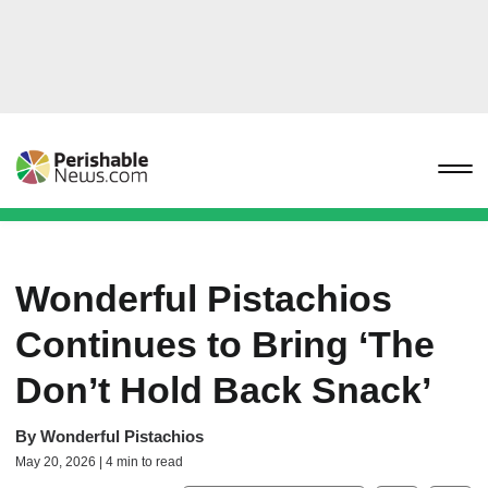
Wonderful Pistachios
Continues to Bring ‘The
Don’t Hold Back Snack’
By
Wonderful Pistachios
May 20, 2026 | 4 min to read