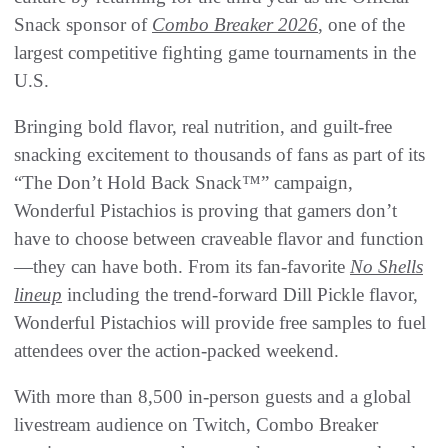
Snack sponsor of
Combo Breaker 2026
, one of the
largest competitive fighting game tournaments in the
U.S.
Bringing bold flavor, real nutrition, and guilt-free
snacking excitement to thousands of fans as part of its
“The Don’t Hold Back Snack™” campaign,
Wonderful Pistachios is proving that gamers don’t
have to choose between craveable flavor and function
—they can have both. From its fan-favorite
No Shells
lineup
including the trend-forward Dill Pickle flavor,
Wonderful Pistachios will provide free samples to fuel
attendees over the action-packed weekend.
With more than 8,500 in-person guests and a global
livestream audience on Twitch, Combo Breaker