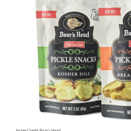
Image Credit: Boar's Head