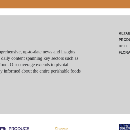
RETAI
PROD
DELI
rehensive, up-to-date news and insights
FLOR
g daily content spanning key sectors such as
food. Our coverage extends to pivotal
y informed about the entire perishable foods