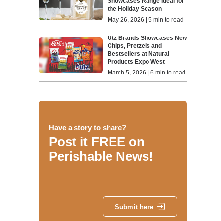
Showcases Range Ideal for
the Holiday Season
May 26, 2026 | 5 min to read
Utz Brands Showcases New
Chips, Pretzels and
Bestsellers at Natural
Products Expo West
March 5, 2026 | 6 min to read
Have a story to share?
Post it FREE on
Perishable News!
Submit here