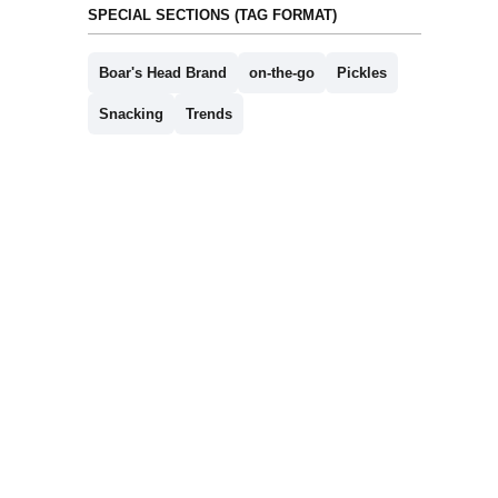
SPECIAL SECTIONS (TAG FORMAT)
Boar's Head Brand
on-the-go
Pickles
Snacking
Trends