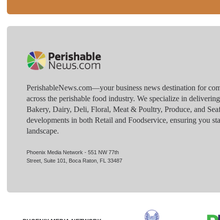
PerishableNews.com—​your business news destination for comp
across the perishable food industry. We specialize in deliverin
Bakery, Dairy, Deli, Floral, Meat & Poultry, Produce, and Sea
developments in both Retail and Foodservice, ensuring you sta
landscape.
Phoenix Media Network - 551 NW 77th
Street, Suite 101, Boca Raton, FL 33487