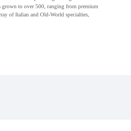
has grown to over 500, ranging from premium
ray of Italian and Old-World specialties,