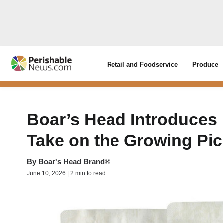
Retail and Foodservice
Produce
Boar’s Head Introduces
Take on the Growing Pic
By
Boar's Head Brand®
June 10, 2026 | 2 min to read