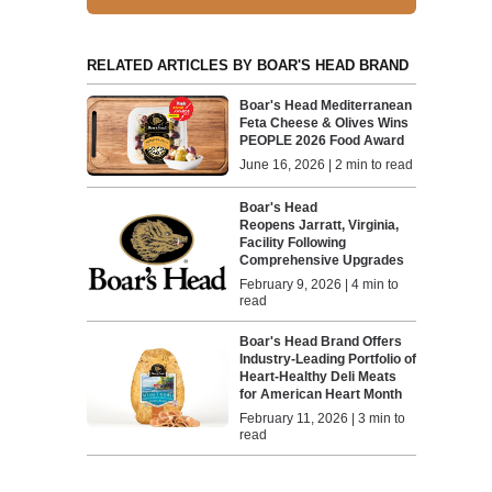
RELATED ARTICLES BY BOAR'S HEAD BRAND
Boar's Head Mediterranean
Feta Cheese & Olives Wins
PEOPLE 2026 Food Award
June 16, 2026 | 2 min to read
Boar's Head
Reopens Jarratt, Virginia,
Facility Following
Comprehensive Upgrades
February 9, 2026 | 4 min to
read
Boar's Head Brand Offers
Industry-Leading Portfolio of
Heart-Healthy Deli Meats
for American Heart Month
February 11, 2026 | 3 min to
read