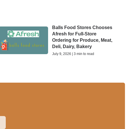
Balls Food Stores Chooses
Afresh for Full-Store
Ordering for Produce, Meat,
Deli, Dairy, Bakery
July 9, 2026 | 3 min to read