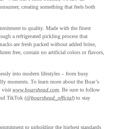
consumer, creating something that feels both
mmitment to quality. Made with the finest
ugh a refrigerated pickling process that
 Snacks are fresh packed without added brine,
luten free, contain no artificial colors or flavors,
essly into modern lifestyles – from busy
endly moments. To learn more about the Boar’s
 visit
www.boarshead.com
. Be sure to follow
and TikTok (
@boarshead_official
) to stay
mmitment to upholding the highest standards