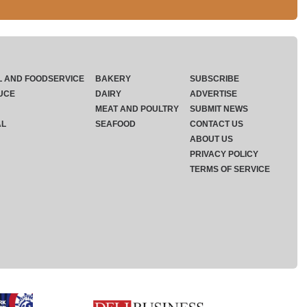
L AND FOODSERVICE
BAKERY
SUBSCRIBE
UCE
DAIRY
ADVERTISE
MEAT AND POULTRY
SUBMIT NEWS
AL
SEAFOOD
CONTACT US
ABOUT US
PRIVACY POLICY
TERMS OF SERVICE