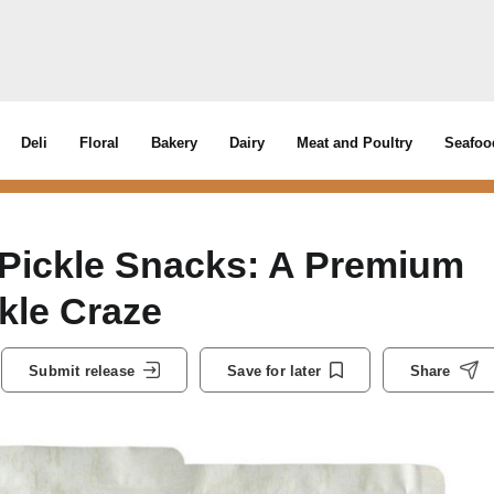
Deli
Floral
Bakery
Dairy
Meat and Poultry
Seafoo
 Pickle Snacks: A Premium
kle Craze
Submit release
Save for later
Share