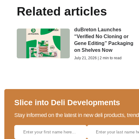
Related articles
duBreton Launches
“Verified No Cloning or
Gene Editing” Packaging
on Shelves Now
July 21, 2026 | 2 min to read
Slice into Deli Developments
Stay informed on the latest in new deli products, tren