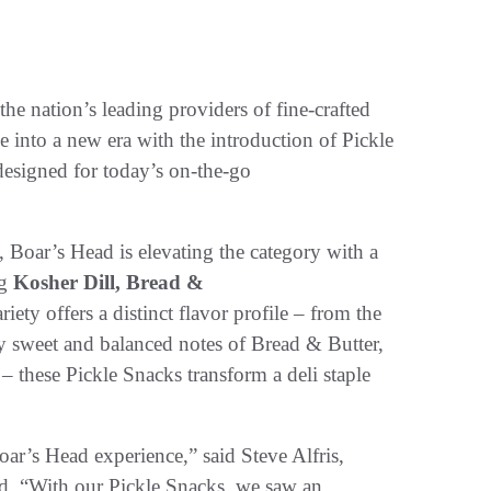
the nation’s leading providers of fine-crafted
age into a new era with the introduction of Pickle
designed for today’s on-the-go
, Boar’s Head is elevating the category with a
ng
Kosher Dill, Bread &
riety offers a distinct flavor profile – from the
ly sweet and balanced notes of Bread & Butter,
– these Pickle Snacks transform a deli staple
oar’s Head experience,” said Steve Alfris,
d. “With our Pickle Snacks, we saw an