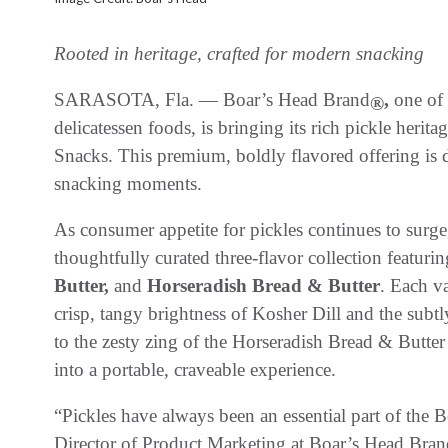
Rooted in heritage, crafted for modern snacking
SARASOTA, Fla. — Boar’s Head Brand
,
one of 
®
delicatessen foods, is bringing its rich pickle herit
Snacks. This premium, boldly flavored offering is 
snacking moments.
As consumer appetite for pickles continues to surge
thoughtfully curated three-flavor collection featuri
Butter,
and
Horseradish Bread & Butter
. Each va
crisp, tangy brightness of Kosher Dill and the subt
to the zesty zing of the Horseradish Bread & Butter 
into a portable, craveable experience.
“Pickles have always been an essential part of the B
Director of Product Marketing at Boar’s Head Bran