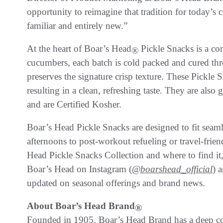
opportunity to reimagine that tradition for today’s 
familiar and entirely new.”
At the heart of Boar’s Head
Pickle Snacks is a co
®
cucumbers, each batch is cold packed and cured thro
preserves the signature crisp texture. These Pickle
resulting in a clean, refreshing taste. They are also g
and are Certified Kosher.
Boar’s Head Pickle Snacks are designed to fit seaml
afternoons to post-workout refueling or travel-fri
Head Pickle Snacks Collection and where to find it,
Boar’s Head on Instagram (
@boarshead_official
) 
updated on seasonal offerings and brand news.
About Boar’s Head
Brand
®
Founded in 1905, Boar’s Head Brand has a deep co