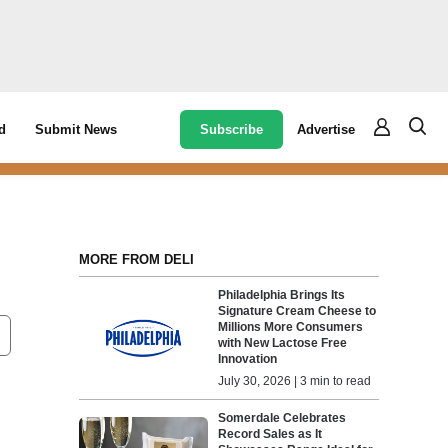
Subscribe
Advertise
d
Submit News
MORE FROM DELI
Philadelphia Brings Its
Signature Cream Cheese to
Millions More Consumers
with New Lactose Free
Innovation
July 30, 2026 | 3 min to read
Somerdale Celebrates
Record Sales as It