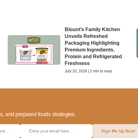
Blount’s Family Kitchen
Unveils Refreshed
Packaging Highlighting
Premium Ingredients,
Protein and Refrigerated
Freshness
July 20, 2026 | 2 min to read
ds, and prepared foods strategies.
Sign Me Up Now!