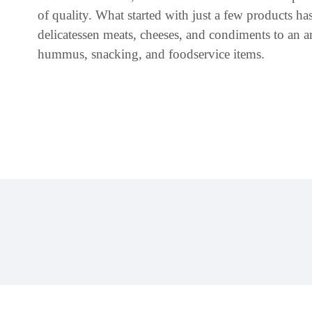
of quality. What started with just a few products 
delicatessen meats, cheeses, and condiments to an ar
hummus, snacking, and foodservice items.