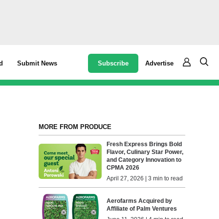
Subscribe
Advertise
d
Submit News
MORE FROM PRODUCE
Fresh Express Brings Bold
Flavor, Culinary Star Power,
and Category Innovation to
CPMA 2026
April 27, 2026 | 3 min to read
Aerofarms Acquired by
Affiliate of Palm Ventures