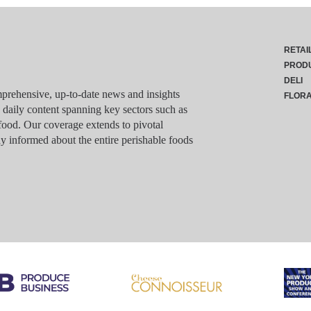
RETAI
PROD
DELI
rehensive, up-to-date news and insights
FLOR
g daily content spanning key sectors such as
food. Our coverage extends to pivotal
y informed about the entire perishable foods