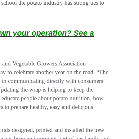
chool the potato industry has strong ties to
wn your operation? See a
o and Vegetable Growers Association
y to celebrate another year on the road. “The
ts in communicating directly with consumers
pdating the wrap is helping to keep the
lly educate people about potato nutrition, how
 to prepare healthy, easy and delicious
ds designed, printed and installed the new
lways been an important part of her family and