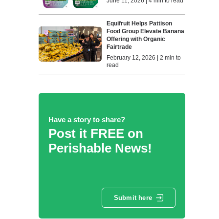
June 11, 2026 | 4 min to read
Equifruit Helps Pattison
Food Group Elevate Banana
Offering with Organic
Fairtrade
February 12, 2026 | 2 min to
read
Have a story to share?
Post it FREE on
Perishable News!
Submit here