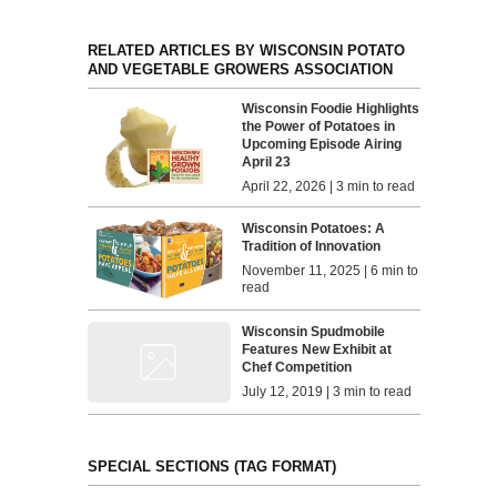
RELATED ARTICLES BY WISCONSIN POTATO
AND VEGETABLE GROWERS ASSOCIATION
Wisconsin Foodie Highlights
the Power of Potatoes in
Upcoming Episode Airing
April 23
April 22, 2026 | 3 min to read
Wisconsin Potatoes: A
Tradition of Innovation
November 11, 2025 | 6 min to
read
Wisconsin Spudmobile
Features New Exhibit at
Chef Competition
July 12, 2019 | 3 min to read
SPECIAL SECTIONS (TAG FORMAT)