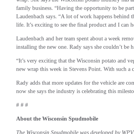
family business. “Having the opportunity to be pa
Laudenbach says. “A lot of work happens behind th
life. It’s exciting to see the final product and I can
Laudenbach and her team spent about a week removi
installing the new one. Rady says she couldn’t be ha
“It’s very exciting that the Wisconsin potato and veg
new wrap this week in Stevens Point. With such a cl
Rady adds that more updates for the vehicle are comin
now she says the industry is celebrating this mile
# # #
About the Wisconsin Spudmobile
The Wisconsin Spudmobile was developed by WPVGA