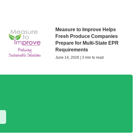
Measure to Improve Helps
Fresh Produce Companies
Prepare for Multi-State EPR
Requirements
June 14, 2026 | 3 min to read