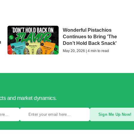
Wonderful Pistachios
Continues to Bring 'The
h
Don’t Hold Back Snack'
May 20, 2026 | 4 min to read
ucts and market dynamics.
Sign Me Up Now!