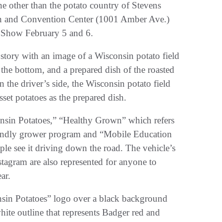
ne other than the potato country of Stevens
Inn and Convention Center (1001 Amber Ave.)
 Show February 5 and 6.
 story with an image of a Wisconsin potato field
the bottom, and a prepared dish of the roasted
the driver’s side, the Wisconsin potato field
set potatoes as the prepared dish.
consin Potatoes,” “Healthy Grown” which refers
riendly grower program and “Mobile Education
ople see it driving down the road. The vehicle’s
tagram are also represented for anyone to
ar.
nsin Potatoes” logo over a black background
ite outline that represents Badger red and