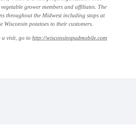
 vegetable grower members and affiliates. The
s throughout the Midwest including stops at
e Wisconsin potatoes to their customers.
a visit, go to
http://wisconsinspudmobile.com