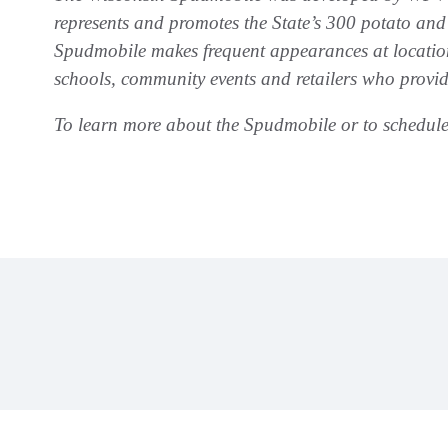
represents and promotes the State’s 300 potato and
Spudmobile makes frequent appearances at location
schools, community events and retailers who provid
To learn more about the Spudmobile or to schedule 