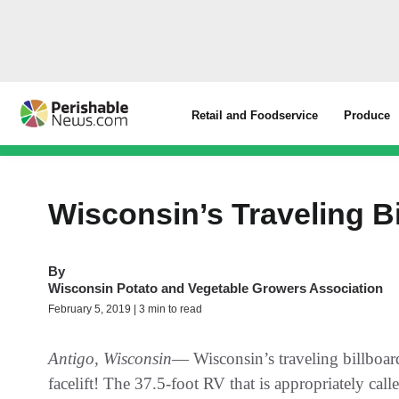
Retail and Foodservice
Produce
Wisconsin’s Traveling B
By
Wisconsin Potato and Vegetable Growers Association
February 5, 2019 | 3 min to read
Antigo, Wisconsin
— Wisconsin’s traveling billboard
facelift! The 37.5-foot RV that is appropriately c