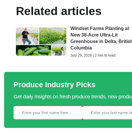
Related articles
Windset Farms Planting at
New 38-Acre Ultra-Lit
Greenhouse in Delta, Britis
Columbia
July 29, 2026 | 2 min to read
Produce Industry Picks
Get daily insights on fresh produce trends, new prod