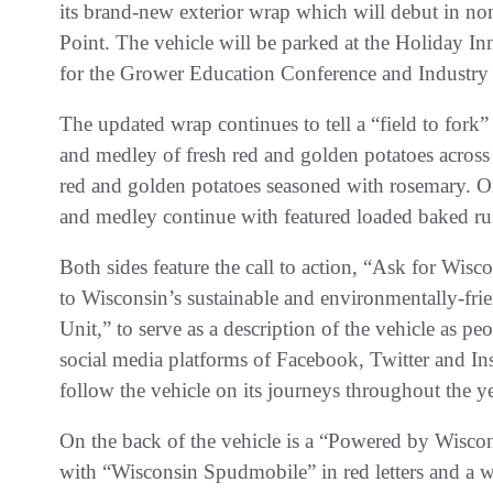
its brand-new exterior wrap which will debut in no
Point. The vehicle will be parked at the Holiday 
for the Grower Education Conference and Industry
The updated wrap continues to tell a “field to fork”
and medley of fresh red and golden potatoes across 
red and golden potatoes seasoned with rosemary. On 
and medley continue with featured loaded baked rus
Both sides feature the call to action, “Ask for Wis
to Wisconsin’s sustainable and environmentally-f
Unit,” to serve as a description of the vehicle as pe
social media platforms of Facebook, Twitter and Ins
follow the vehicle on its journeys throughout the ye
On the back of the vehicle is a “Powered by Wisco
with “Wisconsin Spudmobile” in red letters and a wh