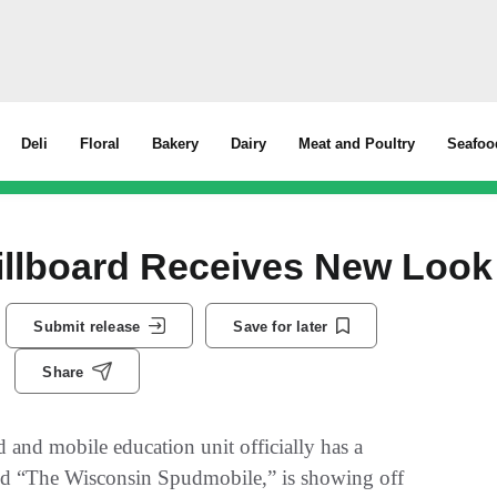
Deli
Floral
Bakery
Dairy
Meat and Poultry
Seafoo
illboard Receives New Look
Submit release
Save for later
Share
 and mobile education unit officially has a
alled “The Wisconsin Spudmobile,” is showing off