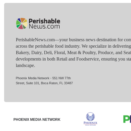
PerishableNews.com—​your business news destination for comp
across the perishable food industry. We specialize in deliverin
Bakery, Dairy, Deli, Floral, Meat & Poultry, Produce, and Sea
developments in both Retail and Foodservice, ensuring you sta
landscape.
Phoenix Media Network - 551 NW 77th
Street, Suite 101, Boca Raton, FL 33487
PHOENIX MEDIA NETWORK