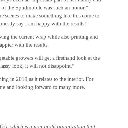
rt of the Spudmobile was such an honor,”
e scenes to make something like this come to
 honestly say I am happy with the results!”
ng the current wrap while also printing and
ppier with the results.
etable growers will get a firsthand look at the
assy look, it will not disappoint.”
g in 2019 as it relates to the interior. For
stone and looking forward to many more.
, which is a non-profit organization that