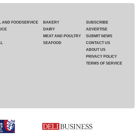
L AND FOODSERVICE
BAKERY
SUBSCRIBE
UCE
DAIRY
ADVERTISE
MEAT AND POULTRY
SUBMIT NEWS
AL
SEAFOOD
CONTACT US
ABOUT US
PRIVACY POLICY
TERMS OF SERVICE