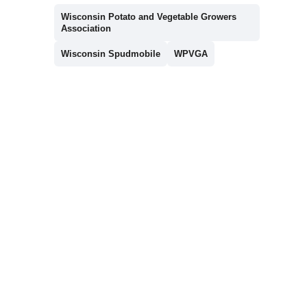
Wisconsin Potato and Vegetable Growers
Association
Wisconsin Spudmobile
WPVGA