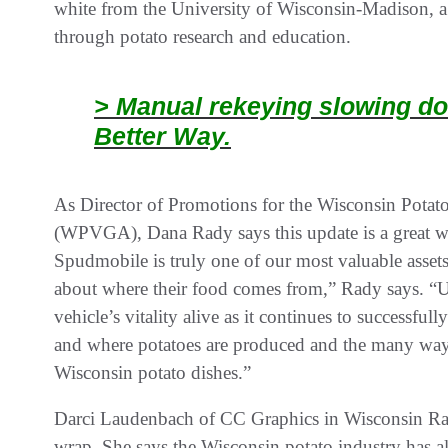
white from the University of Wisconsin-Madison, a s
through potato research and education.
> Manual rekeying slowing do
Better Way.
As Director of Promotions for the Wisconsin Potat
(WPVGA), Dana Rady says this update is a great wa
Spudmobile is truly one of our most valuable asse
about where their food comes from,” Rady says. “U
vehicle’s vitality alive as it continues to successfu
and where potatoes are produced and the many ways
Wisconsin potato dishes.”
Darci Laudenbach of CC Graphics in Wisconsin Rapi
wrap. She says the Wisconsin potato industry has a