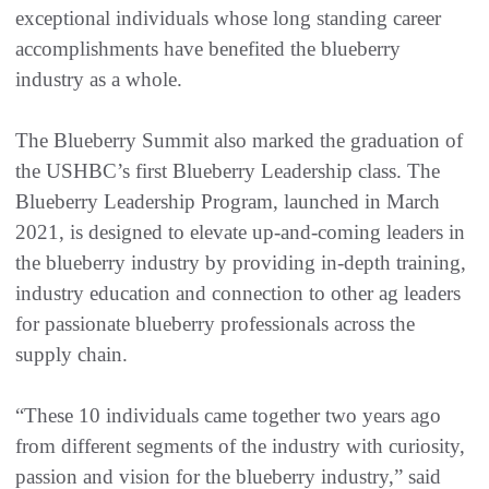
exceptional individuals whose long standing career
accomplishments have benefited the blueberry
industry as a whole.
The Blueberry Summit also marked the graduation of
the USHBC’s first Blueberry Leadership class. The
Blueberry Leadership Program, launched in March
2021, is designed to elevate up-and-coming leaders in
the blueberry industry by providing in-depth training,
industry education and connection to other ag leaders
for passionate blueberry professionals across the
supply chain.
“These 10 individuals came together two years ago
from different segments of the industry with curiosity,
passion and vision for the blueberry industry,” said