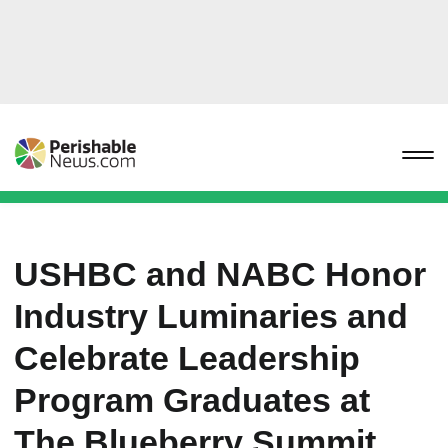
USHBC and NABC Honor
Industry Luminaries and
Celebrate Leadership
Program Graduates at
The Blueberry Summit