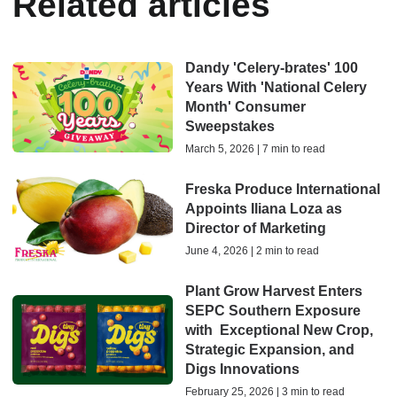
Related articles
Dandy 'Celery-brates' 100
Years With 'National Celery
Month' Consumer
Sweepstakes
March 5, 2026 | 7 min to read
Freska Produce International
Appoints Iliana Loza as
Director of Marketing
June 4, 2026 | 2 min to read
Plant Grow Harvest Enters
SEPC Southern Exposure
with Exceptional New Crop,
Strategic Expansion, and
Digs Innovations
February 25, 2026 | 3 min to read