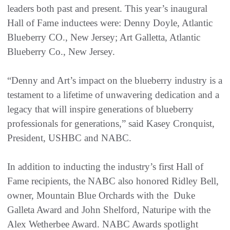
leaders both past and present. This year’s inaugural
Hall of Fame inductees were: Denny Doyle, Atlantic
Blueberry CO., New Jersey; Art Galletta, Atlantic
Blueberry Co., New Jersey.
“Denny and Art’s impact on the blueberry industry is a
testament to a lifetime of unwavering dedication and a
legacy that will inspire generations of blueberry
professionals for generations,” said Kasey Cronquist,
President, USHBC and NABC.
In addition to inducting the industry’s first Hall of
Fame recipients, the NABC also honored Ridley Bell,
owner, Mountain Blue Orchards with the Duke
Galleta Award and John Shelford, Naturipe with the
Alex Wetherbee Award. NABC Awards spotlight