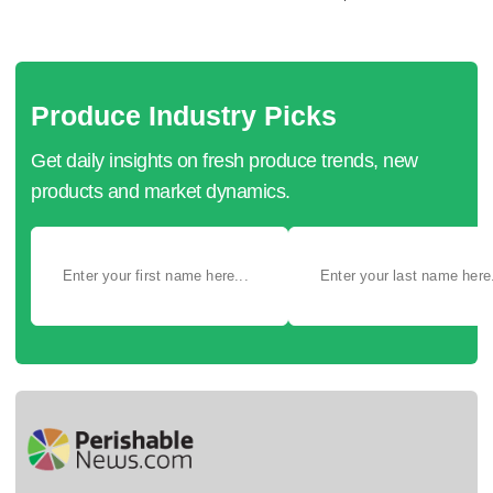
Produce Industry Picks
Get daily insights on fresh produce trends, new
products and market dynamics.