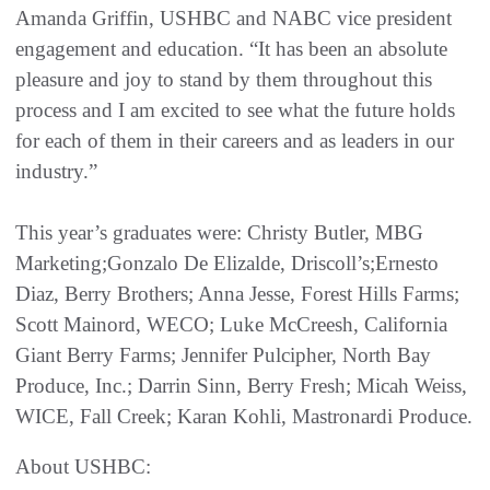
Amanda Griffin, USHBC and NABC vice president
engagement and education. “It has been an absolute
pleasure and joy to stand by them throughout this
process and I am excited to see what the future holds
for each of them in their careers and as leaders in our
industry.”
This year’s graduates were: Christy Butler, MBG
Marketing;Gonzalo De Elizalde, Driscoll’s;Ernesto
Diaz, Berry Brothers; Anna Jesse, Forest Hills Farms;
Scott Mainord, WECO; Luke McCreesh, California
Giant Berry Farms; Jennifer Pulcipher, North Bay
Produce, Inc.; Darrin Sinn, Berry Fresh; Micah Weiss,
WICE, Fall Creek; Karan Kohli, Mastronardi Produce.
About USHBC: