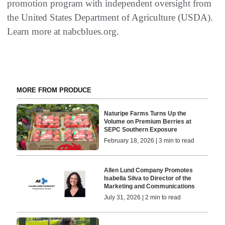
promotion program with independent oversight from
the United States Department of Agriculture (USDA).
Learn more at nabcblues.org.
MORE FROM PRODUCE
Naturipe Farms Turns Up the
Volume on Premium Berries at
SEPC Southern Exposure
February 18, 2026 | 3 min to read
Allen Lund Company Promotes
Isabella Silva to Director of the
Marketing and Communications
July 31, 2026 | 2 min to read