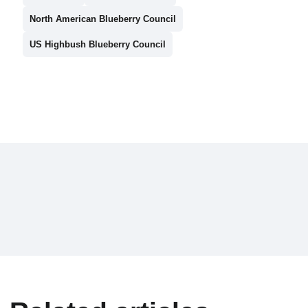
North American Blueberry Council
US Highbush Blueberry Council