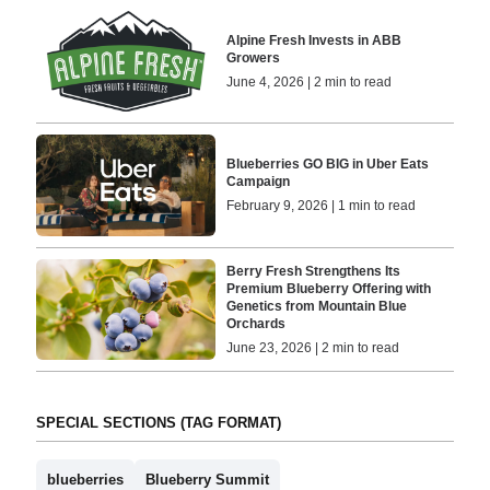
Alpine Fresh Invests in ABB
Growers
June 4, 2026 | 2 min to read
Blueberries GO BIG in Uber Eats
Campaign
February 9, 2026 | 1 min to read
Berry Fresh Strengthens Its
Premium Blueberry Offering with
Genetics from Mountain Blue
Orchards
June 23, 2026 | 2 min to read
SPECIAL SECTIONS (TAG FORMAT)
blueberries
Blueberry Summit