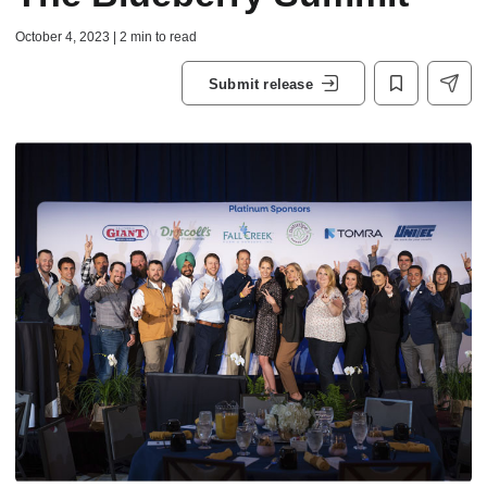
October 4, 2023 | 2 min to read
Submit release