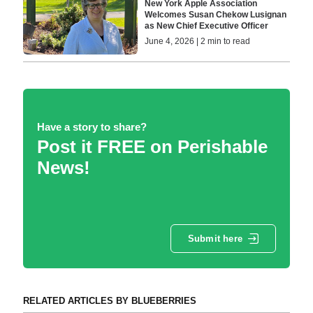
New York Apple Association
Welcomes Susan Chekow Lusignan
as New Chief Executive Officer
June 4, 2026 | 2 min to read
Have a story to share?
Post it FREE on Perishable
News!
Submit here
RELATED ARTICLES BY BLUEBERRIES