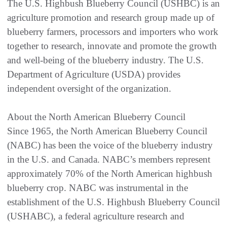
The U.S. Highbush Blueberry Council (USHBC) is an
agriculture promotion and research group made up of
blueberry farmers, processors and importers who work
together to research, innovate and promote the growth
and well-being of the blueberry industry. The U.S.
Department of Agriculture (USDA) provides
independent oversight of the organization.
About the North American Blueberry Council
Since 1965, the North American Blueberry Council
(NABC) has been the voice of the blueberry industry
in the U.S. and Canada. NABC’s members represent
approximately 70% of the North American highbush
blueberry crop. NABC was instrumental in the
establishment of the U.S. Highbush Blueberry Council
(USHABC), a federal agriculture research and