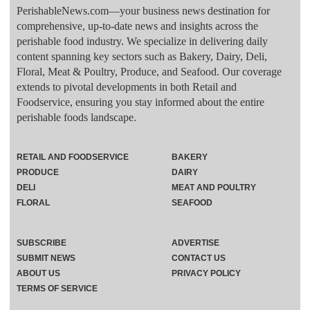
PerishableNews.com—​your business news destination for
comprehensive, up-to-date news and insights across the
perishable food industry. We specialize in delivering daily
content spanning key sectors such as Bakery, Dairy, Deli,
Floral, Meat & Poultry, Produce, and Seafood. Our coverage
extends to pivotal developments in both Retail and
Foodservice, ensuring you stay informed about the entire
perishable foods landscape.
RETAIL AND FOODSERVICE
BAKERY
PRODUCE
DAIRY
DELI
MEAT AND POULTRY
FLORAL
SEAFOOD
SUBSCRIBE
ADVERTISE
SUBMIT NEWS
CONTACT US
ABOUT US
PRIVACY POLICY
TERMS OF SERVICE