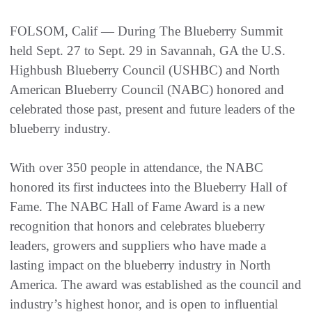
FOLSOM, Calif — During The Blueberry Summit
held Sept. 27 to Sept. 29 in Savannah, GA the U.S.
Highbush Blueberry Council (USHBC) and North
American Blueberry Council (NABC) honored and
celebrated those past, present and future leaders of the
blueberry industry.
With over 350 people in attendance, the NABC
honored its first inductees into the Blueberry Hall of
Fame. The NABC Hall of Fame Award is a new
recognition that honors and celebrates blueberry
leaders, growers and suppliers who have made a
lasting impact on the blueberry industry in North
America. The award was established as the council and
industry’s highest honor, and is open to influential