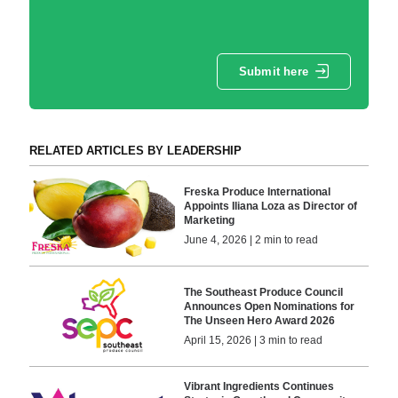
Submit here
RELATED ARTICLES BY LEADERSHIP
Freska Produce International
Appoints Iliana Loza as Director of
Marketing
June 4, 2026 | 2 min to read
The Southeast Produce Council
Announces Open Nominations for
The Unseen Hero Award 2026
April 15, 2026 | 3 min to read
Vibrant Ingredients Continues