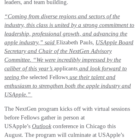
leaders, and team building.
“Coming from diverse regions and sectors of the
industry, this class is united by a strong commitment to
leadership, professional growth, and advancing the
apple industry,” said
Elizabeth Pauls,
USApple Board
Secretary and Chair of the NextGen Advisory
Committee. “We were incredibly impressed by the
caliber of this year’s
applicants
and look forward to
seeing
the selected Fellows
use their talent and
enthusiasm to strengthen both the apple industry and
USApple.”
The NextGen program kicks off with virtual sessions
before Fellows gather in person at
USApple’s
Outlook
conference in Chicago this
August. The program will culminate at USApple’s