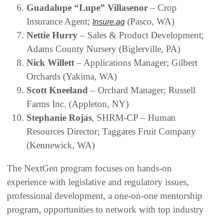
Guadalupe “Lupe” Villasenor
– Crop
Insurance Agent;
(Pasco, WA)
Insure.ag
Nettie Hurry
– Sales & Product Development;
Adams County Nursery (Biglerville, PA)
Nick Willett
– Applications Manager; Gilbert
Orchards (Yakima, WA)
Scott Kneeland
– Orchard Manager; Russell
Farms Inc. (Appleton, NY)
Stephanie Rojas
, SHRM-CP – Human
Resources Director; Taggares Fruit Company
(Kennewick, WA)
The NextGen program focuses on hands-on
experience with legislative and regulatory issues,
professional development, a one-on-one mentorship
program, opportunities to network with top industry