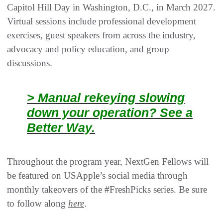
Capitol Hill Day in Washington, D.C., in March 2027.
Virtual sessions include professional development
exercises, guest speakers from across the industry,
advocacy and policy education, and group
discussions.
> Manual rekeying slowing
down your operation? See a
Better Way.
Throughout the program year, NextGen Fellows will
be featured on USApple’s social media through
monthly takeovers of the #FreshPicks series. Be sure
to follow along
here
.