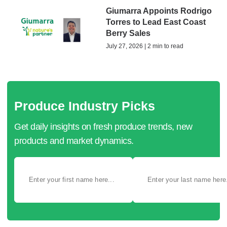
Giumarra Appoints Rodrigo
Torres to Lead East Coast
Berry Sales
July 27, 2026 | 2 min to read
Produce Industry Picks
Get daily insights on fresh produce trends, new
products and market dynamics.