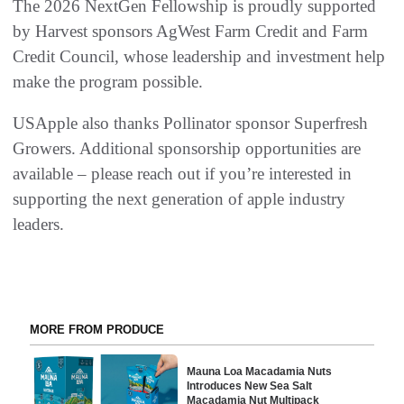
The 2026 NextGen Fellowship is proudly supported
by Harvest sponsors AgWest Farm Credit and Farm
Credit Council, whose leadership and investment help
make the program possible.
USApple also thanks Pollinator sponsor Superfresh
Growers. Additional sponsorship opportunities are
available – please reach out if you’re interested in
supporting the next generation of apple industry
leaders.
MORE FROM PRODUCE
Mauna Loa Macadamia Nuts
Introduces New Sea Salt
Macadamia Nut Multipack