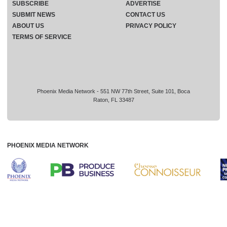
SUBSCRIBE
ADVERTISE
SUBMIT NEWS
CONTACT US
ABOUT US
PRIVACY POLICY
TERMS OF SERVICE
Phoenix Media Network - 551 NW 77th Street, Suite 101, Boca
Raton, FL 33487
PHOENIX MEDIA NETWORK