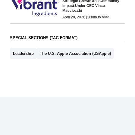
Strategic Growth and Community
Impact Under CEO Vince
Macciocchi
April 20, 2026 | 3 min to read
SPECIAL SECTIONS (TAG FORMAT)
Leadership
The U.S. Apple Association (USApple)