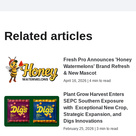
Related articles
Fresh Pro Announces 'Honey
Watermelons' Brand Refresh
& New Mascot
April 16, 2026 | 4 min to read
Plant Grow Harvest Enters
SEPC Southern Exposure
with Exceptional New Crop,
Strategic Expansion, and
Digs Innovations
February 25, 2026 | 3 min to read