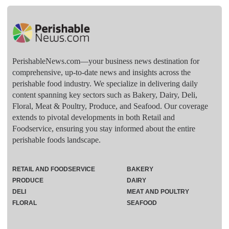
PerishableNews.com—​your business news destination for
comprehensive, up-to-date news and insights across the
perishable food industry. We specialize in delivering daily
content spanning key sectors such as Bakery, Dairy, Deli,
Floral, Meat & Poultry, Produce, and Seafood. Our coverage
extends to pivotal developments in both Retail and
Foodservice, ensuring you stay informed about the entire
perishable foods landscape.
RETAIL AND FOODSERVICE
BAKERY
PRODUCE
DAIRY
DELI
MEAT AND POULTRY
FLORAL
SEAFOOD