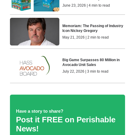
June 23, 2026 | 4 min to read
Memoriam: The Passing of Industry
Icon Nickey Gregory
May 21, 2026 | 2 min to read
Big Game Surpasses 80 Million in
Avocado Unit Sales
July 22, 2026 | 3 min to read
Have a story to share?
Post it FREE on Perishable
News!