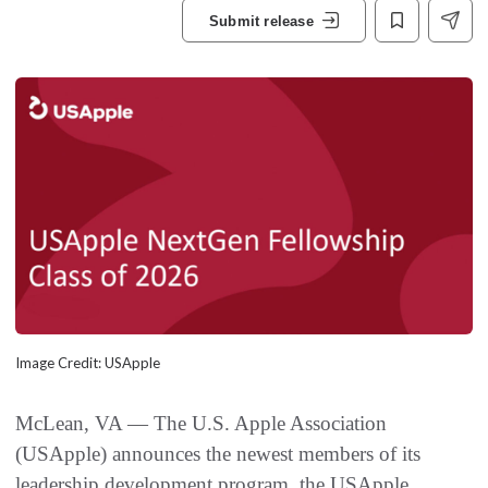
Submit release
Image Credit: USApple
McLean, VA — The U.S. Apple Association
(USApple) announces the newest members of its
leadership development program, the USApple