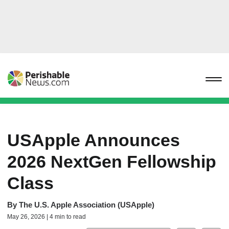
USApple Announces
2026 NextGen Fellowship
Class
By
The U.S. Apple Association (USApple)
May 26, 2026 | 4 min to read