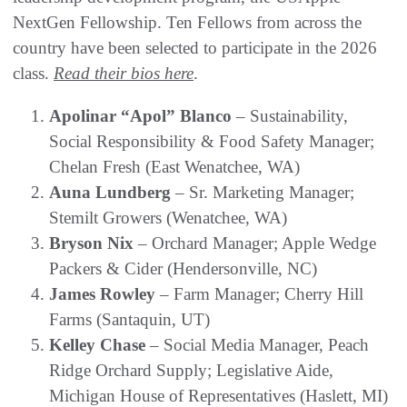
NextGen Fellowship. Ten Fellows from across the
country have been selected to participate in the 2026
class.
Read their bios here
.
Apolinar “Apol” Blanco
– Sustainability,
Social Responsibility & Food Safety Manager;
Chelan Fresh (East Wenatchee, WA)
Auna Lundberg
– Sr. Marketing Manager;
Stemilt Growers (Wenatchee, WA)
Bryson Nix
– Orchard Manager; Apple Wedge
Packers & Cider (Hendersonville, NC)
James Rowley
– Farm Manager; Cherry Hill
Farms (Santaquin, UT)
Kelley Chase
– Social Media Manager, Peach
Ridge Orchard Supply; Legislative Aide,
Michigan House of Representatives (Haslett, MI)