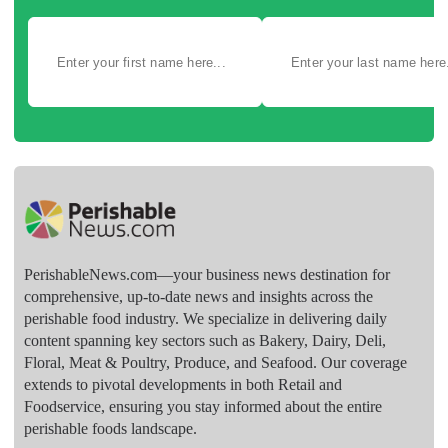
PerishableNews.com—​your business news destination for
comprehensive, up-to-date news and insights across the
perishable food industry. We specialize in delivering daily
content spanning key sectors such as Bakery, Dairy, Deli,
Floral, Meat & Poultry, Produce, and Seafood. Our coverage
extends to pivotal developments in both Retail and
Foodservice, ensuring you stay informed about the entire
perishable foods landscape.