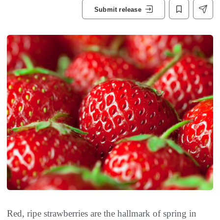
Submit release
Red, ripe strawberries are the hallmark of spring in