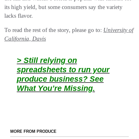
its high yield, but some consumers say the variety
lacks flavor.
To read the rest of the story, please go to:
University of
California, Davis
> Still relying on
spreadsheets to run your
produce business? See
What You’re Missing.
MORE FROM PRODUCE