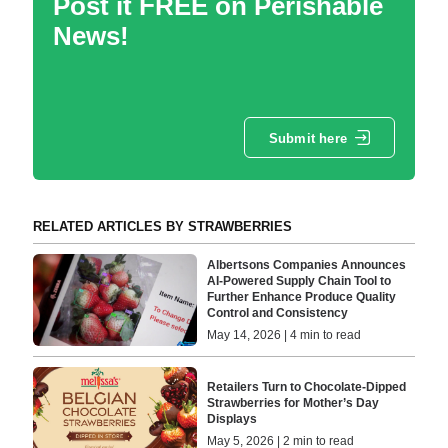
Post it FREE on Perishable
News!
Submit here
RELATED ARTICLES BY STRAWBERRIES
Albertsons Companies Announces
AI-Powered Supply Chain Tool to
Further Enhance Produce Quality
Control and Consistency
May 14, 2026 | 4 min to read
Retailers Turn to Chocolate-Dipped
Strawberries for Mother’s Day
Displays
May 5, 2026 | 2 min to read