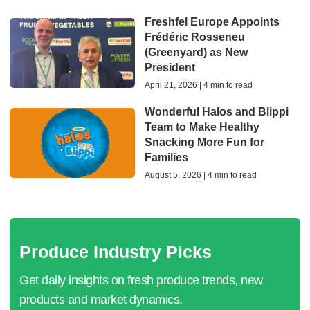
Freshfel Europe Appoints
Frédéric Rosseneu
(Greenyard) as New
President
April 21, 2026 | 4 min to read
​Wonderful Halos and Blippi
Team to Make Healthy
Snacking More Fun for
Families
August 5, 2026 | 4 min to read
Produce Industry Picks
Get daily insights on fresh produce trends, new
products and market dynamics.