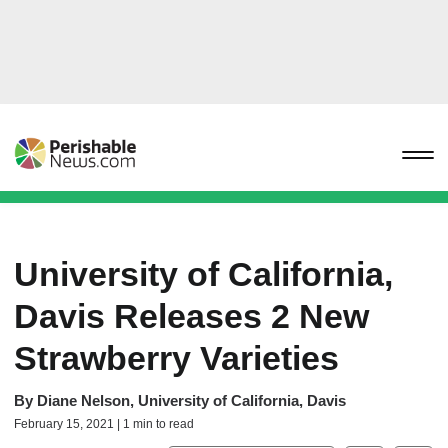
University of California,
Davis Releases 2 New
Strawberry Varieties
By
Diane Nelson, University of California, Davis
February 15, 2021 | 1 min to read