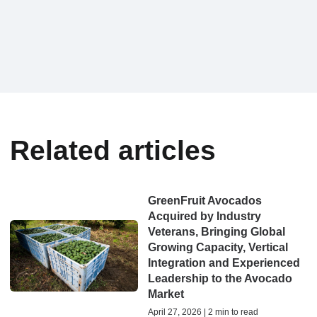
Related articles
GreenFruit Avocados
Acquired by Industry
Veterans, Bringing Global
Growing Capacity, Vertical
Integration and Experienced
Leadership to the Avocado
Market
April 27, 2026 | 2 min to read