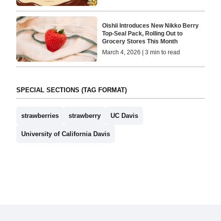
Oishii Introduces New Nikko Berry
Top-Seal Pack, Rolling Out to
Grocery Stores This Month
March 4, 2026 | 3 min to read
SPECIAL SECTIONS (TAG FORMAT)
strawberries
strawberry
UC Davis
University of California Davis