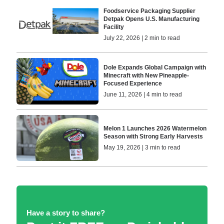
Foodservice Packaging Supplier
Detpak Opens U.S. Manufacturing
Facility
July 22, 2026 | 2 min to read
Dole Expands Global Campaign with
Minecraft with New Pineapple-
Focused Experience
June 11, 2026 | 4 min to read
Melon 1 Launches 2026 Watermelon
Season with Strong Early Harvests
May 19, 2026 | 3 min to read
Have a story to share?