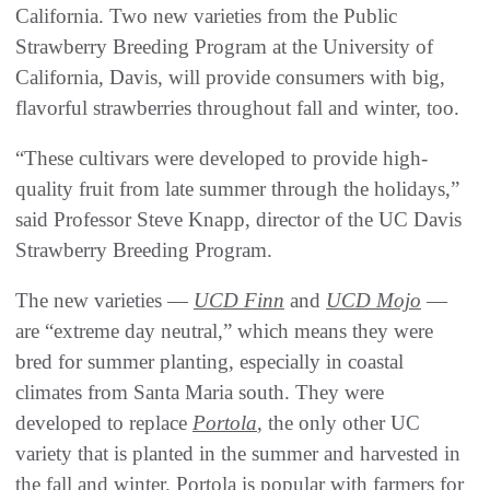
California. Two new varieties from the Public
Strawberry Breeding Program at the University of
California, Davis, will provide consumers with big,
flavorful strawberries throughout fall and winter, too.
“These cultivars were developed to provide high-
quality fruit from late summer through the holidays,”
said Professor Steve Knapp, director of the UC Davis
Strawberry Breeding Program.
The new varieties —
UCD Finn
and
UCD Mojo
—
are “extreme day neutral,” which means they were
bred for summer planting, especially in coastal
climates from Santa Maria south. They were
developed to replace
Portola
, the only other UC
variety that is planted in the summer and harvested in
the fall and winter. Portola is popular with farmers for