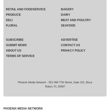
RETAIL AND FOODSERVICE
BAKERY
PRODUCE
DAIRY
DELI
MEAT AND POULTRY
FLORAL
SEAFOOD
SUBSCRIBE
ADVERTISE
SUBMIT NEWS
CONTACT US
ABOUT US
PRIVACY POLICY
TERMS OF SERVICE
Phoenix Media Network - 551 NW 77th Street, Suite 101, Boca
Raton, FL 33487
PHOENIX MEDIA NETWORK