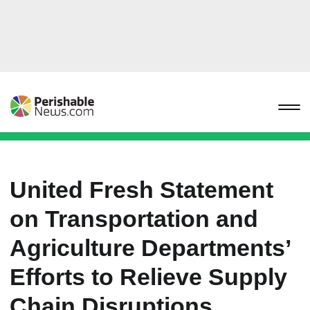
United Fresh Statement
on Transportation and
Agriculture Departments’
Efforts to Relieve Supply
Chain Disruptions