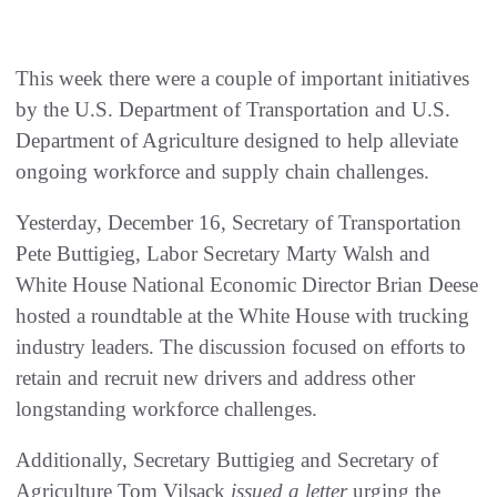
This week there were a couple of important initiatives
by the U.S. Department of Transportation and U.S.
Department of Agriculture designed to help alleviate
ongoing workforce and supply chain challenges.
Yesterday, December 16, Secretary of Transportation
Pete Buttigieg, Labor Secretary Marty Walsh and
White House National Economic Director Brian Deese
hosted a roundtable at the White House with trucking
industry leaders. The discussion focused on efforts to
retain and recruit new drivers and address other
longstanding workforce challenges.
Additionally, Secretary Buttigieg and Secretary of
Agriculture Tom Vilsack
issued a letter
urging the