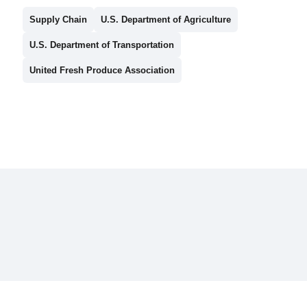
Supply Chain
U.S. Department of Agriculture
U.S. Department of Transportation
United Fresh Produce Association