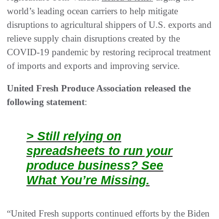
world’s leading ocean carriers to help mitigate
disruptions to agricultural shippers of U.S. exports and
relieve supply chain disruptions created by the
COVID-19 pandemic by restoring reciprocal treatment
of imports and exports and improving service.
United Fresh Produce Association released the
following statement
:
> Still relying on
spreadsheets to run your
produce business? See
What You’re Missing.
“United Fresh supports continued efforts by the Biden