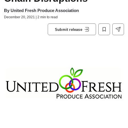
By
United Fresh Produce Association
December 20, 2021 | 2 min to read
Submit release