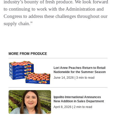
industry’s bounty of fresh produce. We look forward
to continuing to work with the Administration and
Congress to address these challenges throughout our
supply chain.”
MORE FROM PRODUCE
Lori Anne Peaches Return to Retail
Nationwide for the Summer Season
June 14, 2026 | 3 min to read
Ippolito International Announces
New Addition in Sales Department
April 8, 2026 | 2 min to read