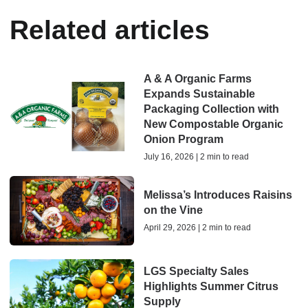
Related articles
A & A Organic Farms
Expands Sustainable
Packaging Collection with
New Compostable Organic
Onion Program
July 16, 2026 | 2 min to read
Melissa’s Introduces Raisins
on the Vine
April 29, 2026 | 2 min to read
LGS Specialty Sales
Highlights Summer Citrus
Supply