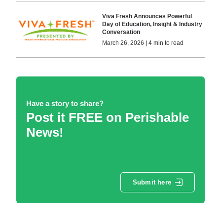
Viva Fresh Announces Powerful
Day of Education, Insight & Industry
Conversation
March 26, 2026 | 4 min to read
Have a story to share?
Post it FREE on Perishable
News!
Submit here