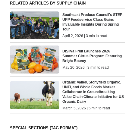
RELATED ARTICLES BY SUPPLY CHAIN
Southeast Produce Council's STEP-
UPP Foodservice Class Gains
Invaluable Insights During Spring
Tour
April 2, 2026 | 3 min to read
DiSilva Fruit Launches 2026
Summer Citrus Program Featuring
Bright Bounty
May 20, 2026 | 3 min to read
Organic Valley, Stonyfield Organic,
UNFI, and Whole Foods Market
Collaborate in Groundbreaking
Value Chain Climate Initiative for US
Organic Dairy
March 5, 2026 | 5 min to read
SPECIAL SECTIONS (TAG FORMAT)