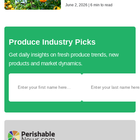
June 2, 2026 | 6 min to read
Produce Industry Picks
Get daily insights on fresh produce trends, new
products and market dynamics.