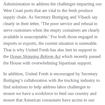
Administration to address the challenges impacting our
West Coast ports that are vital to the fresh produce
supply chain. As Secretary Buttigieg and Vilsack say
clearly in their letter, ‘The poor service and refusal to
serve customers when the empty containers are clearly
available is unacceptable.’ For both those engaged in
imports or exports, the current situation is untenable.
That is why United Fresh has also lent its support to
the
Ocean Shipping Reform Act
which recently passed
the House with overwhelming bipartisan support.
In addition, United Fresh is encouraged by Secretary
Buttigieg’s collaboration with the trucking industry to
find solutions to help address labor challenges to
ensure we have a workforce to feed our country and
ensure that American consumers have access to our