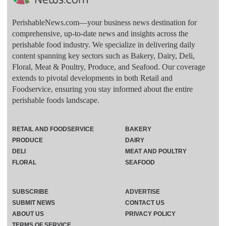
PerishableNews.com—​your business news destination for
comprehensive, up-to-date news and insights across the
perishable food industry. We specialize in delivering daily
content spanning key sectors such as Bakery, Dairy, Deli,
Floral, Meat & Poultry, Produce, and Seafood. Our coverage
extends to pivotal developments in both Retail and
Foodservice, ensuring you stay informed about the entire
perishable foods landscape.
RETAIL AND FOODSERVICE
BAKERY
PRODUCE
DAIRY
DELI
MEAT AND POULTRY
FLORAL
SEAFOOD
SUBSCRIBE
ADVERTISE
SUBMIT NEWS
CONTACT US
ABOUT US
PRIVACY POLICY
TERMS OF SERVICE