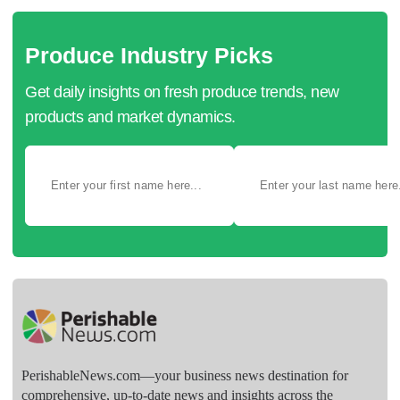
Produce Industry Picks
Get daily insights on fresh produce trends, new
products and market dynamics.
PerishableNews.com—​your business news destination for
comprehensive, up-to-date news and insights across the