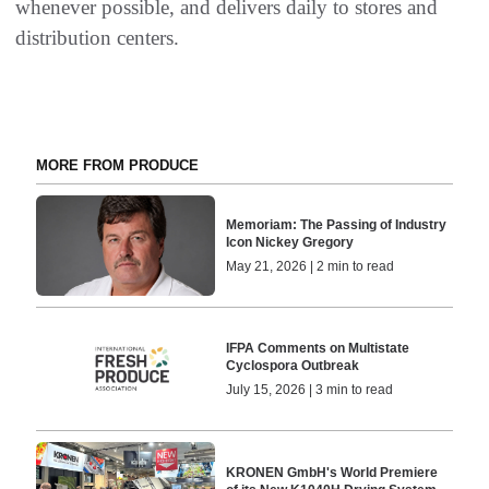
whenever possible, and delivers daily to stores and
distribution centers.
MORE FROM PRODUCE
Memoriam: The Passing of Industry
Icon Nickey Gregory
May 21, 2026 | 2 min to read
IFPA Comments on Multistate
Cyclospora Outbreak
July 15, 2026 | 3 min to read
KRONEN GmbH's World Premiere