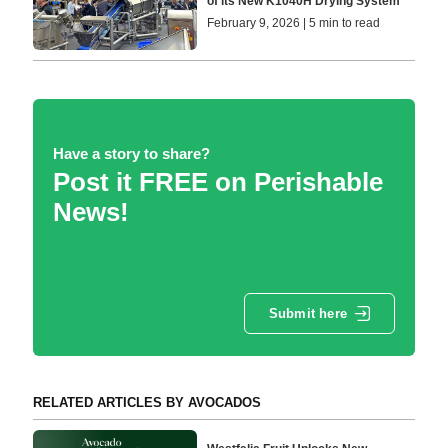
of its New K1040H Drying System
February 9, 2026 | 5 min to read
Have a story to share?
Post it FREE on Perishable
News!
Submit here
RELATED ARTICLES BY AVOCADOS