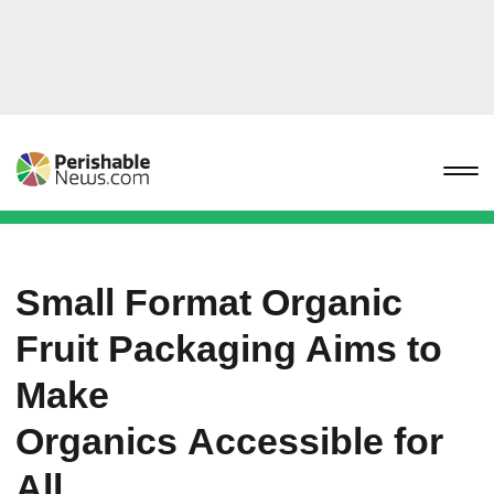
Small Format Organic
Fruit Packaging Aims to
Make
Organics Accessible for
All