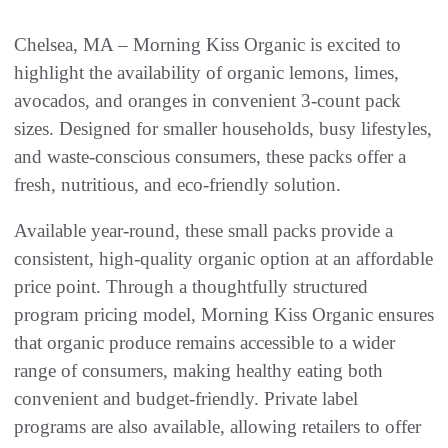
Chelsea, MA – Morning Kiss Organic is excited to
highlight the availability of organic lemons, limes,
avocados, and oranges in convenient 3-count pack
sizes. Designed for smaller households, busy lifestyles,
and waste-conscious consumers, these packs offer a
fresh, nutritious, and eco-friendly solution.
Available year-round, these small packs provide a
consistent, high-quality organic option at an affordable
price point. Through a thoughtfully structured
program pricing model, Morning Kiss Organic ensures
that organic produce remains accessible to a wider
range of consumers, making healthy eating both
convenient and budget-friendly. Private label
programs are also available, allowing retailers to offer