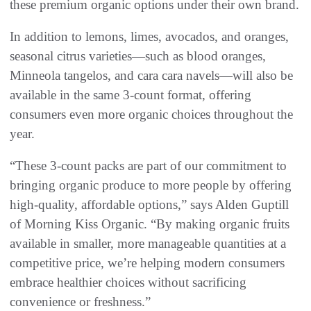
these premium organic options under their own brand.
In addition to lemons, limes, avocados, and oranges,
seasonal citrus varieties—such as blood oranges,
Minneola tangelos, and cara cara navels—will also be
available in the same 3-count format, offering
consumers even more organic choices throughout the
year.
“These 3-count packs are part of our commitment to
bringing organic produce to more people by offering
high-quality, affordable options,” says Alden Guptill
of Morning Kiss Organic. “By making organic fruits
available in smaller, more manageable quantities at a
competitive price, we’re helping modern consumers
embrace healthier choices without sacrificing
convenience or freshness.”