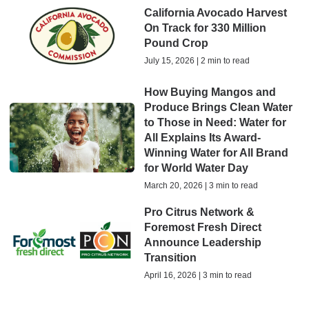
California Avocado Harvest
On Track for 330 Million
Pound Crop
July 15, 2026 | 2 min to read
How Buying Mangos and
Produce Brings Clean Water
to Those in Need: Water for
All Explains Its Award-
Winning Water for All Brand
for World Water Day
March 20, 2026 | 3 min to read
Pro Citrus Network &
Foremost Fresh Direct
Announce Leadership
Transition
April 16, 2026 | 3 min to read