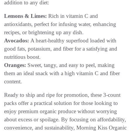
addition to any diet:
Lemons & Limes:
Rich in vitamin C and
antioxidants, perfect for infusing water, enhancing
recipes, or brightening up any dish.
Avocados:
A heart-healthy superfood loaded with
good fats, potassium, and fiber for a satisfying and
nutritious boost.
Oranges:
Sweet, tangy, and easy to peel, making
them an ideal snack with a high vitamin C and fiber
content.
Ready to ship and ripe for promotion, these 3-count
packs offer a practical solution for those looking to
enjoy premium organic produce without worrying
about excess or spoilage. By focusing on affordability,
convenience, and sustainability, Morning Kiss Organic