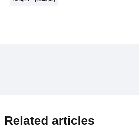
Related articles