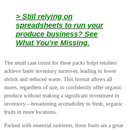
> Still relying on
spreadsheets to run your
produce business? See
What You’re Missing.
The small case count for these packs helps retailers
achieve faster inventory turnover, leading to lower
shrink and reduced waste. This format allows all
stores, regardless of size, to confidently offer organic
produce without making a significant investment in
inventory—broadening accessibility to fresh, organic
fruits in more locations.
Packed with essential nutrients, these fruits are a great