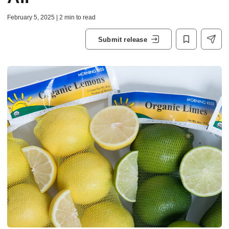
February 5, 2025 | 2 min to read
Submit release