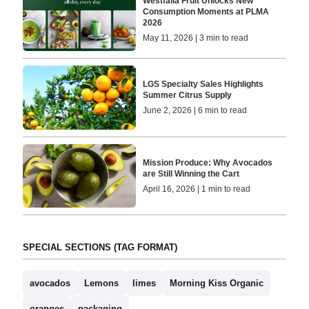
Westfalia Fruit Unlocks New
Consumption Moments at PLMA
2026
May 11, 2026 | 3 min to read
LGS Specialty Sales Highlights
Summer Citrus Supply
June 2, 2026 | 6 min to read
Mission Produce: Why Avocados
are Still Winning the Cart
April 16, 2026 | 1 min to read
SPECIAL SECTIONS (TAG FORMAT)
avocados
Lemons
limes
Morning Kiss Organic
oranges
packaging