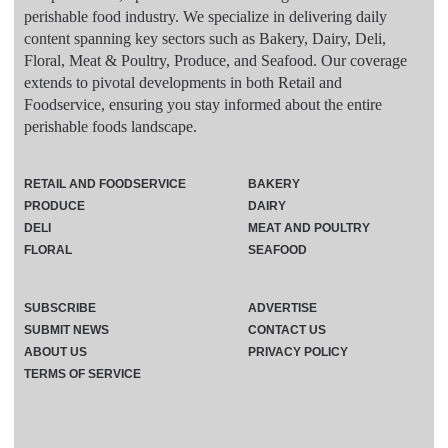
perishable food industry. We specialize in delivering daily
content spanning key sectors such as Bakery, Dairy, Deli,
Floral, Meat & Poultry, Produce, and Seafood. Our coverage
extends to pivotal developments in both Retail and
Foodservice, ensuring you stay informed about the entire
perishable foods landscape.
RETAIL AND FOODSERVICE
BAKERY
PRODUCE
DAIRY
DELI
MEAT AND POULTRY
FLORAL
SEAFOOD
SUBSCRIBE
ADVERTISE
SUBMIT NEWS
CONTACT US
ABOUT US
PRIVACY POLICY
TERMS OF SERVICE