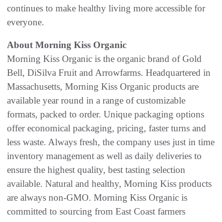
continues to make healthy living more accessible for
everyone.
About Morning Kiss Organic
Morning Kiss Organic is the organic brand of Gold
Bell, DiSilva Fruit and Arrowfarms. Headquartered in
Massachusetts, Morning Kiss Organic products are
available year round in a range of customizable
formats, packed to order. Unique packaging options
offer economical packaging, pricing, faster turns and
less waste. Always fresh, the company uses just in time
inventory management as well as daily deliveries to
ensure the highest quality, best tasting selection
available. Natural and healthy, Morning Kiss products
are always non-GMO. Morning Kiss Organic is
committed to sourcing from East Coast farmers