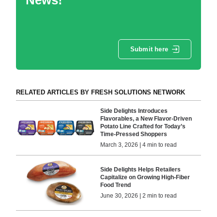
Submit here
RELATED ARTICLES BY FRESH SOLUTIONS NETWORK
Side Delights Introduces
Flavorables, a New Flavor-Driven
Potato Line Crafted for Today’s
Time-Pressed Shoppers
March 3, 2026 | 4 min to read
Side Delights Helps Retailers
Capitalize on Growing High-Fiber
Food Trend
June 30, 2026 | 2 min to read