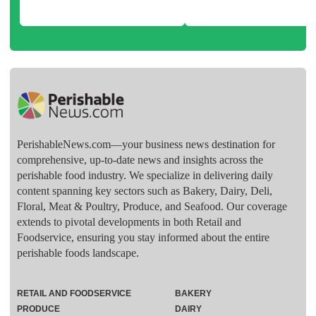
PerishableNews.com—​your business news destination for
comprehensive, up-to-date news and insights across the
perishable food industry. We specialize in delivering daily
content spanning key sectors such as Bakery, Dairy, Deli,
Floral, Meat & Poultry, Produce, and Seafood. Our coverage
extends to pivotal developments in both Retail and
Foodservice, ensuring you stay informed about the entire
perishable foods landscape.
RETAIL AND FOODSERVICE
BAKERY
PRODUCE
DAIRY