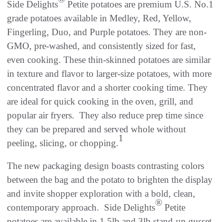
Side Delights
Petite potatoes are premium U.S. No.1
grade potatoes available in Medley, Red, Yellow,
Fingerling, Duo, and Purple potatoes. They are non-
GMO, pre-washed, and consistently sized for fast,
even cooking. These thin-skinned potatoes are similar
in texture and flavor to larger-size potatoes, with more
concentrated flavor and a shorter cooking time. They
are ideal for quick cooking in the oven, grill, and
popular air fryers. They also reduce prep time since
they can be prepared and served whole without
1
peeling, slicing, or chopping.
The new packaging design boasts contrasting colors
between the bag and the potato to brighten the display
and invite shopper exploration with a bold, clean,
®
contemporary approach. Side Delights
Petite
potatoes are available in 1.5lb and 3lb stand-up gusset