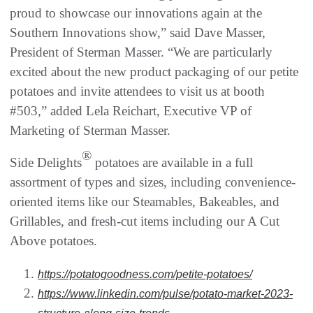
proud to showcase our innovations again at the
Southern Innovations show,” said Dave Masser,
President of Sterman Masser. “We are particularly
excited about the new product packaging of our petite
potatoes and invite attendees to visit us at booth
#503,” added Lela Reichart, Executive VP of
Marketing of Sterman Masser.
®
Side Delights
potatoes are available in a full
assortment of types and sizes, including convenience-
oriented items like our Steamables, Bakeables, and
Grillables, and fresh-cut items including our A Cut
Above potatoes.
https://potatogoodness.com/petite-potatoes/
https://www.linkedin.com/pulse/potato-market-2023-