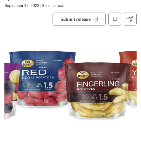
September 12, 2023 | 3 min to read
Submit release