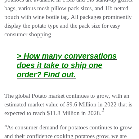
bags, various mesh pillow pack sizes, and 1lb netted
pouch with wine bottle tag. All packages prominently
display the potato type and the pack size for easy
consumer shopping.
> How many conversations
does it take to ship one
order? Find out.
The global Potato market continues to grow, with an
estimated market value of $9.6 Million in 2022 that is
2
expected to reach $11.8 Million in 2028.
“As consumer demand for potatoes continues to grow
and their confidence cooking potatoes grow, we are