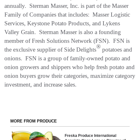
annually. Sterman Masser, Inc. is part of the Masser
Family of Companies that includes: Masser Logistic
Services, Keystone Potato Products, and Lykens
Valley Grain. Sterman Masser is also a founding
member of Fresh Solutions Network (FSN). FSN is
®
the exclusive supplier of Side Delights
potatoes and
onions. FSN is a group of family-owned potato and
onion growers and shippers who help fresh potato and
onion buyers grow their categories, maximize category
investment, and increase sales.
MORE FROM PRODUCE
Freska Produce International