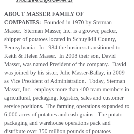
structure-along-size-trends
ABOUT MASSER FAMILY OF
COMPANIES:
Founded in 1970 by Sterman
Masser. Sterman Masser, Inc. is a grower, packer,
shipper of potatoes located in Schuylkill County,
Pennsylvania. In 1984 the business transitioned to
Keith & Helen Masser. In 2008 their son, David
Masser, was named President of the company. David
was joined by his sister, Julie Masser-Ballay, in 2009
as Vice President of Administration. Today, Sterman
Masser, Inc. employs more than 400 team members in
agricultural, packaging, logistics, sales and customer
service positions. The farming operations expanded to
6,000 acres of potatoes and cash grains. The potato
packaging and warehouse operations pack and
distribute over 350 million pounds of potatoes