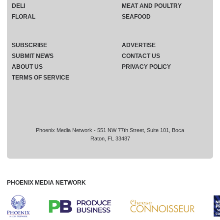
DELI
MEAT AND POULTRY
FLORAL
SEAFOOD
SUBSCRIBE
ADVERTISE
SUBMIT NEWS
CONTACT US
ABOUT US
PRIVACY POLICY
TERMS OF SERVICE
Phoenix Media Network - 551 NW 77th Street, Suite 101, Boca
Raton, FL 33487
PHOENIX MEDIA NETWORK