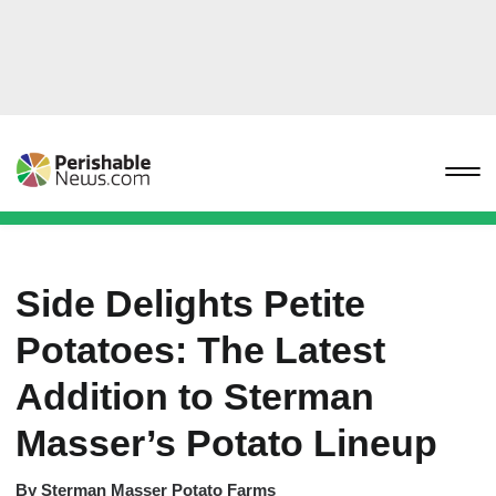
Side Delights Petite
Potatoes: The Latest
Addition to Sterman
Masser’s Potato Lineup
By
Sterman Masser Potato Farms