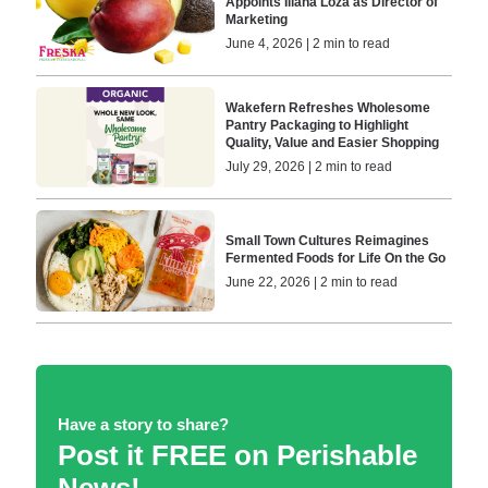
Appoints Iliana Loza as Director of
Marketing
June 4, 2026 | 2 min to read
Wakefern Refreshes Wholesome
Pantry Packaging to Highlight
Quality, Value and Easier Shopping
July 29, 2026 | 2 min to read
Small Town Cultures Reimagines
Fermented Foods for Life On the Go
June 22, 2026 | 2 min to read
Have a story to share?
Post it FREE on Perishable
News!