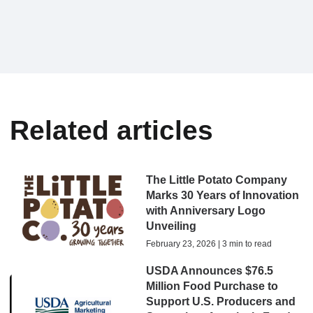
Related articles
The Little Potato Company
Marks 30 Years of Innovation
with Anniversary Logo
Unveiling
February 23, 2026 | 3 min to read
USDA Announces $76.5
Million Food Purchase to
Support U.S. Producers and