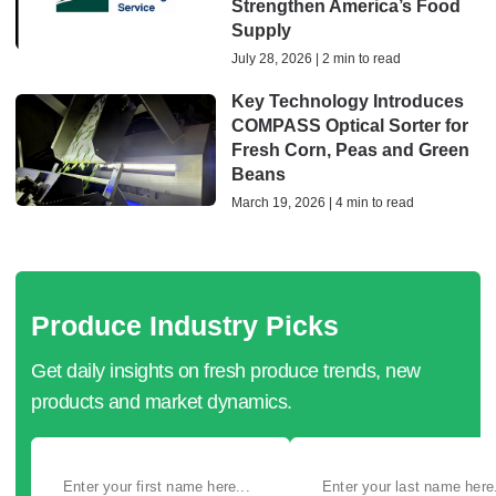
Strengthen America’s Food
Supply
July 28, 2026 | 2 min to read
Key Technology Introduces
COMPASS Optical Sorter for
Fresh Corn, Peas and Green
Beans
March 19, 2026 | 4 min to read
Produce Industry Picks
Get daily insights on fresh produce trends, new
products and market dynamics.