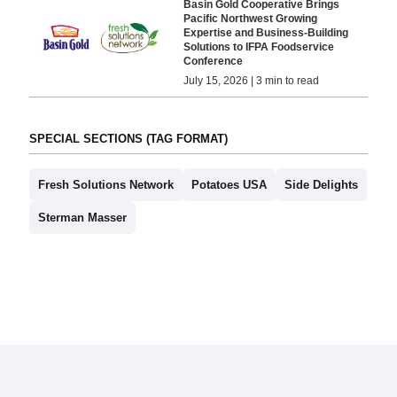
Basin Gold Cooperative Brings
Pacific Northwest Growing
Expertise and Business-Building
Solutions to IFPA Foodservice
Conference
July 15, 2026 | 3 min to read
SPECIAL SECTIONS (TAG FORMAT)
Fresh Solutions Network
Potatoes USA
Side Delights
Sterman Masser