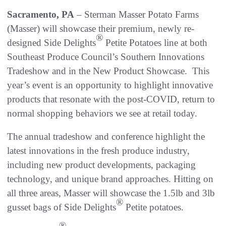
Sacramento, PA
– Sterman Masser Potato Farms
(Masser) will showcase their premium, newly re-
®
designed Side Delights
Petite Potatoes line at both
Southeast Produce Council’s Southern Innovations
Tradeshow and in the New Product Showcase. This
year’s event is an opportunity to highlight innovative
products that resonate with the post-COVID, return to
normal shopping behaviors we see at retail today.
The annual tradeshow and conference highlight the
latest innovations in the fresh produce industry,
including new product developments, packaging
technology, and unique brand approaches. Hitting on
all three areas, Masser will showcase the 1.5lb and 3lb
®
gusset bags of Side Delights
Petite potatoes.
®