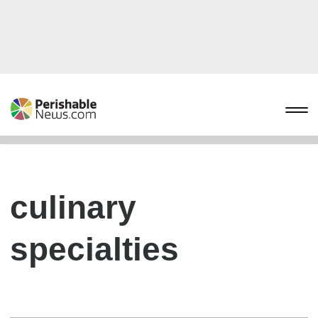
culinary
specialties