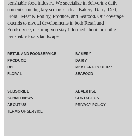
perishable food industry. We specialize in delivering daily
content spanning key sectors such as Bakery, Dairy, Deli,
Floral, Meat & Poultry, Produce, and Seafood. Our coverage
extends to pivotal developments in both Retail and
Foodservice, ensuring you stay informed about the entire
perishable foods landscape.
RETAIL AND FOODSERVICE
BAKERY
PRODUCE
DAIRY
DELI
MEAT AND POULTRY
FLORAL
SEAFOOD
SUBSCRIBE
ADVERTISE
SUBMIT NEWS
CONTACT US
ABOUT US
PRIVACY POLICY
TERMS OF SERVICE