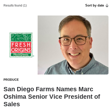
Sort by date
Results found (1)
PRODUCE
San Diego Farms Names Marc
Oshima Senior Vice President of
Sales