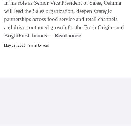
In his role as Senior Vice President of Sales, Oshima
will lead the Sales organization, deepen strategic
partnerships across food service and retail channels,
and drive continued growth for the Fresh Origins and
BrightFresh brands....
Read more
May 28, 2026 | 3 min to read