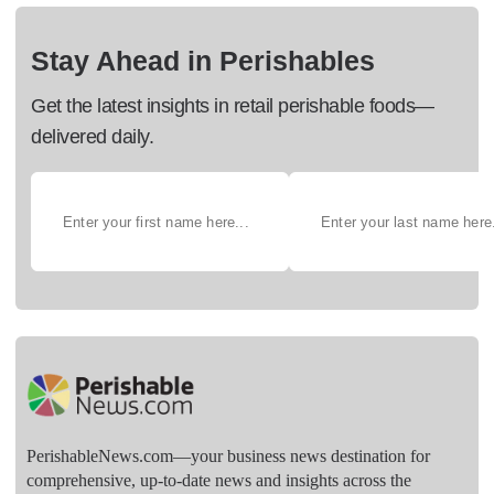
Stay Ahead in Perishables
Get the latest insights in retail perishable foods—
delivered daily.
PerishableNews.com—​your business news destination for
comprehensive, up-to-date news and insights across the