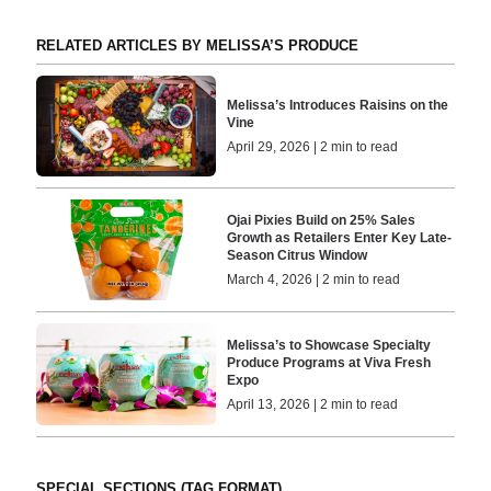
RELATED ARTICLES BY MELISSA’S PRODUCE
Melissa’s Introduces Raisins on the
Vine
April 29, 2026 | 2 min to read
Ojai Pixies Build on 25% Sales
Growth as Retailers Enter Key Late-
Season Citrus Window
March 4, 2026 | 2 min to read
Melissa’s to Showcase Specialty
Produce Programs at Viva Fresh
Expo
April 13, 2026 | 2 min to read
SPECIAL SECTIONS (TAG FORMAT)