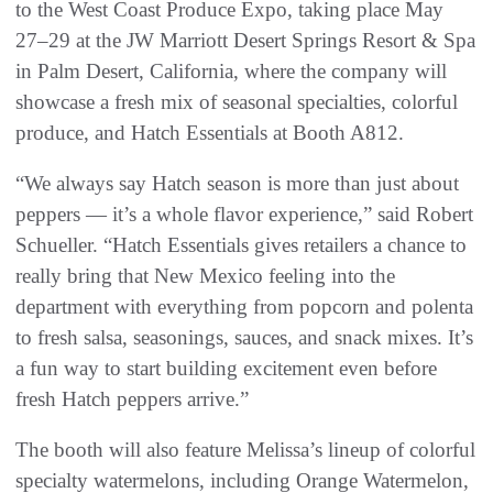
to the West Coast Produce Expo, taking place May
27–29 at the JW Marriott Desert Springs Resort & Spa
in Palm Desert, California, where the company will
showcase a fresh mix of seasonal specialties, colorful
produce, and Hatch Essentials at Booth A812.
“We always say Hatch season is more than just about
peppers — it’s a whole flavor experience,” said Robert
Schueller. “Hatch Essentials gives retailers a chance to
really bring that New Mexico feeling into the
department with everything from popcorn and polenta
to fresh salsa, seasonings, sauces, and snack mixes. It’s
a fun way to start building excitement even before
fresh Hatch peppers arrive.”
The booth will also feature Melissa’s lineup of colorful
specialty watermelons, including Orange Watermelon,