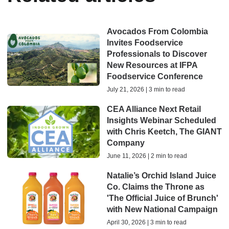
Avocados From Colombia
Invites Foodservice
Professionals to Discover
New Resources at IFPA
Foodservice Conference
July 21, 2026 | 3 min to read
CEA Alliance Next Retail
Insights Webinar Scheduled
with Chris Keetch, The GIANT
Company
June 11, 2026 | 2 min to read
Natalie’s Orchid Island Juice
Co. Claims the Throne as
'The Official Juice of Brunch'
with New National Campaign
April 30, 2026 | 3 min to read