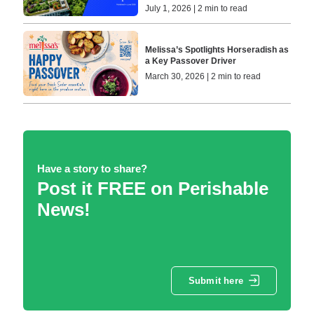
July 1, 2026 | 2 min to read
Melissa’s Spotlights Horseradish as
a Key Passover Driver
March 30, 2026 | 2 min to read
Have a story to share?
Post it FREE on Perishable
News!
Submit here