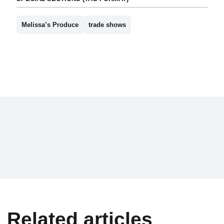
Melissa’s Produce
trade shows
Related articles