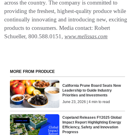
across the country. The company is committed to
providing the freshest, highest-quality produce while
continually innovating and introducing new, exciting
products to consumers. Media contact: Robert
Schueller, 800.588.0151,
www.melissas.com
MORE FROM PRODUCE
California Prune Board Seats New
Leadership to Guide Industry
Priorities and Investments
June 23, 2026 | 4 min to read
Copeland Releases FY2025 Global
Impact Report Highlighting Energy
Efficiency, Safety and Innovation
Progress