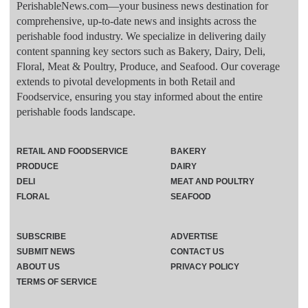
PerishableNews.com—​your business news destination for
comprehensive, up-to-date news and insights across the
perishable food industry. We specialize in delivering daily
content spanning key sectors such as Bakery, Dairy, Deli,
Floral, Meat & Poultry, Produce, and Seafood. Our coverage
extends to pivotal developments in both Retail and
Foodservice, ensuring you stay informed about the entire
perishable foods landscape.
RETAIL AND FOODSERVICE
BAKERY
PRODUCE
DAIRY
DELI
MEAT AND POULTRY
FLORAL
SEAFOOD
SUBSCRIBE
ADVERTISE
SUBMIT NEWS
CONTACT US
ABOUT US
PRIVACY POLICY
TERMS OF SERVICE