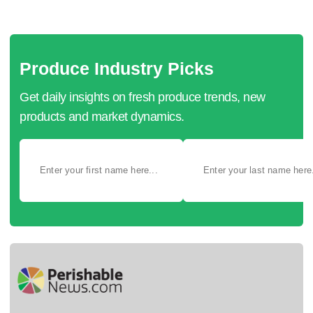
Produce Industry Picks
Get daily insights on fresh produce trends, new
products and market dynamics.