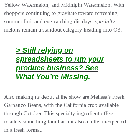
Yellow Watermelon, and Midnight Watermelon. With
shoppers continuing to gravitate toward refreshing
summer fruit and eye-catching displays,
specialty
melons remain a standout category heading into Q3.
> Still relying on
spreadsheets to run your
produce business? See
What You’re Missing.
Also making its debut at the show are Melissa’s Fresh
Garbanzo Beans, with the California crop available
through October. This specialty ingredient offers
retailers something familiar but also a little unexpected
in a fresh format.