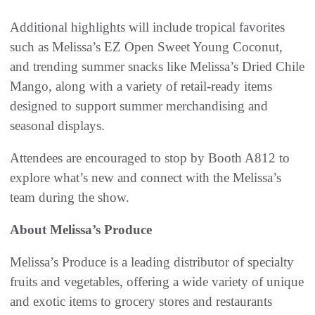
Additional highlights will include tropical favorites
such as Melissa’s EZ Open Sweet Young Coconut,
and trending summer snacks like Melissa’s Dried Chile
Mango, along with a variety of retail-ready items
designed to support summer merchandising and
seasonal displays.
Attendees are encouraged to stop by Booth A812 to
explore what’s new and connect with the Melissa’s
team during the show.
About Melissa’s Produce
Melissa’s Produce is a leading distributor of specialty
fruits and vegetables, offering a wide variety of unique
and exotic items to grocery stores and restaurants