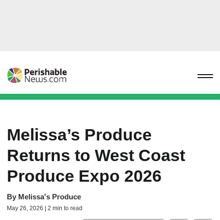
Melissa’s Produce
Returns to West Coast
Produce Expo 2026
By
Melissa's Produce
May 26, 2026 | 2 min to read