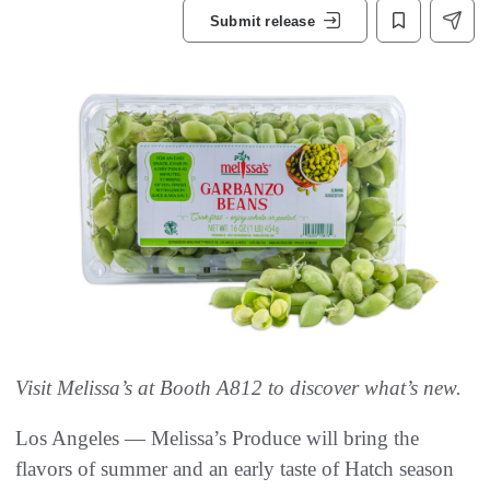
Submit release
Visit Melissa’s at Booth A812 to discover what’s new.
Los Angeles — Melissa’s Produce will bring the
flavors of summer and an early taste of Hatch season