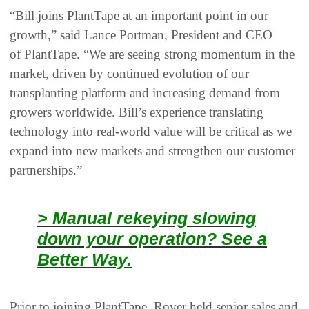
“Bill joins PlantTape at an important point in our
growth,” said Lance Portman, President and CEO
of PlantTape. “We are seeing strong momentum in the
market, driven by continued evolution of our
transplanting platform and increasing demand from
growers worldwide. Bill’s experience translating
technology into real‑world value will be critical as we
expand into new markets and strengthen our customer
partnerships.”
> Manual rekeying slowing
down your operation? See a
Better Way.
Prior to joining PlantTape, Rover held senior sales and