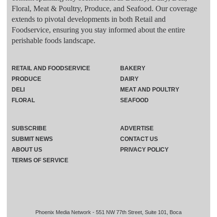
Floral, Meat & Poultry, Produce, and Seafood. Our coverage
extends to pivotal developments in both Retail and
Foodservice, ensuring you stay informed about the entire
perishable foods landscape.
RETAIL AND FOODSERVICE
BAKERY
PRODUCE
DAIRY
DELI
MEAT AND POULTRY
FLORAL
SEAFOOD
SUBSCRIBE
ADVERTISE
SUBMIT NEWS
CONTACT US
ABOUT US
PRIVACY POLICY
TERMS OF SERVICE
Phoenix Media Network - 551 NW 77th Street, Suite 101, Boca