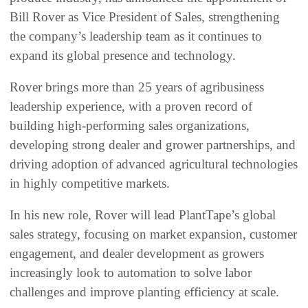
Bill Rover as Vice President of Sales, strengthening
the company’s leadership team as it continues to
expand its global presence and technology.
Rover brings more than 25 years of agribusiness
leadership experience, with a proven record of
building high‑performing sales organizations,
developing strong dealer and grower partnerships, and
driving adoption of advanced agricultural technologies
in highly competitive markets.
In his new role, Rover will lead PlantTape’s global
sales strategy, focusing on market expansion, customer
engagement, and dealer development as growers
increasingly look to automation to solve labor
challenges and improve planting efficiency at scale.