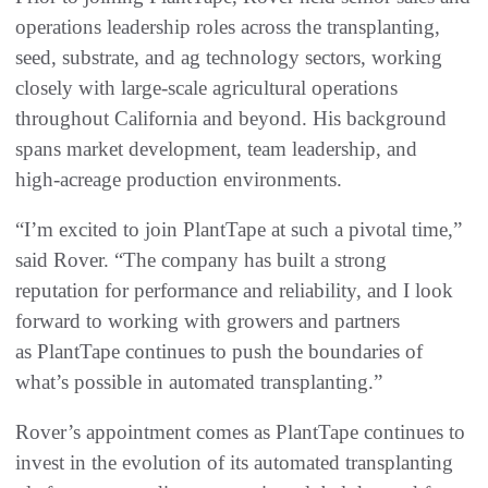
operations leadership roles across the transplanting,
seed, substrate, and ag technology sectors, working
closely with large‑scale agricultural operations
throughout California and beyond. His background
spans market development, team leadership, and
high‑acreage production environments.
“I’m excited to join PlantTape at such a pivotal time,”
said Rover. “The company has built a strong
reputation for performance and reliability, and I look
forward to working with growers and partners
as PlantTape continues to push the boundaries of
what’s possible in automated transplanting.”
Rover’s appointment comes as PlantTape continues to
invest in the evolution of its automated transplanting