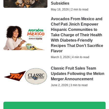
Subsidies
May 18, 2026 | 2 min to read
Avocados From Mexico and
Chef Pati Jinich Empower
Hispanic Communities to
Take Charge of Their Health
With Diabetes-Friendly
Recipes That Don't Sacrifice
Flavor
March 3, 2026 | 4 min to read
Classic Fruit Sales Team
Updates Following the Melon
Merger Announcement
June 2, 2026 | 3 min to read