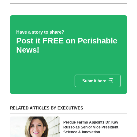
Have a story to share?
Post it FREE on Perishable
News!
Submit here
RELATED ARTICLES BY EXECUTIVES
Perdue Farms Appoints Dr. Kay
Russo as Senior Vice President,
Science & Innovation