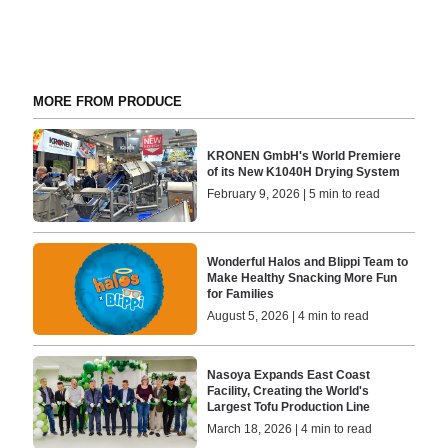
MORE FROM PRODUCE
KRONEN GmbH's World Premiere
of its New K1040H Drying System
February 9, 2026 | 5 min to read
​Wonderful Halos and Blippi Team to
Make Healthy Snacking More Fun
for Families
August 5, 2026 | 4 min to read
Nasoya Expands East Coast
Facility, Creating the World's
Largest Tofu Production Line
March 18, 2026 | 4 min to read