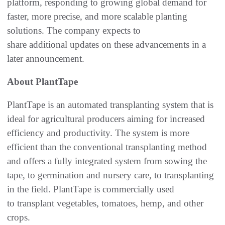
platform, responding to growing global demand for
faster, more precise, and more scalable planting
solutions. The company expects to
share additional updates on these advancements in a
later announcement.
About PlantTape
PlantTape is an automated transplanting system that is
ideal for agricultural producers aiming for increased
efficiency and productivity. The system is more
efficient than the conventional transplanting method
and offers a fully integrated system from sowing the
tape, to germination and nursery care, to transplanting
in the field. PlantTape is commercially used
to transplant vegetables, tomatoes, hemp, and other
crops.