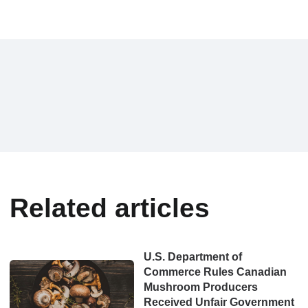
Related articles
U.S. Department of
Commerce Rules Canadian
Mushroom Producers
Received Unfair Government