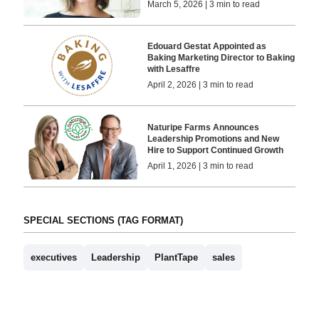
March 5, 2026 | 3 min to read
Edouard Gestat Appointed as
Baking Marketing Director to Baking
with Lesaffre
April 2, 2026 | 3 min to read
Naturipe Farms Announces
Leadership Promotions and New
Hire to Support Continued Growth
April 1, 2026 | 3 min to read
SPECIAL SECTIONS (TAG FORMAT)
executives
Leadership
PlantTape
sales