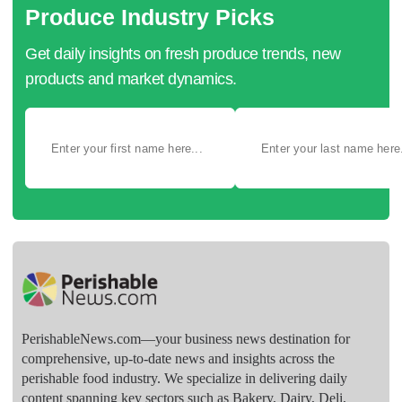
Produce Industry Picks
Get daily insights on fresh produce trends, new
products and market dynamics.
PerishableNews.com—​your business news destination for
comprehensive, up-to-date news and insights across the
perishable food industry. We specialize in delivering daily
content spanning key sectors such as Bakery, Dairy, Deli,