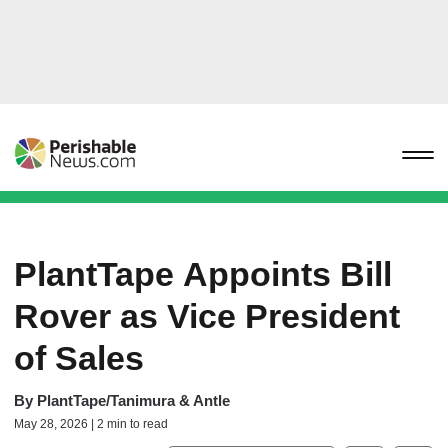
PlantTape Appoints Bill
Rover as Vice President
of Sales
By
PlantTape/Tanimura & Antle
May 28, 2026 | 2 min to read