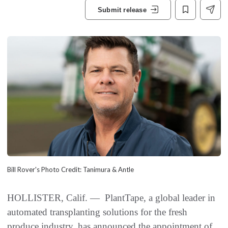
Submit release
Bill Rover's Photo Credit: Tanimura & Antle
HOLLISTER, Calif. — PlantTape, a global leader in
automated transplanting solutions for the fresh
produce industry, has announced the appointment of