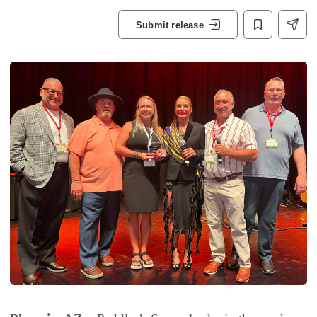
Submit release