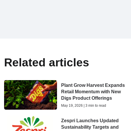
Related articles
Plant Grow Harvest Expands
Retail Momentum with New
Digs Product Offerings
May 19, 2026 | 3 min to read
Zespri Launches Updated
Sustainability Targets and