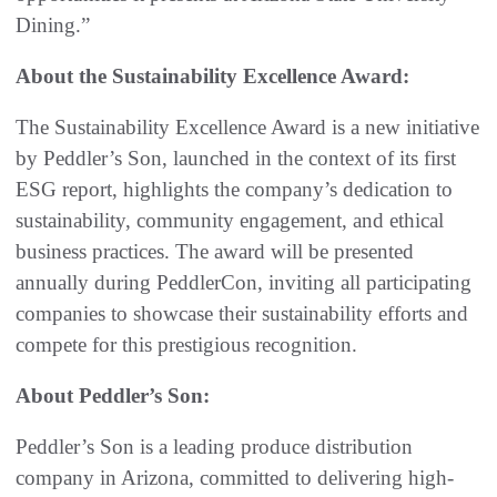
Dining.”
About the Sustainability Excellence Award:
The Sustainability Excellence Award is a new initiative
by Peddler’s Son, launched in the context of its first
ESG report, highlights the company’s dedication to
sustainability, community engagement, and ethical
business practices. The award will be presented
annually during PeddlerCon, inviting all participating
companies to showcase their sustainability efforts and
compete for this prestigious recognition.
About Peddler’s Son:
Peddler’s Son is a leading produce distribution
company in Arizona, committed to delivering high-