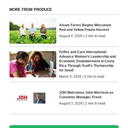
MORE FROM PRODUCE
Alsum Farms Begins Wisconsin
Red and Yellow Potato Harvest
August 4, 2026 | 3 min to read
Fyffes and Care International
Advance Women’s Leadership and
Economic Empowerment in Costa
Rica Through Trudi’s 'Partnership
for Good'
March 5, 2026 | 3 min to read
JOH Welcomes John Morrison as
Customer Manager, Fresh
August 3, 2026 | 2 min to read