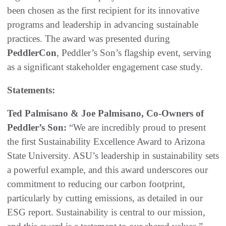
been chosen as the first recipient for its innovative
programs and leadership in advancing sustainable
practices. The award was presented during
PeddlerCon
, Peddler’s Son’s flagship event, serving
as a significant stakeholder engagement case study.
Statements:
Ted Palmisano & Joe Palmisano, Co-Owners of
Peddler’s Son:
“We are incredibly proud to present
the first Sustainability Excellence Award to Arizona
State University. ASU’s leadership in sustainability sets
a powerful example, and this award underscores our
commitment to reducing our carbon footprint,
particularly by cutting emissions, as detailed in our
ESG report. Sustainability is central to our mission,