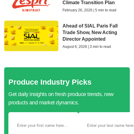
Climate Transition Plan
February 26, 2026 | 5 min to read
Ahead of SIAL Paris Fall
Trade Show, New Acting
Director Appointed
August 6, 2026 | 3 min to read
Produce Industry Picks
Get daily insights on fresh produce trends, new
products and market dynamics.