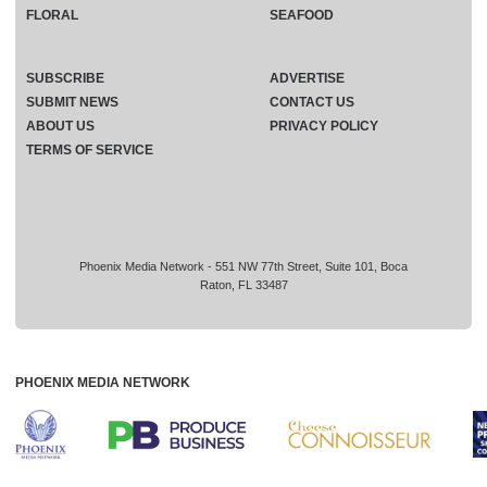
FLORAL
SEAFOOD
SUBSCRIBE
ADVERTISE
SUBMIT NEWS
CONTACT US
ABOUT US
PRIVACY POLICY
TERMS OF SERVICE
Phoenix Media Network - 551 NW 77th Street, Suite 101, Boca
Raton, FL 33487
PHOENIX MEDIA NETWORK