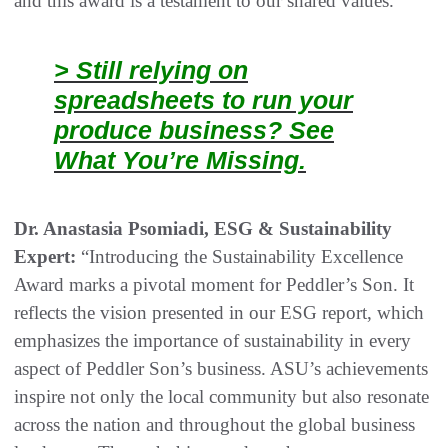
and this award is a testament to our shared values.”
> Still relying on
spreadsheets to run your
produce business? See
What You’re Missing.
Dr. Anastasia Psomiadi, ESG & Sustainability
Expert:
“Introducing the Sustainability Excellence
Award marks a pivotal moment for Peddler’s Son. It
reflects the vision presented in our ESG report, which
emphasizes the importance of sustainability in every
aspect of Peddler Son’s business. ASU’s achievements
inspire not only the local community but also resonate
across the nation and throughout the global business