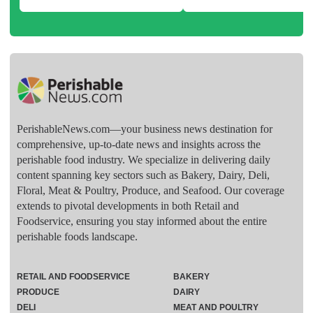
PerishableNews.com—​your business news destination for
comprehensive, up-to-date news and insights across the
perishable food industry. We specialize in delivering daily
content spanning key sectors such as Bakery, Dairy, Deli,
Floral, Meat & Poultry, Produce, and Seafood. Our coverage
extends to pivotal developments in both Retail and
Foodservice, ensuring you stay informed about the entire
perishable foods landscape.
RETAIL AND FOODSERVICE
BAKERY
PRODUCE
DAIRY
DELI
MEAT AND POULTRY