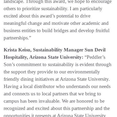
landscape. Through this award, we hope to encourage
others to prioritize sustainability. I am particularly
excited about this award’s potential to drive
meaningful change and motivate other academic and
business entities to build bridges and develop fruitful
partnerships.”
Krista Keisu, Sustainability Manager Sun Devil
Hospitality, Arizona State University:
“Peddler’s
Son’s commitment to sustainability is evident through
the support they provide to our environmentally
friendly dining initiatives at Arizona State University.
Having a local distributor who understands our needs
and connects us to local partners that we bring to
campus has been invaluable. We are honored to be
recognized and excited about this partnership and the
opportunities it presents at Arizona State University