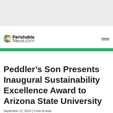
Peddler’s Son Presents
Inaugural Sustainability
Excellence Award to
Arizona State University
September 11, 2024 | 3 min to read