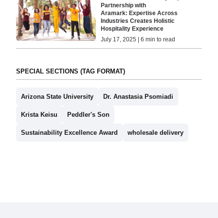
Partnership with
Aramark: Expertise Across
Industries Creates Holistic
Hospitality Experience
July 17, 2025 | 6 min to read
SPECIAL SECTIONS (TAG FORMAT)
Arizona State University
Dr. Anastasia Psomiadi
Krista Keisu
Peddler's Son
Sustainability Excellence Award
wholesale delivery