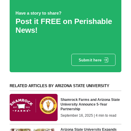
Have a story to share?
Post it FREE on Perishable
News!
Submit here
RELATED ARTICLES BY ARIZONA STATE UNIVERSITY
Shamrock Farms and Arizona State
University Announce 5-Year
Partnership
September 16, 2025 | 4 min to read
Arizona State University Expands