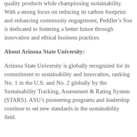
quality products while championing sustainability.
With a strong focus on reducing its carbon footprint
and enhancing community engagement, Peddler’s Son
is dedicated to fostering a better future through
innovation and ethical business practices.
About Arizona State University:
Arizona State University is globally recognized for its
commitment to sustainability and innovation, ranking
No. 1 in the U.S. and No. 2 globally by the
Sustainability Tracking, Assessment & Rating System
(STARS). ASU’s pioneering programs and leadership
continue to set new standards in the sustainability
field.