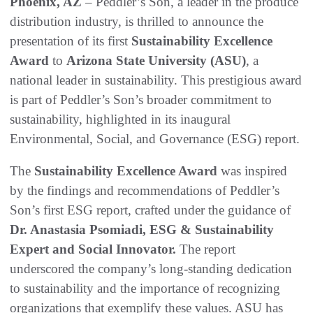
Phoenix, AZ
– Peddler’s Son, a leader in the produce
distribution industry, is thrilled to announce the
presentation of its first
Sustainability Excellence
Award
to
Arizona State University (ASU)
, a
national leader in sustainability. This prestigious award
is part of Peddler’s Son’s broader commitment to
sustainability, highlighted in its inaugural
Environmental, Social, and Governance (ESG) report.
The
Sustainability Excellence Award
was inspired
by the findings and recommendations of Peddler’s
Son’s first ESG report, crafted under the guidance of
Dr. Anastasia Psomiadi, ESG & Sustainability
Expert and Social Innovator.
The report
underscored the company’s long-standing dedication
to sustainability and the importance of recognizing
organizations that exemplify these values. ASU has