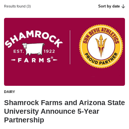
Sort by date
Results found (3)
DAIRY
Shamrock Farms and Arizona State
University Announce 5-Year
Partnership