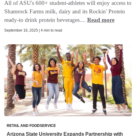
All of ASU's 600+ student-athletes will enjoy access to
Shamrock Farms milk, dairy and its Rockin' Protein
ready-to drink protein beverages....
Read more
September 16, 2025 | 4 min to read
RETAIL AND FOODSERVICE
Arizona State University Expands Partnership with