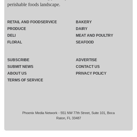
perishable foods landscape.
RETAIL AND FOODSERVICE
BAKERY
PRODUCE
DAIRY
DELI
MEAT AND POULTRY
FLORAL
SEAFOOD
SUBSCRIBE
ADVERTISE
SUBMIT NEWS
CONTACT US
ABOUT US
PRIVACY POLICY
TERMS OF SERVICE
Phoenix Media Network - 551 NW 77th Street, Suite 101, Boca
Raton, FL 33487