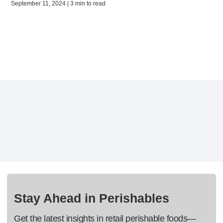
September 11, 2024 | 3 min to read
Stay Ahead in Perishables
Get the latest insights in retail perishable foods—