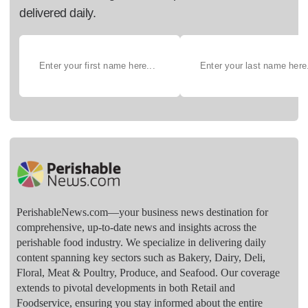
delivered daily.
PerishableNews.com—​your business news destination for
comprehensive, up-to-date news and insights across the
perishable food industry. We specialize in delivering daily
content spanning key sectors such as Bakery, Dairy, Deli,
Floral, Meat & Poultry, Produce, and Seafood. Our coverage
extends to pivotal developments in both Retail and
Foodservice, ensuring you stay informed about the entire