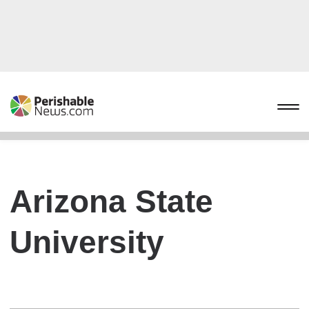
Arizona State
University