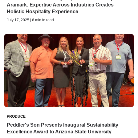
Aramark: Expertise Across Industries Creates
Holistic Hospitality Experience
July 17, 2025 | 6 min to read
PRODUCE
Peddler's Son Presents Inaugural Sustainability
Excellence Award to Arizona State University