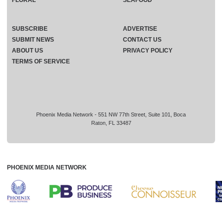
FLORAL
SEAFOOD
SUBSCRIBE
ADVERTISE
SUBMIT NEWS
CONTACT US
ABOUT US
PRIVACY POLICY
TERMS OF SERVICE
Phoenix Media Network - 551 NW 77th Street, Suite 101, Boca
Raton, FL 33487
PHOENIX MEDIA NETWORK