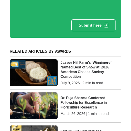
Submit here
RELATED ARTICLES BY AWARDS
Jasper Hill Farm’s ‘Winnimere’
Named Best of Show at 2026
American Cheese Society
Competition
July 9, 2026 | 2 min to read
Dr. Puja Sharma Conferred
Fellowship for Excellence in
Floriculture Research
March 26, 2026 | 1 min to read