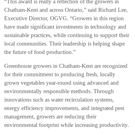
“This award is really a reflection of the growers in
Chatham‑Kent and across Ontario,” said Richard Lee,
Executive Director, OGVG. “Growers in this region
have made significant investments in technology and
sustainable practices, while continuing to support their
local communities. Their leadership is helping shape
the future of food production.”
Greenhouse growers in Chatham‑Kent are recognized
for their commitment to producing fresh, locally
grown vegetables year‑round using advanced and
environmentally responsible methods. Through
innovations such as water recirculation systems,
energy efficiency improvements, and integrated pest
management, growers are reducing their
environmental footprint while increasing productivity.