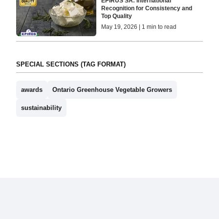
EPIRUS SA: International
Recognition for Consistency and
Top Quality
May 19, 2026 | 1 min to read
SPECIAL SECTIONS (TAG FORMAT)
awards
Ontario Greenhouse Vegetable Growers
sustainability