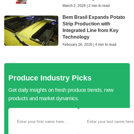
March 2, 2026 | 2 min to read
Bem Brasil Expands Potato
Strip Production with
Integrated Line from Key
Technology
February 26, 2026 | 4 min to read
Produce Industry Picks
Get daily insights on fresh produce trends, new
products and market dynamics.