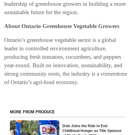
leadership of greenhouse growers in building a more
sustainable future for the region.
About Ontario Greenhouse Vegetable Growers
Ontario’s greenhouse vegetable sector is a global
leader in controlled environment agriculture,
producing fresh tomatoes, cucumbers, and peppers
year-round. Built on innovation, sustainability, and
strong community roots, the industry is a cornerstone
of Ontario’s agri-food economy.
MORE FROM PRODUCE
Dole Joins the Ride to End
Childhood Hunger as Title Sponsor