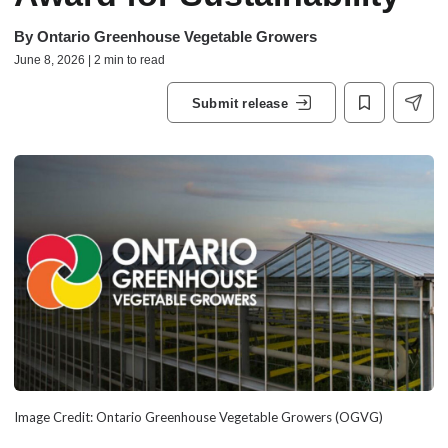
By
Ontario Greenhouse Vegetable Growers
June 8, 2026 | 2 min to read
Submit release
Image Credit: Ontario Greenhouse Vegetable Growers (OGVG)