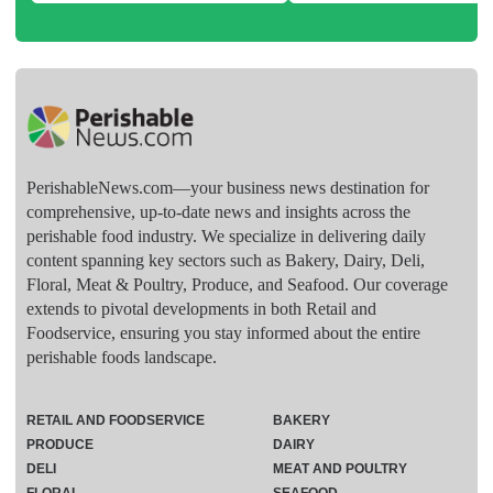
PerishableNews.com—​your business news destination for
comprehensive, up-to-date news and insights across the
perishable food industry. We specialize in delivering daily
content spanning key sectors such as Bakery, Dairy, Deli,
Floral, Meat & Poultry, Produce, and Seafood. Our coverage
extends to pivotal developments in both Retail and
Foodservice, ensuring you stay informed about the entire
perishable foods landscape.
RETAIL AND FOODSERVICE
BAKERY
PRODUCE
DAIRY
DELI
MEAT AND POULTRY