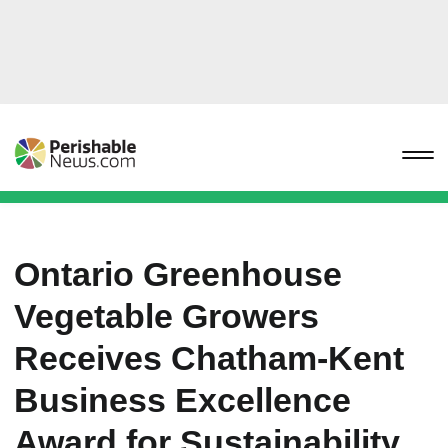
Ontario Greenhouse
Vegetable Growers
Receives Chatham-Kent
Business Excellence
Award for Sustainability