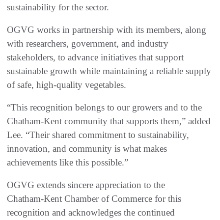
sustainability for the sector.
OGVG works in partnership with its members, along
with researchers, government, and industry
stakeholders, to advance initiatives that support
sustainable growth while maintaining a reliable supply
of safe, high‑quality vegetables.
“This recognition belongs to our growers and to the
Chatham‑Kent community that supports them,” added
Lee. “Their shared commitment to sustainability,
innovation, and community is what makes
achievements like this possible.”
OGVG extends sincere appreciation to the
Chatham‑Kent Chamber of Commerce for this
recognition and acknowledges the continued