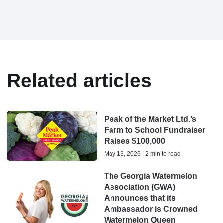
Related articles
Peak of the Market Ltd.’s
Farm to School Fundraiser
Raises $100,000
May 13, 2026 | 2 min to read
The Georgia Watermelon
Association (GWA)
Announces that its
Ambassador is Crowned
Watermelon Queen