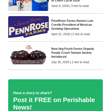
of Chefs Cycle 2026
June 9, 2026 | 3 min to read
PennRose Farms Names Luis
Corella President of Mexican
Growing Operations
April 22, 2026 | 2 min to read
New Veg-Fresh Farms Organic
Purple Crush Tomato Variety
Introduced
July 30, 2026 | 2 min to read
Have a story to share?
Post it FREE on Perishable
News!