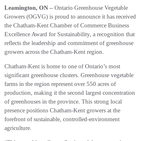
Leamington, ON –
Ontario Greenhouse Vegetable
Growers (OGVG) is proud to announce it has received
the Chatham-Kent Chamber of Commerce Business
Excellence Award for Sustainability, a recognition that
reflects the leadership and commitment of greenhouse
growers across the Chatham-Kent region.
Chatham‑Kent is home to one of Ontario’s most
significant greenhouse clusters. Greenhouse vegetable
farms in the region represent over 550 acres of
production, making it the second largest concentration
of greenhouses in the province. This strong local
presence positions Chatham‑Kent growers at the
forefront of sustainable, controlled‑environment
agriculture.