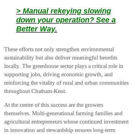
> Manual rekeying slowing
down your operation? See a
Better Way.
These efforts not only strengthen environmental
sustainability but also deliver meaningful benefits
locally. The greenhouse sector plays a critical role in
supporting jobs, driving economic growth, and
reinforcing the vitality of rural and urban communities
throughout Chatham‑Kent.
At the centre of this success are the growers
themselves. Multi‑generational farming families and
agricultural entrepreneurs whose continued investment
in innovation and stewardship ensures long‑term