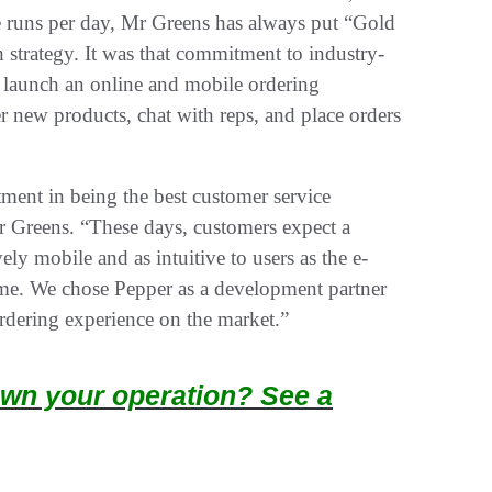
e runs per day, Mr Greens has always put “Gold
h strategy. It was that commitment to industry-
o launch an online and mobile ordering
r new products, chat with reps, and place orders
ment in being the best customer service
 Greens. “These days, customers expect a
ely mobile and as intuitive to users as the e-
me. We chose Pepper as a development partner
ordering experience on the market.”
wn your operation? See a