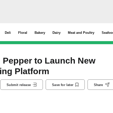
Deli
Floral
Bakery
Dairy
Meat and Poultry
Seafoo
h Pepper to Launch New
ing Platform
Submit release
Save for later
Share