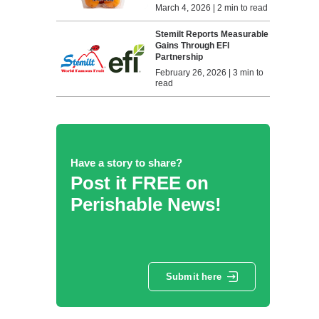
March 4, 2026 | 2 min to read
Stemilt Reports Measurable
Gains Through EFI
Partnership
February 26, 2026 | 3 min to
read
Have a story to share?
Post it FREE on
Perishable News!
Submit here