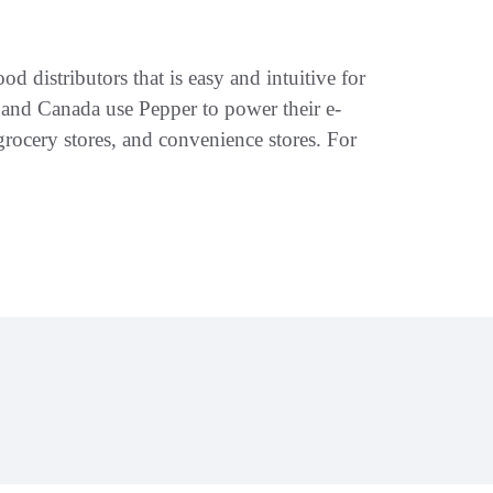
d distributors that is easy and intuitive for
S and Canada use Pepper to power their e-
rocery stores, and convenience stores. For