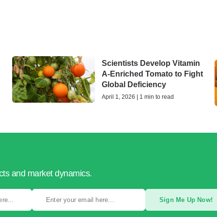
Scientists Develop Vitamin
A-Enriched Tomato to Fight
Global Deficiency
April 1, 2026 | 1 min to read
ucts and market dynamics.
Sign Me Up Now!