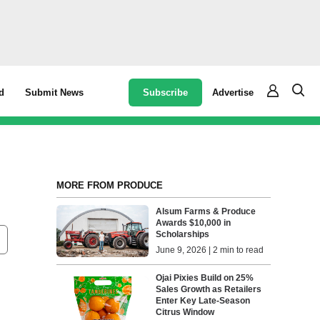
Subscribe
Advertise
d
Submit News
MORE FROM PRODUCE
Alsum Farms & Produce
Awards $10,000 in
Scholarships
June 9, 2026 | 2 min to read
Ojai Pixies Build on 25%
Sales Growth as Retailers
Enter Key Late-Season
Citrus Window