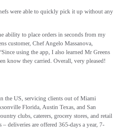
 chefs were able to quickly pick it up without any
he ability to place orders in seconds from my
reens customer, Chef Angelo Massanova,
Since using the app, I also learned Mr Greens
even know they carried. Overall, very pleased!
in the US, servicing clients out of Miami
cksonville Florida, Austin Texas, and San
ountry clubs, caterers, grocery stores, and retail
 – deliveries are offered 365-days a year, 7-