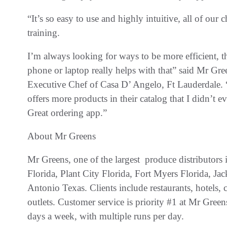
“It’s so easy to use and highly intuitive, all of our
training.
I’m always looking for ways to be more efficient, t
phone or laptop really helps with that” said Mr G
Executive Chef of Casa D’ Angelo, Ft Lauderdale. “
offers more products in their catalog that I didn’t 
Great ordering app.”
About Mr Greens
Mr Greens, one of the largest produce distributors 
Florida, Plant City Florida, Fort Myers Florida, Ja
Antonio Texas. Clients include restaurants, hotels, c
outlets. Customer service is priority #1 at Mr Greens
days a week, with multiple runs per day.