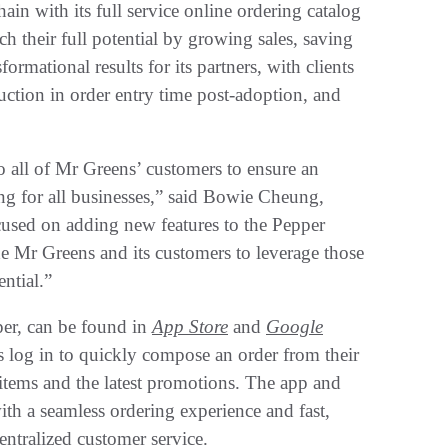
in with its full service online ordering catalog
h their full potential by growing sales, saving
rmational results for its partners, with clients
ction in order entry time post-adoption, and
to all of Mr Greens’ customers to ensure an
ing for all businesses,” said Bowie Cheung,
cused on adding new features to the Pepper
e Mr Greens and its customers to leverage those
ntial.”
er, can be found in
App Store
and
Google
 log in to quickly compose an order from their
 items and the latest promotions. The app and
th a seamless ordering experience and fast,
ntralized customer service.