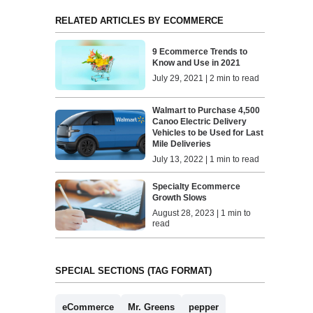
RELATED ARTICLES BY ECOMMERCE
9 Ecommerce Trends to
Know and Use in 2021
July 29, 2021 | 2 min to read
Walmart to Purchase 4,500
Canoo Electric Delivery
Vehicles to be Used for Last
Mile Deliveries
July 13, 2022 | 1 min to read
Specialty Ecommerce
Growth Slows
August 28, 2023 | 1 min to
read
SPECIAL SECTIONS (TAG FORMAT)
eCommerce
Mr. Greens
pepper