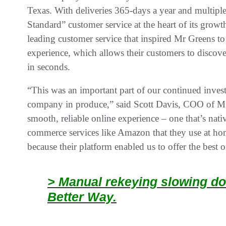
Texas. With deliveries 365-days a year and multipl
Standard” customer service at the heart of its growt
leading customer service that inspired Mr Greens t
experience, which allows their customers to discove
in seconds.
“This was an important part of our continued invest
company in produce,” said Scott Davis, COO of Mr
smooth, reliable online experience – one that’s nativ
commerce services like Amazon that they use at ho
because their platform enabled us to offer the best 
> Manual rekeying slowing do
Better Way.