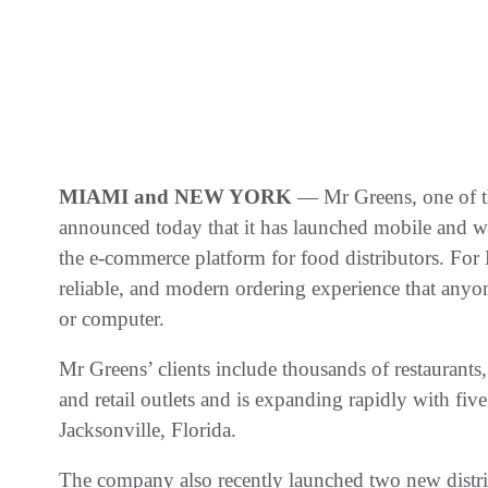
MIAMI and NEW YORK
— Mr Greens, one of th
announced today that it has launched mobile and 
the e-commerce platform for food distributors. For 
reliable, and modern ordering experience that anyon
or computer.
Mr Greens’ clients include thousands of restaurants, 
and retail outlets and is expanding rapidly with five
Jacksonville, Florida.
The company also recently launched two new distri