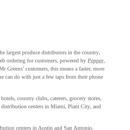
e largest produce distributors in the country,
web ordering for customers, powered by
Pepper
,
Mr Greens’ customers, this means a faster, more
e can do with just a few taps from their phone
hotels, country clubs, caterers, grocery stores,
 distribution centers in Miami, Plant City, and
bution centers in Austin and San Antonio,