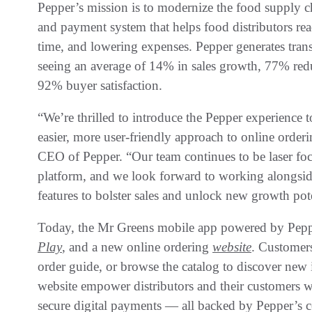
Pepper’s mission is to modernize the food supply cha
and payment system that helps food distributors reac
time, and lowering expenses. Pepper generates transfo
seeing an average of 14% in sales growth, 77% redu
92% buyer satisfaction.
“We’re thrilled to introduce the Pepper experience 
easier, more user-friendly approach to online order
CEO of Pepper. “Our team continues to be laser fo
platform, and we look forward to working alongsid
features to bolster sales and unlock new growth pote
Today, the Mr Greens mobile app powered by Pepp
Play
, and a new online ordering
website
. Customers
order guide, or browse the catalog to discover new
website empower distributors and their customers wi
secure digital payments — all backed by Pepper’s ce