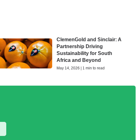
ClemenGold and Sinclair: A
Partnership Driving
Sustainability for South
Africa and Beyond
May 14, 2026 | 1 min to read