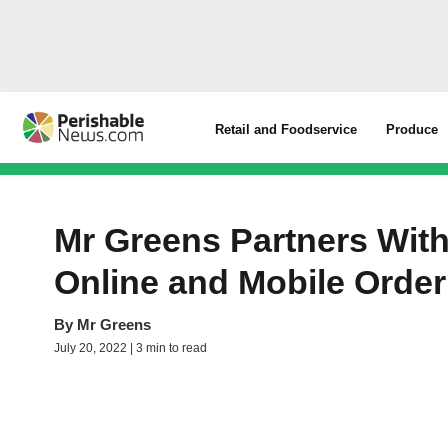
Retail and Foodservice
Produce
Mr Greens Partners Wit
Online and Mobile Order
By
Mr Greens
July 20, 2022 | 3 min to read