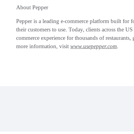
About Pepper
Pepper is a leading e-commerce platform built for foo
their customers to use. Today, clients across the U
commerce experience for thousands of restaurants, g
more information, visit
www.usepepper.com
.