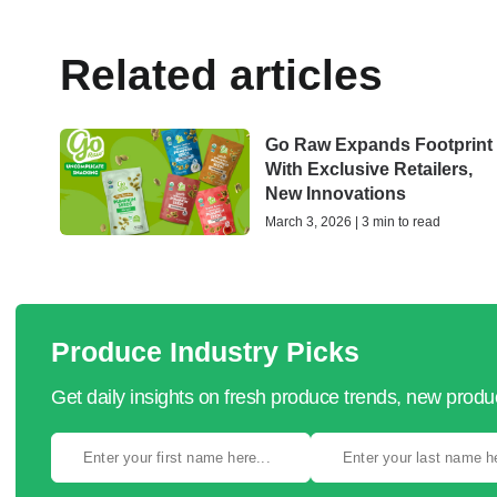
Related articles
Go Raw Expands Footprint
With Exclusive Retailers,
New Innovations
March 3, 2026 | 3 min to read
Produce Industry Picks
Get daily insights on fresh produce trends, new prod